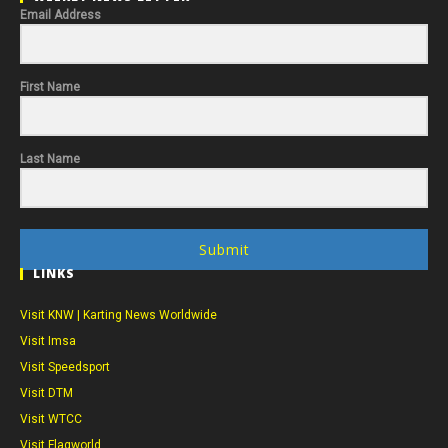
Email Address
First Name
Last Name
Submit
LINKS
Visit KNW | Karting News Worldwide
Visit Imsa
Visit Speedsport
Visit DTM
Visit WTCC
Visit Flagworld