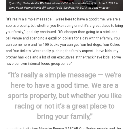
Sprint Cup Series Axalta ‘We Paint Winners’ 400 at Pocono Raceway on June 7, 2015 in
Long Pond, Pennsylvania. (Photo by Todd Warshaw/NASCAR via Getty Images)
“It’s really a simple message — we’re here to have a good time. We are a
sports property, but whether you like racing or not it’s a great place to bring
your family,” Igdalsky continued. “It’s cheaper than going to a stick-and-
ball venue and spending a gazillion dollars for a day with the family. You
can come here and for 100 bucks you can get four hot dogs, four Cokes
and four tickets. We’re really pushing the family aspect. I have kids, my
brother has kids and a lot of our executives at the track have kids, so we
have our own internal focus group per se.”
“It’s really a simple message — we’re
here to have a good time. We are a
sports property, but whether you like
racing or not it’s a great place to
bring your family,”
In addition to its two Monster Energy NASCAR Cup Series events and the