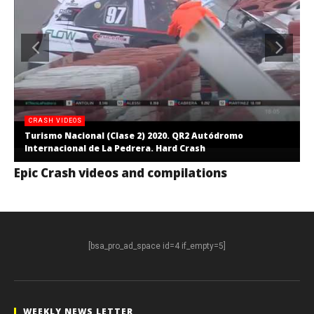
CRASH VIDEOS
Turismo Nacional (Clase 2) 2020. QR2 Autódromo
Internacional de La Pedrera. Hard Crash
Epic Crash videos and compilations
[bsa_pro_ad_space id=4 if_empty=5]
WEEKLY NEWS LETTER