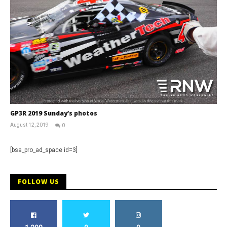
GP3R 2019 Sunday’s photos
August 12, 2019
0
RNW
Staff
[bsa_pro_ad_space id=3]
FOLLOW US