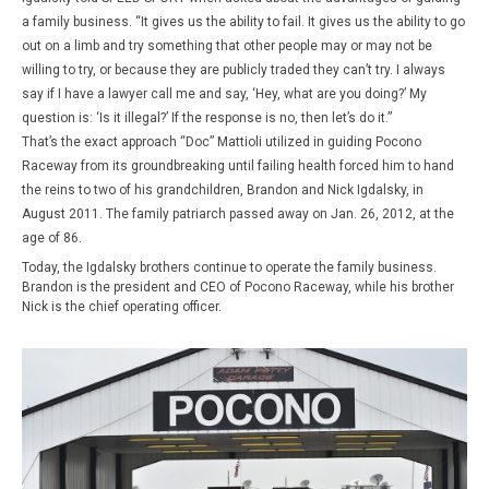
a family business. “It gives us the ability to fail. It gives us the ability to go
out on a limb and try something that other people may or may not be
willing to try, or because they are publicly traded they can’t try. I always
say if I have a lawyer call me and say, ‘Hey, what are you doing?’ My
question is: ‘Is it illegal?’ If the response is no, then let’s do it.”
That’s the exact approach “Doc” Mattioli utilized in guiding Pocono
Raceway from its groundbreaking until failing health forced him to hand
the reins to two of his grandchildren, Brandon and Nick Igdalsky, in
August 2011. The family patriarch passed away on Jan. 26, 2012, at the
age of 86.
Today, the Igdalsky brothers continue to operate the family business.
Brandon is the president and CEO of Pocono Race­way, while his brother
Nick is the chief operating officer.