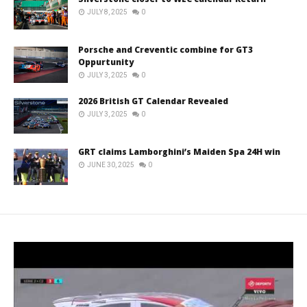
JULY 8, 2025
0
Porsche and Creventic combine for GT3
Oppurtunity
JULY 3, 2025
0
2026 British GT Calendar Revealed
JULY 3, 2025
0
GRT claims Lamborghini’s Maiden Spa 24H win
JUNE 30, 2025
0