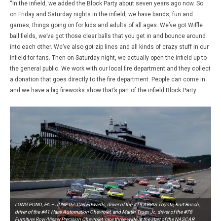
“In the infield, we added the Block Party about seven years ago now. So
on Friday and Saturday nights in the infield, we have bands, fun and
games, things going on for kids and adults of all ages. We’ve got Wiffle
ball fields, we’ve got those clear balls that you get in and bounce around
into each other. We’ve also got zip lines and all kinds of crazy stuff in our
infield for fans. Then on Saturday night, we actually open the infield up to
the general public. We work with our local fire department and they collect
a donation that goes directly to the fire department. People can come in
and we have a big fireworks show that’s part of the infield Block Party.
LONG POND, PA – JUNE 07: Carl Edwards, driver of the #19 ARRIS Toyota, Kurt Busch,
driver of the #41 Haas Automation Chevrolet, and Martin Truex Jr., driver of the #78
Furniture Row/Visser Precision Chevrolet, race three-wide at the start of the NASCAR