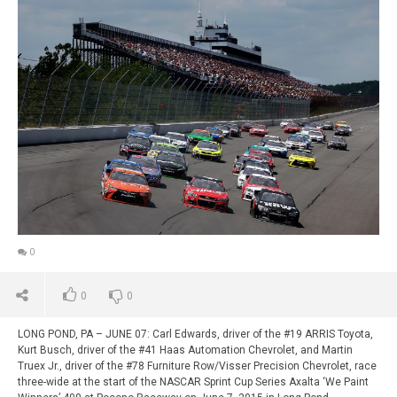
0
0
0
LONG POND, PA – JUNE 07: Carl Edwards, driver of the #19 ARRIS Toyota,
Kurt Busch, driver of the #41 Haas Automation Chevrolet, and Martin
Truex Jr., driver of the #78 Furniture Row/Visser Precision Chevrolet, race
three-wide at the start of the NASCAR Sprint Cup Series Axalta ‘We Paint