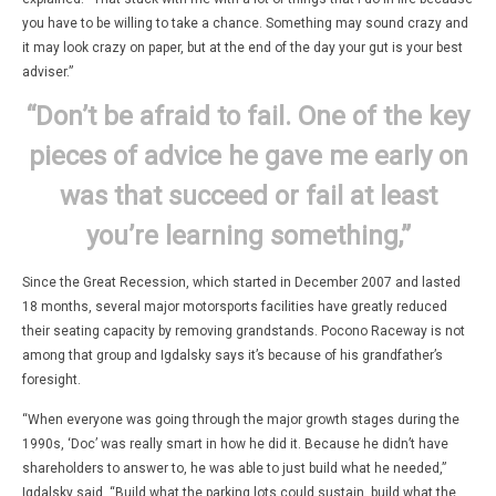
you have to be willing to take a chance. Something may sound crazy and
it may look crazy on paper, but at the end of the day your gut is your best
adviser.”
“Don’t be afraid to fail. One of the key
pieces of advice he gave me early on
was that succeed or fail at least
you’re learning something,”
Since the Great Recession, which started in December 2007 and lasted
18 months, several major motorsports facilities have greatly reduced
their seating capacity by removing grandstands. Pocono Raceway is not
among that group and Igdalsky says it’s because of his grandfather’s
foresight.
“When everyone was going through the major growth stages during the
1990s, ‘Doc’ was really smart in how he did it. Because he didn’t have
shareholders to answer to, he was able to just build what he needed,”
Igdalsky said. “Build what the parking lots could sustain, build what the