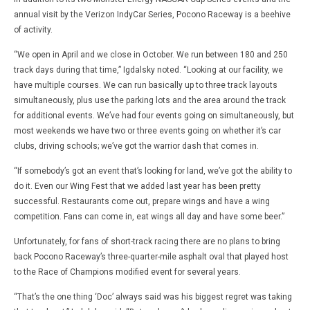
annual visit by the Verizon IndyCar Series, Pocono Raceway is a beehive
of activity.
“We open in April and we close in October. We run between 180 and 250
track days during that time,” Igdalsky noted. “Looking at our facility, we
have multiple courses. We can run basically up to three track layouts
simultaneously, plus use the parking lots and the area around the track
for additional events. We’ve had four events going on simultaneously, but
most weekends we have two or three events going on whether it’s car
clubs, driving schools; we’ve got the warrior dash that comes in.
“If somebody’s got an event that’s looking for land, we’ve got the ability to
do it. Even our Wing Fest that we added last year has been pretty
successful. Restaurants come out, prepare wings and have a wing
competition. Fans can come in, eat wings all day and have some beer.”
Unfortunately, for fans of short-track racing there are no plans to bring
back Pocono Raceway’s three-quarter-mile asphalt oval that played host
to the Race of Champions modified event for several years.
“That’s the one thing ‘Doc’ always said was his biggest regret was taking