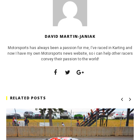
DAVID MARTIN-JANIAK
Motorsports has always been a passion for me, I've raced in Karting and
now I have my own Motorsports news website, so i can help other racers
convey their passion to the world!
RELATED POSTS