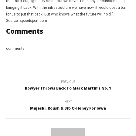
that track out,” Igdalsky said. “But we haven’t had any discussions about
bringing it back. With the infrastructure we have now, it would cost a ton
for us to put that back. But who knows what the future will hold.”
Source :speedsport.com
Comments
comments
PREVIOUS
Bowyer Throws Back To Mark Martin’s No. 1
NEXT
Majeski, Roush & Bit-O-Honey For Iowa