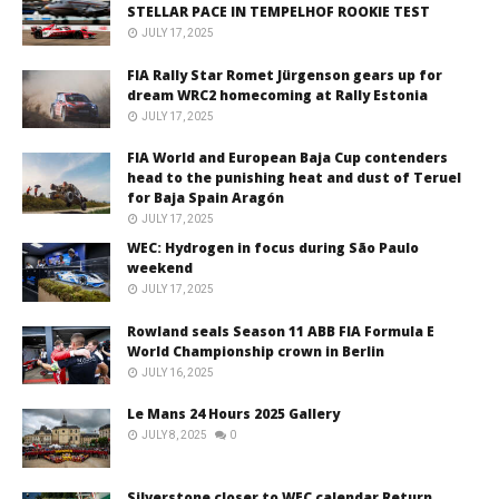
STELLAR PACE IN TEMPELHOF ROOKIE TEST
JULY 17, 2025
FIA Rally Star Romet Jürgenson gears up for
dream WRC2 homecoming at Rally Estonia
JULY 17, 2025
FIA World and European Baja Cup contenders
head to the punishing heat and dust of Teruel
for Baja Spain Aragón
JULY 17, 2025
WEC: Hydrogen in focus during São Paulo
weekend
JULY 17, 2025
Rowland seals Season 11 ABB FIA Formula E
World Championship crown in Berlin
JULY 16, 2025
Le Mans 24 Hours 2025 Gallery
JULY 8, 2025
0
Silverstone closer to WEC calendar Return