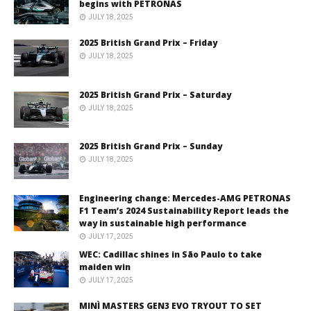
begins with PETRONAS
JULY 18, 2025
2025 British Grand Prix – Friday
JULY 18, 2025
2025 British Grand Prix – Saturday
JULY 18, 2025
2025 British Grand Prix – Sunday
JULY 18, 2025
Engineering change: Mercedes-AMG PETRONAS
F1 Team’s 2024 Sustainability Report leads the
way in sustainable high performance
JULY 17, 2025
WEC: Cadillac shines in São Paulo to take
maiden win
JULY 17, 2025
MINÌ MASTERS GEN3 EVO TRYOUT TO SET