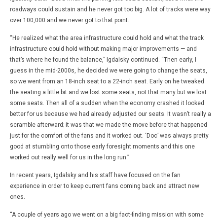
roadways could sustain and he never got too big. A lot of tracks were way
over 100,000 and we never got to that point.
“He realized what the area infrastructure could hold and what the track
infrastructure could hold without making major improvements — and
that’s where he found the balance,” Igdalsky continued. “Then early, I
guess in the mid-2000s, he decided we were going to change the seats,
so we went from an 18-inch seat to a 22-inch seat. Early on he tweaked
the seating a little bit and we lost some seats, not that many but we lost
some seats. Then all of a sudden when the economy crashed it looked
better for us because we had already adjusted our seats. It wasn’t really a
scramble afterward; it was that we made the move before that happened
just for the comfort of the fans and it worked out. ‘Doc’ was always pretty
good at stumbling onto those early foresight moments and this one
worked out really well for us in the long run.”
In recent years, Igdalsky and his staff have focused on the fan
experience in order to keep current fans coming back and attract new
ones.
“A couple of years ago we went on a big fact-finding mission with some