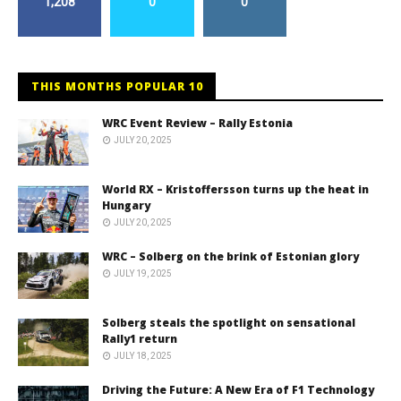
1,208
0
0
THIS MONTHS POPULAR 10
WRC Event Review – Rally Estonia
JULY 20, 2025
World RX – Kristoffersson turns up the heat in
Hungary
JULY 20, 2025
WRC – Solberg on the brink of Estonian glory
JULY 19, 2025
Solberg steals the spotlight on sensational
Rally1 return
JULY 18, 2025
Driving the Future: A New Era of F1 Technology