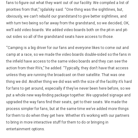
fans to figure out what they want out of our facility. We compiled a list of
priorities from that,” Igdalsky said. “One thing was the sightlines, but,
obviously, we can’t rebuild our grandstand to give better sightlines, and
with turn two being so far away from the grandstand, so we decided, OK,
we’ll add video boards. We added video boards both on the pit-in and pit-
out sides so all of the grandstand seats have access to those.
“Camping is a big driver for our fans and everyone likes to come out and
camp at a race, so we made the video boards double-sided so the fans in
the infield have access to the same video boards and they can see the
action from their RVs,” he added. “Typically, they don’t have that access
unless they are running the broadcast on their satellite. That was one
thing we did. Another thing we did was with the size of the facility it’s hard
for fans to get around, especially if they’ve never been here before, so we
put a whole new way-finding package together. We upgraded signage and
upgraded the way fans find their seats, get to their seats. We made the
process simpler for fans, but at the same time we’ve added more things
for them to do when they get here. Whether it’s working with our partners
to bring in more interactive stuff for them to do or bringing in
entertainment options.