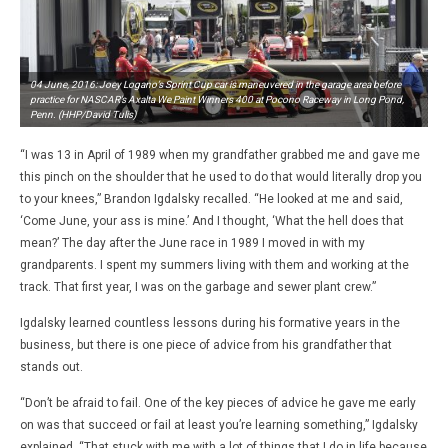
04 June, 2016: Joey Logano’s Sprint Cup car is maneuvered in the garage area before
practice for NASCAR’s Axalta We Paint Winners 400 at Pocono Raceway in Long Pond,
Penn. (HHP/David Tulis)
“I was 13 in April of 1989 when my grandfather grabbed me and gave me
this pinch on the shoulder that he used to do that would literally drop you
to your knees,” Brandon Igdalsky recalled. “He looked at me and said,
‘Come June, your ass is mine.’ And I thought, ‘What the hell does that
mean?’ The day after the June race in 1989 I moved in with my
grandparents. I spent my summers living with them and working at the
track. That first year, I was on the garbage and sewer plant crew.”
Igdalsky learned countless lessons during his formative years in the
business, but there is one piece of advice from his grandfather that
stands out.
“Don’t be afraid to fail. One of the key pieces of advice he gave me early
on was that succeed or fail at least you’re learning something,” Igdalsky
explained. “That stuck with me with a lot of things that I do in life because