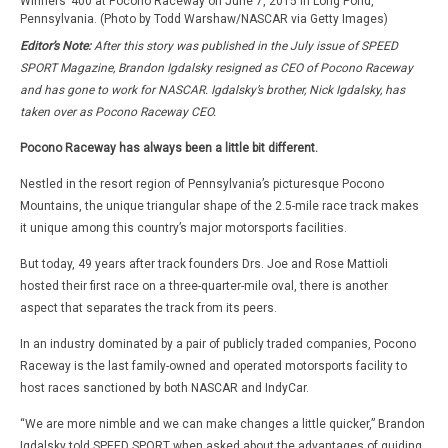
Winners’ 400 at Pocono Raceway on June 7, 2015 in Long Pond,
Pennsylvania. (Photo by Todd Warshaw/NASCAR via Getty Images)
Editor’s Note:
After this story was published in the July issue of SPEED
SPORT Magazine, Brandon Igdalsky resigned as CEO of Pocono Raceway
and has gone to work for NASCAR. Igdalsky’s brother, Nick Igdalsky, has
taken over as Pocono Raceway CEO.
Pocono Raceway has always been a little bit different.
Nestled in the resort region of Pennsylvania’s picturesque Pocono
Mountains, the unique triangular shape of the 2.5-mile race track makes
it unique among this country’s major motorsports facilities.
But today, 49 years after track founders Drs. Joe and Rose Mattioli
hosted their first race on a three-quarter-mile oval, there is another
aspect that separates the track from its peers.
In an industry dominated by a pair of publicly traded companies, Pocono
Raceway is the last family-owned and operated motorsports facility to
host races sanctioned by both NASCAR and IndyCar.
“We are more nimble and we can make changes a little quicker,” Brandon
Igdalsky told SPEED SPORT when asked about the advantages of guiding