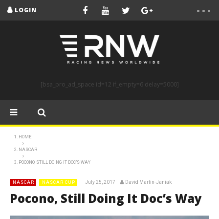
LOGIN
[bsa_pro_ad_space id=12 if_empty=6 delay=5000]
HOME
NASCAR
POCONO, STILL DOING IT DOC’S WAY
July 25, 2017
David Martin-Janiak
NASCAR
NASCAR CUP
Pocono, Still Doing It Doc’s Way