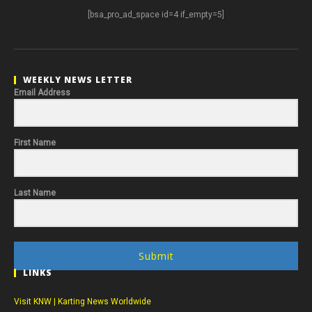
[bsa_pro_ad_space id=4 if_empty=5]
WEEKLY NEWS LETTER
Email Address
First Name
Last Name
Submit
LINKS
Visit KNW | Karting News Worldwide