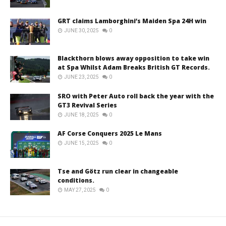
GRT claims Lamborghini’s Maiden Spa 24H win
JUNE 30, 2025
0
Blackthorn blows away opposition to take win
at Spa Whilst Adam Breaks British GT Records.
JUNE 23, 2025
0
SRO with Peter Auto roll back the year with the
GT3 Revival Series
JUNE 18, 2025
0
AF Corse Conquers 2025 Le Mans
JUNE 15, 2025
0
Tse and Götz run clear in changeable
conditions.
MAY 27, 2025
0