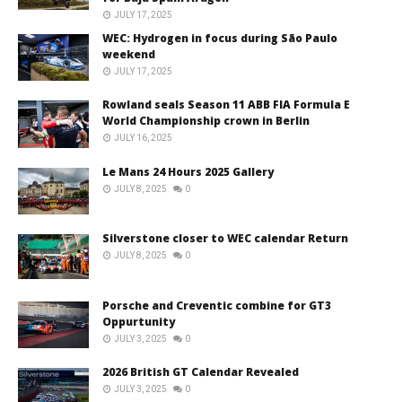
JULY 17, 2025
WEC: Hydrogen in focus during São Paulo
weekend
JULY 17, 2025
Rowland seals Season 11 ABB FIA Formula E
World Championship crown in Berlin
JULY 16, 2025
Le Mans 24 Hours 2025 Gallery
JULY 8, 2025
0
Silverstone closer to WEC calendar Return
JULY 8, 2025
0
Porsche and Creventic combine for GT3
Oppurtunity
JULY 3, 2025
0
2026 British GT Calendar Revealed
JULY 3, 2025
0