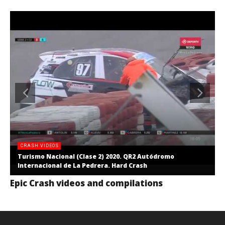
CRASH VIDEOS
Turismo Nacional (Clase 2) 2020. QR2 Autódromo
Internacional de La Pedrera. Hard Crash
Epic Crash videos and compilations