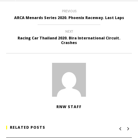
PREVIOUS
ARCA Menards Series 2020. Phoenix Raceway. Last Laps
NEXT
Racing Car Thailand 2020. Bira International Circuit.
Crashes
RNW STAFF
RELATED POSTS