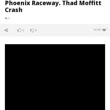
Phoenix Raceway. Thad Moffitt
Crash
0
MORE
0
0
NOW VIEWING
ARCA Menards Series 2020. Phoenix Raceway. Thad
Moffitt Crash
March