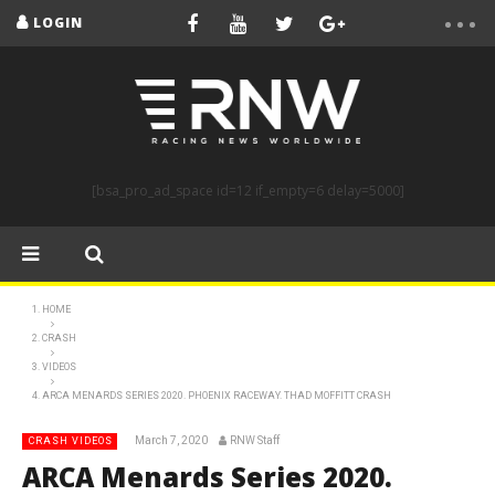
LOGIN
[bsa_pro_ad_space id=12 if_empty=6 delay=5000]
HOME
CRASH
VIDEOS
ARCA MENARDS SERIES 2020. PHOENIX RACEWAY. THAD MOFFITT CRASH
March 7, 2020
RNW Staff
CRASH VIDEOS
ARCA Menards Series 2020.