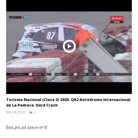
Turismo Nacional (Clase 2) 2020. QR2 Autódromo Internacional
de La Pedrera. Hard Crash
May 28, 2020
0
RNW
Staff
[bsa_pro_ad_space id=3]