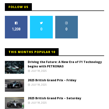
FOLLOW US
1,208
0
0
THIS MONTHS POPULAR 10
Driving the Future: A New Era of F1 Technology
begins with PETRONAS
JULY 18, 2025
2025 British Grand Prix – Friday
JULY 18, 2025
2025 British Grand Prix – Saturday
JULY 18, 2025