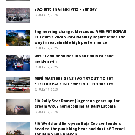
2025 British Grand Prix – Sunday
JULY 18, 2025
Engineering change: Mercedes-AMG PETRONAS
F1 Team’s 2024 Sustainability Report leads the
way in sustainable high performance
JULY 17, 2025
WEC: Cadillac shines in São Paulo to take
maiden win
JULY 17, 2025
MINÌ MASTERS GEN3 EVO TRYOUT TO SET
STELLAR PACE IN TEMPELHOF ROOKIE TEST
JULY 17, 2025
FIA Rally Star Romet Jürgenson gears up for
dream WRC2 homecoming at Rally Estonia
JULY 17, 2025
FIA World and European Baja Cup contenders
head to the punishing heat and dust of Teruel
for Baja Spain Aragón