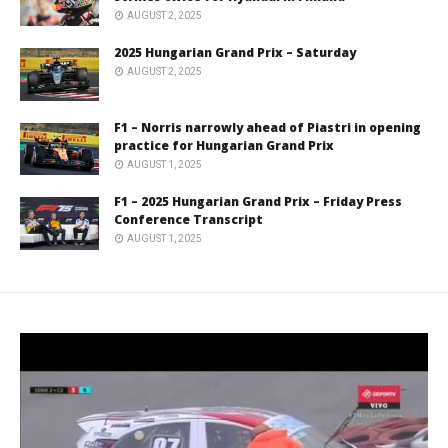
AUGUST 2, 2025
2025 Hungarian Grand Prix – Saturday
AUGUST 2, 2025
F1 – Norris narrowly ahead of Piastri in opening
practice for Hungarian Grand Prix
AUGUST 1, 2025
F1 – 2025 Hungarian Grand Prix – Friday Press
Conference Transcript
AUGUST 1, 2025