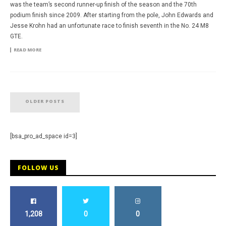
was the team’s second runner-up finish of the season and the 70th
podium finish since 2009. After starting from the pole, John Edwards and
Jesse Krohn had an unfortunate race to finish seventh in the No. 24 M8
GTE.
READ MORE
OLDER POSTS
[bsa_pro_ad_space id=3]
FOLLOW US
1,208
0
0