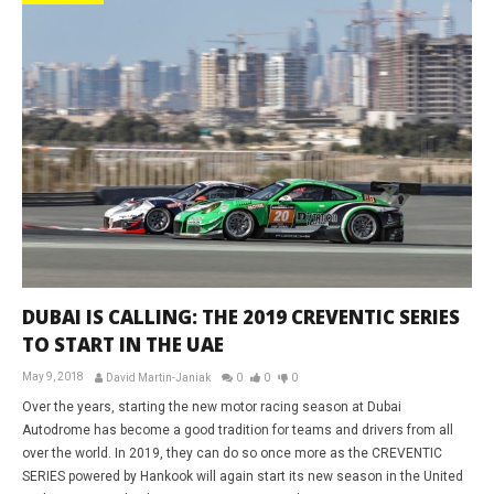
DUBAI IS CALLING: THE 2019 CREVENTIC SERIES
TO START IN THE UAE
May 9, 2018
David Martin-Janiak
0
0
0
Over the years, starting the new motor racing season at Dubai
Autodrome has become a good tradition for teams and drivers from all
over the world. In 2019, they can do so once more as the CREVENTIC
SERIES powered by Hankook will again start its new season in the United