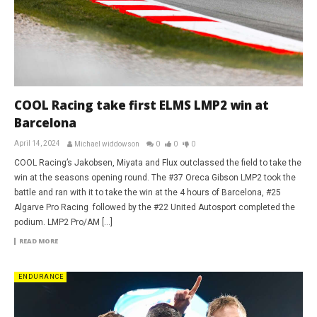
COOL Racing take first ELMS LMP2 win at
Barcelona
April 14, 2024
Michael widdowson
0
0
0
COOL Racing’s Jakobsen, Miyata and Flux outclassed the field to take the
win at the seasons opening round. The #37 Oreca Gibson LMP2 took the
battle and ran with it to take the win at the 4 hours of Barcelona, #25
Algarve Pro Racing followed by the #22 United Autosport completed the
podium. LMP2 Pro/AM […]
READ MORE
ENDURANCE