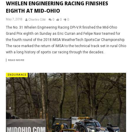
WHELEN ENGINEERING RACING FINISHES
EIGHTH AT MID-OHIO
May 7, 2018
Charles Côté
0
0
0
The No. 31 Whelen Engineering Racing DPi-V.R finished the Mid-Ohio
Grand Prix eighth on Sunday as Eric Curran and Felipe Nasr teamed for
the fourth round of the 2018 IMSA WeatherTech SportsCar Championship.
The race marked the return of IMSA to the technical track set in rural Ohio
with a long history of sports car racing through the decades.
READ MORE
ENDURANCE