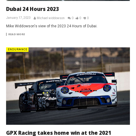
Dubai 24 Hours 2023
January 17, 2023
Michael widdowson
0
0
0
Mike Widdowson's view of the 2023 24 Hours of Dubai.
READ MORE
ENDURANCE
GPX Racing takes home win at the 2021