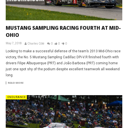
MUSTANG SAMPLING RACING FOURTH AT MID-
OHIO
May 7, 2018
Charles Côté
0
0
0
Looking to make a successful defense of the team’s 2013 Mid-Ohio race
victory, the No. 5 Mustang Sampling Cadillac DPi-V.R finished fourth with
drivers Filipe Albuquerque (PRT) and João Barbosa (PRT) coming home
just one spot shy of the podium despite excellent teamwork all weekend
long.
READ MORE
ENDURANCE