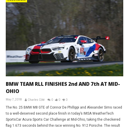
ENDURANCE
BMW TEAM RLL FINISHES 2nd AND 7th AT MID-
OHIO
May 7, 2018
Charles Côté
0
0
0
The No. 25 BMW M8 GTE of Connor De Phillippi and Alexander Sims raced
to a well-deserved second place finish in today’s IMSA WeatherTech
SportsCar Acura Sports Car Challenge at Mid-Ohio, taking the checkered
flag 1.673 seconds behind the race winning No. 912 Porsche. The result