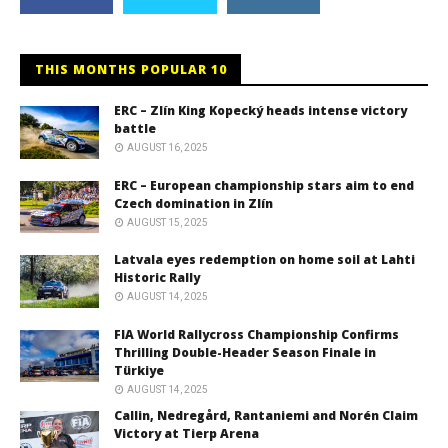
THIS MONTHS POPULAR 10
ERC – Zlín King Kopecký heads intense victory
battle
AUGUST 16, 2025
ERC – European championship stars aim to end
Czech domination in Zlín
AUGUST 15, 2025
Latvala eyes redemption on home soil at Lahti
Historic Rally
AUGUST 14, 2025
FIA World Rallycross Championship Confirms
Thrilling Double-Header Season Finale in
Türkiye
AUGUST 14, 2025
Callin, Nedregård, Rantaniemi and Norén Claim
Victory at Tierp Arena