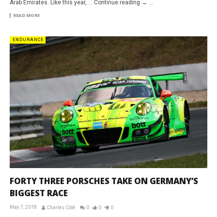
Arab Emirates. Like this year, … Continue reading → ...
READ MORE
ENDURANCE
FORTY THREE PORSCHES TAKE ON GERMANY’S
BIGGEST RACE
May 7, 2018
Charles Côté
0
0
0