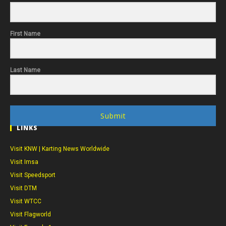
First Name
Last Name
Submit
LINKS
Visit KNW | Karting News Worldwide
Visit Imsa
Visit Speedsport
Visit DTM
Visit WTCC
Visit Flagworld