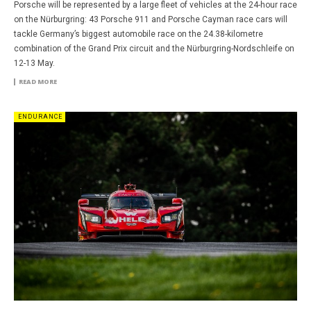
Porsche will be represented by a large fleet of vehicles at the 24-hour race
on the Nürburgring: 43 Porsche 911 and Porsche Cayman race cars will
tackle Germany’s biggest automobile race on the 24.38-kilometre
combination of the Grand Prix circuit and the Nürburgring-Nordschleife on
12-13 May.
READ MORE
ENDURANCE