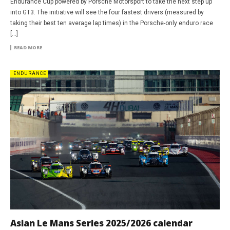
Endurance Cup powered by Porsche Motorsport to take the next step up
into GT3. The initiative will see the four fastest drivers (measured by
taking their best ten average lap times) in the Porsche-only enduro race
[…]
READ MORE
ENDURANCE
Asian Le Mans Series 2025/2026 calendar