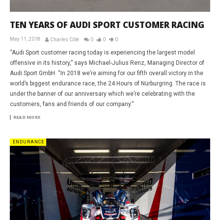
TEN YEARS OF AUDI SPORT CUSTOMER RACING
May 11, 2018
Charles Côté
0
0
0
“Audi Sport customer racing today is experiencing the largest model
offensive in its history,” says Michael-Julius Renz, Managing Director of
Audi Sport GmbH. “In 2018 we’re aiming for our fifth overall victory in the
world’s biggest endurance race, the 24 Hours of Nürburgring. The race is
under the banner of our anniversary which we’re celebrating with the
customers, fans and friends of our company.”
READ MORE
ENDURANCE