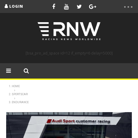
LOGIN
[bsa_pro_ad_space id=12 if_empty=6 delay=5000]
HOME
SPORTSCAR
ENDURANCE