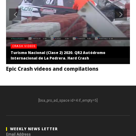
CRASH VIDEOS
Turismo Nacional (Clase 2) 2020. QR2 Autódromo
Internacional de La Pedrera. Hard Crash
Epic Crash videos and compilations
[bsa_pro_ad_space id=4 if_empty=5]
WEEKLY NEWS LETTER
Email Address