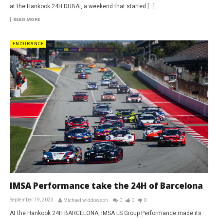
at the Hankook 24H DUBAI, a weekend that started […]
READ MORE
ENDURANCE
IMSA Performance take the 24H of Barcelona
September 19, 2023
Michael widdowson
0
0
0
At the Hankook 24H BARCELONA, IMSA LS Group Performance made its