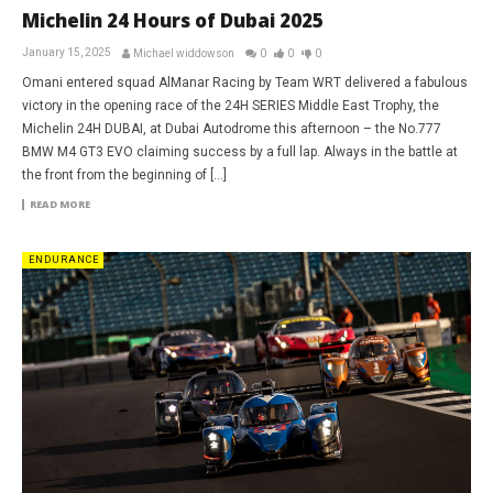
Michelin 24 Hours of Dubai 2025
January 15, 2025
Michael widdowson
0
0
0
Omani entered squad AlManar Racing by Team WRT delivered a fabulous
victory in the opening race of the 24H SERIES Middle East Trophy, the
Michelin 24H DUBAI, at Dubai Autodrome this afternoon – the No.777
BMW M4 GT3 EVO claiming success by a full lap. Always in the battle at
the front from the beginning of […]
READ MORE
ENDURANCE