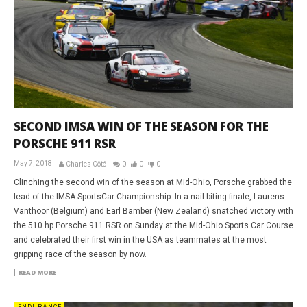
SECOND IMSA WIN OF THE SEASON FOR THE
PORSCHE 911 RSR
May 7, 2018
Charles Côté
0
0
0
Clinching the second win of the season at Mid-Ohio, Porsche grabbed the
lead of the IMSA SportsCar Championship. In a nail-biting finale, Laurens
Vanthoor (Belgium) and Earl Bamber (New Zealand) snatched victory with
the 510 hp Porsche 911 RSR on Sunday at the Mid-Ohio Sports Car Course
and celebrated their first win in the USA as teammates at the most
gripping race of the season by now.
READ MORE