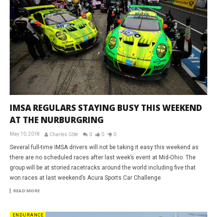
IMSA REGULARS STAYING BUSY THIS WEEKEND
AT THE NURBURGRING
May 10, 2018
Charles Côté
0
0
0
Several full-time IMSA drivers will not be taking it easy this weekend as
there are no scheduled races after last week’s event at Mid-Ohio. The
group will be at storied racetracks around the world including five that
won races at last weekend’s Acura Sports Car Challenge.
READ MORE
ENDURANCE