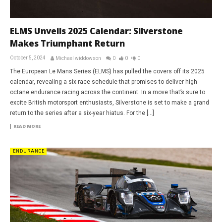
ELMS Unveils 2025 Calendar: Silverstone
Makes Triumphant Return
October 5, 2024
Michael widdowson
0
0
0
The European Le Mans Series (ELMS) has pulled the covers off its 2025
calendar, revealing a six-race schedule that promises to deliver high-
octane endurance racing across the continent. In a move that’s sure to
excite British motorsport enthusiasts, Silverstone is set to make a grand
return to the series after a six-year hiatus. For the […]
READ MORE
ENDURANCE