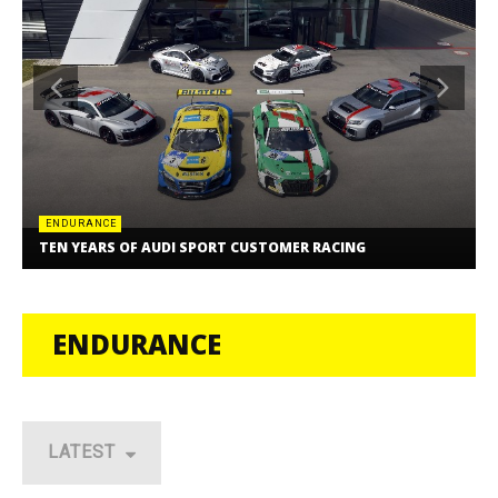
ENDURANCE
TEN YEARS OF AUDI SPORT CUSTOMER RACING
ENDURANCE
LATEST