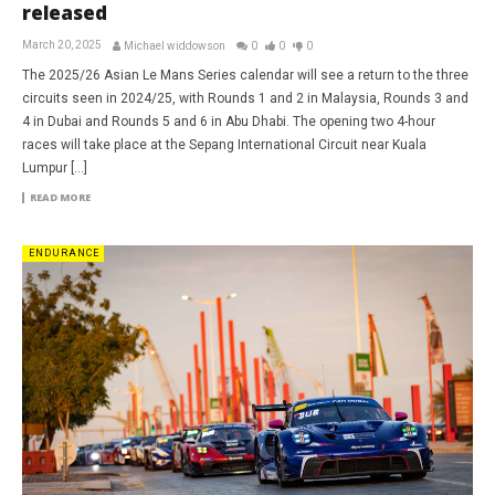
released
March 20, 2025
Michael widdowson
0
0
0
The 2025/26 Asian Le Mans Series calendar will see a return to the three
circuits seen in 2024/25, with Rounds 1 and 2 in Malaysia, Rounds 3 and
4 in Dubai and Rounds 5 and 6 in Abu Dhabi. The opening two 4-hour
races will take place at the Sepang International Circuit near Kuala
Lumpur […]
READ MORE
ENDURANCE