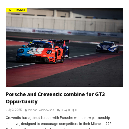
ENDURANCE
Porsche and Creventic combine for GT3
Oppurtunity
July 3, 2025
Michael widdowson
0
0
0
Creventic have joined forces with Porsche with a new partnership
initiative, designed to encourage competitors in their Michelin 992