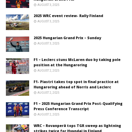
AUGUST 3, 2025
2025 WRC event review- Rally Finland
AUGUST 3, 2025
2025 Hungarian Grand Prix – Sunday
AUGUST 3, 2025
F1 – Leclerc stuns McLaren duo by taking pole
position at the Hungaroring
AUGUST 2, 2025
F1- Piastri takes top spot in final practice at
Hungaroring ahead of Norris and Leclerc
AUGUST 2, 2025
F1 – 2025 Hungarian Grand Prix Post-Qualifying
Press Conference Transcript
AUGUST 2, 2025
WRC – Rovanperä tops TGR sweep as lightning
strikes twice for Hyundai in Finland