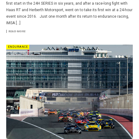
first start in the 24H SERIES in six years, and after a race-long fight with
Haas RT and Herberth Motorsport, went on to take its first win at a 24-hour
event since 2016. Just one month after its return to endurance racing,
IMSA […]
READ MORE
ENDURANCE