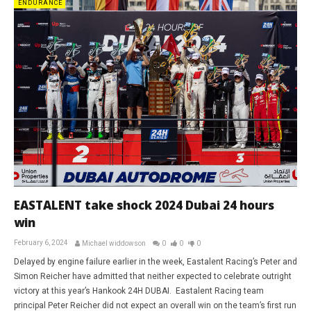
ENDURANCE
EASTALENT take shock 2024 Dubai 24 hours
win
February 6, 2024
Michael widdowson
0
0
0
Delayed by engine failure earlier in the week, Eastalent Racing’s Peter and
Simon Reicher have admitted that neither expected to celebrate outright
victory at this year’s Hankook 24H DUBAI. Eastalent Racing team
principal Peter Reicher did not expect an overall win on the team’s first run