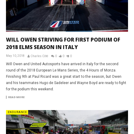
WILL OWEN STRIVING FOR FIRST PODIUM OF
2018 ELMS SEASON IN ITALY
May 10, 2018
Charles Côté
0
0
0
Will Owen and United Autosports have arrived in Italy for the second
round of the 2018 European Le Mans Series, the 4 Hours of Monza.
Finishing 9th at Paul Ricard was a great start to the season, but Owen
and his teammates Hugo de Sadeleer and Wayne Boyd are ready to fight
for the podium this weekend.
READ MORE
ENDURANCE