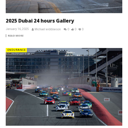
2025 Dubai 24 hours Gallery
January 16, 2025
Michael widdowson
0
0
0
READ MORE
ENDURANCE