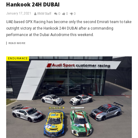
Hankook 24H DUBAI
January 17, 2021
RNW Staff
0
0
0
UAE-based GPX Racing has become only the second Emirati team to take
outright victory at the Hankook 24H DUBAI after a commanding
performance at the Dubai Autodrome this weekend.
READ MORE
ENDURANCE