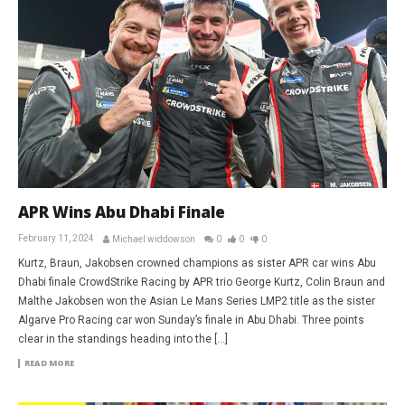
APR Wins Abu Dhabi Finale
February 11, 2024
Michael widdowson
0
0
0
Kurtz, Braun, Jakobsen crowned champions as sister APR car wins Abu
Dhabi finale CrowdStrike Racing by APR trio George Kurtz, Colin Braun and
Malthe Jakobsen won the Asian Le Mans Series LMP2 title as the sister
Algarve Pro Racing car won Sunday’s finale in Abu Dhabi. Three points
clear in the standings heading into the […]
READ MORE