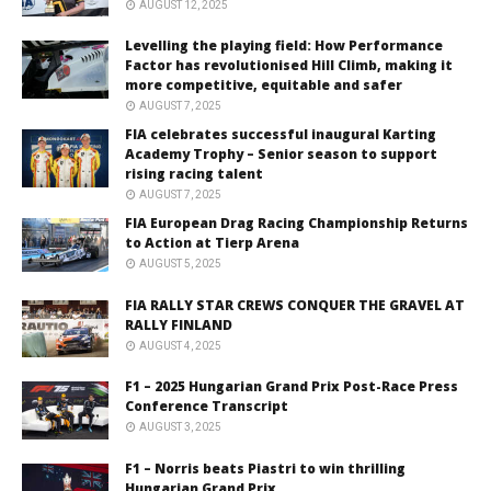
AUGUST 12, 2025
Levelling the playing field: How Performance
Factor has revolutionised Hill Climb, making it
more competitive, equitable and safer
AUGUST 7, 2025
FIA celebrates successful inaugural Karting
Academy Trophy – Senior season to support
rising racing talent
AUGUST 7, 2025
FIA European Drag Racing Championship Returns
to Action at Tierp Arena
AUGUST 5, 2025
FIA RALLY STAR CREWS CONQUER THE GRAVEL AT
RALLY FINLAND
AUGUST 4, 2025
F1 – 2025 Hungarian Grand Prix Post-Race Press
Conference Transcript
AUGUST 3, 2025
F1 – Norris beats Piastri to win thrilling
Hungarian Grand Prix