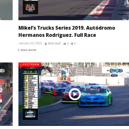
Mikel’s Trucks Series 2019. Autódromo
Hermanos Rodríguez. Full Race
January 30, 2020
RNW Staff
0
0
READ MORE
LIVESTREAM