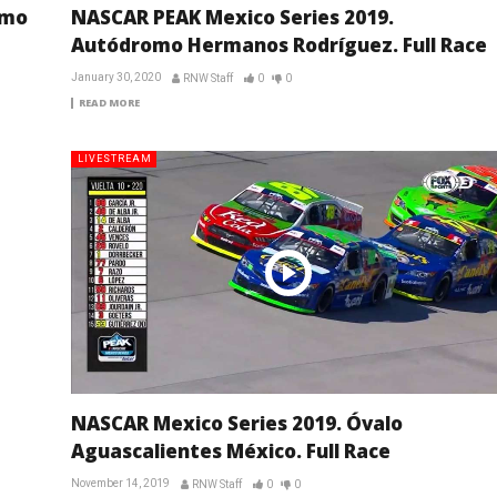
omo
NASCAR PEAK Mexico Series 2019.
Autódromo Hermanos Rodríguez. Full Race
January 30, 2020
RNW Staff
0
0
READ MORE
LIVESTREAM
NASCAR Mexico Series 2019. Óvalo
Aguascalientes México. Full Race
November 14, 2019
RNW Staff
0
0