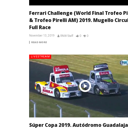
Ferrari Challenge (World Final Trofeo Pir
& Trofeo Pirelli AM) 2019. Mugello Circui
Full Race
November 13, 2019
RNW Staff
0
0
READ MORE
LIVESTREAM
Súper Copa 2019. Autódromo Guadalaja