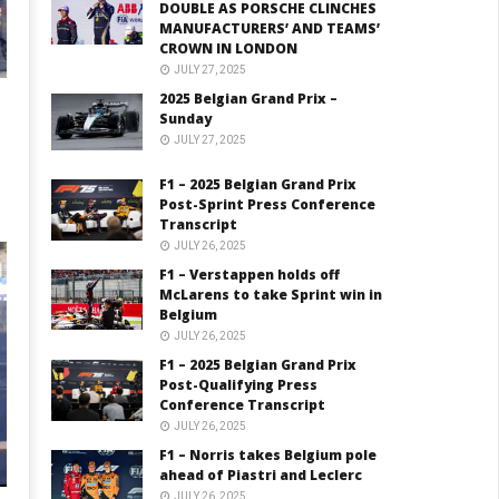
DOUBLE AS PORSCHE CLINCHES
MANUFACTURERS’ AND TEAMS’
CROWN IN LONDON
JULY 27, 2025
2025 Belgian Grand Prix –
Sunday
JULY 27, 2025
F1 – 2025 Belgian Grand Prix
Post-Sprint Press Conference
Transcript
JULY 26, 2025
F1 – Verstappen holds off
McLarens to take Sprint win in
Belgium
JULY 26, 2025
F1 – 2025 Belgian Grand Prix
Post-Qualifying Press
Conference Transcript
JULY 26, 2025
F1 – Norris takes Belgium pole
ahead of Piastri and Leclerc
JULY 26, 2025