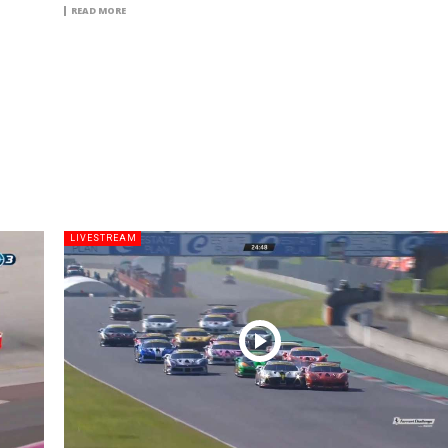
READ MORE
LIVESTREAM