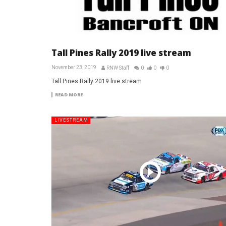
Tall Pines Rally 2019 live stream
November 23, 2019
RNW Staff
0
0
0
Tall Pines Rally 2019 live stream
READ MORE
LIVESTREAM