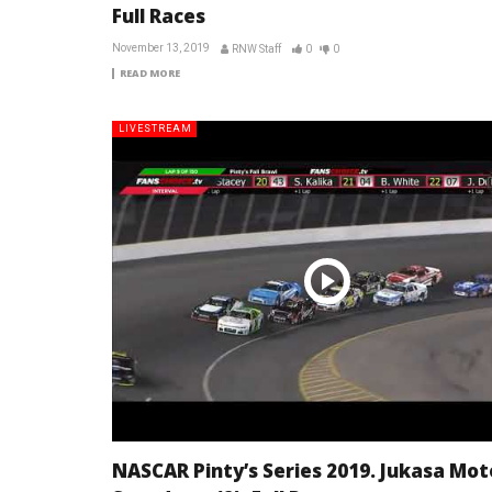
Full Races
November 13, 2019
RNW Staff
0
0
READ MORE
LIVESTREAM
NASCAR Pinty’s Series 2019. Jukasa Mot