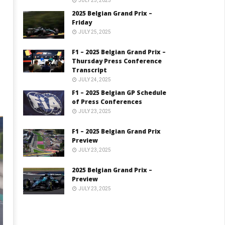
JULY 25, 2025
2025 Belgian Grand Prix –
Friday
JULY 25, 2025
F1 – 2025 Belgian Grand Prix –
Thursday Press Conference
Transcript
JULY 24, 2025
F1 – 2025 Belgian GP Schedule
of Press Conferences
JULY 23, 2025
F1 – 2025 Belgian Grand Prix
Preview
JULY 23, 2025
2025 Belgian Grand Prix –
Preview
JULY 23, 2025