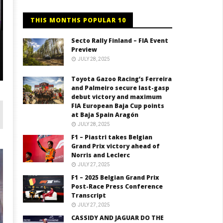
THIS MONTHS POPULAR 10
Secto Rally Finland – FIA Event
Preview
JULY 28, 2025
LIVESTREAM
F
LIVE: 3rd race FIA Formula 3 / Nürburgring
20
Toyota Gazoo Racing’s Ferreira
and Palmeiro secure last-gasp
debut victory and maximum
FIA European Baja Cup points
at Baja Spain Aragón
JULY 28, 2025
F1 – Piastri takes Belgian
Grand Prix victory ahead of
Norris and Leclerc
JULY 27, 2025
F1 – 2025 Belgian Grand Prix
Post-Race Press Conference
Transcript
JULY 27, 2025
CASSIDY AND JAGUAR DO THE