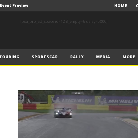
A Event Preview
HOME
Toyota Gazoo Racing’s Ferreira and Palmeiro secure last-gasp debut victory and maximum FIA European Baja Cup points at Baja Spain Aragón
[bsa_pro_ad_space id=12 if_empty=6 delay=5000]
F1 – Piastri takes Belgian Grand Prix victory ahead of Norris and Leclerc
F1 – 2025 Belgian Grand Prix Post-Race Press Conference Transcript
CASSIDY AND JAGUAR DO THE DOUBLE AS PORSCHE CLINCHES MANUFACTURERS’ AND TEAMS’ CROWN IN LONDON
TOURING
SPORTSCAR
RALLY
MEDIA
MORE
 Prix – Sunday
F1 – 2025 Belgian Grand Prix Post-Sprint Press Conference Transcript
F1 – Verstappen holds off McLarens to take Sprint win in Belgium
F1 – 2025 Belgian Grand Prix Post-Qualifying Press Conference Transcript
F1 – Norris takes Belgium pole ahead of Piastri and Leclerc
A Event Preview