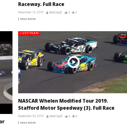
Raceway. Full Race
November 13, 2019
RNW Staff
0
0
READ MORE
LIVESTREAM
NASCAR Whelen Modified Tour 2019.
Stafford Motor Speedway (3). Full Race
September 30, 2019
RNW Staff
0
0
or
READ MORE