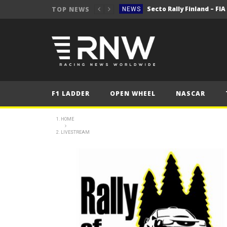
Secto Rally Finland – FI
TOP NEWS
NEWS
NEWS
NEWS
NEWS
NEWS
F1 LADDER
OPEN WHEEL
NASCAR
2025 Belgian Grand
FORMULA 1
NEWS
HOME
LIVESTREAM
NEWS
NEWS
NEWS
Secto Rally Finland – FI
NEWS