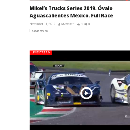
Mikel’s Trucks Series 2019. Óvalo
Aguascalientes México. Full Race
November 14, 2019
RNW Staff
0
0
READ MORE
LIVESTREAM