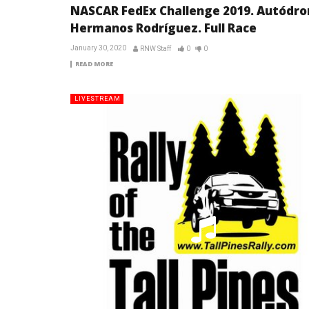
NASCAR FedEx Challenge 2019. Autódr
Hermanos Rodríguez. Full Race
January 30, 2020
RNW Staff
0
0
READ MORE
LIVESTREAM