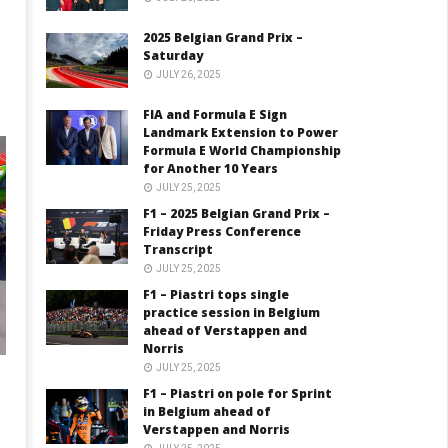
2025 Belgian Grand Prix –
Saturday
JULY 26, 2025
FIA and Formula E Sign
Landmark Extension to Power
Formula E World Championship
for Another 10 Years
JULY 25, 2025
F1 – 2025 Belgian Grand Prix –
Friday Press Conference
Transcript
JULY 25, 2025
F1 – Piastri tops single
practice session in Belgium
ahead of Verstappen and
Norris
JULY 25, 2025
F1 – Piastri on pole for Sprint
in Belgium ahead of
Verstappen and Norris