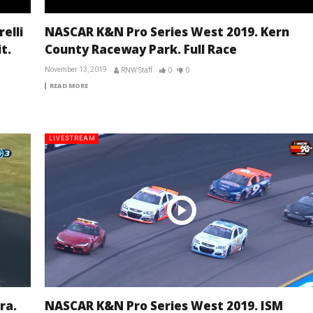
elli
NASCAR K&N Pro Series West 2019. Kern
t.
County Raceway Park. Full Race
November 13, 2019
RNW Staff
0
0
READ MORE
LIVESTREAM
ra.
NASCAR K&N Pro Series West 2019. ISM