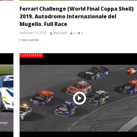
Ferrari Challenge (World Final Coppa Shell)
2019. Autodromo Internazionale del
Mugello. Full Race
November 13, 2019
RNW Staff
0
0
READ MORE
LIVESTREAM