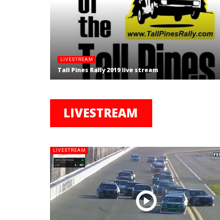
LIVESTREAM
Tall Pines Rally 2019 live stream
LIVESTREAM
LIVESTREAM