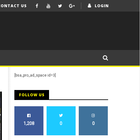
CONTACT US
LOGIN
[bsa_pro_ad_space id=3]
FOLLOW US
1,208
0
0