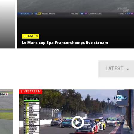
LE MANS
Le Mans cup Spa-Francorchamps live stream
LATEST
LIVESTREAM