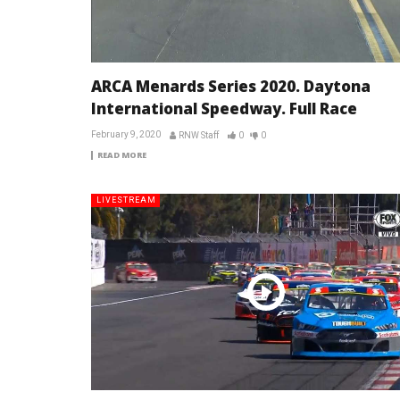
ARCA Menards Series 2020. Daytona
International Speedway. Full Race
February 9, 2020
RNW Staff
0
0
READ MORE
LIVESTREAM