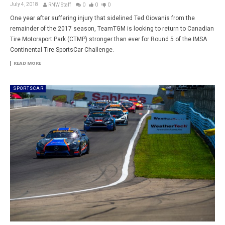
July 4, 2018
RNW Staff
0
0
0
One year after suffering injury that sidelined Ted Giovanis from the
remainder of the 2017 season, TeamTGM is looking to return to Canadian
Tire Motorsport Park (CTMP) stronger than ever for Round 5 of the IMSA
Continental Tire SportsCar Challenge.
READ MORE
SPORTSCAR