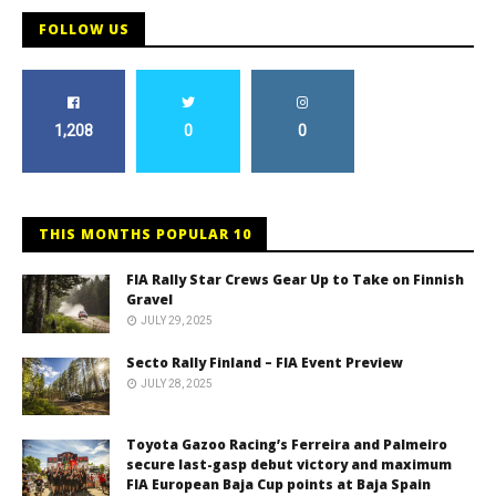
FOLLOW US
1,208
0
0
THIS MONTHS POPULAR 10
FIA Rally Star Crews Gear Up to Take on Finnish
Gravel
JULY 29, 2025
Secto Rally Finland – FIA Event Preview
JULY 28, 2025
Toyota Gazoo Racing’s Ferreira and Palmeiro
secure last-gasp debut victory and maximum
FIA European Baja Cup points at Baja Spain