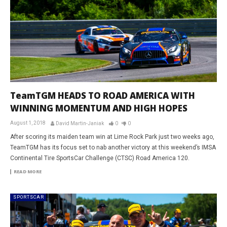
TeamTGM HEADS TO ROAD AMERICA WITH
WINNING MOMENTUM AND HIGH HOPES
August 1, 2018
David Martin-Janiak
0
0
After scoring its maiden team win at Lime Rock Park just two weeks ago,
TeamTGM has its focus set to nab another victory at this weekend’s IMSA
Continental Tire SportsCar Challenge (CTSC) Road America 120.
READ MORE
SPORTSCAR