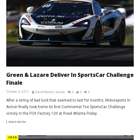
Green & Lazare Deliver In SportsCar Challenge
Finale
October 6, 2017
David Martin-Janiak
0
0
0
After a string of bad luck that seemed to last for months, Motorsports In
Action finally took home its first Continental Tire SportsCar Challenge
victory in the FOX Factory 120 at Road Atlanta Friday.
READ MORE
IMSA