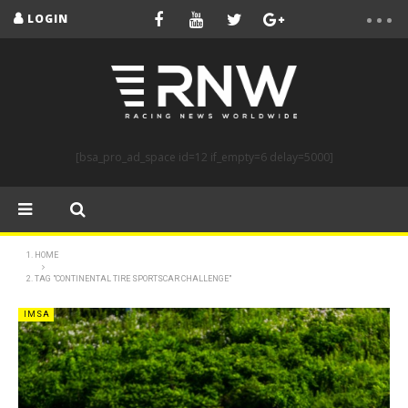
LOGIN
[bsa_pro_ad_space id=12 if_empty=6 delay=5000]
HOME
TAG "CONTINENTAL TIRE SPORTSCAR CHALLENGE"
IMSA