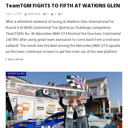
TeamTGM FIGHTS TO FIFTH AT WATKINS GLEN
July 1, 2018
RNW Staff
0
0
0
After a whirlwind weekend of racing at Watkins Glen International for
Round 4 of IMSA Continental Tire SportsCar Challenge competition,
TeamTGM’s No. 46 Mercedes-AMG GT4 finished the four-hour Continental
240 fifth after using great team execution to come back from a mid-race
setback. The result was the best among the Mercedes-AMG GT4 squads
as the team continues to learn to get the most out of the new platform.
READ MORE
SPORTSCAR