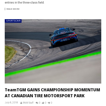
entries in the three-class field.
READ MORE
SPORTSCAR
TeamTGM GAINS CHAMPIONSHIP MOMENTUM
AT CANADIAN TIRE MOTORSPORT PARK
July 8, 2018
RNW Staff
0
0
0