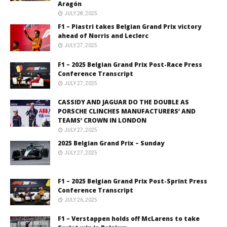
Aragón
JULY 28, 2025
F1 – Piastri takes Belgian Grand Prix victory
ahead of Norris and Leclerc
JULY 27, 2025
F1 – 2025 Belgian Grand Prix Post-Race Press
Conference Transcript
JULY 27, 2025
CASSIDY AND JAGUAR DO THE DOUBLE AS
PORSCHE CLINCHES MANUFACTURERS’ AND
TEAMS’ CROWN IN LONDON
JULY 27, 2025
2025 Belgian Grand Prix – Sunday
JULY 27, 2025
F1 – 2025 Belgian Grand Prix Post-Sprint Press
Conference Transcript
JULY 26, 2025
F1 – Verstappen holds off McLarens to take