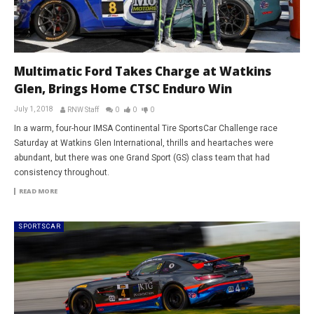
Multimatic Ford Takes Charge at Watkins
Glen, Brings Home CTSC Enduro Win
July 1, 2018
RNW Staff
0
0
0
In a warm, four-hour IMSA Continental Tire SportsCar Challenge race
Saturday at Watkins Glen International, thrills and heartaches were
abundant, but there was one Grand Sport (GS) class team that had
consistency throughout.
READ MORE
SPORTSCAR