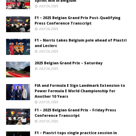
Sprint win in Belgium
JULY 26, 2025
F1 – 2025 Belgian Grand Prix Post-Qualifying
Press Conference Transcript
JULY 26, 2025
F1 – Norris takes Belgium pole ahead of Piastri
and Leclerc
JULY 26, 2025
2025 Belgian Grand Prix – Saturday
JULY 26, 2025
FIA and Formula E Sign Landmark Extension to
Power Formula E World Championship for
Another 10 Years
JULY 25, 2025
F1 – 2025 Belgian Grand Prix – Friday Press
Conference Transcript
JULY 25, 2025
F1 – Piastri tops single practice session in