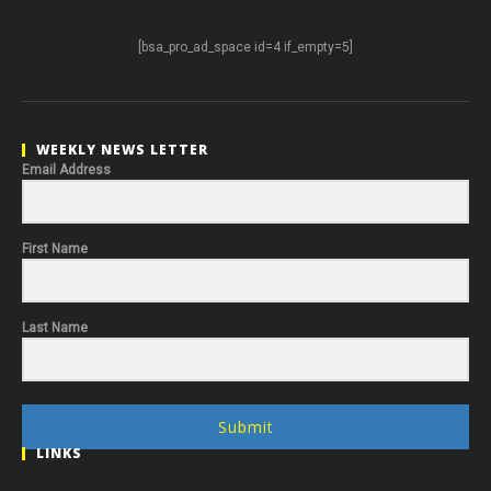
[bsa_pro_ad_space id=4 if_empty=5]
WEEKLY NEWS LETTER
Email Address
First Name
Last Name
Submit
LINKS