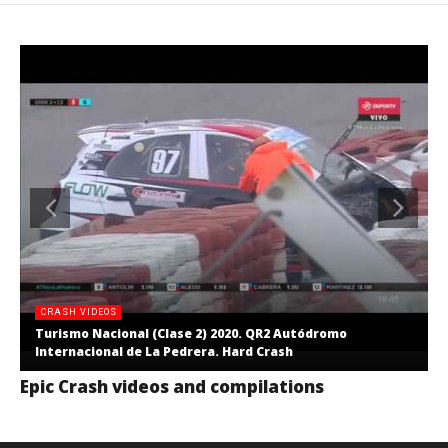
CRASH VIDEOS
Turismo Nacional (Clase 2) 2020. QR2 Autódromo
Internacional de La Pedrera. Hard Crash
Epic Crash videos and compilations