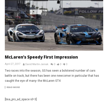
McLaren’s Speedy First Impression
April 27, 2017
David Martin-Janiak
0
0
0
Two races into the season, GS has seen a bolstered number of cars
battle on track, but there has been one newcomer in particular that has
caught the eye of many- the McLaren GT4
READ MORE
[bsa_pro_ad_space id=3]