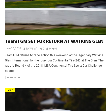
TeamTGM SET FOR RETURN AT WATKINS GLEN
June 26, 2018
RNW Staff
0
0
0
TeamTGM returns to race action this weekend at the legendary Watkins
Glen International for the four-hour Continental Tire 240 at The Glen. The
race is Round 4 of the 2018 IMSA Continental Tire SportsCar Challenge
season.
READ MORE
IMSA