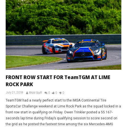
FRONT ROW START FOR TeamTGM AT LIME
ROCK PARK
July 21, 2018
RNW Staff
0
0
0
TeamTGM had a nearly perfect start to the IMSA Continental Tire
SportsCar Challenge weekend at Lime Rock Park as the squad locked in a
front row start in qualifying on Friday. Owen Trinkler posted a 55.167-
seconds lap time during Friday’s qualifying session to score second on
the grid as he posted the fastest time among the six Mercedes-AMG