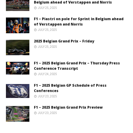
Belgium ahead of Verstappen and Norris
JULY 25, 2025
F1 – Piastri on pole for Sprint in Belgium ahead
of Verstappen and Norris
JULY 25, 2025
2025 Belgian Grand Prix – Friday
JULY 25, 2025
F1 – 2025 Belgian Grand Prix – Thursday Press
Conference Transcript
JULY 24, 2025
F1 – 2025 Belgian GP Schedule of Press
Conferences
JULY 23, 2025
F1 – 2025 Belgian Grand Prix Preview
JULY 23, 2025