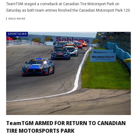
TeamTGM staged a comeback at Canadian Tire Motorsport Park on
Saturday as both team entries finished the Canadian Motorsport Park 120.
READ MORE
SPORTSCAR
TeamTGM ARMED FOR RETURN TO CANADIAN
TIRE MOTORSPORTS PARK