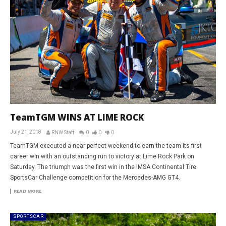
TeamTGM WINS AT LIME ROCK
July 21, 2018
RNW Staff
0
0
0
TeamTGM executed a near perfect weekend to earn the team its first
career win with an outstanding run to victory at Lime Rock Park on
Saturday. The triumph was the first win in the IMSA Continental Tire
SportsCar Challenge competition for the Mercedes-AMG GT4.
READ MORE
SPORTSCAR