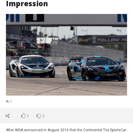
Impression
0
0
0
After IMSA announced in August 2016 that the Continental Tire SportsCar