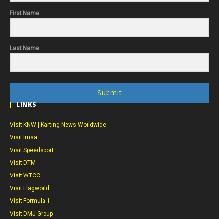
First Name
Last Name
Submit
LINKS
Visit KNW | Karting News Worldwide
Visit Imsa
Visit Speedsport
Visit DTM
Visit WTCC
Visit Flagworld
Visit Formula 1
Visit DMJ Group