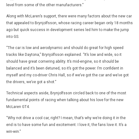
level from some of the other manufacturers.”
Along with McLaren’s support, there were many factors about the new car
that appealed to Brynjolfsson, whose racing career began only 18 months
ago but quick success in development series led him to make the jump
into GS.
“The car is low and aerodynamic and should do great for high speed
tracks like Daytona,” Brynjolfsson explained. “It’s low and wide, so it
should have great cornering ability. It’s mid-engine, so it should be
balanced and it’s been detuned, so it’s got the power. I’m confident in
myself and my co-driver Chris Hall, so if we’ve got the car and we’ve got
the drivers, we’ve got a shot.”
Technical aspects aside, Brynjolfsson circled back to one of the most
fundamental points of racing when talking about his love for the new
McLaren GT4.
“Why not drive a cool car, right? I mean, that’s why we’re doing it in the
end is to have some fun and excitement. I love it, the fans love it. It’s a
win-win.”