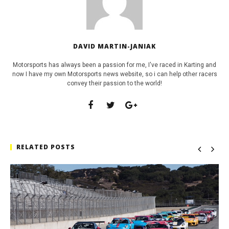
DAVID MARTIN-JANIAK
Motorsports has always been a passion for me, I've raced in Karting and
now I have my own Motorsports news website, so i can help other racers
convey their passion to the world!
RELATED POSTS