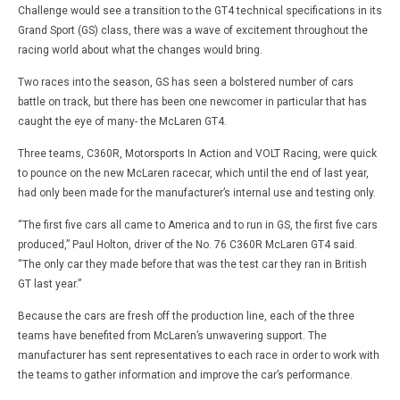
Challenge would see a transition to the GT4 technical specifications in its
Grand Sport (GS) class, there was a wave of excitement throughout the
racing world about what the changes would bring.
Two races into the season, GS has seen a bolstered number of cars
battle on track, but there has been one newcomer in particular that has
caught the eye of many- the McLaren GT4.
Three teams, C360R, Motorsports In Action and VOLT Racing, were quick
to pounce on the new McLaren racecar, which until the end of last year,
had only been made for the manufacturer’s internal use and testing only.
“The first five cars all came to America and to run in GS, the first five cars
produced,” Paul Holton, driver of the No. 76 C360R McLaren GT4 said.
“The only car they made before that was the test car they ran in British
GT last year.”
Because the cars are fresh off the production line, each of the three
teams have benefited from McLaren’s unwavering support. The
manufacturer has sent representatives to each race in order to work with
the teams to gather information and improve the car’s performance.