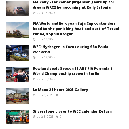
FIA Rally Star Romet Jürgenson gears up for
dream WRC2 homecoming at Rally Estonia
JULY 17, 2025
FIA World and European Baja Cup contenders
head to the punishing heat and dust of Teruel
for Baja Spain Aragón
JULY 17, 2025
WEC: Hydrogen in focus during São Paulo
weekend
JULY 17, 2025
Rowland seals Season 11 ABB FIA Formula E
World Championship crown in Berlin
JULY 16, 2025
Le Mans 24 Hours 2025 Gallery
JULY 8, 2025
0
Silverstone closer to WEC calendar Return
JULY 8, 2025
0