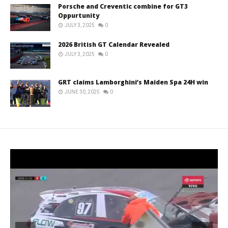
Porsche and Creventic combine for GT3
Oppurtunity
JULY 3, 2025
0
2026 British GT Calendar Revealed
JULY 3, 2025
0
GRT claims Lamborghini’s Maiden Spa 24H win
JUNE 30, 2025
0