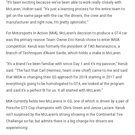
“It’s been exciting because we’ve been able to work really closely with
McLaren,’ Holton said. “It’s just a learning process for the entire team to
get on the same page with the car, the drivers, the crew and the
manufacturer and right now, I’m pretty optimistic.”
For Motorsports In Action (MIA), McLaren’s decision to produce a GT4 car
was the primary reason Team Owner Eric Kerub chose to enter IMSA
competition. Kerub was formerly the president of TAG Aeronautics, a
branch of Techniques d’Avant Garde, which holds a stake in McLaren.
“It’s a brand I’ve been familiar with since Day 1 and it’s my passion,” Kerub
said. “The fact that Carl (Hermez, team crew chief) came to me and said
that IMSA is changing their GS approach for 2018 starting in 2017 and
everything’s going to be homologated to GT4, we looked at the program
and said it’s a perfect fit for us. It all started with McLaren.”
MIA currently fields two McLarens in GS, one of which is driven by a pair of
Porsche GT3 Cup champions with Chris Green and Jesse Lazare. Kerub
isn’t surprised by the McLaren’s strong showing in the Continental Tire
Challenge so far, but admits there is a big change his drivers are
experiencing.