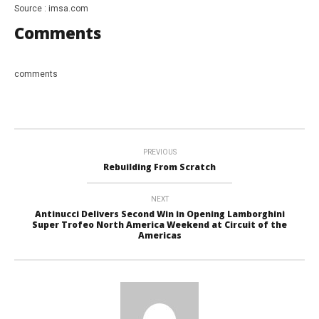
Source : imsa.com
Comments
comments
PREVIOUS
Rebuilding From Scratch
NEXT
Antinucci Delivers Second Win in Opening Lamborghini
Super Trofeo North America Weekend at Circuit of the
Americas