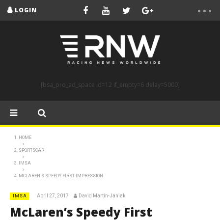
LOGIN
[bsa_pro_ad_space id=12 if_empty=6 delay=5000]
HOME
SPORTSCAR
IMSA
MCLAREN’S SPEEDY FIRST IMPRESSION
April 27, 2017
David Martin-Janiak
IMSA
McLaren’s Speedy First