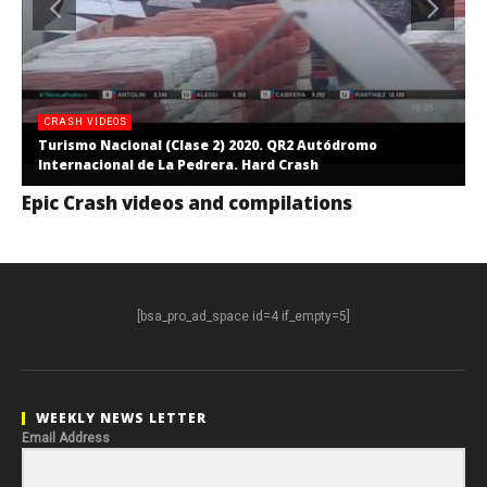
CRASH VIDEOS
Turismo Nacional (Clase 2) 2020. QR2 Autódromo
Internacional de La Pedrera. Hard Crash
Epic Crash videos and compilations
[bsa_pro_ad_space id=4 if_empty=5]
WEEKLY NEWS LETTER
Email Address