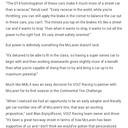
“The GT4 homologation of these cars make it much more of a street car
than a racecar,” Kerub said. “Every racecar in the world, while you’re
throttling, you can still apply the brake in the corner to balance the car out.
In these cars, you can’t. The minute you tap on the brakes it’s like a street
car and it wants to stop. Then when it wants to stop, it wants to cut all the
power to the right foot. It’s very street-safety oriented.”
But power is definitely something the McLaren doesn’t lack.
“It’s detuned to be able to fit in the class, so having a super series car to
begin with and then working downwards gives slightly more of a benefit
than what you’re capable of doing than to try and bring a car up to its
maximum potential.”
Much like MIA, it was an easy decision for VOLT Racing to partner with
McLaren for its first season in the Continental Tire Challenge.
“When I realized we had an opportunity to be an early adopter and literally
get car number one off of McLaren’s line, that was an exciting
proposition,” said Alan Brynjolfsson, VOLT Racing team owner and driver.
“It’s been a great two-way street in terms of how McLaren has been
supportive of us and I don’t think we would’ve gotten that personalized