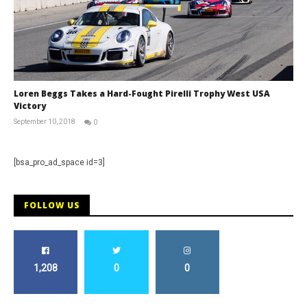
Loren Beggs Takes a Hard-Fought Pirelli Trophy West USA
Victory
September 10, 2018
0
David
Martin-
Janiak
[bsa_pro_ad_space id=3]
FOLLOW US
1,208
0
0