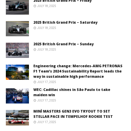
2025 British Grand Prix – Friday
JULY 18, 2025
2025 British Grand Prix – Saturday
JULY 18, 2025
2025 British Grand Prix – Sunday
JULY 18, 2025
Engineering change: Mercedes-AMG PETRONAS
F1 Team’s 2024 Sustainability Report leads the
way in sustainable high performance
JULY 17, 2025
WEC: Cadillac shines in São Paulo to take
maiden win
JULY 17, 2025
MINÌ MASTERS GEN3 EVO TRYOUT TO SET
STELLAR PACE IN TEMPELHOF ROOKIE TEST
JULY 17, 2025