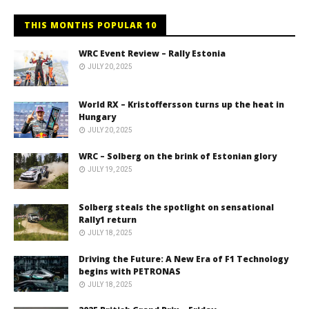
THIS MONTHS POPULAR 10
WRC Event Review – Rally Estonia
JULY 20, 2025
World RX – Kristoffersson turns up the heat in
Hungary
JULY 20, 2025
WRC – Solberg on the brink of Estonian glory
JULY 19, 2025
Solberg steals the spotlight on sensational
Rally1 return
JULY 18, 2025
Driving the Future: A New Era of F1 Technology
begins with PETRONAS
JULY 18, 2025