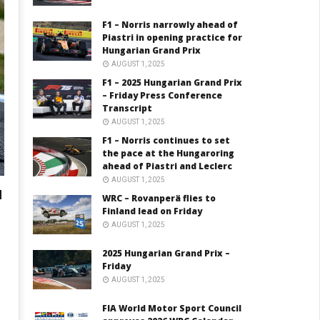
F1 – Norris narrowly ahead of
Piastri in opening practice for
Hungarian Grand Prix
AUGUST 1, 2025
F1 – 2025 Hungarian Grand Prix
– Friday Press Conference
Transcript
AUGUST 1, 2025
F1 – Norris continues to set
the pace at the Hungaroring
ahead of Piastri and Leclerc
AUGUST 1, 2025
N
WRC – Rovanperä flies to
Finland lead on Friday
AUGUST 1, 2025
2025 Hungarian Grand Prix –
Friday
AUGUST 1, 2025
FIA World Motor Sport Council