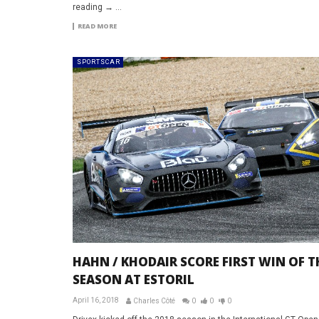
reading → ...
READ MORE
SPORTSCAR
HAHN / KHODAIR SCORE FIRST WIN OF T
SEASON AT ESTORIL
April 16, 2018
Charles Côté
0
0
0