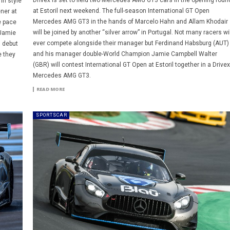
Drivex is set to field two Mercedes AMG GT3 cars in the opening roun
in style
at Estoril next weekend. The full-season International GT Open
ner at
Mercedes AMG GT3 in the hands of Marcelo Hahn and Allam Khodair
e pace
will be joined by another “silver arrow” in Portugal. Not many racers wil
 Jamie
ever compete alongside their manager but Ferdinand Habsburg (AUT)
s debut
and his manager double-World Champion Jamie Campbell Walter
e they
(GBR) will contest International GT Open at Estoril together in a Drivex
Mercedes AMG GT3.
READ MORE
SPORTSCAR