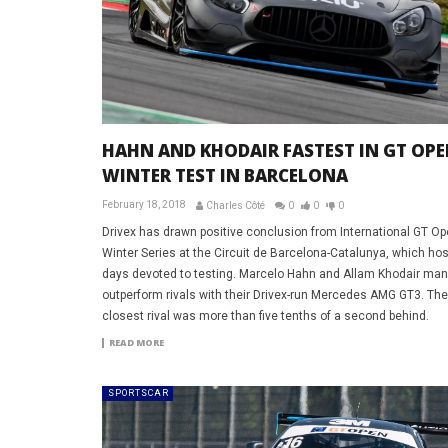
HAHN AND KHODAIR FASTEST IN GT OPE
WINTER TEST IN BARCELONA
February 18, 2018
Charles Côté
0
0
0
Drivex has drawn positive conclusion from International GT Op
Winter Series at the Circuit de Barcelona-Catalunya, which ho
days devoted to testing. Marcelo Hahn and Allam Khodair ma
outperform rivals with their Drivex-run Mercedes AMG GT3. The
closest rival was more than five tenths of a second behind.
READ MORE
SPORTSCAR