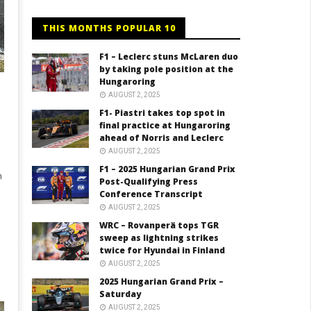
THIS MONTHS POPULAR 10
F1 – Leclerc stuns McLaren duo
by taking pole position at the
Hungaroring
AUGUST 2, 2025
F1- Piastri takes top spot in
final practice at Hungaroring
ahead of Norris and Leclerc
AUGUST 2, 2025
F1 – 2025 Hungarian Grand Prix
n
Post-Qualifying Press
Conference Transcript
AUGUST 2, 2025
WRC – Rovanperä tops TGR
sweep as lightning strikes
twice for Hyundai in Finland
AUGUST 2, 2025
2025 Hungarian Grand Prix –
Saturday
AUGUST 2, 2025