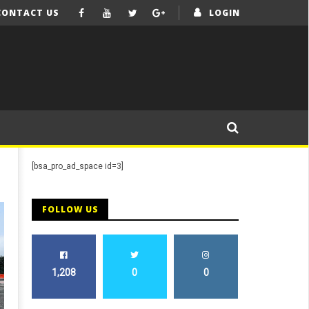
CONTACT US
LOGIN
[bsa_pro_ad_space id=3]
FOLLOW US
1,208
0
0