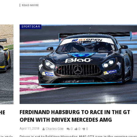
READ MORE
SPORTSCAR
FERDINAND HABSBURG TO RACE IN THE GT
HE
OPEN WITH DRIVEX MERCEDES AMG
April 11, 2018
Charles Côté
0
0
0