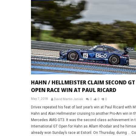
HAHN / HELLMEISTER CLAIM SECOND GT
OPEN RACE WIN AT PAUL RICARD
May 7, 2018
David Martin-Janiak
0
0
0
Drivex repeated his feat of last year’s win at Paul Ricard with 
Hahn and Alan Hellmeister cruising to another Pro-Am win in th
Mercedes AMG GT3. It was the second class achievement in 
International GT Open for Hahn as Allam Khodair and he himse
already won Sunday’s race at Estoril. On Thursday, during … C