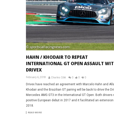
HAHN / KHODAIR TO REPEAT
INTERNATIONAL GT OPEN ASSAULT WI
DRIVEX
February 6, 2018
Charles Côté
0
0
0
Drivex have reached an agreement with Marcelo Hahn and Al
Khodair and the Brazilian GT pairing will be back to drive the Dr
Mercedes AMG GT3 in the International GT Open. Both drivers
positive European debut in 2017 and it facilitated an extension
2018.
READ MORE