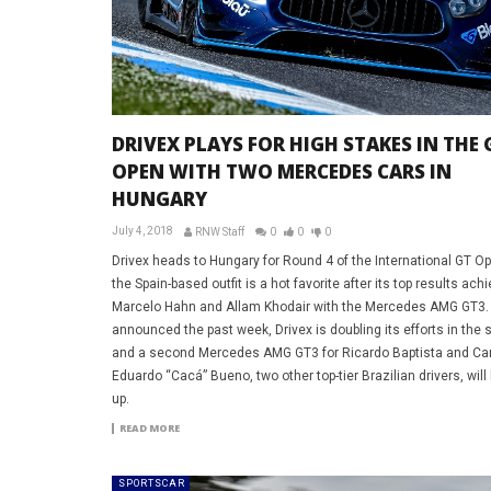
DRIVEX PLAYS FOR HIGH STAKES IN THE 
OPEN WITH TWO MERCEDES CARS IN
HUNGARY
July 4, 2018
RNW Staff
0
0
0
Drivex heads to Hungary for Round 4 of the International GT O
the Spain-based outfit is a hot favorite after its top results ach
Marcelo Hahn and Allam Khodair with the Mercedes AMG GT3.
announced the past week, Drivex is doubling its efforts in the 
and a second Mercedes AMG GT3 for Ricardo Baptista and Ca
Eduardo “Cacá” Bueno, two other top-tier Brazilian drivers, will 
up.
READ MORE
SPORTSCAR