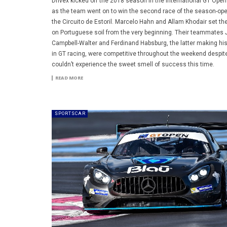
Drivex kicked off the 2018 season in the International GT Open 
as the team went on to win the second race of the season-ope
the Circuito de Estoril. Marcelo Hahn and Allam Khodair set th
on Portuguese soil from the very beginning. Their teammates
Campbell-Walter and Ferdinand Habsburg, the latter making hi
in GT racing, were competitive throughout the weekend despit
couldn’t experience the sweet smell of success this time.
READ MORE
SPORTSCAR