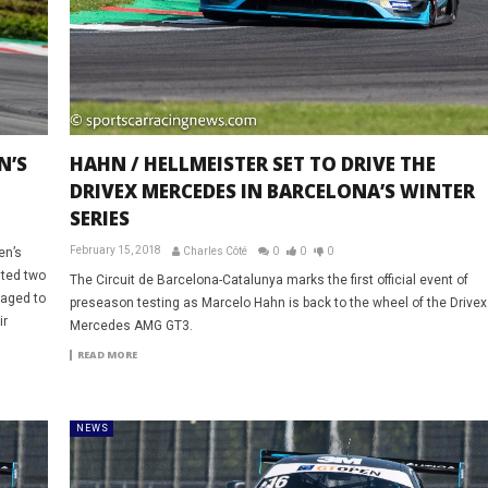
N’S
HAHN / HELLMEISTER SET TO DRIVE THE
DRIVEX MERCEDES IN BARCELONA’S WINTER
SERIES
February 15, 2018
en’s
Charles Côté
0
0
0
sted two
The Circuit de Barcelona-Catalunya marks the first official event of
naged to
preseason testing as Marcelo Hahn is back to the wheel of the Drivex
ir
Mercedes AMG GT3.
READ MORE
NEWS