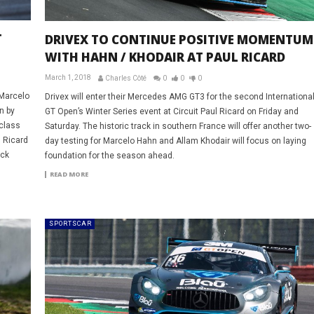
T
DRIVEX TO CONTINUE POSITIVE MOMENTUM
WITH HAHN / KHODAIR AT PAUL RICARD
March 1, 2018
Charles Côté
0
0
0
 Marcelo
Drivex will enter their Mercedes AMG GT3 for the second Internationa
n by
GT Open’s Winter Series event at Circuit Paul Ricard on Friday and
 class
Saturday. The historic track in southern France will offer another two-
l Ricard
day testing for Marcelo Hahn and Allam Khodair will focus on laying
uck
foundation for the season ahead.
READ MORE
SPORTSCAR