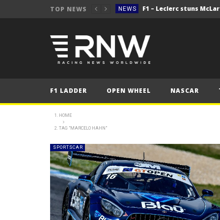
TOP NEWS
NEWS
NEWS
NEWS
NEWS
2025 Hungarian Gra
FORMULA 1
F1 LADDER
OPEN WHEEL
NASCAR
NEWS
NEWS
HOME
TAG "MARCELO HAHN"
NEWS
NEWS
SPORTSCAR
2025 Hungarian Gra
FORMULA 1
NEWS