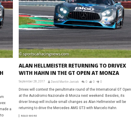
ALAN HELLMEISTER RETURNING TO DRIVEX
TH
WITH HAHN IN THE GT OPEN AT MONZA
September 28, 2017
David Martin-Janiak
0
0
0
Drivex will contest the penultimate round of the International GT Open
at the Autodromo Nazionale di Monza next weekend. Besides, its
lam
driver lineup will include small changes as Alan Hellmeister will be
ivex
returning to drive the Mercedes AMG GT3 with Marcelo Hahn.
 made a
 to
READ MORE