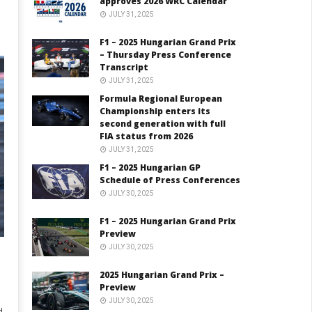
approves 2026 WRC Calendar
JULY 31, 2025
F1 – 2025 Hungarian Grand Prix
– Thursday Press Conference
Transcript
JULY 31, 2025
Formula Regional European
Championship enters its
second generation with full
FIA status from 2026
JULY 31, 2025
F1 – 2025 Hungarian GP
Schedule of Press Conferences
JULY 30, 2025
F1 – 2025 Hungarian Grand Prix
Preview
JULY 30, 2025
2025 Hungarian Grand Prix –
Preview
JULY 30, 2025