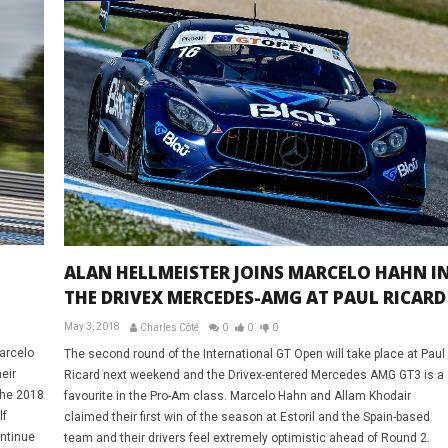
ALAN HELLMEISTER JOINS MARCELO HAHN I
THE DRIVEX MERCEDES-AMG AT PAUL RICARD
May 3, 2018
Charles Côté
0
0
0
Marcelo
The second round of the International GT Open will take place at Paul
eir
Ricard next weekend and the Drivex-entered Mercedes AMG GT3 is a
the 2018
favourite in the Pro-Am class. Marcelo Hahn and Allam Khodair
lf
claimed their first win of the season at Estoril and the Spain-based
ontinue
team and their drivers feel extremely optimistic ahead of Round 2.