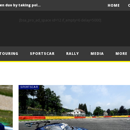
F1 – Leclerc stuns McLaren duo by taking pole position at the Hungaroring
HOME
F1- Piastri takes top spot in final practice at Hungaroring ahead of Norris and Leclerc
[bsa_pro_ad_space id=12 if_empty=6 delay=5000]
F1 – 2025 Hungarian Grand Prix Post-Qualifying Press Conference Transcript
WRC – Rovanperä tops TGR sweep as lightning strikes twice for Hyundai in Finland
nd Prix – Saturday
TOURING
SPORTSCAR
RALLY
MEDIA
MORE
F1 – Norris narrowly ahead of Piastri in opening practice for Hungarian Grand Prix
F1 – 2025 Hungarian Grand Prix – Friday Press Conference Transcript
F1 – Norris continues to set the pace at the Hungaroring ahead of Piastri and Leclerc
WRC – Rovanperä flies to Finland lead on Friday
SPORTSCAR
nd Prix – Friday
F1 – Leclerc stuns McLaren duo by taking pole position at the Hungaroring