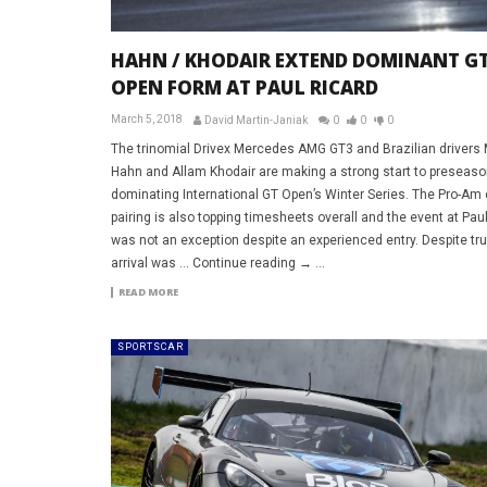
HAHN / KHODAIR EXTEND DOMINANT G
OPEN FORM AT PAUL RICARD
March 5, 2018
David Martin-Janiak
0
0
0
The trinomial Drivex Mercedes AMG GT3 and Brazilian drivers
Hahn and Allam Khodair are making a strong start to preseaso
dominating International GT Open’s Winter Series. The Pro-Am
pairing is also topping timesheets overall and the event at Pau
was not an exception despite an experienced entry. Despite tr
arrival was … Continue reading → ...
READ MORE
SPORTSCAR