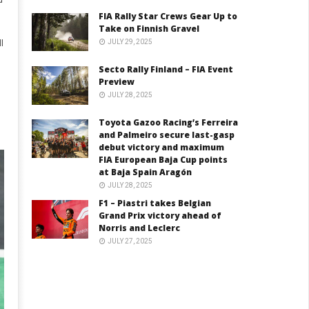
d
FIA Rally Star Crews Gear Up to
Take on Finnish Gravel
JULY 29, 2025
l
Secto Rally Finland – FIA Event
Preview
JULY 28, 2025
Toyota Gazoo Racing’s Ferreira
and Palmeiro secure last-gasp
debut victory and maximum
FIA European Baja Cup points
at Baja Spain Aragón
JULY 28, 2025
F1 – Piastri takes Belgian
Grand Prix victory ahead of
Norris and Leclerc
JULY 27, 2025