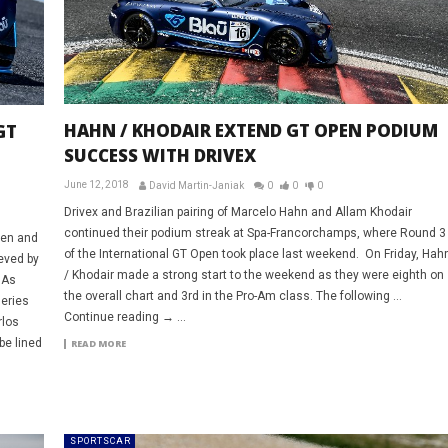
HAHN / KHODAIR EXTEND GT OPEN PODIUM
GT
SUCCESS WITH DRIVEX
June 12, 2018
David Martin-Janiak
0
0
0
Drivex and Brazilian pairing of Marcelo Hahn and Allam Khodair
continued their podium streak at Spa-Francorchamps, where Round 3
pen and
of the International GT Open took place last weekend. On Friday, Hah
ieved by
/ Khodair made a strong start to the weekend as they were eighth on
 As
the overall chart and 3rd in the Pro-Am class. The following …
series
Continue reading → ...
rlos
be lined
READ MORE
SPORTSCAR