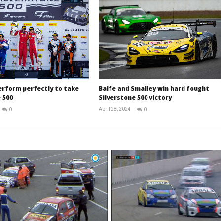
erform perfectly to take
Balfe and Smalley win hard fought
 500
Silverstone 500 victory
April 28, 2024
0
0
Michael
Michael
widdowson
widdowson