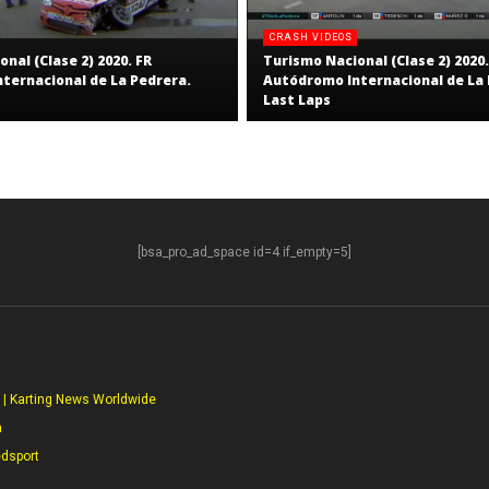
CRASH VIDEOS
nal (Clase 2) 2020. FR
Turismo Nacional (Clase 2) 2020.
ternacional de La Pedrera.
Autódromo Internacional de La 
Last Laps
[bsa_pro_ad_space id=4 if_empty=5]
S
 | Karting News Worldwide
a
edsport