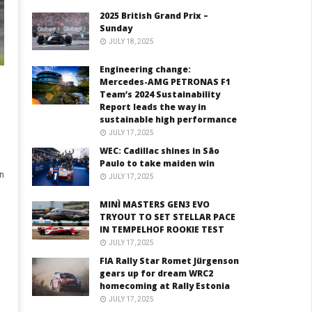
2025 British Grand Prix –
Sunday
JULY 18, 2025
Engineering change:
Mercedes-AMG PETRONAS F1
Team’s 2024 Sustainability
Report leads the way in
sustainable high performance
JULY 17, 2025
WEC: Cadillac shines in São
Paulo to take maiden win
n
JULY 17, 2025
MINÌ MASTERS GEN3 EVO
TRYOUT TO SET STELLAR PACE
IN TEMPELHOF ROOKIE TEST
JULY 17, 2025
FIA Rally Star Romet Jürgenson
gears up for dream WRC2
homecoming at Rally Estonia
JULY 17, 2025