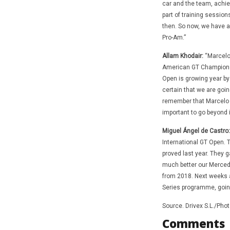
car and the team, achie
part of training session
then. So now, we have a 
Pro-Am.”
Allam Khodair:
“Marcelo 
American GT Championsh
Open is growing year by 
certain that we are going
remember that Marcelo H
important to go beyond 
Miguel Ángel de Castro:
International GT Open. 
proved last year. They g
much better our Mercede
from 2018. Next weeks a
Series programme, going o
Source. Drivex S.L./Pho
Comments