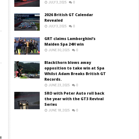
JULY 3, 2025
0
2026 British GT Calendar
Revealed
JULY 3, 2025
0
GRT claims Lamborghini’s
Maiden Spa 24H win
JUNE 30, 2025
0
Blackthorn blows away
opposition to take win at Spa
Whilst Adam Breaks British GT
Records.
JUNE 23, 2025
0
SRO with Peter Auto roll back
the year with the GT3 Revival
Series
JUNE 18, 2025
0