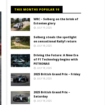
THIS MONTHS POPULAR 10
WRC – Solberg on the brink of
Estonian glory
JULY 19, 2025
Solberg steals the spotlight
on sensational Rally1 return
JULY 18, 2025
Driving the Future: A New Era
of F1 Technology begins with
PETRONAS
JULY 18, 2025
2025 British Grand Prix – Friday
JULY 18, 2025
2025 British Grand Prix –
Saturday
JULY 18, 2025