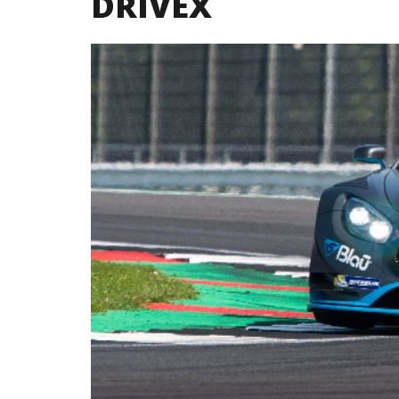
DRIVEX