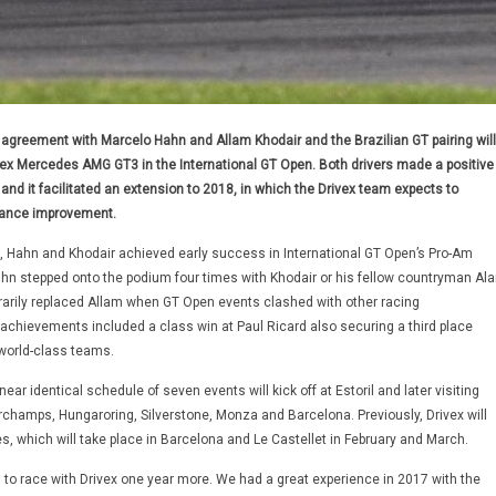
agreement with Marcelo Hahn and Allam Khodair and the Brazilian GT pairing will
ivex Mercedes AMG GT3 in the International GT Open. Both drivers made a positive
nd it facilitated an extension to 2018, in which the Drivex team expects to
mance improvement.
e, Hahn and Khodair achieved early success in International GT Open’s Pro-Am
ahn stepped onto the podium four times with Khodair or his fellow countryman Ala
arily replaced Allam when GT Open events clashed with other racing
 achievements included a class win at Paul Ricard also securing a third place
 world-class teams.
ear identical schedule of seven events will kick off at Estoril and later visiting
rchamps, Hungaroring, Silverstone, Monza and Barcelona. Previously, Drivex will
s, which will take place in Barcelona and Le Castellet in February and March.
 to race with Drivex one year more. We had a great experience in 2017 with the