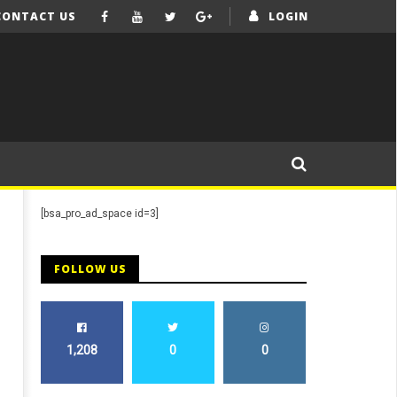
CONTACT US
LOGIN
[bsa_pro_ad_space id=3]
FOLLOW US
1,208
0
0