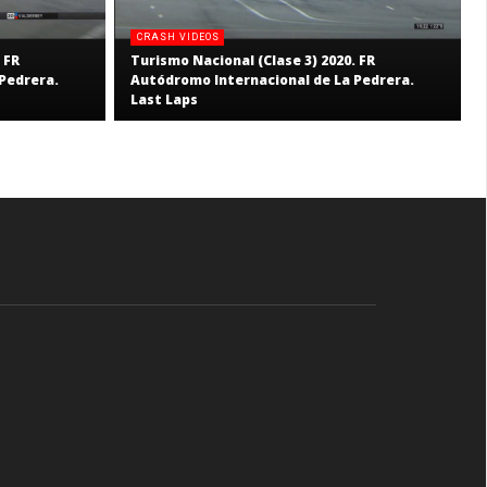
CRASH VIDEOS
 FR
Turismo Nacional (Clase 3) 2020. FR
Pedrera.
Autódromo Internacional de La Pedrera.
Last Laps