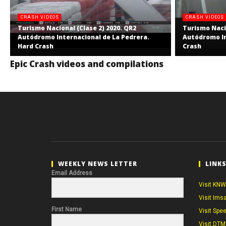
CRASH VIDEOS
CRASH VIDEOS
Turismo Nacional (Clase 2) 2020. QR2
Turismo Nacio
Autódromo Internacional de La Pedrera.
Autódromo In
Hard Crash
Crash
Epic Crash videos and compilations
WEEKLY NEWS LETTER
LINK
Email Address
Visit KNW
Visit Ims
First Name
Visit Spe
Visit DTM