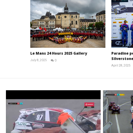
Le Mans 24 Hours 2025 Gallery
Paradine p
Silverstone
July 8, 2025
0
Michael
April 28, 2025
widdowson