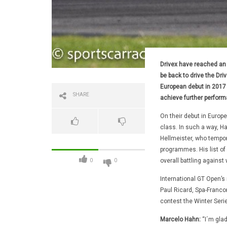
Drivex have reached an 
be back to drive the Dr
European debut in 2017 a
SHARE
achieve further perfor
On their debut in Europ
class. In such a way, H
Hellmeister, who tempor
programmes. His list of
overall battling against
0
0
International GT Open’s n
Paul Ricard, Spa-Franco
contest the Winter Serie
Marcelo Hahn:
“I´m glad