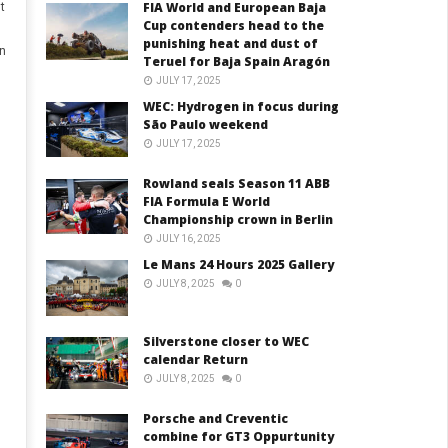
FIA World and European Baja
t
Cup contenders head to the
punishing heat and dust of
in
Teruel for Baja Spain Aragón
JULY 17, 2025
WEC: Hydrogen in focus during
São Paulo weekend
JULY 17, 2025
Rowland seals Season 11 ABB
FIA Formula E World
Championship crown in Berlin
JULY 16, 2025
Le Mans 24 Hours 2025 Gallery
JULY 8, 2025
0
Silverstone closer to WEC
calendar Return
JULY 8, 2025
0
Porsche and Creventic
combine for GT3 Oppurtunity