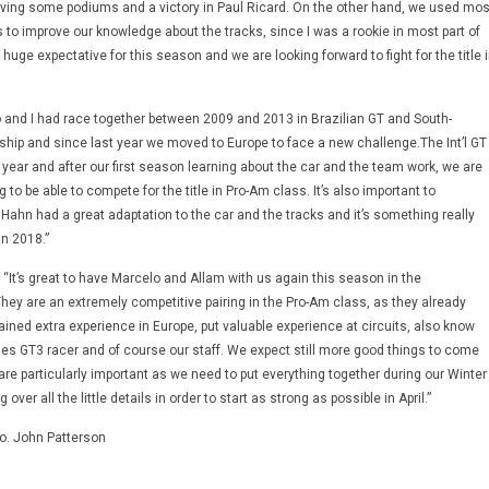
ving some podiums and a victory in Paul Ricard. On the other hand, we used mos
s to improve our knowledge about the tracks, since I was a rookie in most part of
huge expectative for this season and we are looking forward to fight for the title 
and I had race together between 2009 and 2013 in Brazilian GT and South-
ip and since last year we moved to Europe to face a new challenge.The Int’l GT
year and after our first season learning about the car and the team work, we are
 to be able to compete for the title in Pro-Am class. It’s also important to
ahn had a great adaptation to the car and the tracks and it’s something really
in 2018.”
“It’s great to have Marcelo and Allam with us again this season in the
They are an extremely competitive pairing in the Pro-Am class, as they already
ained extra experience in Europe, put valuable experience at circuits, also know
s GT3 racer and of course our staff. We expect still more good things to come
re particularly important as we need to put everything together during our Winter
ver all the little details in order to start as strong as possible in April.”
to. John Patterson