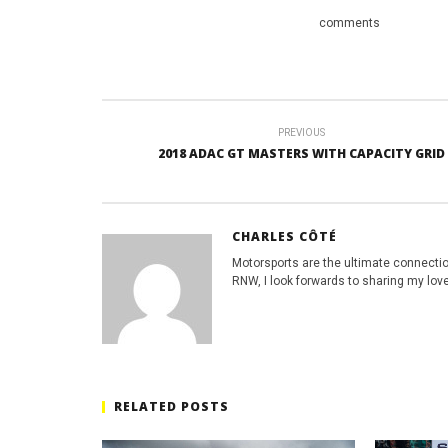
comments
PREVIOUS
2018 ADAC GT MASTERS WITH CAPACITY GRID
CHARLES CÔTÉ
Motorsports are the ultimate connecti
RNW, I look forwards to sharing my love
RELATED POSTS