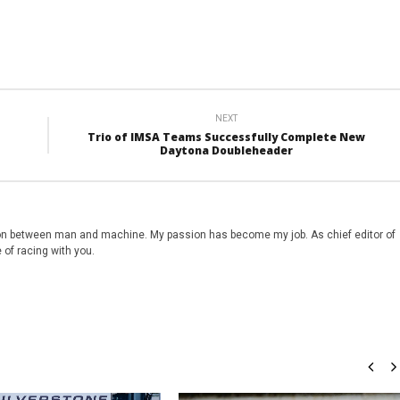
NEXT
Trio of IMSA Teams Successfully Complete New
Daytona Doubleheader
on between man and machine. My passion has become my job. As chief editor of
 of racing with you.