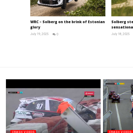
WRC – Solberg on the brink of Estonian
Solberg ste
glory
sensational
July 19, 2025
July 18, 2025
0
RNW
Staff
CRASH VIDEOS
CRASH VIDEOS