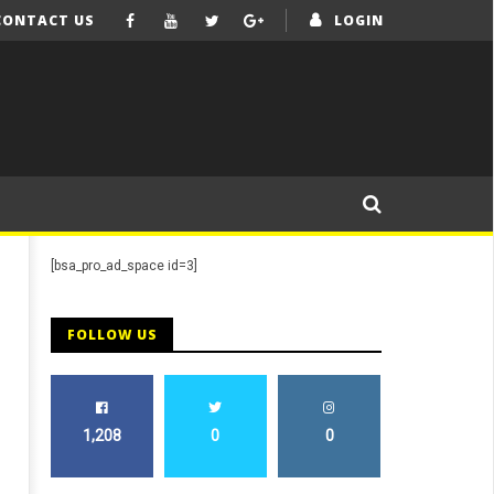
CONTACT US
LOGIN
[bsa_pro_ad_space id=3]
FOLLOW US
1,208
0
0