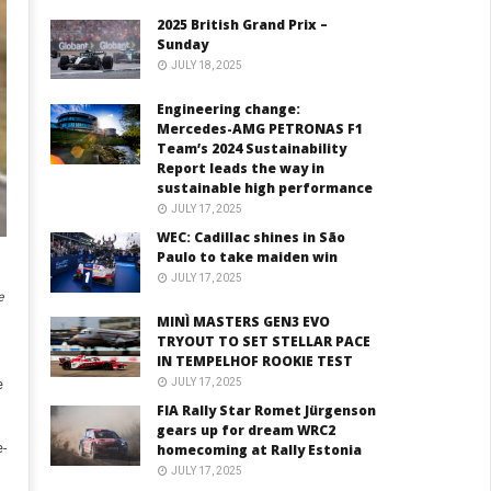
2025 British Grand Prix –
Sunday
JULY 18, 2025
Engineering change:
Mercedes-AMG PETRONAS F1
Team’s 2024 Sustainability
Report leads the way in
sustainable high performance
JULY 17, 2025
WEC: Cadillac shines in São
Paulo to take maiden win
JULY 17, 2025
e
MINÌ MASTERS GEN3 EVO
TRYOUT TO SET STELLAR PACE
IN TEMPELHOF ROOKIE TEST
JULY 17, 2025
e
FIA Rally Star Romet Jürgenson
gears up for dream WRC2
-
homecoming at Rally Estonia
JULY 17, 2025