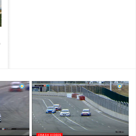
n
CRASH VIDEOS