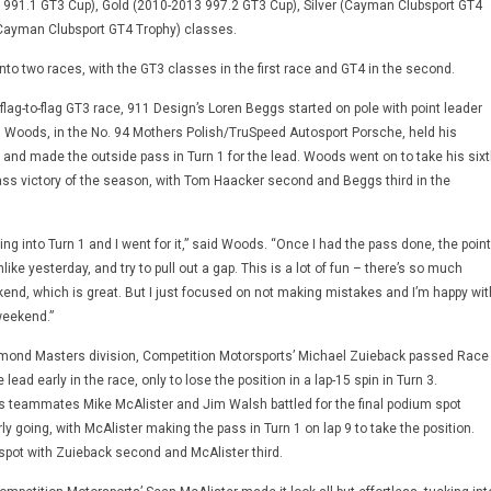
 991.1 GT3 Cup), Gold (2010-2013 997.2 GT3 Cup), Silver (Cayman Clubsport GT4
ayman Clubsport GT4 Trophy) classes.
nto two races, with the GT3 classes in the first race and GT4 in the second.
 flag-to-flag GT3 race, 911 Design’s Loren Beggs started on pole with point leader
 Woods, in the No. 94 Mothers Polish/TruSpeed Autosport Porsche, held his
g and made the outside pass in Turn 1 for the lead. Woods went on to take his sixt
ss victory of the season, with Tom Haacker second and Beggs third in the
ing into Turn 1 and I went for it,” said Woods. “Once I had the pass done, the point
ike yesterday, and try to pull out a gap. This is a lot of fun – there’s so much
kend, which is great. But I just focused on not making mistakes and I’m happy wit
 weekend.”
amond Masters division, Competition Motorsports’ Michael Zuieback passed Race
e lead early in the race, only to lose the position in a lap-15 spin in Turn 3.
 teammates Mike McAlister and Jim Walsh battled for the final podium spot
y going, with McAlister making the pass in Turn 1 on lap 9 to take the position.
 spot with Zuieback second and McAlister third.