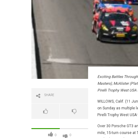
Exciting Battles Throug
Masters), McAlister (Plat
Pirelli Trophy West USA 
SHARE
WILLOWS, Calif. (11 June
on Sunday as multiple l
Pirelli Trophy West USA 
Over 30 Porsche GT3 and
mile, 15-turn course a
0
0