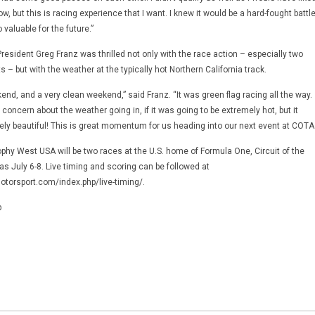
w, but this is racing experience that I want. I knew it would be a hard-fought battl
 valuable for the future.”
esident Greg Franz was thrilled not only with the race action – especially two
s – but with the weather at the typically hot Northern California track.
end, and a very clean weekend,” said Franz. “It was green flag racing all the way.
ncern about the weather going in, if it was going to be extremely hot, but it
ely beautiful! This is great momentum for us heading into our next event at COTA.
Trophy West USA will be two races at the U.S. home of Formula One, Circuit of the
s July 6-8. Live timing and scoring can be followed at
torsport.com/index.php/live-timing/.
p