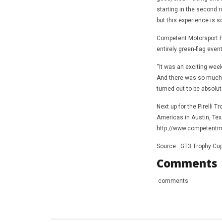
starting in the second ro
but this experience is so
Competent Motorsport Pr
entirely green-flag event
“It was an exciting week
And there was so much co
turned out to be absolut
Next up for the Pirelli 
Americas in Austin, Texa
http://www.competentmo
Source : GT3 Trophy Cu
Comments
comments