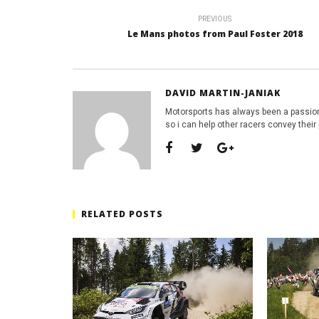
PREVIOUS
Le Mans photos from Paul Foster 2018
DAVID MARTIN-JANIAK
Motorsports has always been a passion
so i can help other racers convey their 
RELATED POSTS