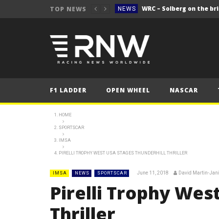
WRC – Solberg on the bri
TOP NEWS
NEWS
NEWS
FORMULA 1
2025 British Grand 
FORMULA 1
2025 British Grand
FORMULA 1
F1 LADDER
OPEN WHEEL
NASCAR
2025 British Grand
FORMULA 1
FORMULA 1
HOME
SPORTSCAR
NEWS
IMSA
NEWS
PIRELLI TROPHY WEST USA STAGES THUNDERHILL THRILLER
NEWS
June 11, 2018
David Martin-Jan
IMSA
NEWS
SPORTSCAR
WRC – Solberg on the bri
NEWS
Pirelli Trophy Wes
Thriller