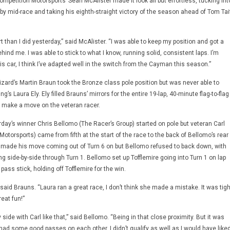
ompetition Motorsports’ Sean McAlister made it look all but effortless, tucking int
by mid-race and taking his eighth-straight victory of the season ahead of Tom Tai
rt than I did yesterday,” said McAlister. “I was able to keep my position and got a
ind me. I was able to stick to what I know, running solid, consistent laps. I’m
his car, I think I’ve adapted well in the switch from the Cayman this season.”
Lizard’s Martin Braun took the Bronze class pole position but was never able to
s Laura Ely. Ely filled Brauns’ mirrors for the entire 19-lap, 40-minute flag-to-flag
o make a move on the veteran racer.
urday’s winner Chris Bellomo (The Racer’s Group) started on pole but veteran Carl
Motorsports) came from fifth at the start of the race to the back of Bellomo’s rear
re made his move coming out of Turn 6 on but Bellomo refused to back down, with
ing side-by-side through Turn 1. Bellomo set up Tofflemire going into Turn 1 on lap
ass stick, holding off Tofflemire for the win.
” said Brauns. “Laura ran a great race, I don’t think she made a mistake. It was tigh
reat fun!”
 side with Carl like that,” said Bellomo. “Being in that close proximity. But it was
ad some good passes on each other. I didn’t qualify as well as I would have liked