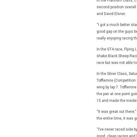
In the Platinum class, C
second position overall 
and David Elsner.
“I got a much better sta
good gap on the guys beh
really enjoying racing t
In the GT4 race, Flying 
shake Black Sheep Racing’
race but was not able t
In the Silver Class, Sat
Tofflemire (Competition 
wing by lap 7. Tofflemi
the pair at one point go
15 and made the inside p
“It was great out there,
the entire time, it was g
“I’ve never raced side by
good, clean racing and h