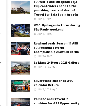
FIA World and European Baja
Cup contenders head to the
punishing heat and dust of
Teruel for Baja Spain Aragón
JULY 17, 2025
WEC: Hydrogen in focus during
São Paulo weekend
h
JULY 17, 2025
Rowland seals Season 11 ABB
FIA Formula E World
Championship crown in Berlin
JULY 16, 2025
Le Mans 24 Hours 2025 Gallery
h
JULY 8, 2025
0
Silverstone closer to WEC
calendar Return
JULY 8, 2025
0
Porsche and Creventic
combine for GT3 Oppurtunity