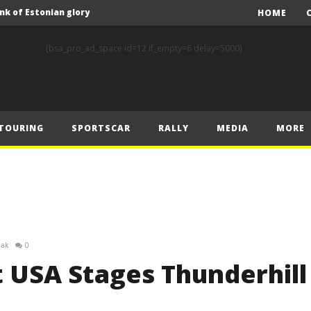
nk of Estonian glory
HOME
Solberg steals the spotlight on sensational Rally1 return
[bsa_pro_ad_space id=12 if_empty=6 delay=5000]
Driving the Future: A New Era of F1 Technology begins with PETRONAS
Prix – Friday
 Prix – Saturday
TOURING
SPORTSCAR
RALLY
MEDIA
MORE
 Prix – Sunday
Engineering change: Mercedes-AMG PETRONAS F1 Team’s 2024 Sustainability Report leads the way in sustainable high performance
WEC: Cadillac shines in São Paulo to take maiden win
MINÌ MASTERS GEN3 EVO TRYOUT TO SET STELLAR PACE IN TEMPELHOF ROOKIE TEST
FIA Rally Star Romet Jürgenson gears up for dream WRC2 homecoming at Rally Estonia
iak
0
nk of Estonian glory
t USA Stages Thunderhill