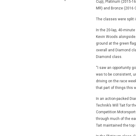
Cup), Platinum (2015-16
MR) and Bronze (2016 C
The classes were split i
In the 20-lap, 40-minute
Kevin Woods alongside.
ground at the green fla
overall and Diamond cla
Diamond class.
“I saw an opportunity go
was to be consistent, unl
driving on the race wee
that part of things this
In an action-packed Di
Technik’s Will Tait for th
Competition Motorsports
through much of the earl
Tait maintained the top