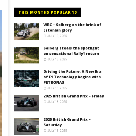
THIS MONTHS POPULAR 10
WRC – Solberg on the brink of
Estonian glory
JULY 19, 2025
Solberg steals the spotlight
on sensational Rally1 return
JULY 18, 2025
Driving the Future: A New Era
of F1 Technology begins with
PETRONAS
JULY 18, 2025
2025 British Grand Prix – Friday
JULY 18, 2025
2025 British Grand Prix –
Saturday
JULY 18, 2025