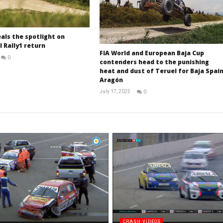
als the spotlight on
 Rally1 return
FIA World and European Baja Cup
0
contenders head to the punishing
RNW
heat and dust of Teruel for Baja Spai
Staff
Aragón
July 17, 2025
0
RNW
Staff
CRASH VIDEOS