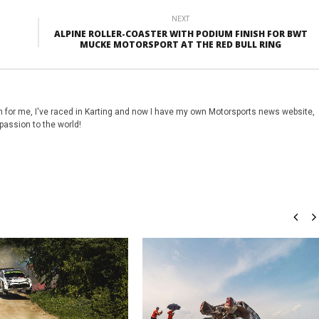
NEXT
ALPINE ROLLER-COASTER WITH PODIUM FINISH FOR BWT
MUCKE MOTORSPORT AT THE RED BULL RING
 for me, I've raced in Karting and now I have my own Motorsports news website,
passion to the world!