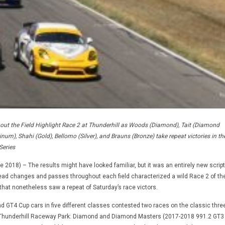
hout the Field Highlight Race 2 at Thunderhill as Woods (Diamond), Tait (Diamond
inum), Shahi (Gold), Bellomo (Silver), and Brauns (Bronze) take repeat victories in th
Series
 2018) – The results might have looked familiar, but it was an entirely new script
ead changes and passes throughout each field characterized a wild Race 2 of th
that nonetheless saw a repeat of Saturday’s race victors.
 GT4 Cup cars in five different classes contested two races on the classic three
t Thunderhill Raceway Park: Diamond and Diamond Masters (2017-2018 991.2 GT3