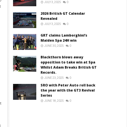
o
JULY 3, 2025
0
t
2026 British GT Calendar
Revealed
JULY 3, 2025
0
GRT claims Lamborghini’s
Maiden Spa 24H win
JUNE 30, 2025
0
Blackthorn blows away
opposition to take win at Spa
Whilst Adam Breaks British GT
Records.
JUNE 23, 2025
0
SRO with Peter Auto roll back
the year with the GT3 Revival
Series
JUNE 18, 2025
0
t
,