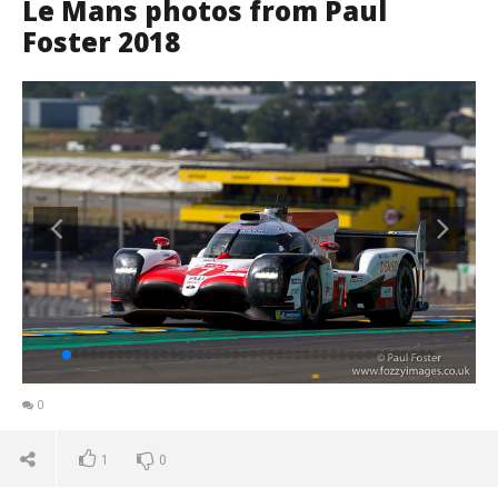
Le Mans photos from Paul
Foster 2018
0
1
0