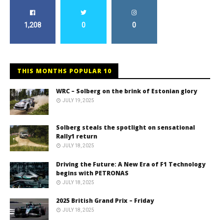
1,208
0
0
THIS MONTHS POPULAR 10
WRC – Solberg on the brink of Estonian glory
JULY 19, 2025
Solberg steals the spotlight on sensational
Rally1 return
JULY 18, 2025
Driving the Future: A New Era of F1 Technology
begins with PETRONAS
JULY 18, 2025
2025 British Grand Prix – Friday
JULY 18, 2025