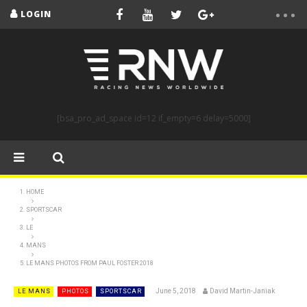
LOGIN
[bsa_pro_ad_space id=12 if_empty=6 delay=5000]
HOME
SPORTSCAR
LE
MANS
LE MANS PHOTOS FROM PAUL FOSTER 2018
June 5, 2018
David Martin-Janiak
LE MANS
PHOTOS
SPORTSCAR