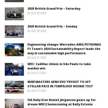
2025 British Grand Prix – Saturday
JULY 18, 2025
2025 British Grand Prix – Sunday
JULY 18, 2025
Engineering change: Mercedes-AMG PETRONAS
F1 Team’s 2024 Sustainability Report leads the
way in sustainable high performance
JULY 17, 2025
WEC: Cadillac shines in São Paulo to take
maiden win
JULY 17, 2025
MINÌ MASTERS GEN3 EVO TRYOUT TO SET
STELLAR PACE IN TEMPELHOF ROOKIE TEST
JULY 17, 2025
FIA Rally Star Romet Jürgenson gears up for
dream WRC2 homecoming at Rally Estonia