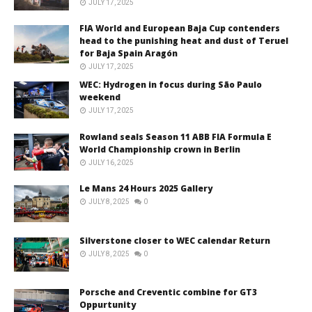
JULY 17, 2025
FIA World and European Baja Cup contenders
head to the punishing heat and dust of Teruel
for Baja Spain Aragón
JULY 17, 2025
WEC: Hydrogen in focus during São Paulo
weekend
JULY 17, 2025
Rowland seals Season 11 ABB FIA Formula E
World Championship crown in Berlin
JULY 16, 2025
Le Mans 24 Hours 2025 Gallery
JULY 8, 2025
0
Silverstone closer to WEC calendar Return
JULY 8, 2025
0
Porsche and Creventic combine for GT3
Oppurtunity