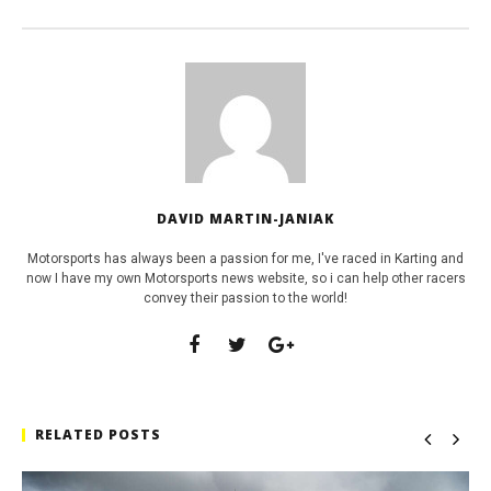
DAVID MARTIN-JANIAK
Motorsports has always been a passion for me, I've raced in Karting and
now I have my own Motorsports news website, so i can help other racers
convey their passion to the world!
RELATED POSTS