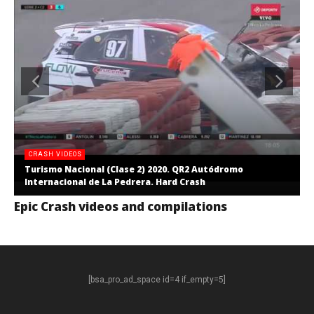
CRASH VIDEOS
Turismo Nacional (Clase 2) 2020. QR2 Autódromo
Internacional de La Pedrera. Hard Crash
Epic Crash videos and compilations
[bsa_pro_ad_space id=4 if_empty=5]