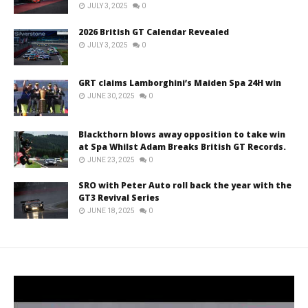
JULY 3, 2025
0
2026 British GT Calendar Revealed
JULY 3, 2025
0
GRT claims Lamborghini’s Maiden Spa 24H win
JUNE 30, 2025
0
Blackthorn blows away opposition to take win
at Spa Whilst Adam Breaks British GT Records.
JUNE 23, 2025
0
SRO with Peter Auto roll back the year with the
GT3 Revival Series
JUNE 18, 2025
0