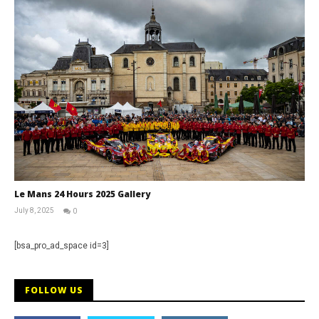
Le Mans 24 Hours 2025 Gallery
July 8, 2025
0
Michael
widdowson
[bsa_pro_ad_space id=3]
FOLLOW US