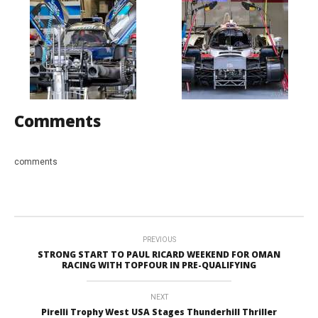
Comments
comments
PREVIOUS
STRONG START TO PAUL RICARD WEEKEND FOR OMAN
RACING WITH TOPFOUR IN PRE-QUALIFYING
NEXT
Pirelli Trophy West USA Stages Thunderhill Thriller