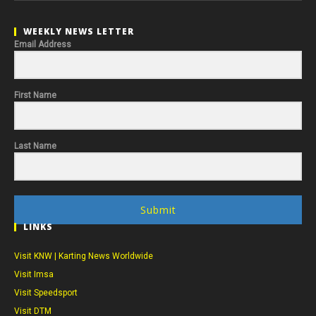
WEEKLY NEWS LETTER
Email Address
First Name
Last Name
Submit
LINKS
Visit KNW | Karting News Worldwide
Visit Imsa
Visit Speedsport
Visit DTM