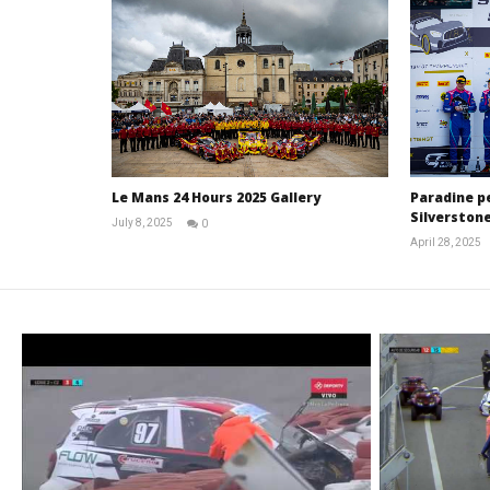
Le Mans 24 Hours 2025 Gallery
Paradine p
Silverstone
July 8, 2025
0
Michael
April 28, 2025
widdowson