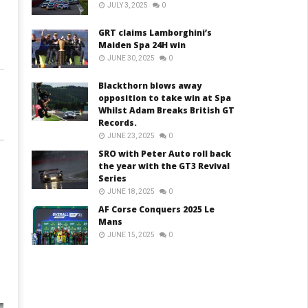
JULY 3, 2025
0
GRT claims Lamborghini’s
Maiden Spa 24H win
JUNE 30, 2025
0
Blackthorn blows away
opposition to take win at Spa
Whilst Adam Breaks British GT
Records.
JUNE 23, 2025
0
SRO with Peter Auto roll back
the year with the GT3 Revival
Series
JUNE 18, 2025
0
AF Corse Conquers 2025 Le
Mans
JUNE 15, 2025
0