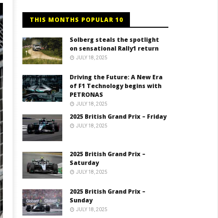
THIS MONTHS POPULAR 10
Solberg steals the spotlight
on sensational Rally1 return
JULY 18, 2025
Driving the Future: A New Era
of F1 Technology begins with
PETRONAS
JULY 18, 2025
2025 British Grand Prix – Friday
JULY 18, 2025
2025 British Grand Prix –
Saturday
JULY 18, 2025
2025 British Grand Prix –
Sunday
JULY 18, 2025