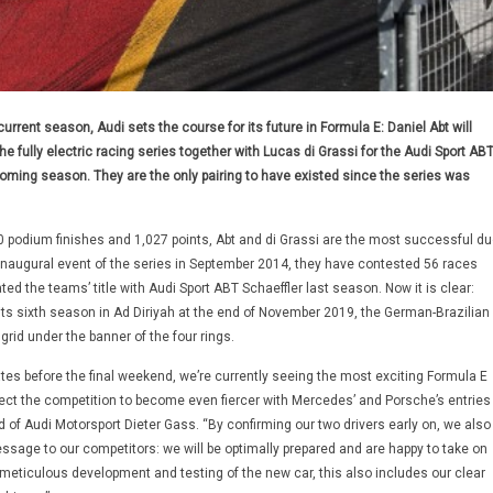
current season, Audi sets the course for its future in Formula E: Daniel Abt will
e fully electric racing series together with Lucas di Grassi for the Audi Sport AB
coming season. They are the only pairing to have existed since the series was
40 podium finishes and 1,027 points, Abt and di Grassi are the most successful du
 inaugural event of the series in September 2014, they have contested 56 races
ted the teams’ title with Audi Sport ABT Schaeffler last season. Now it is clear:
ts sixth season in Ad Diriyah at the end of November 2019, the German-Brazilian
 grid under the banner of the four rings.
ates before the final weekend, we’re currently seeing the most exciting Formula E
ct the competition to become even fiercer with Mercedes’ and Porsche’s entries
 of Audi Motorsport Dieter Gass. “By confirming our two drivers early on, we also
ssage to our competitors: we will be optimally prepared and are happy to take on
meticulous development and testing of the new car, this also includes our clear