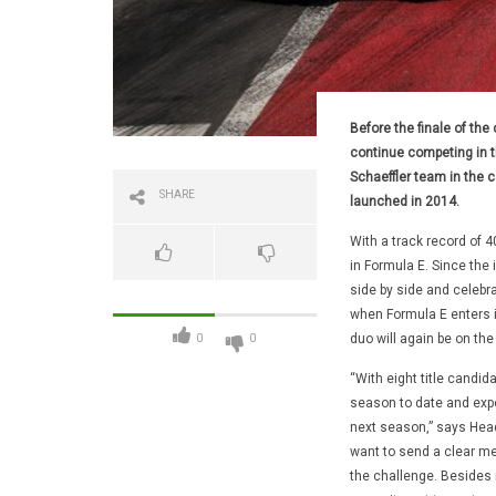
Before the finale of the 
continue competing in th
Schaeffler team in the 
SHARE
launched in 2014.
With a track record of 
in Formula E. Since the
side by side and celebra
when Formula E enters i
duo will again be on the
0
0
“With eight title candid
season to date and expe
next season,” says Head
want to send a clear me
the challenge. Besides 