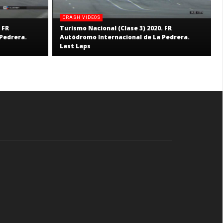
CRASH VIDEOS
 FR
Turismo Nacional (Clase 3) 2020. FR
Pedrera.
Autódromo Internacional de La Pedrera.
Last Laps