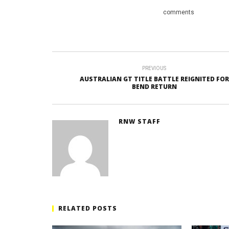
comments
PREVIOUS
AUSTRALIAN GT TITLE BATTLE REIGNITED FOR
BEND RETURN
RNW STAFF
RELATED POSTS