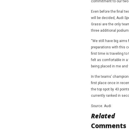
commitment to our two d
Even before the final tw
will be decided, Audi S
Grassi are the only team
three additional podium 
“We still have big aims
preparations with this c
first time is traveling t
felt as comfortable in a
being placed in me and 
In the teams’ champions
first place once in rece
the top spot by 43 point
currently ranked in seco
Source. Audi
Related
Comments