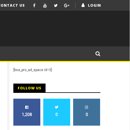
CONTACT US
LOGIN
[bsa_pro_ad_space id=3]
FOLLOW US
1,208
0
0