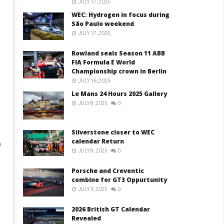
JULY 17, 2025
WEC: Hydrogen in focus during
São Paulo weekend
JULY 17, 2025
Rowland seals Season 11 ABB
FIA Formula E World
Championship crown in Berlin
JULY 16, 2025
Le Mans 24 Hours 2025 Gallery
JULY 8, 2025
0
Silverstone closer to WEC
calendar Return
m
JULY 8, 2025
0
Porsche and Creventic
combine for GT3 Oppurtunity
JULY 3, 2025
0
2026 British GT Calendar
Revealed