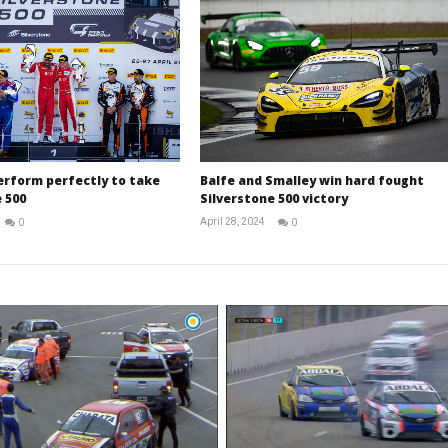
erform perfectly to take
Balfe and Smalley win hard fought
 500
Silverstone 500 victory
April 28, 2024
0
0
Michael
Michael
widdowson
widdowson