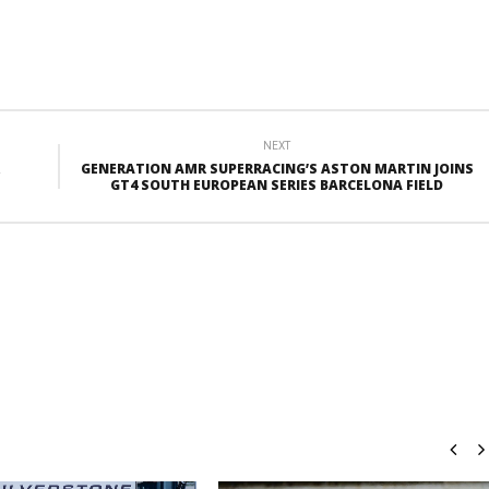
NEXT
GENERATION AMR SUPERRACING’S ASTON MARTIN JOINS
GT4 SOUTH EUROPEAN SERIES BARCELONA FIELD