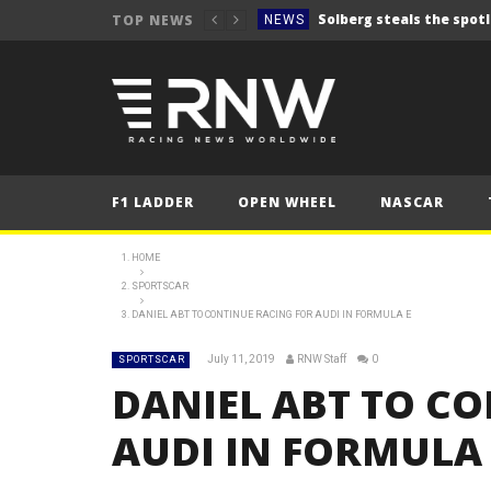
TOP NEWS
NEWS
FORMULA 1
2025 British Grand 
FORMULA 1
2025 British Grand
FORMULA 1
2025 British Grand
FORMULA 1
F1 LADDER
OPEN WHEEL
NASCAR
FORMULA 1
NEWS
HOME
SPORTSCAR
NEWS
DANIEL ABT TO CONTINUE RACING FOR AUDI IN FORMULA E
NEWS
July 11, 2019
RNW Staff
0
SPORTSCAR
NEWS
DANIEL ABT TO C
NEWS
AUDI IN FORMULA 