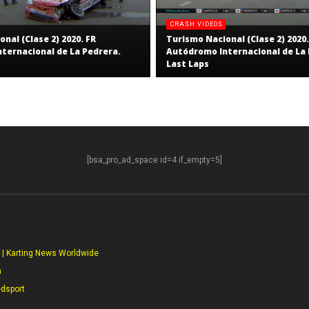
CRASH VIDEOS
nal (Clase 2) 2020. FR
Turismo Nacional (Clase 2) 2020.
ternacional de La Pedrera.
Autódromo Internacional de La 
Last Laps
[bsa_pro_ad_space id=4 if_empty=5]
S
 | Karting News Worldwide
a
edsport