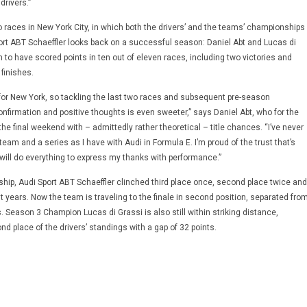
rivers.”
o races in New York City, in which both the drivers’ and the teams’ championships
port ABT Schaeffler looks back on a successful season: Daniel Abt and Lucas di
 to have scored points in ten out of eleven races, including two victories and
finishes.
 for New York, so tackling the last two races and subsequent pre-season
onfirmation and positive thoughts is even sweeter,” says Daniel Abt, who for the
o the final weekend with – admittedly rather theoretical – title chances. “I’ve never
 team and a series as I have with Audi in Formula E. I’m proud of the trust that’s
will do everything to express my thanks with performance.”
hip, Audi Sport ABT Schaeffler clinched third place once, second place twice and
nt years. Now the team is traveling to the finale in second position, separated fro
s. Season 3 Champion Lucas di Grassi is also still within striking distance,
nd place of the drivers’ standings with a gap of 32 points.