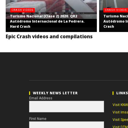
CRASH VIDEOS
CRASH VIDEOS
Turismo Nacional (Clase 2) 2020. QR2
Turismo Nacio
Autódromo Internacional de La Pedrera.
Autódromo In
Hard Crash
Crash
Epic Crash videos and compilations
WEEKLY NEWS LETTER
LINK
Email Address
Visit KNW
Visit Ims
First Name
Visit Spe
Visit DTM