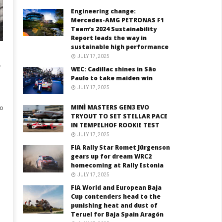
Engineering change:
Mercedes-AMG PETRONAS F1
Team’s 2024 Sustainability
Report leads the way in
sustainable high performance
JULY 17, 2025
T
WEC: Cadillac shines in São
Paulo to take maiden win
JULY 17, 2025
MINÌ MASTERS GEN3 EVO
o
TRYOUT TO SET STELLAR PACE
IN TEMPELHOF ROOKIE TEST
JULY 17, 2025
FIA Rally Star Romet Jürgenson
gears up for dream WRC2
homecoming at Rally Estonia
JULY 17, 2025
FIA World and European Baja
Cup contenders head to the
punishing heat and dust of
Teruel for Baja Spain Aragón