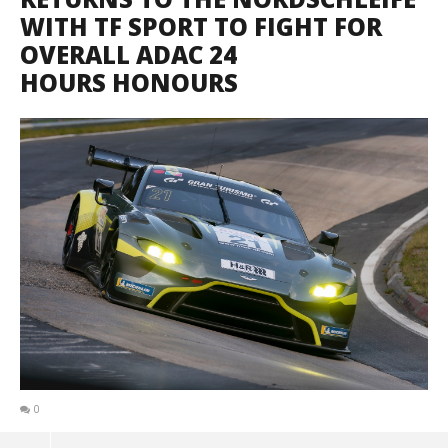
WITH TF SPORT TO FIGHT FOR
OVERALL ADAC 24
HOURS HONOURS
0