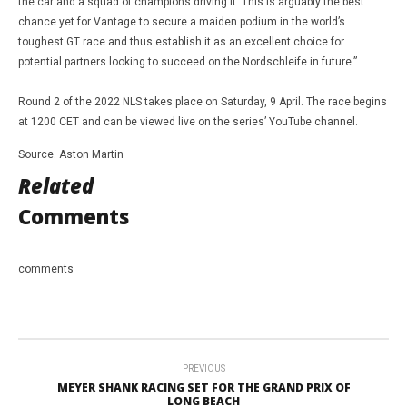
the car and a squad of champions driving it. This is arguably the best
chance yet for Vantage to secure a maiden podium in the world’s
toughest GT race and thus establish it as an excellent choice for
potential partners looking to succeed on the Nordschleife in future.”
Round 2 of the 2022 NLS takes place on Saturday, 9 April. The race begins
at 1200 CET and can be viewed live on the series’ YouTube channel.
Source. Aston Martin
Related
Comments
comments
PREVIOUS
MEYER SHANK RACING SET FOR THE GRAND PRIX OF
LONG BEACH