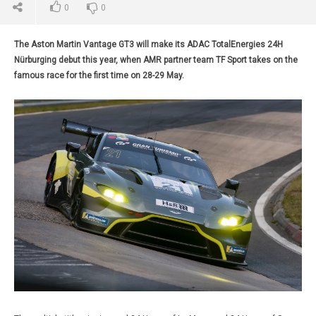
0
0
The Aston Martin Vantage GT3 will make its ADAC TotalEnergies 24H
Nürburging debut this year, when AMR partner team TF Sport takes on the
famous race for the first time on 28-29 May.