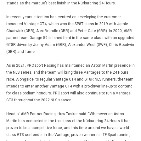
stands as the marque’s best finish in the Nürburgring 24 Hours.
In recent years attention has centred on developing the customer-
focussed Vantage GT4, which won the SP8T class in 2019 with Jamie
Chadwick (GBR), Alex Brundle (GBR) and Peter Cate (GBR). In 2020, AMR
partner team Garage 59 finished third in the same class with an upgraded
GT8R driven by Jonny Adam (GBR), Alexander West (SWE), Chris Goodwin
(GBR) and Turner.
As in 2021, PROsport Racing has maintained an Aston Martin presence in
the NLS series, and the team will bring three Vantages to the 24 Hours
race. Alongside its regular Vantage GT4 and GT8R NLS runners, the team
intends to enter another Vantage GT4 with a pro-driver line-up to contend
for class podium honours. PROsport will also continue to run a Vantage
GT3 throughout the 2022 NLS season.
Head of AMR Partner Racing, Huw Tasker said: “Whenever an Aston
Martin has competed in the top class of the Nürburgring 24 Hours it has
proven to be a competitive force, and this time around we have a world
class GT3 contender in the Vantage, proven winners in TF Sport running