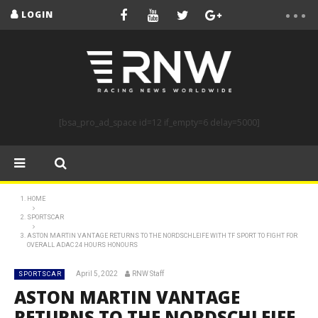
LOGIN
[bsa_pro_ad_space id=12 if_empty=6 delay=5000]
HOME
SPORTSCAR
ASTON MARTIN VANTAGE RETURNS TO THE NORDSCHLEIFE WITH TF SPORT TO FIGHT FOR
OVERALL ADAC 24 HOURS HONOURS
April 5, 2022
RNW Staff
SPORTSCAR
ASTON MARTIN VANTAGE
RETURNS TO THE NORDSCHLEIFE