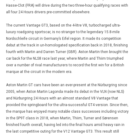
Hasse-Clot (FRA) will drive during the two three-hour qualifying races with
all four 24 Hours drivers pre-committed elsewhere.
The current Vantage GT3, based on the 4-litre V8, turbocharged ultra-
luxury roadgoing sportscar, is no stranger to the legendary 15.8-mile
Nordschleife circuit in Germany’s Eifel region. It made its competition
debut at the track in un-homologated specification back in 2018, finishing
fourth with Martin and Darren Turner (GBR). Aston Martin then brought the
car back for the NLS8 race last year, where Martin and Thiim triumphed
over a number of rival manufacturers to record the first win for a British
marque at the circuit in the modern era.
Aston Martin GT cars have been an ever-present at the Nürburgring since
2005, when Aston Martin Lagonda made its debut in the VLN (now NLS)
and Nürburgring 24 Hours with an almost standard V8 Vantage that
provided the springboard for the ultra-successful GT4 version. Since then,
the marque has enjoyed many notable class successes including victory
in the SP9T class in 2018, when Martin, Thiim, Turner and Sørensen
finished fourth overall, having led into the final hours amid heavy rain in
the last competitive outing for the V12 Vantage GT3. This result still