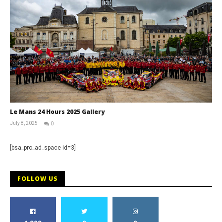
Le Mans 24 Hours 2025 Gallery
July 8, 2025
0
Michael
widdowson
[bsa_pro_ad_space id=3]
FOLLOW US