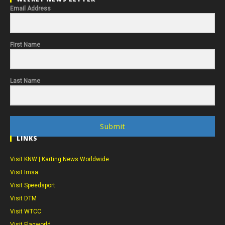
Email Address
First Name
Last Name
Submit
LINKS
Visit KNW | Karting News Worldwide
Visit Imsa
Visit Speedsport
Visit DTM
Visit WTCC
Visit Flagworld