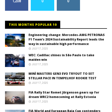
1,208
0
0
THIS MONTHS POPULAR 10
Engineering change: Mercedes-AMG PETRONAS
F1 Team’s 2024 Sustainability Report leads the
way in sustainable high performance
JULY 17, 2025
WEC: Cadillac shines in São Paulo to take
maiden win
JULY 17, 2025
MINÌ MASTERS GEN3 EVO TRYOUT TO SET
STELLAR PACE IN TEMPELHOF ROOKIE TEST
JULY 17, 2025
FIA Rally Star Romet Jürgenson gears up for
dream WRC2 homecoming at Rally Estonia
JULY 17, 2025
FIA World and European Baja Cup contenders