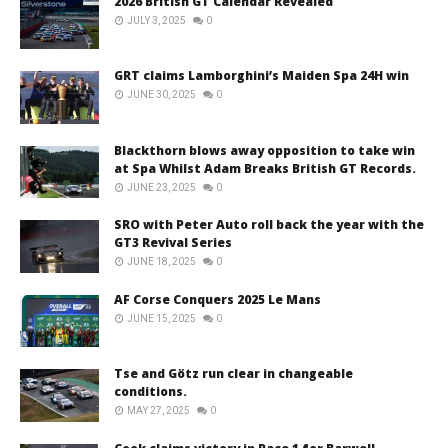
2026 British GT Calendar Revealed
JULY 3, 2025
0
GRT claims Lamborghini’s Maiden Spa 24H win
JUNE 30, 2025
0
Blackthorn blows away opposition to take win
at Spa Whilst Adam Breaks British GT Records.
JUNE 23, 2025
0
SRO with Peter Auto roll back the year with the
GT3 Revival Series
JUNE 18, 2025
0
AF Corse Conquers 2025 Le Mans
JUNE 15, 2025
0
Tse and Götz run clear in changeable
conditions.
MAY 27, 2025
0