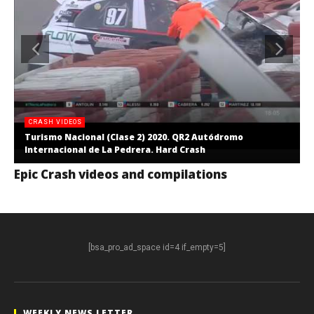
CRASH VIDEOS
Turismo Nacional (Clase 2) 2020. QR2 Autódromo
Internacional de La Pedrera. Hard Crash
Epic Crash videos and compilations
[bsa_pro_ad_space id=4 if_empty=5]
WEEKLY NEWS LETTER