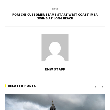
NEXT
PORSCHE CUSTOMER TEAMS START WEST COAST IMSA
SWING AT LONG BEACH
RNW STAFF
RELATED POSTS