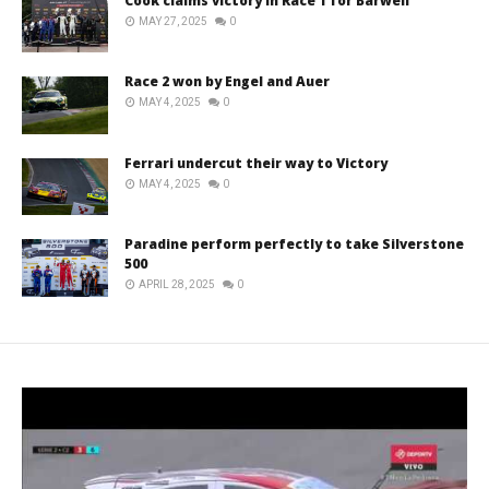
Cook claims victory in Race 1 for Barwell
MAY 27, 2025
0
Race 2 won by Engel and Auer
MAY 4, 2025
0
Ferrari undercut their way to Victory
MAY 4, 2025
0
Paradine perform perfectly to take Silverstone
500
APRIL 28, 2025
0