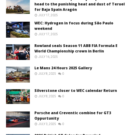
head to the punishing heat and dust of Teruel
for Baja Spain Aragón
JULY 17, 2025
WEC: Hydrogen in focus during São Paulo
weekend
JULY 17, 2025
Rowland seals Season 11 ABB FIA Formula E
World Championship crown in Berlin
JULY 16, 2025
Le Mans 24 Hours 2025 Gallery
JULY 8, 2025
0
Silverstone closer to WEC calendar Return
JULY 8, 2025
0
Porsche and Creventic combine for GT3
Oppurtunity
JULY 3, 2025
0