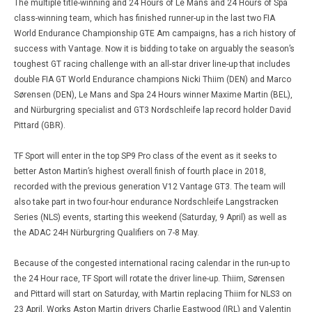
The multiple title-winning and 24 Hours of Le Mans and 24 Hours of Spa
class-winning team, which has finished runner-up in the last two FIA
World Endurance Championship GTE Am campaigns, has a rich history of
success with Vantage. Now it is bidding to take on arguably the season’s
toughest GT racing challenge with an all-star driver line-up that includes
double FIA GT World Endurance champions Nicki Thiim (DEN) and Marco
Sørensen (DEN), Le Mans and Spa 24 Hours winner Maxime Martin (BEL),
and Nürburgring specialist and GT3 Nordschleife lap record holder David
Pittard (GBR).
TF Sport will enter in the top SP9 Pro class of the event as it seeks to
better Aston Martin’s highest overall finish of fourth place in 2018,
recorded with the previous generation V12 Vantage GT3. The team will
also take part in two four-hour endurance Nordschleife Langstracken
Series (NLS) events, starting this weekend (Saturday, 9 April) as well as
the ADAC 24H Nürburgring Qualifiers on 7-8 May.
Because of the congested international racing calendar in the run-up to
the 24 Hour race, TF Sport will rotate the driver line-up. Thiim, Sørensen
and Pittard will start on Saturday, with Martin replacing Thiim for NLS3 on
23 April. Works Aston Martin drivers Charlie Eastwood (IRL) and Valentin