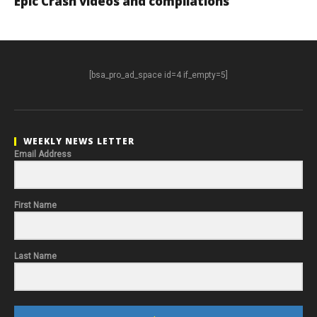
Epic Crash videos and compilations
[bsa_pro_ad_space id=4 if_empty=5]
WEEKLY NEWS LETTER
Email Address
First Name
Last Name