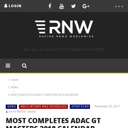
LOGIN
[bsa_pro_ad_space id=12 if_empty=6 delay=5000]
HOME
NEWS
MOST COMPLETES ADAC GT MASTERS 2018 CALENDAR
November 29, 2017
NEWS
REGULATIONS AND SCHEDULES
SPORTSCAR
David Martin-Janiak
MOST COMPLETES ADAC GT