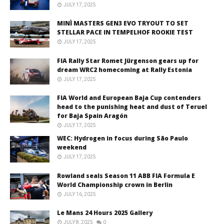
JULY 17, 2025
MINÌ MASTERS GEN3 EVO TRYOUT TO SET
STELLAR PACE IN TEMPELHOF ROOKIE TEST
JULY 17, 2025
FIA Rally Star Romet Jürgenson gears up for
dream WRC2 homecoming at Rally Estonia
JULY 17, 2025
FIA World and European Baja Cup contenders
head to the punishing heat and dust of Teruel
for Baja Spain Aragón
JULY 17, 2025
WEC: Hydrogen in focus during São Paulo
weekend
JULY 17, 2025
Rowland seals Season 11 ABB FIA Formula E
World Championship crown in Berlin
JULY 16, 2025
Le Mans 24 Hours 2025 Gallery
JULY 8, 2025
0