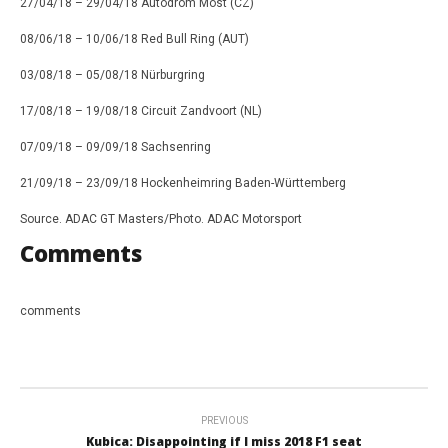
27/04/18 – 29/04/18 Autodrom Most (CZ)
08/06/18 – 10/06/18 Red Bull Ring (AUT)
03/08/18 – 05/08/18 Nürburgring
17/08/18 – 19/08/18 Circuit Zandvoort (NL)
07/09/18 – 09/09/18 Sachsenring
21/09/18 – 23/09/18 Hockenheimring Baden-Württemberg
Source. ADAC GT Masters/Photo. ADAC Motorsport
Comments
comments
PREVIOUS
Kubica: Disappointing if I miss 2018 F1 seat