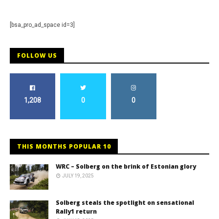
[bsa_pro_ad_space id=3]
FOLLOW US
1,208
0
0
THIS MONTHS POPULAR 10
WRC – Solberg on the brink of Estonian glory
JULY 19, 2025
Solberg steals the spotlight on sensational
Rally1 return