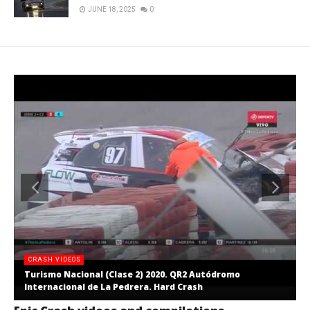
JUNE 18, 2025
0
CRASH VIDEOS
Turismo Nacional (Clase 2) 2020. QR2 Autódromo
Internacional de La Pedrera. Hard Crash