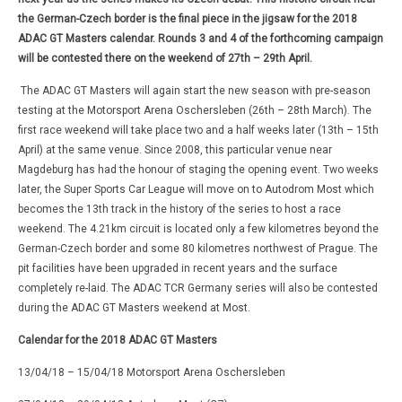
the German-Czech border is the final piece in the jigsaw for the 2018
ADAC GT Masters calendar. Rounds 3 and 4 of the forthcoming campaign
will be contested there on the weekend of 27th – 29th April.
The ADAC GT Masters will again start the new season with pre-season
testing at the Motorsport Arena Oschersleben (26th – 28th March). The
first race weekend will take place two and a half weeks later (13th – 15th
April) at the same venue. Since 2008, this particular venue near
Magdeburg has had the honour of staging the opening event. Two weeks
later, the Super Sports Car League will move on to Autodrom Most which
becomes the 13th track in the history of the series to host a race
weekend. The 4.21km circuit is located only a few kilometres beyond the
German-Czech border and some 80 kilometres northwest of Prague. The
pit facilities have been upgraded in recent years and the surface
completely re-laid. The ADAC TCR Germany series will also be contested
during the ADAC GT Masters weekend at Most.
Calendar for the 2018 ADAC GT Masters
13/04/18 – 15/04/18 Motorsport Arena Oschersleben