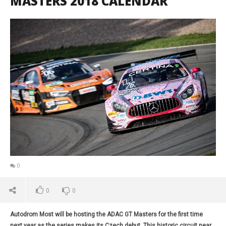
MASTERS 2018 CALENDAR
0
0
0
Autodrom Most will be hosting the ADAC GT Masters for the first time
next year as the series makes its Czech debut. This historic circuit near