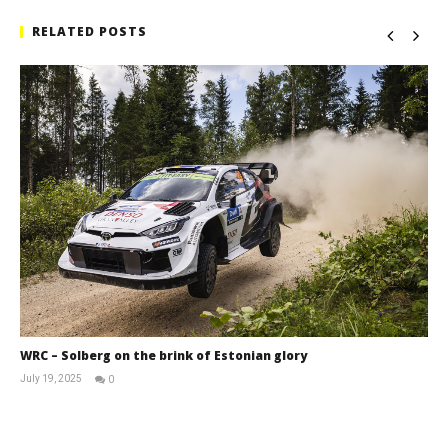
RELATED POSTS
WRC – Solberg on the brink of Estonian glory
July 19, 2025
0
RNW
Staff