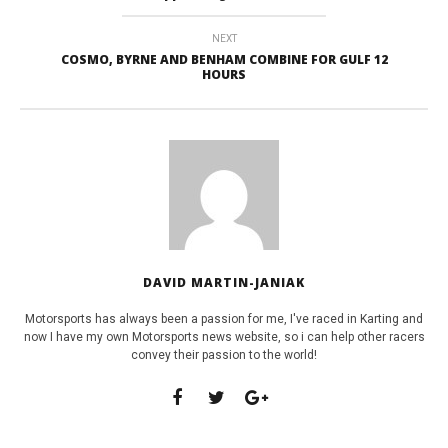
NEXT
COSMO, BYRNE AND BENHAM COMBINE FOR GULF 12
HOURS
DAVID MARTIN-JANIAK
Motorsports has always been a passion for me, I've raced in Karting and
now I have my own Motorsports news website, so i can help other racers
convey their passion to the world!