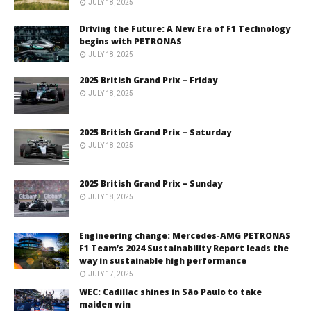
JULY 18, 2025
Driving the Future: A New Era of F1 Technology
begins with PETRONAS
JULY 18, 2025
2025 British Grand Prix – Friday
JULY 18, 2025
2025 British Grand Prix – Saturday
JULY 18, 2025
2025 British Grand Prix – Sunday
JULY 18, 2025
Engineering change: Mercedes-AMG PETRONAS
F1 Team’s 2024 Sustainability Report leads the
way in sustainable high performance
JULY 17, 2025
WEC: Cadillac shines in São Paulo to take
maiden win