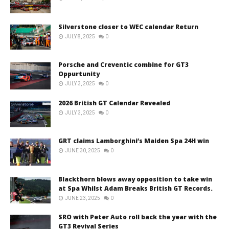
Silverstone closer to WEC calendar Return
JULY 8, 2025
0
Porsche and Creventic combine for GT3
Oppurtunity
JULY 3, 2025
0
2026 British GT Calendar Revealed
JULY 3, 2025
0
GRT claims Lamborghini’s Maiden Spa 24H win
JUNE 30, 2025
0
Blackthorn blows away opposition to take win
at Spa Whilst Adam Breaks British GT Records.
JUNE 23, 2025
0
SRO with Peter Auto roll back the year with the
GT3 Revival Series