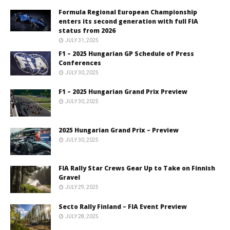
Formula Regional European Championship
enters its second generation with full FIA
status from 2026
JULY 31, 2025
F1 – 2025 Hungarian GP Schedule of Press
Conferences
JULY 30, 2025
F1 – 2025 Hungarian Grand Prix Preview
JULY 30, 2025
2025 Hungarian Grand Prix – Preview
JULY 30, 2025
FIA Rally Star Crews Gear Up to Take on Finnish
Gravel
JULY 29, 2025
Secto Rally Finland – FIA Event Preview
JULY 28, 2025