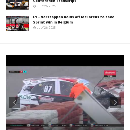
Conference Transcript
JULY 26, 2025
F1 – Verstappen holds off McLarens to take
Sprint win in Belgium
JULY 26, 2025