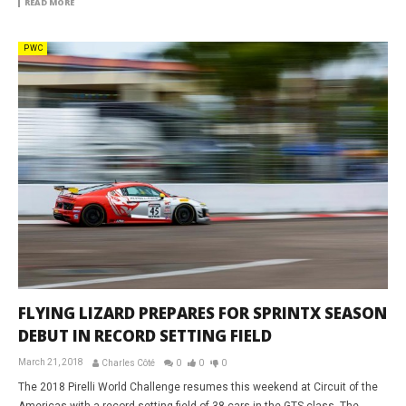
READ MORE
PWC
FLYING LIZARD PREPARES FOR SPRINTX SEASON
DEBUT IN RECORD SETTING FIELD
March 21, 2018
Charles Côté
0
0
0
The 2018 Pirelli World Challenge resumes this weekend at Circuit of the
Americas with a record setting field of 38 cars in the GTS class. The