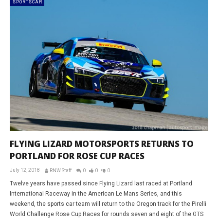
SPORTSCAR
FLYING LIZARD MOTORSPORTS RETURNS TO
PORTLAND FOR ROSE CUP RACES
July 12, 2018
RNW Staff
0
0
0
Twelve years have passed since Flying Lizard last raced at Portland
International Raceway in the American Le Mans Series, and this
weekend, the sports car team will return to the Oregon track for the Pirelli
World Challenge Rose Cup Races for rounds seven and eight of the GTS