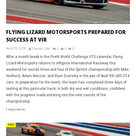
FLYING LIZARD MOTORSPORTS PREPARED FOR
SUCCESS AT VIR
April 25, 2018
Charles Côté
0
0
0
After a month break in the Pirelli World Challenge GTS calendar, Flying
Lizard Motorsports returns to VIRginia International Raceway this
weekend for rounds three and four of the SprintX championship with Mike
Hedlund, Adam Merzon, and Ryan Eversley in the pair of Audi R8 LMS GT4
cars. In preparation for the event, the team has completed three days of
testing at this particular track, in both dry and wet conditions, confident
with the progress made entering into the next rounds of the
championship.
READ MORE
PWC