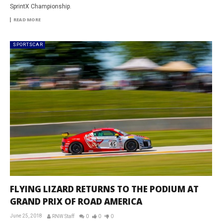
SprintX Championship.
READ MORE
SPORTSCAR
FLYING LIZARD RETURNS TO THE PODIUM AT
GRAND PRIX OF ROAD AMERICA
June 25, 2018
RNW Staff
0
0
0