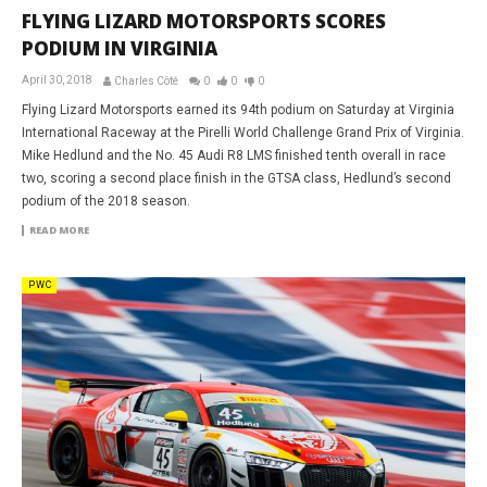
FLYING LIZARD MOTORSPORTS SCORES
PODIUM IN VIRGINIA
April 30, 2018
Charles Côté
0
0
0
Flying Lizard Motorsports earned its 94th podium on Saturday at Virginia
International Raceway at the Pirelli World Challenge Grand Prix of Virginia.
Mike Hedlund and the No. 45 Audi R8 LMS finished tenth overall in race
two, scoring a second place finish in the GTSA class, Hedlund’s second
podium of the 2018 season.
READ MORE
PWC