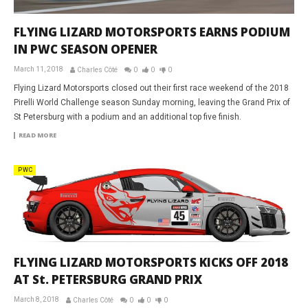
FLYING LIZARD MOTORSPORTS EARNS PODIUM
IN PWC SEASON OPENER
March 11, 2018
Charles Côté
0
0
0
Flying Lizard Motorsports closed out their first race weekend of the 2018
Pirelli World Challenge season Sunday morning, leaving the Grand Prix of
St Petersburg with a podium and an additional top five finish.
READ MORE
PWC
FLYING LIZARD MOTORSPORTS KICKS OFF 2018
AT St. PETERSBURG GRAND PRIX
March 8, 2018
Charles Côté
0
0
0