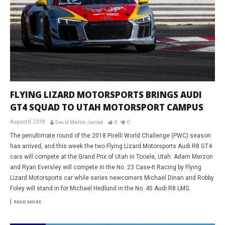
FLYING LIZARD MOTORSPORTS BRINGS AUDI
GT4 SQUAD TO UTAH MOTORSPORT CAMPUS
August 8, 2018
David Martin-Janiak
0
0
The penultimate round of the 2018 Pirelli World Challenge (PWC) season
has arrived, and this week the two Flying Lizard Motorsports Audi R8 GT4
cars will compete at the Grand Prix of Utah in Tooele, Utah. Adam Merzon
and Ryan Eversley will compete in the No. 23 Case-It Racing by Flying
Lizard Motorsports car while series newcomers Michael Dinan and Robby
Foley will stand in for Michael Hedlund in the No. 45 Audi R8 LMS.
READ MORE