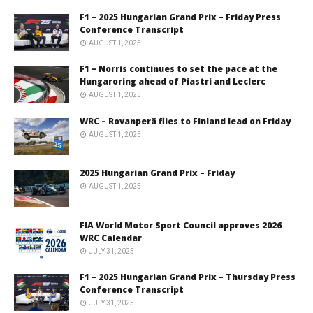
F1 – 2025 Hungarian Grand Prix – Friday Press
Conference Transcript
AUGUST 1, 2025
F1 – Norris continues to set the pace at the
Hungaroring ahead of Piastri and Leclerc
AUGUST 1, 2025
WRC – Rovanperä flies to Finland lead on Friday
AUGUST 1, 2025
2025 Hungarian Grand Prix – Friday
AUGUST 1, 2025
FIA World Motor Sport Council approves 2026
WRC Calendar
JULY 31, 2025
F1 – 2025 Hungarian Grand Prix – Thursday Press
Conference Transcript
JULY 31, 2025