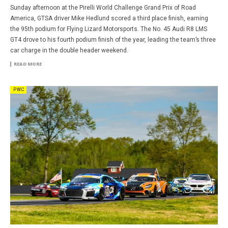
Sunday afternoon at the Pirelli World Challenge Grand Prix of Road
America, GTSA driver Mike Hedlund scored a third place finish, earning
the 95th podium for Flying Lizard Motorsports. The No. 45 Audi R8 LMS
GT4 drove to his fourth podium finish of the year, leading the team’s three
car charge in the double header weekend.
READ MORE
PWC