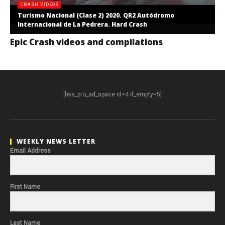
CRASH VIDEOS
Turismo Nacional (Clase 2) 2020. QR2 Autódromo
Internacional de La Pedrera. Hard Crash
Epic Crash videos and compilations
[bsa_pro_ad_space id=4 if_empty=5]
WEEKLY NEWS LETTER
Email Address
First Name
Last Name