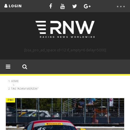
LOGIN
[bsa_pro_ad_space id=12 if_empty=6 delay=5000]
HOME
TAG "ADAM MERZON"
PWC