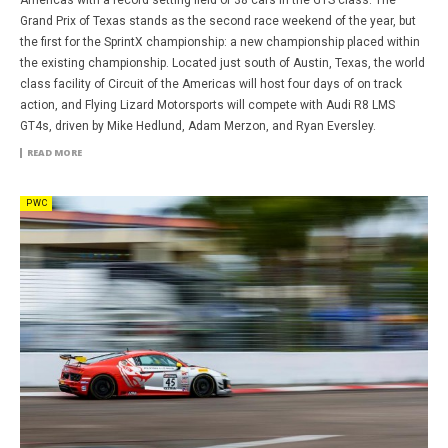
Grand Prix of Texas stands as the second race weekend of the year, but
the first for the SprintX championship: a new championship placed within
the existing championship. Located just south of Austin, Texas, the world
class facility of Circuit of the Americas will host four days of on track
action, and Flying Lizard Motorsports will compete with Audi R8 LMS
GT4s, driven by Mike Hedlund, Adam Merzon, and Ryan Eversley.
READ MORE
PWC