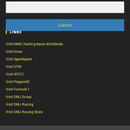
Submit
LINKS
Visit KNW | Karting News Worldwide
Visit Imsa
Visit Speedsport
Visit DTM
Visit WTCC
Visit Flagworld
Visit Formula 1
Visit DMJ Group
Visit DMJ Racing
Visit DMJ Racing Store