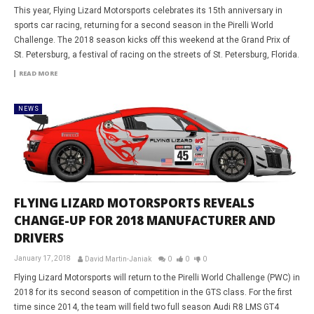
This year, Flying Lizard Motorsports celebrates its 15th anniversary in
sports car racing, returning for a second season in the Pirelli World
Challenge. The 2018 season kicks off this weekend at the Grand Prix of
St. Petersburg, a festival of racing on the streets of St. Petersburg, Florida.
READ MORE
NEWS
FLYING LIZARD MOTORSPORTS REVEALS
CHANGE-UP FOR 2018 MANUFACTURER AND
DRIVERS
January 17, 2018
David Martin-Janiak
0
0
0
Flying Lizard Motorsports will return to the Pirelli World Challenge (PWC) in
2018 for its second season of competition in the GTS class. For the first
time since 2014, the team will field two full season Audi R8 LMS GT4