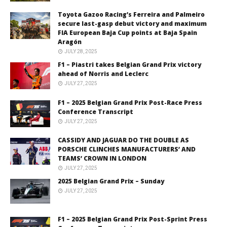
Toyota Gazoo Racing’s Ferreira and Palmeiro
secure last-gasp debut victory and maximum
FIA European Baja Cup points at Baja Spain
Aragón
JULY 28, 2025
F1 – Piastri takes Belgian Grand Prix victory
ahead of Norris and Leclerc
JULY 27, 2025
F1 – 2025 Belgian Grand Prix Post-Race Press
Conference Transcript
JULY 27, 2025
CASSIDY AND JAGUAR DO THE DOUBLE AS
PORSCHE CLINCHES MANUFACTURERS’ AND
TEAMS’ CROWN IN LONDON
JULY 27, 2025
2025 Belgian Grand Prix – Sunday
JULY 27, 2025
F1 – 2025 Belgian Grand Prix Post-Sprint Press