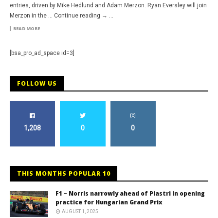
entries, driven by Mike Hedlund and Adam Merzon. Ryan Eversley will join
Merzon in the … Continue reading → ...
READ MORE
[bsa_pro_ad_space id=3]
FOLLOW US
1,208
0
0
THIS MONTHS POPULAR 10
F1 – Norris narrowly ahead of Piastri in opening
practice for Hungarian Grand Prix
AUGUST 1, 2025