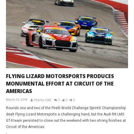
FLYING LIZARD MOTORSPORTS PRODUCES
MONUMENTAL EFFORT AT CIRCUIT OF THE
AMERICAS
March 26, 2018
Charles Côté
0
0
0
Rounds one and two of the Pirelli World Challenge SprintX Championship
dealt Flying Lizard Motorsports a challenging hand, but the Audi R8 LMS
GT4 team persisted to close out the weekend with two strong finishes at
Circuit of the Americas.