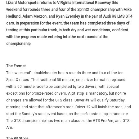
Lizard Motorsports returns to VIRginia International Raceway this
weekend for rounds three and four of the SprintX championship with Mike
Hedlund, Adam Merzon, and Ryan Eversley in the pair of Audi R8 LMS GT4
cars. In preparation for the event, the team has completed three days of
testing at this particular track, in both dry and wet conditions, confident
with the progress made entering into the next rounds of the
championship.
The Format
This weekend’s doubleheader hosts rounds three and four of the ten
SprintX races. The traditional 50 minute, one driver format is replaced
with a 60 minute race to be completed by two drivers, with special
exceptions for bronze-rated drivers. A pit stop is mandatory, but no tire
changes are allowed for the GTS class. Driver #1 will qualify Saturday
morning and start that afternoon’s race. Driver #2 will finish the race, and
start the Sunday’s race event based on the car’s fastest lap in race one.
The GTS championship has two main classes: the GTS Pro-Am, and GTS-
Am.
The Pit Stops