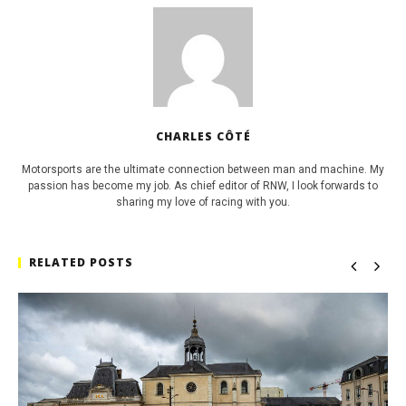
CHARLES CÔTÉ
Motorsports are the ultimate connection between man and machine. My
passion has become my job. As chief editor of RNW, I look forwards to
sharing my love of racing with you.
RELATED POSTS