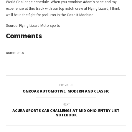
World Challenge schedule. When you combine Adam’s pace and my
experience at this track with our top notch crew at Flying Lizard, I think
we’ll be in the fight for podiums in the Case-it Machine.
Source. Flying Lizard Motorsports
Comments
comments
PREVIOUS
ONROAK AUTOMOTIVE, MODERN AND CLASSIC
NEXT
ACURA SPORTS CAR CHALLENGE AT MID OHIO-ENTRY LIST
NOTEBOOK