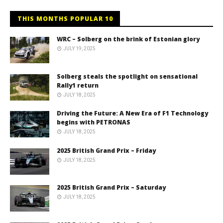
THIS MONTHS POPULAR 10
WRC – Solberg on the brink of Estonian glory
JULY 19, 2025
Solberg steals the spotlight on sensational
Rally1 return
JULY 18, 2025
Driving the Future: A New Era of F1 Technology
begins with PETRONAS
JULY 18, 2025
2025 British Grand Prix – Friday
JULY 18, 2025
2025 British Grand Prix – Saturday
JULY 18, 2025