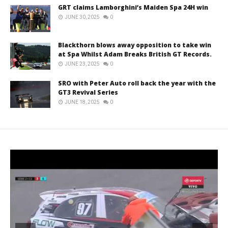
GRT claims Lamborghini’s Maiden Spa 24H win
JUNE 30, 2025
0
Blackthorn blows away opposition to take win
at Spa Whilst Adam Breaks British GT Records.
JUNE 23, 2025
0
SRO with Peter Auto roll back the year with the
GT3 Revival Series
JUNE 18, 2025
0