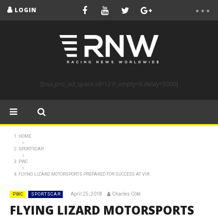
LOGIN
[bsa_pro_ad_space id=12 if_empty=6 delay=5000]
HOME
SPORTSCAR
PWC
FLYING LIZARD MOTORSPORTS PREPARED FOR SUCCESS AT VIR
April 25, 2018
Charles Côté
PWC
SPORTSCAR
FLYING LIZARD MOTORSPORTS