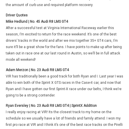
the amount of curb use and required platform recovery.
Driver Quotes
Mike Hedlund | No. 45 Audi R8 LMS GT4
After a successful test at Virginia International Raceway earlier this
season, I’m excited to return for the race weekend. It’s one of the best
drivers’ tracks in the world and after we mix together 35+ GT4 cars, I’m
sure it’ll be a great show for the fans. I have points to make up after being
taken out in race one at our last round in Austin, so we’ll be in full attack
mode all weekend!
Adam Merzon | No. 23 Audi R8 LMS GT4
VIR has traditionally been a good track for both Ryan and I. Last year I was
able to win both of the Sprint X GTS races in the Case-it car, and now that
Ryan and I have gotten our first Sprint-X race under our belts, I think we’re
going to be a strong contender.
Ryan Eversley | No. 23 Audi R8 LMS GT4 | SprintX Addition
I really enjoy racing at VIR! Its the closest track to my home on the
schedule so we usually have a lot of friends and family attend. I won my
first pro race at VIR and I think it’s one of the best race tracks on the Pirelli