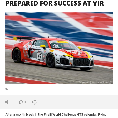
PREPARED FOR SUCCESS AT VIR
0
0
0
After a month break in the Pirelli World Challenge GTS calendar, Flying