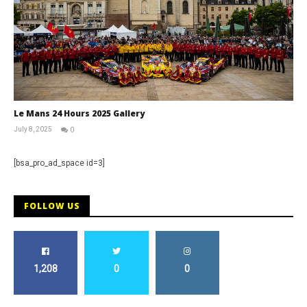
Le Mans 24 Hours 2025 Gallery
July 8, 2025
0
Michael
widdowson
[bsa_pro_ad_space id=3]
FOLLOW US
1,208
0
0