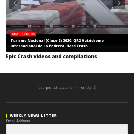
CRASH VIDEOS
Turismo Nacional (Clase 2) 2020. QR2 Autódromo
Internacional de La Pedrera. Hard Crash
Epic Crash videos and compilations
[bsa_pro_ad_space id=4 if_empty=5]
WEEKLY NEWS LETTER
Email Address