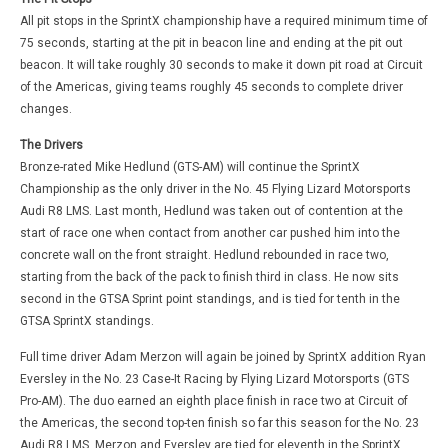
All pit stops in the SprintX championship have a required minimum time of
75 seconds, starting at the pit in beacon line and ending at the pit out
beacon. It will take roughly 30 seconds to make it down pit road at Circuit
of the Americas, giving teams roughly 45 seconds to complete driver
changes.
The Drivers
Bronze-rated Mike Hedlund (GTS-AM) will continue the SprintX
Championship as the only driver in the No. 45 Flying Lizard Motorsports
Audi R8 LMS. Last month, Hedlund was taken out of contention at the
start of race one when contact from another car pushed him into the
concrete wall on the front straight. Hedlund rebounded in race two,
starting from the back of the pack to finish third in class. He now sits
second in the GTSA Sprint point standings, and is tied for tenth in the
GTSA SprintX standings.
Full time driver Adam Merzon will again be joined by SprintX addition Ryan
Eversley in the No. 23 Case-It Racing by Flying Lizard Motorsports (GTS
Pro-AM). The duo earned an eighth place finish in race two at Circuit of
the Americas, the second top-ten finish so far this season for the No. 23
Audi R8 LMS. Merzon and Eversley are tied for eleventh in the SprintX