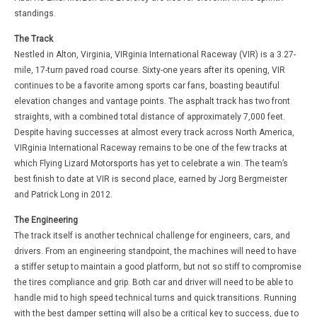
standings.
The Track
Nestled in Alton, Virginia, VIRginia International Raceway (VIR) is a 3.27-
mile, 17-turn paved road course. Sixty-one years after its opening, VIR
continues to be a favorite among sports car fans, boasting beautiful
elevation changes and vantage points. The asphalt track has two front
straights, with a combined total distance of approximately 7,000 feet.
Despite having successes at almost every track across North America,
VIRginia International Raceway remains to be one of the few tracks at
which Flying Lizard Motorsports has yet to celebrate a win. The team’s
best finish to date at VIR is second place, earned by Jorg Bergmeister
and Patrick Long in 2012.
The Engineering
The track itself is another technical challenge for engineers, cars, and
drivers. From an engineering standpoint, the machines will need to have
a stiffer setup to maintain a good platform, but not so stiff to compromise
the tires compliance and grip. Both car and driver will need to be able to
handle mid to high speed technical turns and quick transitions. Running
with the best damper setting will also be a critical key to success, due to