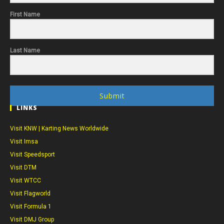
First Name
Last Name
Submit
LINKS
Visit KNW | Karting News Worldwide
Visit Imsa
Visit Speedsport
Visit DTM
Visit WTCC
Visit Flagworld
Visit Formula 1
Visit DMJ Group