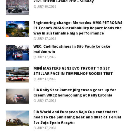
2025 British Grand Prix – Sunday
JULY 18, 2025
Engineering change: Mercedes-AMG PETRONAS
F1 Team’s 2024 Sustainability Report leads the
way in sustainable high performance
JULY 17, 2025
WEC: Cadillac shines in São Paulo to take
maiden win
JULY 17, 2025
MINÌ MASTERS GEN3 EVO TRYOUT TO SET
STELLAR PACE IN TEMPELHOF ROOKIE TEST
JULY 17, 2025
FIA Rally Star Romet Jürgenson gears up for
dream WRC2 homecoming at Rally Estonia
JULY 17, 2025
FIA World and European Baja Cup contenders
head to the punishing heat and dust of Teruel
for Baja Spain Aragón
JULY 17, 2025