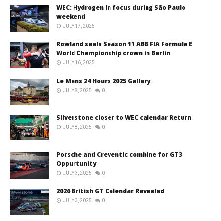
WEC: Hydrogen in focus during São Paulo
weekend
JULY 17, 2025
Rowland seals Season 11 ABB FIA Formula E
World Championship crown in Berlin
JULY 16, 2025
Le Mans 24 Hours 2025 Gallery
JULY 8, 2025
0
Silverstone closer to WEC calendar Return
JULY 8, 2025
0
Porsche and Creventic combine for GT3
Oppurtunity
JULY 3, 2025
0
2026 British GT Calendar Revealed
JULY 3, 2025
0