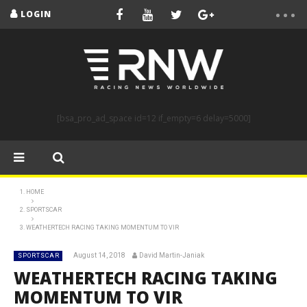
LOGIN
[bsa_pro_ad_space id=12 if_empty=6 delay=5000]
HOME
SPORTSCAR
WEATHERTECH RACING TAKING MOMENTUM TO VIR
August 14, 2018
David Martin-Janiak
SPORTSCAR
WEATHERTECH RACING TAKING
MOMENTUM TO VIR