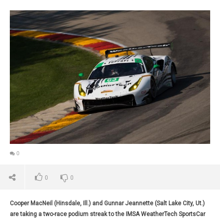
0
0
0
Cooper MacNeil (Hinsdale, Ill.) and Gunnar Jeannette (Salt Lake City, Ut.)
are taking a two-race podium streak to the IMSA WeatherTech SportsCar