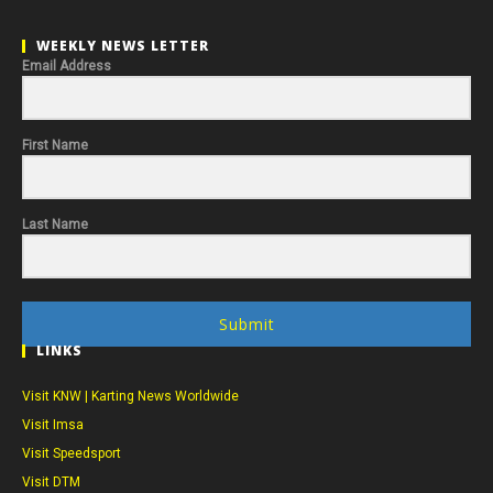
WEEKLY NEWS LETTER
Email Address
First Name
Last Name
Submit
LINKS
Visit KNW | Karting News Worldwide
Visit Imsa
Visit Speedsport
Visit DTM