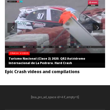
CRASH VIDEOS
Turismo Nacional (Clase 2) 2020. QR2 Autódromo
Internacional de La Pedrera. Hard Crash
Epic Crash videos and compilations
[bsa_pro_ad_space id=4 if_empty=5]