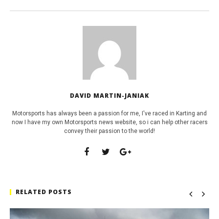
DAVID MARTIN-JANIAK
Motorsports has always been a passion for me, I've raced in Karting and
now I have my own Motorsports news website, so i can help other racers
convey their passion to the world!
RELATED POSTS