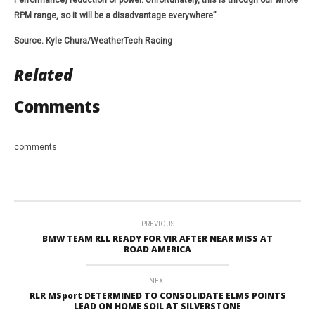
Performance) reduction of power. Unfortunately, this is through our whole
RPM range, so it will be a disadvantage everywhere”
Source. Kyle Chura/WeatherTech Racing
Related
Comments
comments
PREVIOUS
BMW TEAM RLL READY FOR VIR AFTER NEAR MISS AT
ROAD AMERICA
NEXT
RLR MSport DETERMINED TO CONSOLIDATE ELMS POINTS
LEAD ON HOME SOIL AT SILVERSTONE