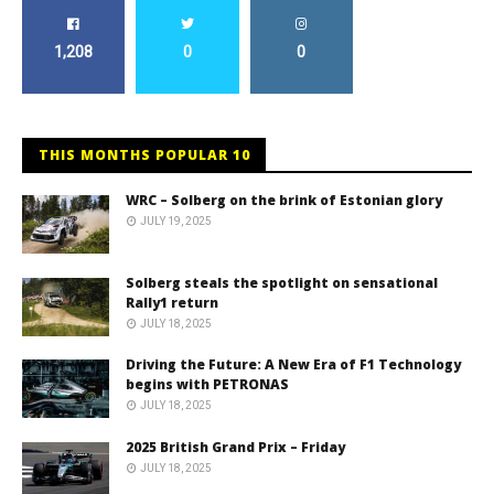
1,208
0
0
THIS MONTHS POPULAR 10
WRC – Solberg on the brink of Estonian glory
JULY 19, 2025
Solberg steals the spotlight on sensational
Rally1 return
JULY 18, 2025
Driving the Future: A New Era of F1 Technology
begins with PETRONAS
JULY 18, 2025
2025 British Grand Prix – Friday
JULY 18, 2025