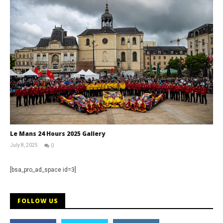
Le Mans 24 Hours 2025 Gallery
July 8, 2025
0
Michael
widdowson
[bsa_pro_ad_space id=3]
FOLLOW US