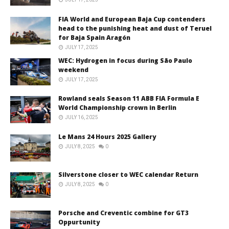
FIA World and European Baja Cup contenders
head to the punishing heat and dust of Teruel
for Baja Spain Aragón
JULY 17, 2025
WEC: Hydrogen in focus during São Paulo
weekend
JULY 17, 2025
Rowland seals Season 11 ABB FIA Formula E
World Championship crown in Berlin
JULY 16, 2025
Le Mans 24 Hours 2025 Gallery
JULY 8, 2025
0
Silverstone closer to WEC calendar Return
JULY 8, 2025
0
Porsche and Creventic combine for GT3
Oppurtunity