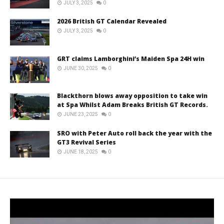
JULY 3, 2025
0
2026 British GT Calendar Revealed
JULY 3, 2025
0
GRT claims Lamborghini’s Maiden Spa 24H win
JUNE 30, 2025
0
Blackthorn blows away opposition to take win
at Spa Whilst Adam Breaks British GT Records.
JUNE 23, 2025
0
SRO with Peter Auto roll back the year with the
GT3 Revival Series
JUNE 18, 2025
0