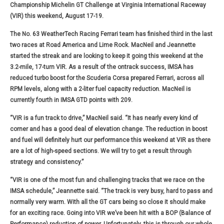
Championship Michelin GT Challenge at Virginia International Raceway
(VIR) this weekend, August 17-19.
The No. 63 WeatherTech Racing Ferrari team has finished third in the last
two races at Road America and Lime Rock. MacNeil and Jeannette
started the streak and are looking to keep it going this weekend at the
3.2-mile, 17-turn VIR. As a result of the ontrack success, IMSA has
reduced turbo boost for the Scuderia Corsa prepared Ferrari, across all
RPM levels, along with a 2-liter fuel capacity reduction. MacNeil is
currently fourth in IMSA GTD points with 209.
“VIR is a fun track to drive,” MacNeil said. “It has nearly every kind of
corner and has a good deal of elevation change. The reduction in boost
and fuel will definitely hurt our performance this weekend at VIR as there
are a lot of high-speed sections. We will try to get a result through
strategy and consistency.”
“VIR is one of the most fun and challenging tracks that we race on the
IMSA schedule,” Jeannette said. “The track is very busy, hard to pass and
normally very warm. With all the GT cars being so close it should make
for an exciting race. Going into VIR we’ve been hit with a BOP (Balance of