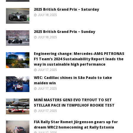
2025 British Grand Prix – Saturday
JULY 18, 2025
2025 British Grand Prix – Sunday
JULY 18, 2025
Engineering change: Mercedes-AMG PETRONAS
F1 Team’s 2024 Sustainability Report leads the
way in sustainable high performance
JULY 17, 2025
WEC: Cadillac shines in São Paulo to take
maiden win
JULY 17, 2025
MINÌ MASTERS GEN3 EVO TRYOUT TO SET
STELLAR PACE IN TEMPELHOF ROOKIE TEST
JULY 17, 2025
FIA Rally Star Romet Jürgenson gears up for
dream WRC2 homecoming at Rally Estonia
JULY 17, 2025