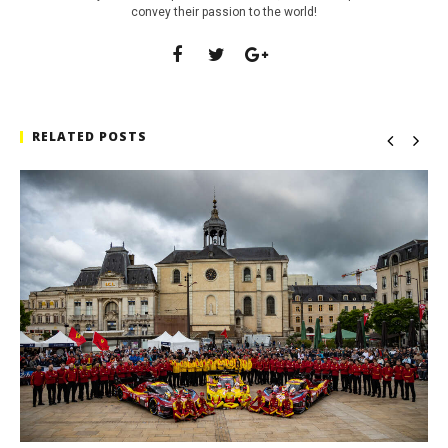
convey their passion to the world!
RELATED POSTS