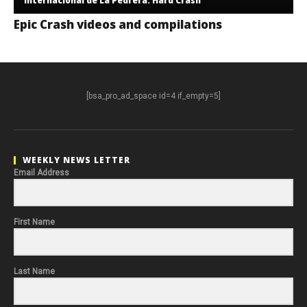
Internacional de La Pedrera. Hard Crash
Epic Crash videos and compilations
[bsa_pro_ad_space id=4 if_empty=5]
WEEKLY NEWS LETTER
Email Address
First Name
Last Name