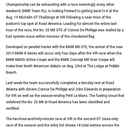
Championship can be exhausting with a race seemingly every other
weekend, BMW Team RLL is looking forward to getting back to it at the
Aug. 19 Michelin GT Challenge at VIR following a near miss of the
podium’s top spot at Road America. Leading for almost the entire last
hour of the race, the No. 25 M8 GTE of Connor De Phillippi was stalled by a
fuel system issue within minutes of the checkered flag.
Developed on parallel tracks with the BMW M8 GTE, the arrival of the new
2019 BMW 8 Series will occur only four days after the VIR race when the
BMW M850i xDrive Coupe and the BMW Concept M8 Gran Coupe will
make their North American debuts on Aug. 23rd at The Lodge at Pebble
Beach.
Last week the team successfully completed a two-day test at Road
Atlanta with drivers Connor De Phillippi and John Edwards in preparation
for VIR as well as the season-ending Petit Le Mans. The fueling issue that
sidelined the No. 25 M8 at Road America has been identified and
rectified.
The two-hour-and-forty-minute race at VIR is the second GT class-only
race of the season and the entry list shows 18 total entries across the