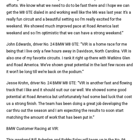
efforts. We know what we need to do to be fast there and I hope we can
get the M8 GTE dialed in and working well like the M6 was last year. It’s a
really fun circuit and a beautiful setting so I’m really excited for the
weekend. We showed much improved pace at Road America last
weekend and so I’m optimistic that we can have a strong weekend.”
John Edwards, driver No. 24 BMW M8 GTE:
“VIR is a home race for me
being that I live only a few hours away in Davidson, North Carolina. VIR is
also one of my favorite circuits. I rank it right up there with Watkins Glen
and Road America. We’ve shown great potential in the last few races and
it won’t be long till we’re back on the podium.”
Jesse Krohn, driver No. 24 BMW M8 GTE:
“VIR is another fast and flowing
track that I like and it should suit our car well. We showed some good
potential at Road America but unfortunately had some bad luck that cost
us a strong finish. The team has been doing a great job developing the
car thru out the season and I am expecting the results to soon start
matching the amount of work that has been put in.”
BMW Customer Racing at VIR: