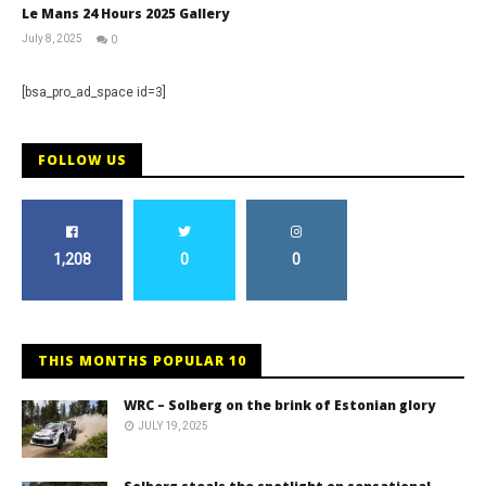
Le Mans 24 Hours 2025 Gallery
July 8, 2025
0
Michael
widdowson
[bsa_pro_ad_space id=3]
FOLLOW US
1,208
0
0
THIS MONTHS POPULAR 10
WRC – Solberg on the brink of Estonian glory
JULY 19, 2025