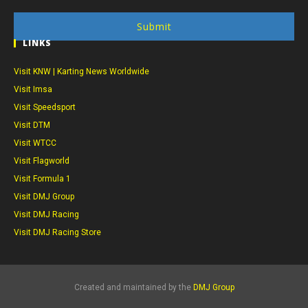
Submit
LINKS
Visit KNW | Karting News Worldwide
Visit Imsa
Visit Speedsport
Visit DTM
Visit WTCC
Visit Flagworld
Visit Formula 1
Visit DMJ Group
Visit DMJ Racing
Visit DMJ Racing Store
Created and maintained by the
DMJ Group