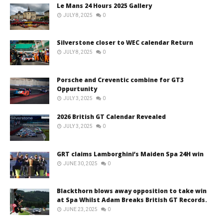
Le Mans 24 Hours 2025 Gallery
JULY 8, 2025
0
Silverstone closer to WEC calendar Return
JULY 8, 2025
0
Porsche and Creventic combine for GT3
Oppurtunity
JULY 3, 2025
0
2026 British GT Calendar Revealed
JULY 3, 2025
0
GRT claims Lamborghini’s Maiden Spa 24H win
JUNE 30, 2025
0
Blackthorn blows away opposition to take win
at Spa Whilst Adam Breaks British GT Records.
JUNE 23, 2025
0