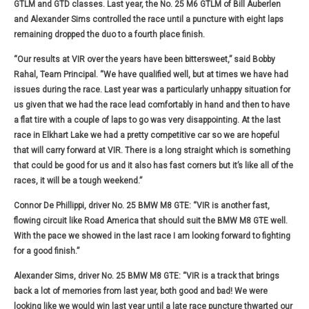
GTLM and GTD classes. Last year, the No. 25 M6 GTLM of Bill Auberlen
and Alexander Sims controlled the race until a puncture with eight laps
remaining dropped the duo to a fourth place finish.
“Our results at VIR over the years have been bittersweet,” said Bobby
Rahal, Team Principal. “We have qualified well, but at times we have had
issues during the race. Last year was a particularly unhappy situation for
us given that we had the race lead comfortably in hand and then to have
a flat tire with a couple of laps to go was very disappointing. At the last
race in Elkhart Lake we had a pretty competitive car so we are hopeful
that will carry forward at VIR. There is a long straight which is something
that could be good for us and it also has fast corners but it’s like all of the
races, it will be a tough weekend.”
Connor De Phillippi, driver No. 25 BMW M8 GTE:
“VIR is another fast,
flowing circuit like Road America that should suit the BMW M8 GTE well.
With the pace we showed in the last race I am looking forward to fighting
for a good finish.”
Alexander Sims, driver No. 25 BMW M8 GTE:
“VIR is a track that brings
back a lot of memories from last year, both good and bad! We were
looking like we would win last year until a late race puncture thwarted our