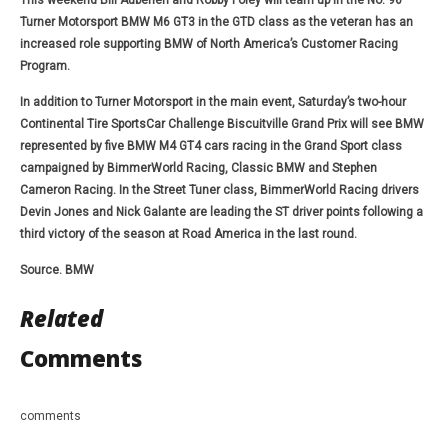
This weekend Bill Auberlen and Robby Foley will team up in the No. 96
Turner Motorsport BMW M6 GT3 in the GTD class as the veteran has an
increased role supporting BMW of North America’s Customer Racing
Program.
In addition to Turner Motorsport in the main event, Saturday’s two-hour
Continental Tire SportsCar Challenge Biscuitville Grand Prix will see BMW
represented by five BMW M4 GT4 cars racing in the Grand Sport class
campaigned by BimmerWorld Racing, Classic BMW and Stephen
Cameron Racing. In the Street Tuner class, BimmerWorld Racing drivers
Devin Jones and Nick Galante are leading the ST driver points following a
third victory of the season at Road America in the last round.
Source. BMW
Related
Comments
comments