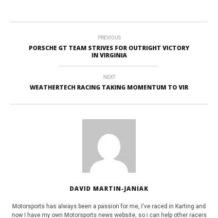
PREVIOUS
PORSCHE GT TEAM STRIVES FOR OUTRIGHT VICTORY
IN VIRGINIA
NEXT
WEATHERTECH RACING TAKING MOMENTUM TO VIR
DAVID MARTIN-JANIAK
Motorsports has always been a passion for me, I've raced in Karting and
now I have my own Motorsports news website, so i can help other racers