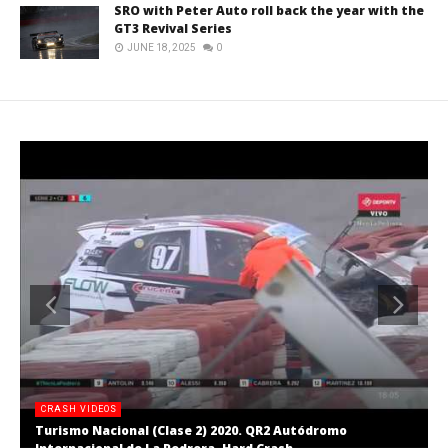
SRO with Peter Auto roll back the year with the
GT3 Revival Series
JUNE 18, 2025
0
CRASH VIDEOS
Turismo Nacional (Clase 2) 2020. QR2 Autódromo