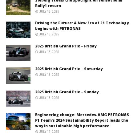
Solberg steals the spotlight on sensational
Rally1 return
JULY 18, 2025
Driving the Future: A New Era of F1 Technology
begins with PETRONAS
JULY 18, 2025
2025 British Grand Prix – Friday
JULY 18, 2025
2025 British Grand Prix – Saturday
JULY 18, 2025
2025 British Grand Prix – Sunday
JULY 18, 2025
Engineering change: Mercedes-AMG PETRONAS
F1 Team’s 2024 Sustainability Report leads the
way in sustainable high performance
JULY 17, 2025