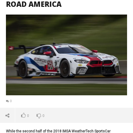
ROAD AMERICA
0
0
0
While the second half of the 2018 IMSA WeatherTech SportsCar