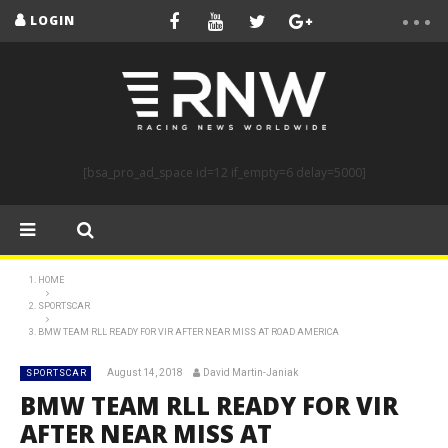
LOGIN
[bsa_pro_ad_space id=12 if_empty=6 delay=5000]
HOME
SPORTSCAR
BMW TEAM RLL READY FOR VIR AFTER NEAR MISS AT ROAD AMERICA
August 14, 2018
David Martin-Janiak
SPORTSCAR
BMW TEAM RLL READY FOR VIR
AFTER NEAR MISS AT