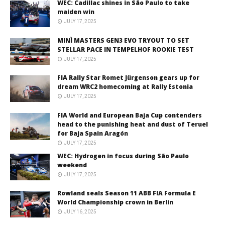
WEC: Cadillac shines in São Paulo to take
maiden win
JULY 17, 2025
MINÌ MASTERS GEN3 EVO TRYOUT TO SET
STELLAR PACE IN TEMPELHOF ROOKIE TEST
JULY 17, 2025
FIA Rally Star Romet Jürgenson gears up for
dream WRC2 homecoming at Rally Estonia
JULY 17, 2025
FIA World and European Baja Cup contenders
head to the punishing heat and dust of Teruel
for Baja Spain Aragón
JULY 17, 2025
WEC: Hydrogen in focus during São Paulo
weekend
JULY 17, 2025
Rowland seals Season 11 ABB FIA Formula E
World Championship crown in Berlin
JULY 16, 2025