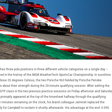
es three pole positions in three different vehicle categories on a single day –
d in the history of the IMSA WeatherTech SportsCar Championship. In sunshine
above 20 degrees Celsius, the two Porsche 963 fielded by Porsche Penske
s about their strength during the 20-minute qualifying session. After setting the
p GTP class in the two previous practice sessions on Friday afternoon and Saturda
promptly appeared at the top of the timesheet halfway through the qualifying
r minutes remaining on the clock, his brand colleague Jaminet replaced the
nly for Campbell to reclaim it shortly afterwards. His advantage at the end: 0.090