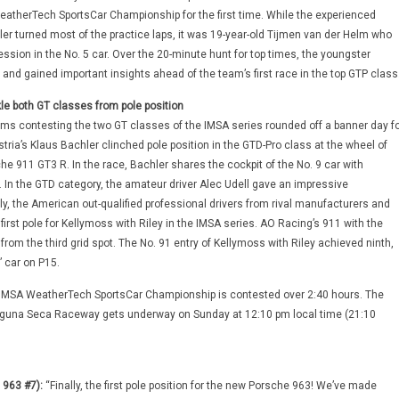
atherTech SportsCar Championship for the first time. While the experienced
r turned most of the practice laps, it was 19-year-old Tijmen van der Helm who
ession in the No. 5 car. Over the 20-minute hunt for top times, the youngster
 and gained important insights ahead of the team’s first race in the top GTP class
e both GT classes from pole position
s contesting the two GT classes of the IMSA series rounded off a banner day fo
ria’s Klaus Bachler clinched pole position in the GTD-Pro class at the wheel of
he 911 GT3 R. In the race, Bachler shares the cockpit of the No. 9 car with
. In the GTD category, the amateur driver Alec Udell gave an impressive
ly, the American out-qualified professional drivers from rival manufacturers and
rst pole for Kellymoss with Riley in the IMSA series. AO Racing’s 911 with the
rom the third grid spot. The No. 91 entry of Kellymoss with Riley achieved ninth,
’ car on P15.
 IMSA WeatherTech SportsCar Championship is contested over 2:40 hours. The
guna Seca Raceway gets underway on Sunday at 12:10 pm local time (21:10
 963 #7):
“Finally, the first pole position for the new Porsche 963! We’ve made