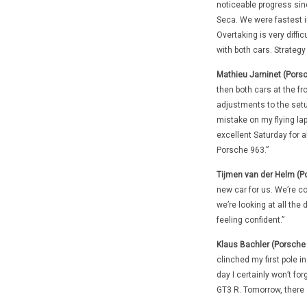
noticeable progress si
Seca. We were fastest i
Overtaking is very diffic
with both cars. Strategy 
Mathieu Jaminet (Porsc
then both cars at the fr
adjustments to the setup
mistake on my flying la
excellent Saturday for al
Porsche 963.”
Tijmen van der Helm (P
new car for us. We’re co
we’re looking at all th
feeling confident.”
Klaus Bachler (Porsche
clinched my first pole in
day I certainly won’t f
GT3 R. Tomorrow, there a