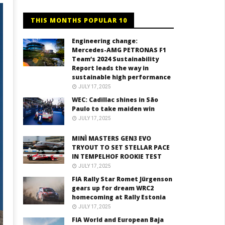
THIS MONTHS POPULAR 10
Engineering change:
Mercedes-AMG PETRONAS F1
Team’s 2024 Sustainability
Report leads the way in
sustainable high performance
JULY 17, 2025
WEC: Cadillac shines in São
Paulo to take maiden win
JULY 17, 2025
MINÌ MASTERS GEN3 EVO
TRYOUT TO SET STELLAR PACE
IN TEMPELHOF ROOKIE TEST
JULY 17, 2025
FIA Rally Star Romet Jürgenson
gears up for dream WRC2
homecoming at Rally Estonia
JULY 17, 2025
FIA World and European Baja