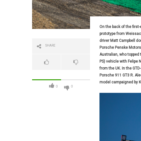
On the back of the first
prototype from Weissach 
driver Matt Campbell dom
SHARE
Porsche Penske Motorspo
Australian, who topped 
PS) vehicle with Felipe 
from the UK. In the GTD-
Porsche 911 GT3 R. Alec
model campaigned by Ke
0
0