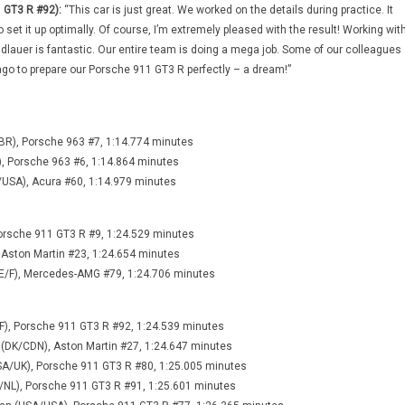
 GT3 R #92):
“This car is just great. We worked on the details during practice. It
o set it up optimally. Of course, I’m extremely pleased with the result! Working wit
auer is fantastic. Our entire team is doing a mega job. Some of our colleagues
ago to prepare our Porsche 911 GT3 R perfectly – a dream!”
BR), Porsche 963 #7, 1:14.774 minutes
), Porsche 963 #6, 1:14.864 minutes
/USA), Acura #60, 1:14.979 minutes
 Porsche 911 GT3 R #9, 1:24.529 minutes
 Aston Martin #23, 1:24.654 minutes
E/F), Mercedes-AMG #79, 1:24.706 minutes
F), Porsche 911 GT3 R #92, 1:24.539 minutes
 (DK/CDN), Aston Martin #27, 1:24.647 minutes
USA/UK), Porsche 911 GT3 R #80, 1:25.005 minutes
A/NL), Porsche 911 GT3 R #91, 1:25.601 minutes