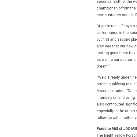
seconds. Both of the wo
championship from the f
new customer squad JDC
“A great result,” says a
performance in the sess
but first and second pla
also see that our new c
looking good there too. 
as well to our customer
dream.”
“We’d already underlined
strong qualifying resul
Motorsport adds: “Despi
intensely on improving
also contributed signifi
especially in the areas
follow up with another v
Porsche 963 of JDC-Mill
The bright yellow Porsc