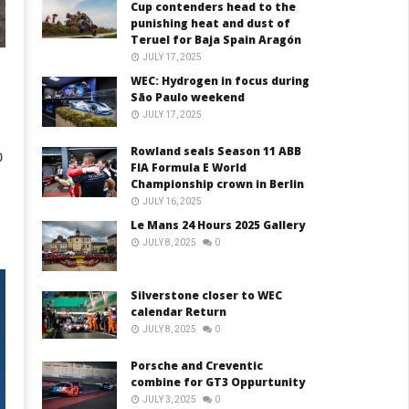
Cup contenders head to the
punishing heat and dust of
Teruel for Baja Spain Aragón
JULY 17, 2025
WEC: Hydrogen in focus during
São Paulo weekend
JULY 17, 2025
Rowland seals Season 11 ABB
0
FIA Formula E World
Championship crown in Berlin
JULY 16, 2025
Le Mans 24 Hours 2025 Gallery
JULY 8, 2025
0
Silverstone closer to WEC
calendar Return
JULY 8, 2025
0
Porsche and Creventic
combine for GT3 Oppurtunity
JULY 3, 2025
0