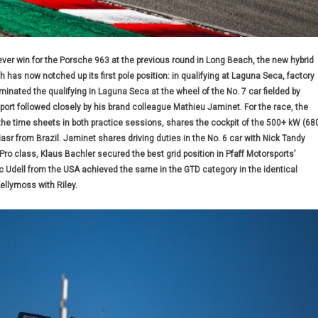
-ever win for the Porsche 963 at the previous round in Long Beach, the new hybrid
has now notched up its first pole position: in qualifying at Laguna Seca, factory
inated the qualifying in Laguna Seca at the wheel of the No. 7 car fielded by
rt followed closely by his brand colleague Mathieu Jaminet. For the race, the
the time sheets in both practice sessions, shares the cockpit of the 500+ kW (68
Nasr from Brazil. Jaminet shares driving duties in the No. 6 car with Nick Tandy
Pro class, Klaus Bachler secured the best grid position in Pfaff Motorsports’
 Udell from the USA achieved the same in the GTD category in the identical
llymoss with Riley.