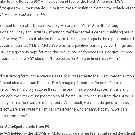
rks team’s Porsche 963 will tackle round four of the North American IMSA
irst grid row. Tijmen van der Helm from the Netherlands planted the vehicle of th
-Miller MotorSports on P9.
 pleased Urs Kuratle, Director Factory Motorsport LMDh. “After the strong
ions on Friday and Saturday afternoon, we’d expected a decent qualifying result 
ce? No way. This result shows that we’re taking good steps in the right direction. I
ustomer team JDC-Miller MotorSports is on a positive learning curve. Things are
Our data gives us hope for race day. We’re looking forward to it. Congratulations
 teams in the two GT classes. Three poles for Porsche in one day – that’s a
 our strong form in the practice sessions. It’s fantastic that we turned this into a
t,” concludes Jonathan Diuguid. The Managing Director of Porsche Penske
te our recent victory at Long Beach, the team has worked systematically and
. We achieved maximum progress on all fronts. Our colleagues from the FIA WEC
cantly to this, for example during tests. As a result, we’ve made good progress,
 of software and systems. I’m delighted for the whole team. Hopefully, we can
ictory tomorrow.”
er MotorSports starts from P9
he 963 fielded by the JDC-Miller Motorsports customer team contested the official