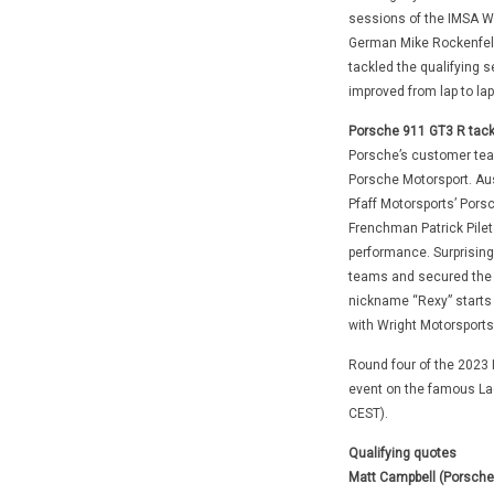
sessions of the IMSA We
German Mike Rockenfelle
tackled the qualifying s
improved from lap to lap
Porsche 911 GT3 R tackl
Porsche’s customer team
Porsche Motorsport. Aust
Pfaff Motorsports’ Porsc
Frenchman Patrick Pilet
performance. Surprising
teams and secured the fi
nickname “Rexy” starts f
with Wright Motorsports
Round four of the 2023
event on the famous La
CEST).
Qualifying quotes
Matt Campbell (Porsche