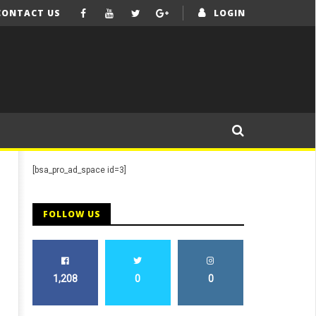
CONTACT US
LOGIN
[bsa_pro_ad_space id=3]
FOLLOW US
1,208
0
0