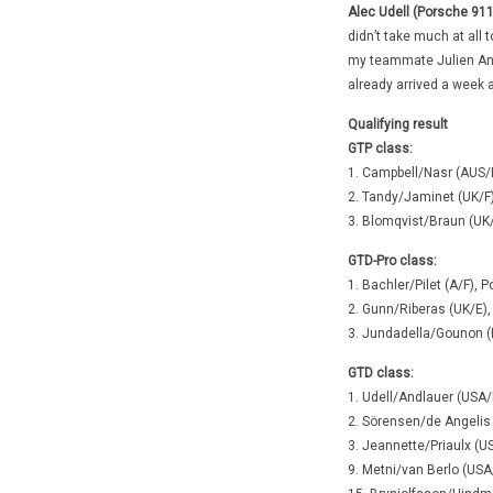
Alec Udell (Porsche 911
didn’t take much at all t
my teammate Julien Andl
already arrived a week 
Qualifying result
GTP class:
1. Campbell/Nasr (AUS/
2. Tandy/Jaminet (UK/F
3. Blomqvist/Braun (UK
GTD-Pro class:
1. Bachler/Pilet (A/F),
2. Gunn/Riberas (UK/E),
3. Jundadella/Gounon (
GTD class:
1. Udell/Andlauer (USA/
2. Sörensen/de Angelis
3. Jeannette/Priaulx (
9. Metni/van Berlo (US