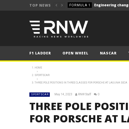
TOP NEWS
FORMULA 1
NEWS
NEWS
NEWS
NEWS
F1 LADDER
OPEN WHEEL
NASCAR
NEWS
NEWS
HOME
Le Mans 24 Hours 2025
SPORTSCAR
LE MANS
THREE POLE POSITIONS IN THREE CLASSES FOR PORSCHE AT LAGUNA SECA
Silverstone closer to W
NEWS
May 14, 2023
RNW Staff
0
SPORTSCAR
NEWS
THREE POLE POSIT
FORMULA 1
FOR PORSCHE AT 