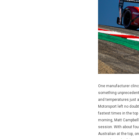
One manufacturer clinch
something unprecedente
and temperatures just 
Motorsport left no doubt
fastest times in the to
morning, Matt Campbell 
session. With about fou
Australian at the top, o