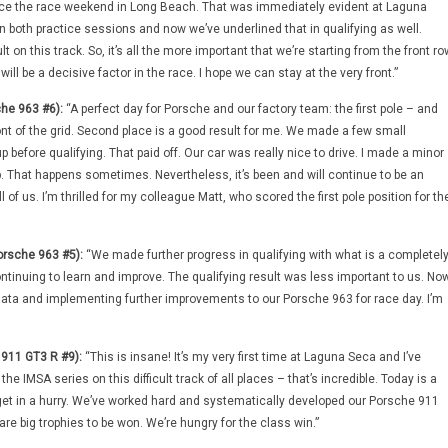
nce the race weekend in Long Beach. That was immediately evident at Laguna
n both practice sessions and now we’ve underlined that in qualifying as well.
ult on this track. So, it’s all the more important that we’re starting from the front ro
will be a decisive factor in the race. I hope we can stay at the very front.”
he 963 #6):
“A perfect day for Porsche and our factory team: the first pole – and
ont of the grid. Second place is a good result for me. We made a few small
 before qualifying. That paid off. Our car was really nice to drive. I made a minor
p. That happens sometimes. Nevertheless, it’s been and will continue to be an
l of us. I’m thrilled for my colleague Matt, who scored the first pole position for th
orsche 963 #5):
“We made further progress in qualifying with what is a completel
ntinuing to learn and improve. The qualifying result was less important to us. No
e data and implementing further improvements to our Porsche 963 for race day. I’m
 911 GT3 R #9):
“This is insane! It’s my very first time at Laguna Seca and I’ve
 the IMSA series on this difficult track of all places – that’s incredible. Today is a
orget in a hurry. We’ve worked hard and systematically developed our Porsche 911
re big trophies to be won. We’re hungry for the class win.”