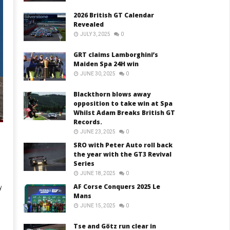
2026 British GT Calendar
Revealed
JULY 3, 2025
0
GRT claims Lamborghini’s
Maiden Spa 24H win
JUNE 30, 2025
0
Blackthorn blows away
opposition to take win at Spa
Whilst Adam Breaks British GT
Records.
JUNE 23, 2025
0
SRO with Peter Auto roll back
the year with the GT3 Revival
Series
JUNE 18, 2025
0
AF Corse Conquers 2025 Le
y
Mans
JUNE 15, 2025
0
Tse and Götz run clear in