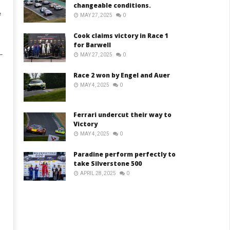
changeable conditions.
e
MAY 27, 2025
0
Cook claims victory in Race 1
for Barwell
–
MAY 27, 2025
0
Race 2 won by Engel and Auer
MAY 4, 2025
0
Ferrari undercut their way to
Victory
MAY 4, 2025
0
Paradine perform perfectly to
take Silverstone 500
APRIL 28, 2025
0