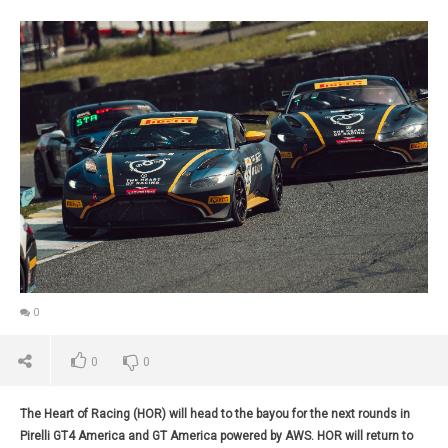
0
0
0
The Heart of Racing (HOR) will head to the bayou for the next rounds in
Pirelli GT4 America and GT America powered by AWS. HOR will return to