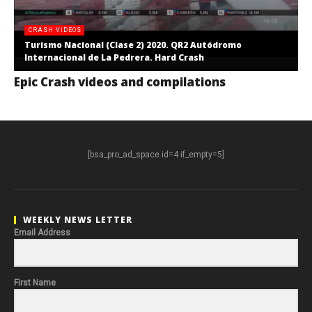
CRASH VIDEOS
Turismo Nacional (Clase 2) 2020. QR2 Autódromo
Internacional de La Pedrera. Hard Crash
Epic Crash videos and compilations
[bsa_pro_ad_space id=4 if_empty=5]
WEEKLY NEWS LETTER
Email Address
First Name