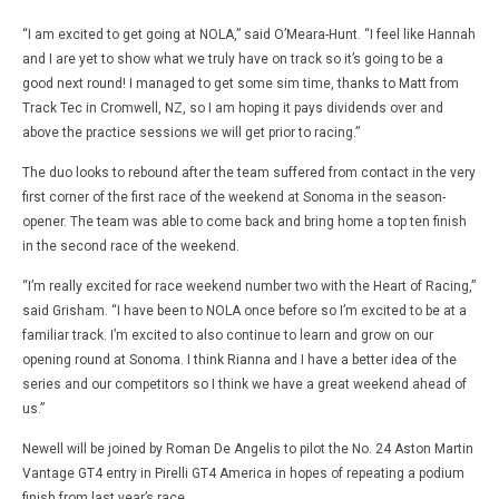
“I am excited to get going at NOLA,” said O’Meara-Hunt. “I feel like Hannah
and I are yet to show what we truly have on track so it’s going to be a
good next round! I managed to get some sim time, thanks to Matt from
Track Tec in Cromwell, NZ, so I am hoping it pays dividends over and
above the practice sessions we will get prior to racing.”
The duo looks to rebound after the team suffered from contact in the very
first corner of the first race of the weekend at Sonoma in the season-
opener. The team was able to come back and bring home a top ten finish
in the second race of the weekend.
“I’m really excited for race weekend number two with the Heart of Racing,”
said Grisham. “I have been to NOLA once before so I’m excited to be at a
familiar track. I’m excited to also continue to learn and grow on our
opening round at Sonoma. I think Rianna and I have a better idea of the
series and our competitors so I think we have a great weekend ahead of
us.”
Newell will be joined by Roman De Angelis to pilot the No. 24 Aston Martin
Vantage GT4 entry in Pirelli GT4 America in hopes of repeating a podium
finish from last year’s race.