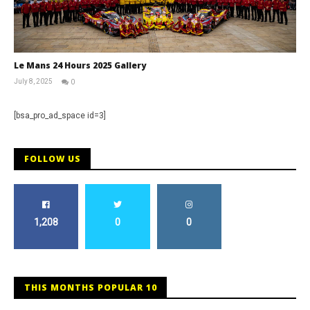
Le Mans 24 Hours 2025 Gallery
July 8, 2025
0
Michael
widdowson
[bsa_pro_ad_space id=3]
FOLLOW US
1,208
0
0
THIS MONTHS POPULAR 10