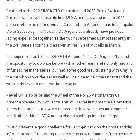
De Angelis, the 2022 IMSA GTD Champion and 2023 Rolex 24 Hour of
Daytona winner, will make his first SRO America start since the 2020
season where he earned wins at Circuit of the Americas and Indianapolis
Motor Speedway. The Newell / De Angelis duo already have previous
racing experience together, as the two have teamed up most recently in
the 24H Series scoring a class win at the 12H of Mugello in March.
“I’m super excited to be in SRO GT4 America,” said De Angelis. “I’ve had
the opportunity to do once before with another team and not only had a lot
of fun racing in the series, but had some good results. Being with Gray in
the car who knows the series well will be nice to help me understand the
weekend’s layouts and how the racing is.”
Newell will also be behind the wheel of the No. 25 Aston Martin GT
America powered by AWS entry. This will be the first time the GT America
series has raced at NOLA Motorsports Park. Newell goes into rounds 5
and 6 sitting third in GT America championship points standings.
“NOLA presents a good challenge for us to get back on the horse and dig
in,” said Newell. “I’m looking to apply some new techniques from my time