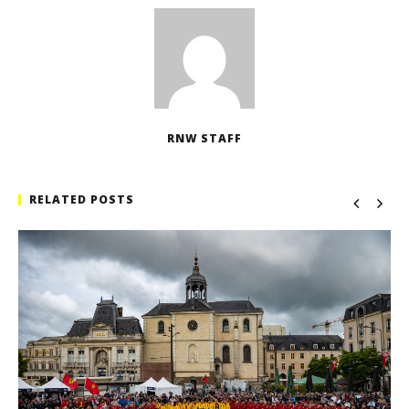
RNW STAFF
RELATED POSTS