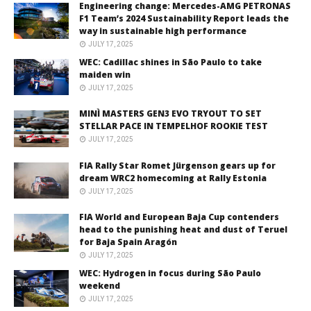
Engineering change: Mercedes-AMG PETRONAS
F1 Team’s 2024 Sustainability Report leads the
way in sustainable high performance
JULY 17, 2025
WEC: Cadillac shines in São Paulo to take
maiden win
JULY 17, 2025
MINÌ MASTERS GEN3 EVO TRYOUT TO SET
STELLAR PACE IN TEMPELHOF ROOKIE TEST
JULY 17, 2025
FIA Rally Star Romet Jürgenson gears up for
dream WRC2 homecoming at Rally Estonia
JULY 17, 2025
FIA World and European Baja Cup contenders
head to the punishing heat and dust of Teruel
for Baja Spain Aragón
JULY 17, 2025
WEC: Hydrogen in focus during São Paulo
weekend
JULY 17, 2025