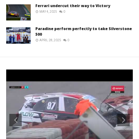
Ferrari undercut their way to Victory
MAY 4, 2025
0
Paradine perform perfectly to take Silverstone
500
APRIL 28, 2025
0