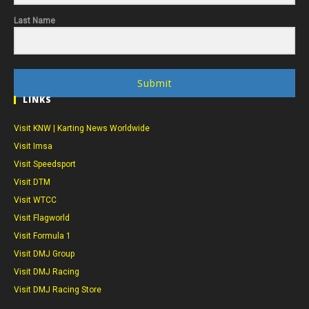
Last Name
Submit
LINKS
Visit KNW | Karting News Worldwide
Visit Imsa
Visit Speedsport
Visit DTM
Visit WTCC
Visit Flagworld
Visit Formula 1
Visit DMJ Group
Visit DMJ Racing
Visit DMJ Racing Store