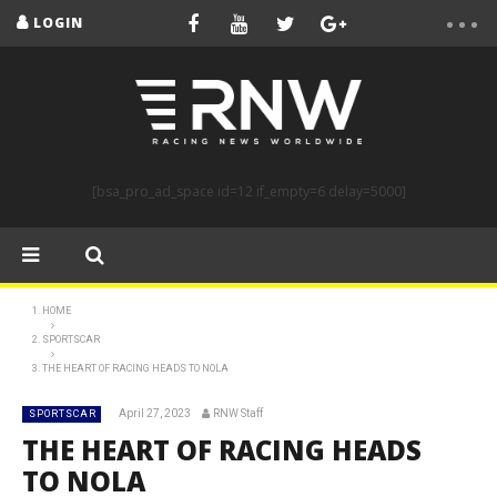
LOGIN
[bsa_pro_ad_space id=12 if_empty=6 delay=5000]
HOME
SPORTSCAR
THE HEART OF RACING HEADS TO NOLA
April 27, 2023
RNW Staff
SPORTSCAR
THE HEART OF RACING HEADS
TO NOLA