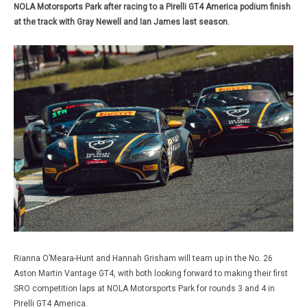
NOLA Motorsports Park after racing to a Pirelli GT4 America podium finish
at the track with Gray Newell and Ian James last season.
Rianna O’Meara-Hunt and Hannah Grisham will team up in the No. 26
Aston Martin Vantage GT4, with both looking forward to making their first
SRO competition laps at NOLA Motorsports Park for rounds 3 and 4 in
Pirelli GT4 America.