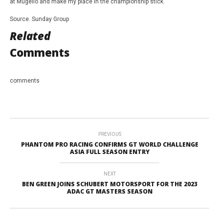
at Mugello and make my place in the championship stick.”
Source. Sunday Group
Related
Comments
comments
PREVIOUS
PHANTOM PRO RACING CONFIRMS GT WORLD CHALLENGE
ASIA FULL SEASON ENTRY
NEXT
BEN GREEN JOINS SCHUBERT MOTORSPORT FOR THE 2023
ADAC GT MASTERS SEASON