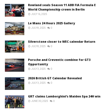
Rowland seals Season 11 ABB FIA Formula E
World Championship crown in Berlin
JULY 16, 2025
Le Mans 24 Hours 2025 Gallery
JULY 8, 2025
0
Silverstone closer to WEC calendar Return
JULY 8, 2025
0
Porsche and Creventic combine for GT3
Oppurtunity
JULY 3, 2025
0
2026 British GT Calendar Revealed
JULY 3, 2025
0
GRT claims Lamborghini’s Maiden Spa 24H win
JUNE 30, 2025
0