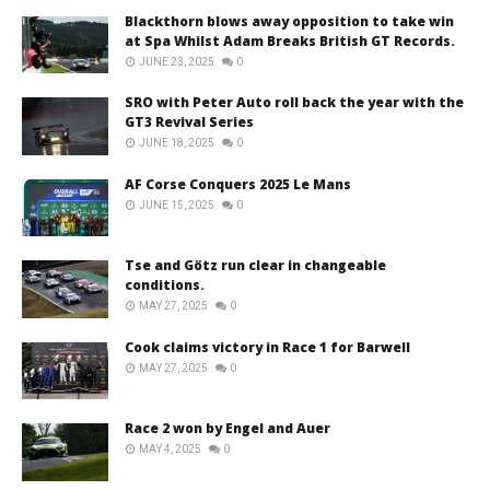
Blackthorn blows away opposition to take win
at Spa Whilst Adam Breaks British GT Records.
JUNE 23, 2025
0
SRO with Peter Auto roll back the year with the
GT3 Revival Series
JUNE 18, 2025
0
AF Corse Conquers 2025 Le Mans
JUNE 15, 2025
0
Tse and Götz run clear in changeable
conditions.
MAY 27, 2025
0
Cook claims victory in Race 1 for Barwell
MAY 27, 2025
0
Race 2 won by Engel and Auer
MAY 4, 2025
0