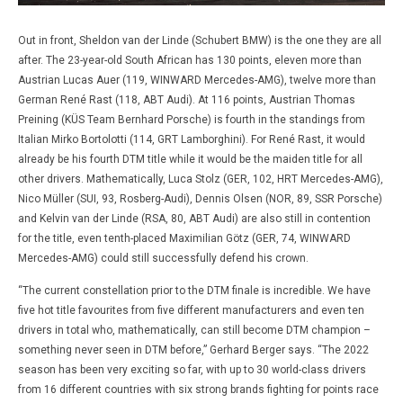
Out in front, Sheldon van der Linde (Schubert BMW) is the one they are all
after. The 23-year-old South African has 130 points, eleven more than
Austrian Lucas Auer (119, WINWARD Mercedes-AMG), twelve more than
German René Rast (118, ABT Audi). At 116 points, Austrian Thomas
Preining (KÜS Team Bernhard Porsche) is fourth in the standings from
Italian Mirko Bortolotti (114, GRT Lamborghini). For René Rast, it would
already be his fourth DTM title while it would be the maiden title for all
other drivers. Mathematically, Luca Stolz (GER, 102, HRT Mercedes-AMG),
Nico Müller (SUI, 93, Rosberg-Audi), Dennis Olsen (NOR, 89, SSR Porsche)
and Kelvin van der Linde (RSA, 80, ABT Audi) are also still in contention
for the title, even tenth-placed Maximilian Götz (GER, 74, WINWARD
Mercedes-AMG) could still successfully defend his crown.
“The current constellation prior to the DTM finale is incredible. We have
five hot title favourites from five different manufacturers and even ten
drivers in total who, mathematically, can still become DTM champion –
something never seen in DTM before,” Gerhard Berger says. “The 2022
season has been very exciting so far, with up to 30 world-class drivers
from 16 different countries with six strong brands fighting for points race