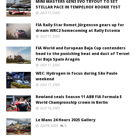
MINÌ MASTERS GEN3 EVO TRYOUT TO SET
STELLAR PACE IN TEMPELHOF ROOKIE TEST
JULY 17, 2025
FIA Rally Star Romet Jürgenson gears up for
dream WRC2 homecoming at Rally Estonia
JULY 17, 2025
FIA World and European Baja Cup contenders
head to the punishing heat and dust of Teruel
for Baja Spain Aragón
JULY 17, 2025
WEC: Hydrogen in focus during São Paulo
weekend
JULY 17, 2025
Rowland seals Season 11 ABB FIA Formula E
World Championship crown in Berlin
JULY 16, 2025
Le Mans 24 Hours 2025 Gallery
JULY 8, 2025
0