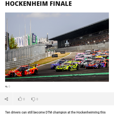
HOCKENHEIM FINALE
0
0
0
Ten drivers can still become DTM champion at the Hockenheimring this