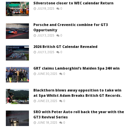
Silverstone closer to WEC calendar Return
JULY 8, 2025
0
Porsche and Creventic combine for GT3
Oppurtunity
JULY 3, 2025
0
2026 British GT Calendar Revealed
JULY 3, 2025
0
GRT claims Lamborghini’s Maiden Spa 24H win
JUNE 30, 2025
0
Blackthorn blows away opposition to take win
at Spa Whilst Adam Breaks British GT Records.
JUNE 23, 2025
0
SRO with Peter Auto roll back the year with the
GT3 Revival Series
JUNE 18, 2025
0