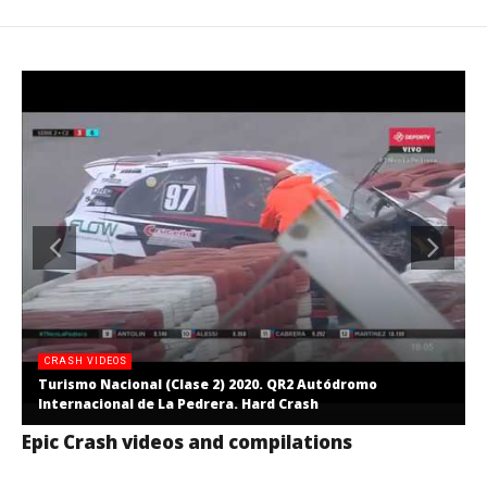
CRASH VIDEOS
Turismo Nacional (Clase 2) 2020. QR2 Autódromo
Internacional de La Pedrera. Hard Crash
Epic Crash videos and compilations