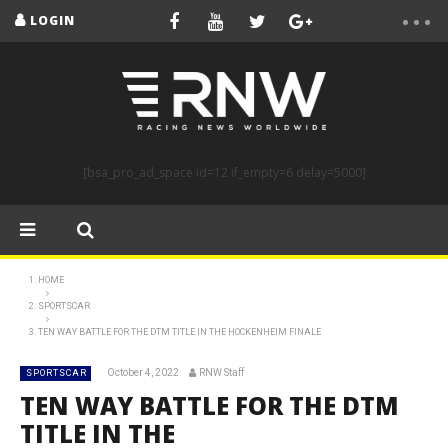
LOGIN
[bsa_pro_ad_space id=12 if_empty=6 delay=5000]
HOME
SPORTSCAR
TEN WAY BATTLE FOR THE DTM TITLE IN THE HOCKENHEIM FINALE
October 4, 2022
RNW Staff
SPORTSCAR
TEN WAY BATTLE FOR THE DTM
TITLE IN THE