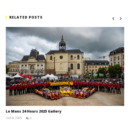
RELATED POSTS
Le Mans 24 Hours 2025 Gallery
July 8, 2025
0
Michael
widdowson