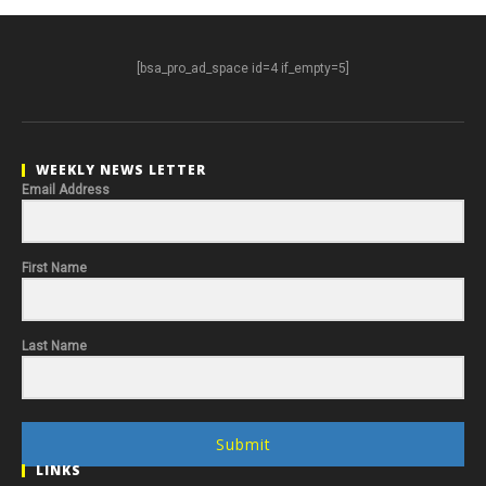
[bsa_pro_ad_space id=4 if_empty=5]
WEEKLY NEWS LETTER
Email Address
First Name
Last Name
Submit
LINKS