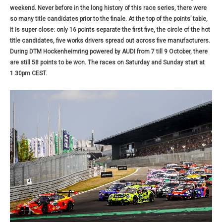
weekend. Never before in the long history of this race series, there were
so many title candidates prior to the finale. At the top of the points’ table,
it is super close: only 16 points separate the first five, the circle of the hot
title candidates, five works drivers spread out across five manufacturers.
During DTM Hockenheimring powered by AUDI from 7 till 9 October, there
are still 58 points to be won. The races on Saturday and Sunday start at
1.30pm CEST.