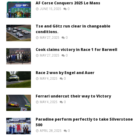
AF Corse Conquers 2025 Le Mans
JUNE 15, 2025
0
Tse and Götz run clear in changeable
conditions.
MAY 27, 2025
0
Cook claims victory in Race 1 for Barwell
MAY 27, 2025
0
Race 2 won by Engel and Auer
MAY 4, 2025
0
Ferrari undercut their way to Victory
MAY 4, 2025
0
Paradine perform perfectly to take Silverstone
500
APRIL 28, 2025
0