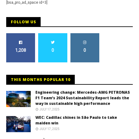
[bsa_pro_ad_space id=3]
FOLLOW US
1,208
0
0
THIS MONTHS POPULAR 10
Engineering change: Mercedes-AMG PETRONAS
F1 Team’s 2024 Sustainability Report leads the
way in sustainable high performance
JULY 17, 2025
WEC: Cadillac shines in São Paulo to take
maiden win
JULY 17, 2025