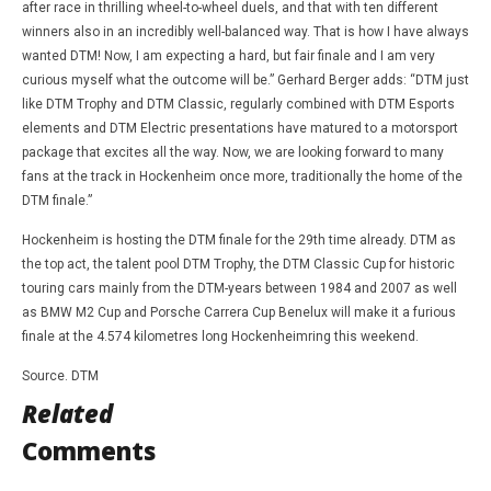
after race in thrilling wheel-to-wheel duels, and that with ten different
winners also in an incredibly well-balanced way. That is how I have always
wanted DTM! Now, I am expecting a hard, but fair finale and I am very
curious myself what the outcome will be.” Gerhard Berger adds: “DTM just
like DTM Trophy and DTM Classic, regularly combined with DTM Esports
elements and DTM Electric presentations have matured to a motorsport
package that excites all the way. Now, we are looking forward to many
fans at the track in Hockenheim once more, traditionally the home of the
DTM finale.”
Hockenheim is hosting the DTM finale for the 29th time already. DTM as
the top act, the talent pool DTM Trophy, the DTM Classic Cup for historic
touring cars mainly from the DTM-years between 1984 and 2007 as well
as BMW M2 Cup and Porsche Carrera Cup Benelux will make it a furious
finale at the 4.574 kilometres long Hockenheimring this weekend.
Source. DTM
Related
Comments