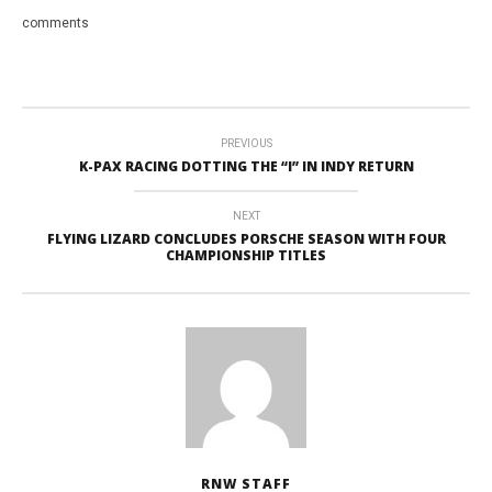
comments
PREVIOUS
K-PAX RACING DOTTING THE “I” IN INDY RETURN
NEXT
FLYING LIZARD CONCLUDES PORSCHE SEASON WITH FOUR
CHAMPIONSHIP TITLES
RNW STAFF