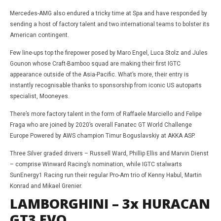
Mercedes-AMG also endured a tricky time at Spa and have responded by
sending a host of factory talent and two international teams to bolster its
American contingent.
Few line-ups top the firepower posed by Maro Engel, Luca Stolz and Jules
Gounon whose Craft-Bamboo squad are making their first IGTC
appearance outside of the Asia-Pacific. What’s more, their entry is
instantly recognisable thanks to sponsorship from iconic US autoparts
specialist, Mooneyes.
There’s more factory talent in the form of Raffaele Marciello and Felipe
Fraga who are joined by 2020’s overall Fanatec GT World Challenge
Europe Powered by AWS champion Timur Boguslavskiy at AKKA ASP.
Three Silver graded drivers – Russell Ward, Phillip Ellis and Marvin Dienst
– comprise Winward Racing’s nomination, while IGTC stalwarts
SunEnergy1 Racing run their regular Pro-Am trio of Kenny Habul, Martin
Konrad and Mikael Grenier.
LAMBORGHINI – 3x HURACAN
GT3 EVO