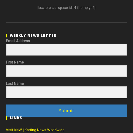
[bsa_pro_ad_space id=4 if_empty=5]
WEEKLY NEWS LETTER
Email Address
First Name
Last Name
Submit
LINKS
Visit KNW | Karting News Worldwide