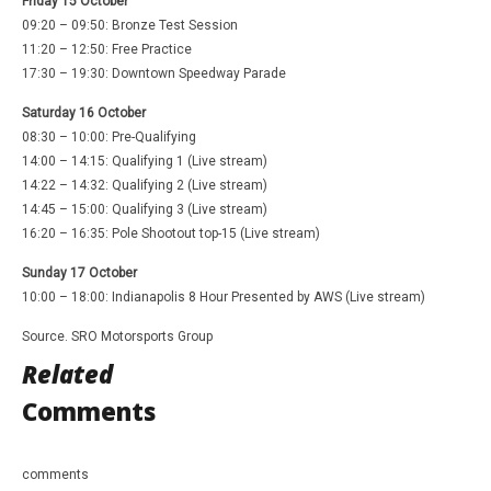
Friday 15 October
09:20 – 09:50: Bronze Test Session
11:20 – 12:50: Free Practice
17:30 – 19:30: Downtown Speedway Parade
Saturday 16 October
08:30 – 10:00: Pre-Qualifying
14:00 – 14:15: Qualifying 1 (Live stream)
14:22 – 14:32: Qualifying 2 (Live stream)
14:45 – 15:00: Qualifying 3 (Live stream)
16:20 – 16:35: Pole Shootout top-15 (Live stream)
Sunday 17 October
10:00 – 18:00: Indianapolis 8 Hour Presented by AWS (Live stream)
Source. SRO Motorsports Group
Related
Comments
comments