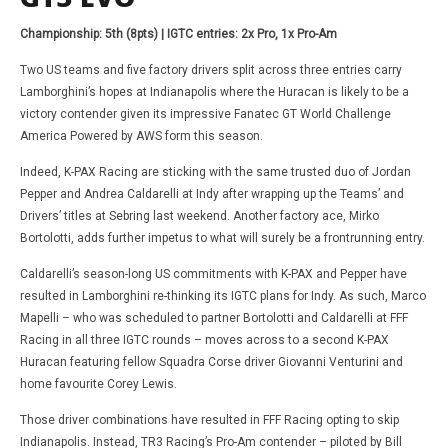
Championship: 5th (8pts) | IGTC entries: 2x Pro, 1x Pro-Am
Two US teams and five factory drivers split across three entries carry
Lamborghini’s hopes at Indianapolis where the Huracan is likely to be a
victory contender given its impressive Fanatec GT World Challenge
America Powered by AWS form this season.
Indeed, K-PAX Racing are sticking with the same trusted duo of Jordan
Pepper and Andrea Caldarelli at Indy after wrapping up the Teams’ and
Drivers’ titles at Sebring last weekend. Another factory ace, Mirko
Bortolotti, adds further impetus to what will surely be a frontrunning entry.
Caldarelli’s season-long US commitments with K-PAX and Pepper have
resulted in Lamborghini re-thinking its IGTC plans for Indy. As such, Marco
Mapelli – who was scheduled to partner Bortolotti and Caldarelli at FFF
Racing in all three IGTC rounds – moves across to a second K-PAX
Huracan featuring fellow Squadra Corse driver Giovanni Venturini and
home favourite Corey Lewis.
Those driver combinations have resulted in FFF Racing opting to skip
Indianapolis. Instead, TR3 Racing’s Pro-Am contender – piloted by Bill