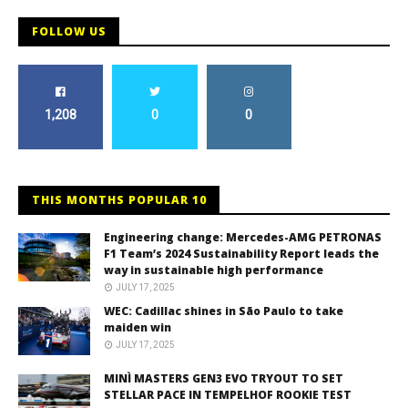
FOLLOW US
1,208
0
0
THIS MONTHS POPULAR 10
Engineering change: Mercedes-AMG PETRONAS
F1 Team’s 2024 Sustainability Report leads the
way in sustainable high performance
JULY 17, 2025
WEC: Cadillac shines in São Paulo to take
maiden win
JULY 17, 2025
MINÌ MASTERS GEN3 EVO TRYOUT TO SET
STELLAR PACE IN TEMPELHOF ROOKIE TEST