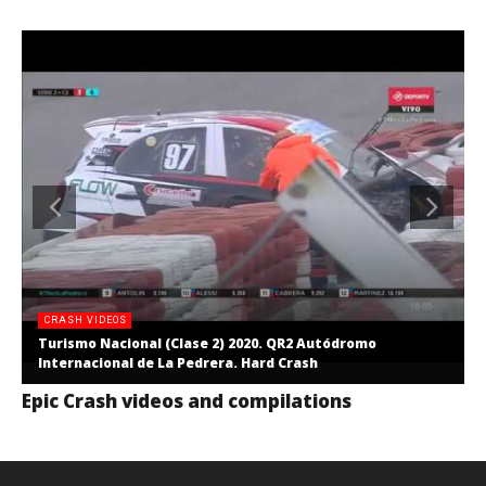
CRASH VIDEOS
Turismo Nacional (Clase 2) 2020. QR2 Autódromo
Internacional de La Pedrera. Hard Crash
Epic Crash videos and compilations