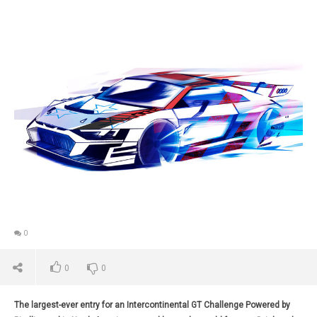
0
0
0
The largest-ever entry for an Intercontinental GT Challenge Powered by