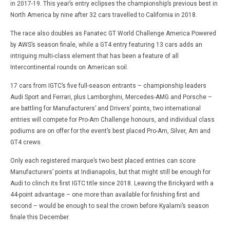
in 2017-19. This year’s entry eclipses the championship’s previous best in
North America by nine after 32 cars travelled to California in 2018.
The race also doubles as Fanatec GT World Challenge America Powered
by AWS’s season finale, while a GT4 entry featuring 13 cars adds an
intriguing multi-class element that has been a feature of all
Intercontinental rounds on American soil.
17 cars from IGTC’s five full-season entrants – championship leaders
Audi Sport and Ferrari, plus Lamborghini, Mercedes-AMG and Porsche –
are battling for Manufacturers’ and Drivers’ points, two international
entries will compete for Pro-Am Challenge honours, and individual class
podiums are on offer for the event’s best placed Pro-Am, Silver, Am and
GT4 crews.
Only each registered marque’s two best placed entries can score
Manufacturers’ points at Indianapolis, but that might still be enough for
Audi to clinch its first IGTC title since 2018. Leaving the Brickyard with a
44-point advantage – one more than available for finishing first and
second – would be enough to seal the crown before Kyalami’s season
finale this December.