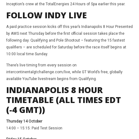
Inception’s crew at the TotalEnergies 24 Hours of Spa earlier this year.
FOLLOW INDY LIVE
A paid practice session kicks off this year’s Indianapolis 8 Hour Presented
by AWS next Thursday before the first official session takes place the
following day. Qualifying and Pole Shootout – featuring the 15 fastest
qualifiers – are scheduled for Saturday before the race itself begins at
10:00 local time Sunday.
There’s live timing from every session on
intercontinentalgtchallenge.com/live, while GT World’s free, globally
available YouTube livestream begins from Qualifying.
INDIANAPOLIS 8 HOUR
TIMETABLE (ALL TIMES EDT
(-4 GMT))
Thursday 14 October
14:00 – 15:15: Paid Test Session