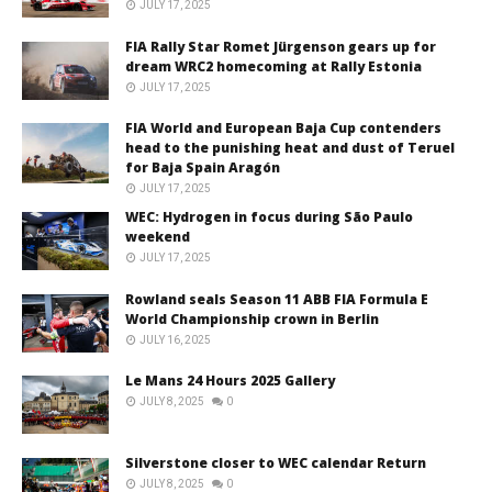
JULY 17, 2025
FIA Rally Star Romet Jürgenson gears up for
dream WRC2 homecoming at Rally Estonia
JULY 17, 2025
FIA World and European Baja Cup contenders
head to the punishing heat and dust of Teruel
for Baja Spain Aragón
JULY 17, 2025
WEC: Hydrogen in focus during São Paulo
weekend
JULY 17, 2025
Rowland seals Season 11 ABB FIA Formula E
World Championship crown in Berlin
JULY 16, 2025
Le Mans 24 Hours 2025 Gallery
JULY 8, 2025
0
Silverstone closer to WEC calendar Return
JULY 8, 2025
0