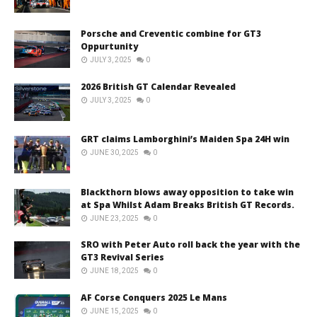
Porsche and Creventic combine for GT3
Oppurtunity
JULY 3, 2025
0
2026 British GT Calendar Revealed
JULY 3, 2025
0
GRT claims Lamborghini’s Maiden Spa 24H win
JUNE 30, 2025
0
Blackthorn blows away opposition to take win
at Spa Whilst Adam Breaks British GT Records.
JUNE 23, 2025
0
SRO with Peter Auto roll back the year with the
GT3 Revival Series
JUNE 18, 2025
0
AF Corse Conquers 2025 Le Mans
JUNE 15, 2025
0