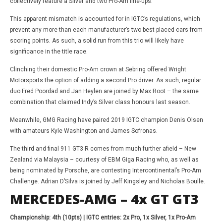
collectively feature a Silver and two Pro-Am line-ups.
This apparent mismatch is accounted for in IGTC’s regulations, which
prevent any more than each manufacturer’s two best placed cars from
scoring points. As such, a solid run from this trio will likely have
significance in the title race.
Clinching their domestic Pro-Am crown at Sebring offered Wright
Motorsports the option of adding a second Pro driver. As such, regular
duo Fred Poordad and Jan Heylen are joined by Max Root – the same
combination that claimed Indy’s Silver class honours last season.
Meanwhile, GMG Racing have paired 2019 IGTC champion Denis Olsen
with amateurs Kyle Washington and James Sofronas.
The third and final 911 GT3 R comes from much further afield – New
Zealand via Malaysia – courtesy of EBM Giga Racing who, as well as
being nominated by Porsche, are contesting Intercontinental’s Pro-Am
Challenge. Adrian D’Silva is joined by Jeff Kingsley and Nicholas Boulle.
MERCEDES-AMG – 4x GT GT3
Championship: 4th (10pts) | IGTC entries: 2x Pro, 1x Silver, 1x Pro-Am