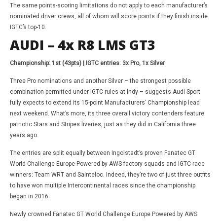
The same points-scoring limitations do not apply to each manufacturer’s
nominated driver crews, all of whom will score points if they finish inside
IGTC’s top-10.
AUDI – 4x R8 LMS GT3
Championship: 1st (43pts) | IGTC entries: 3x Pro, 1x Silver
Three Pro nominations and another Silver – the strongest possible
combination permitted under IGTC rules at Indy – suggests Audi Sport
fully expects to extend its 15-point Manufacturers’ Championship lead
next weekend. What’s more, its three overall victory contenders feature
patriotic Stars and Stripes liveries, just as they did in California three
years ago.
The entries are split equally between Ingolstadt’s proven Fanatec GT
World Challenge Europe Powered by AWS factory squads and IGTC race
winners: Team WRT and Sainteloc. Indeed, they’re two of just three outfits
to have won multiple Intercontinental races since the championship
began in 2016.
Newly crowned Fanatec GT World Challenge Europe Powered by AWS