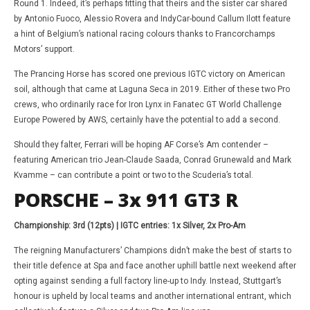
Round 1. Indeed, it’s perhaps fitting that theirs and the sister car shared
by Antonio Fuoco, Alessio Rovera and IndyCar-bound Callum Ilott feature
a hint of Belgium’s national racing colours thanks to Francorchamps
Motors’ support.
The Prancing Horse has scored one previous IGTC victory on American
soil, although that came at Laguna Seca in 2019. Either of these two Pro
crews, who ordinarily race for Iron Lynx in Fanatec GT World Challenge
Europe Powered by AWS, certainly have the potential to add a second.
Should they falter, Ferrari will be hoping AF Corse’s Am contender –
featuring American trio Jean-Claude Saada, Conrad Grunewald and Mark
Kvamme – can contribute a point or two to the Scuderia’s total.
PORSCHE – 3x 911 GT3 R
Championship: 3rd (12pts) | IGTC entries: 1x Silver, 2x Pro-Am
The reigning Manufacturers’ Champions didn’t make the best of starts to
their title defence at Spa and face another uphill battle next weekend after
opting against sending a full factory line-up to Indy. Instead, Stuttgart’s
honour is upheld by local teams and another international entrant, which