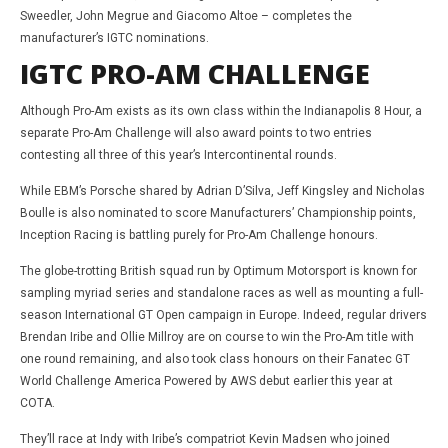
Sweedler, John Megrue and Giacomo Altoe – completes the
manufacturer’s IGTC nominations.
IGTC PRO-AM CHALLENGE
Although Pro-Am exists as its own class within the Indianapolis 8 Hour, a
separate Pro-Am Challenge will also award points to two entries
contesting all three of this year’s Intercontinental rounds.
While EBM’s Porsche shared by Adrian D’Silva, Jeff Kingsley and Nicholas
Boulle is also nominated to score Manufacturers’ Championship points,
Inception Racing is battling purely for Pro-Am Challenge honours.
The globe-trotting British squad run by Optimum Motorsport is known for
sampling myriad series and standalone races as well as mounting a full-
season International GT Open campaign in Europe. Indeed, regular drivers
Brendan Iribe and Ollie Millroy are on course to win the Pro-Am title with
one round remaining, and also took class honours on their Fanatec GT
World Challenge America Powered by AWS debut earlier this year at
COTA.
They’ll race at Indy with Iribe’s compatriot Kevin Madsen who joined