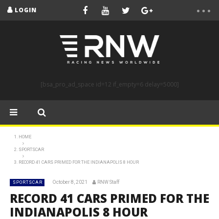
LOGIN
[bsa_pro_ad_space id=12 if_empty=6 delay=5000]
HOME
SPORTSCAR
RECORD 41 CARS PRIMED FOR THE INDIANAPOLIS 8 HOUR
October 8, 2021
RNW Staff
SPORTSCAR
RECORD 41 CARS PRIMED FOR THE
INDIANAPOLIS 8 HOUR