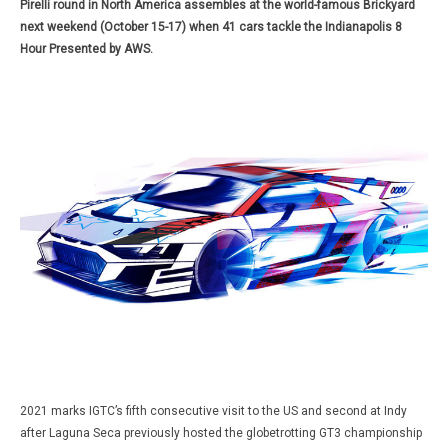
Pirelli round in North America assembles at the world-famous Brickyard
next weekend (October 15-17) when 41 cars tackle the Indianapolis 8
Hour Presented by AWS.
2021 marks IGTC’s fifth consecutive visit to the US and second at Indy
after Laguna Seca previously hosted the globetrotting GT3 championship