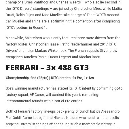
champions Dries Vanthoor and Charles Weerts – who also lie second in
the IGTC Drivers’ standings – are joined by Christopher Mies, while Mattia
Drudi, Robin Frijns and Nico Mueller take charge of Team WRT’s second
car. Mueller and Frijns are also firmly in title contention after completing
IGTC’s podium in Round 1.
Meanwhile, Sainteloc’s works entry features three more drivers from the
factory roster: Christopher Haase, Patric Niederhauser and 2017 IGTC
Drivers’ champion Markus Winkelhock. The French squad’s Silver crew
comprises Aurelien Panis, Lucas Legeret and Nicolas Baert.
FERRARI – 3x 488 GT3
Championship: 2nd (28pts) | IGTC entries: 2x Pro, 1x Am
Spa’s winning manufacturer has stated its IGTC intent by confirming go-to
factory squad, AF Corse, will contest this year’s remaining
Intercontinental rounds with a pair of Pro entries.
Both of Ferrari’s factory line-ups pack plenty of punch but it’s Alessandro
Pier Guidi, Come Ledogar and Nicklas Nielsen who head to Indianapolis
atop the Drivers’ standings after sealing such a memorable victory in