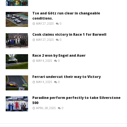
Tse and Götz run clear in changeable
conditions.
MAY 27, 2025
0
Cook claims victory in Race 1 for Barwell
MAY 27, 2025
0
Race 2 won by Engel and Auer
MAY 4, 2025
0
Ferrari undercut their way to Victory
MAY 4, 2025
0
Paradine perform perfectly to take Silverstone
500
APRIL 28, 2025
0