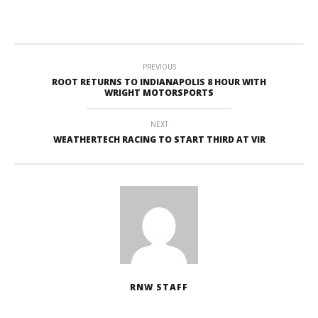
PREVIOUS
ROOT RETURNS TO INDIANAPOLIS 8 HOUR WITH
WRIGHT MOTORSPORTS
NEXT
WEATHERTECH RACING TO START THIRD AT VIR
RNW STAFF