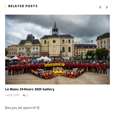
RELATED POSTS
Le Mans 24 Hours 2025 Gallery
July 8, 2025
0
Michael
widdowson
[bsa_pro_ad_space id=3]