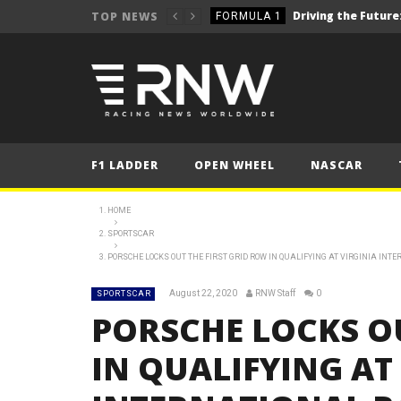
TOP NEWS
FORMULA 1
2025 British Grand 
FORMULA 1
2025 British Grand
FORMULA 1
2025 British Grand
FORMULA 1
FORMULA 1
F1 LADDER
OPEN WHEEL
NASCAR
NEWS
NEWS
HOME
SPORTSCAR
NEWS
PORSCHE LOCKS OUT THE FIRST GRID ROW IN QUALIFYING AT VIRGINIA IN
NEWS
August 22, 2020
RNW Staff
0
SPORTSCAR
NEWS
PORSCHE LOCKS OU
FORMULA 1
IN QUALIFYING AT