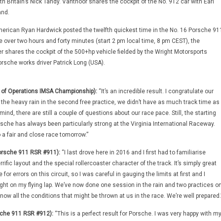
th Britain’s Nick Tandy. Vanthoor shares the cockpit of the No. 912 car with Earl
nd.
merican Ryan Hardwick posted the twelfth quickest time in the No. 16 Porsche 91
e over two hours and forty minutes (start 2 pm local time, 8 pm CEST), the
r shares the cockpit of the 500+hp vehicle fielded by the Wright Motorsports
sche works driver Patrick Long (USA).
d of Operations IMSA Championship):
“It’s an incredible result. I congratulate our
 the heavy rain in the second free practice, we didn’t have as much track time as
ind, there are still a couple of questions about our race pace. Still, the starting
rsche has always been particularly strong at the Virginia International Raceway.
 a fair and close race tomorrow.”
orsche 911 RSR #911):
“I last drove here in 2016 and I first had to familiarise
rific layout and the special rollercoaster character of the track. It’s simply great
 for errors on this circuit, so I was careful in gauging the limits at first and I
ight on my flying lap. We’ve now done one session in the rain and two practices o
now all the conditions that might be thrown at us in the race. We’re well prepared.
che 911 RSR #912):
“This is a perfect result for Porsche. I was very happy with m