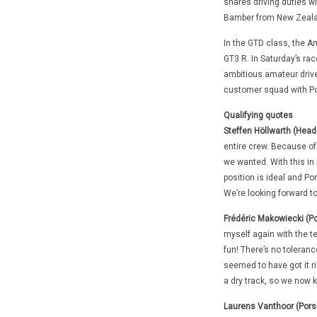
shares driving duties wi
Bamber from New Zeala
In the GTD class, the A
GT3 R. In Saturday’s rac
ambitious amateur drive
customer squad with Por
Qualifying quotes
Steffen Höllwarth (Hea
entire crew. Because of
we wanted. With this in m
position is ideal and Po
We’re looking forward to
Frédéric Makowiecki (P
myself again with the ter
fun! There’s no tolerance
seemed to have got it r
a dry track, so we now k
Laurens Vanthoor (Pors