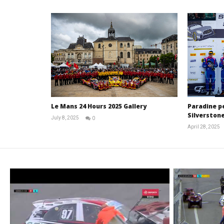
Le Mans 24 Hours 2025 Gallery
Paradine p
Silverstone
July 8, 2025
0
Michael
April 28, 2025
widdowson