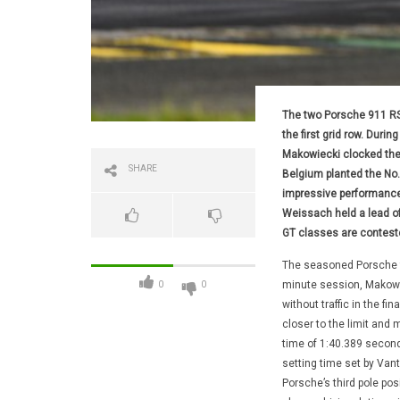
The two Porsche 911 RS
the first grid row. Duri
Makowiecki clocked the 
SHARE
Belgium planted the No.
impressive performance.
Weissach held a lead of 
GT classes are conteste
The seasoned Porsche fa
minute session, Makowie
0
0
without traffic in the fi
closer to the limit and m
time of 1:40.389 second
setting time set by Vant
Porsche’s third pole pos