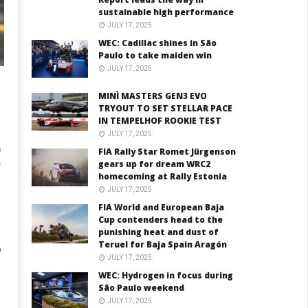
sustainable high performance
JULY 17, 2025
WEC: Cadillac shines in São
Paulo to take maiden win
JULY 17, 2025
MINÌ MASTERS GEN3 EVO
TRYOUT TO SET STELLAR PACE
IN TEMPELHOF ROOKIE TEST
JULY 17, 2025
m
FIA Rally Star Romet Jürgenson
gears up for dream WRC2
homecoming at Rally Estonia
JULY 17, 2025
FIA World and European Baja
Cup contenders head to the
punishing heat and dust of
Teruel for Baja Spain Aragón
p
JULY 17, 2025
WEC: Hydrogen in focus during
São Paulo weekend
JULY 17, 2025