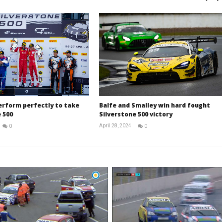
erform perfectly to take
Balfe and Smalley win hard fought
 500
Silverstone 500 victory
April 28, 2024
0
0
Michael
Michael
widdowson
widdowson