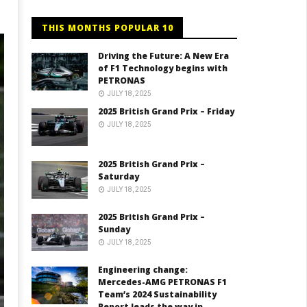
THIS MONTHS POPULAR 10
Driving the Future: A New Era
of F1 Technology begins with
PETRONAS
JULY 18, 2025
2025 British Grand Prix – Friday
JULY 18, 2025
2025 British Grand Prix –
Saturday
JULY 18, 2025
2025 British Grand Prix –
Sunday
JULY 18, 2025
Engineering change:
Mercedes-AMG PETRONAS F1
Team’s 2024 Sustainability
Report leads the way in