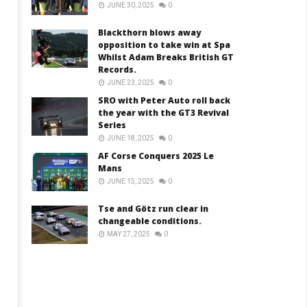
JUNE 30, 2025
0
Blackthorn blows away
opposition to take win at Spa
Whilst Adam Breaks British GT
Records.
JUNE 23, 2025
0
SRO with Peter Auto roll back
the year with the GT3 Revival
Series
JUNE 18, 2025
0
AF Corse Conquers 2025 Le
Mans
JUNE 15, 2025
0
Tse and Götz run clear in
changeable conditions.
MAY 27, 2025
0