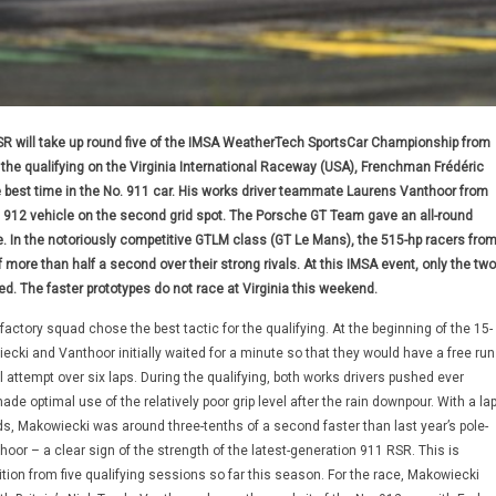
R will take up round five of the IMSA WeatherTech SportsCar Championship from
ng the qualifying on the Virginia International Raceway (USA), Frenchman Frédéric
best time in the No. 911 car. His works driver teammate Laurens Vanthoor from
 912 vehicle on the second grid spot. The Porsche GT Team gave an all-round
 In the notoriously competitive GTLM class (GT Le Mans), the 515-hp racers fro
more than half a second over their strong rivals. At this IMSA event, only the two
d. The faster prototypes do not race at Virginia this weekend.
ctory squad chose the best tactic for the qualifying. At the beginning of the 15-
cki and Vanthoor initially waited for a minute so that they would have a free run
nal attempt over six laps. During the qualifying, both works drivers pushed ever
ade optimal use of the relatively poor grip level after the rain downpour. With a la
s, Makowiecki was around three-tenths of a second faster than last year’s pole-
hoor – a clear sign of the strength of the latest-generation 911 RSR. This is
ition from five qualifying sessions so far this season. For the race, Makowiecki