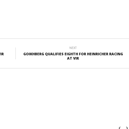
NEXT
IR
GOIKHBERG QUALIFIES EIGHTH FOR HEINRICHER RACING
AT VIR