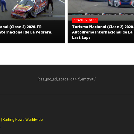
CRASH VIDEOS
nal (Clase 2) 2020. FR
Turismo Nacional (Clase 2) 2020.
ternacional de La Pedrera.
Autódromo Internacional de La 
Last Laps
[bsa_pro_ad_space id=4 if_empty=5]
S
 | Karting News Worldwide
a