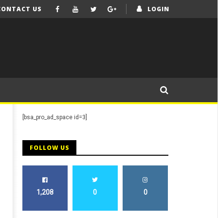
CONTACT US
LOGIN
[bsa_pro_ad_space id=3]
FOLLOW US
1,208
0
0