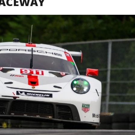
RACEWAY