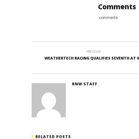
Comments
comments
PREVIOUS
WEATHERTECH RACING QUALIFIES SEVENTH AT V
RNW STAFF
RELATED POSTS