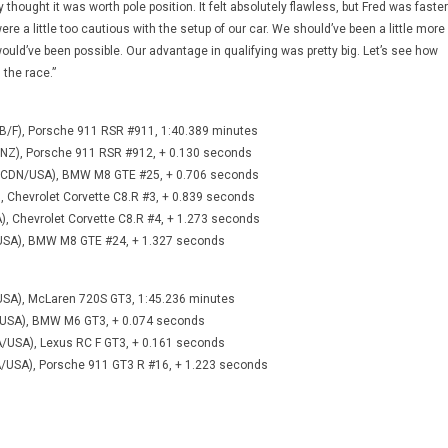
y thought it was worth pole position. It felt absolutely flawless, but Fred was faster
re a little too cautious with the setup of our car. We should’ve been a little more
uld’ve been possible. Our advantage in qualifying was pretty big. Let’s see how
 the race.”
B/F), Porsche 911 RSR #911, 1:40.389 minutes
NZ), Porsche 911 RSR #912, + 0.130 seconds
pi (CDN/USA), BMW M8 GTE #25, + 0.706 seconds
), Chevrolet Corvette C8.R #3, + 0.839 seconds
), Chevrolet Corvette C8.R #4, + 1.273 seconds
/USA), BMW M8 GTE #24, + 1.327 seconds
USA), McLaren 720S GT3, 1:45.236 minutes
/USA), BMW M6 GT3, + 0.074 seconds
A/USA), Lexus RC F GT3, + 0.161 seconds
/USA), Porsche 911 GT3 R #16, + 1.223 seconds