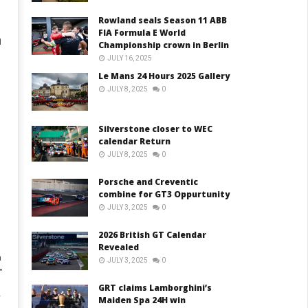
Rowland seals Season 11 ABB
FIA Formula E World
1
Championship crown in Berlin
JULY 16, 2025
Le Mans 24 Hours 2025 Gallery
JULY 8, 2025
0
Silverstone closer to WEC
calendar Return
JULY 8, 2025
0
Porsche and Creventic
combine for GT3 Oppurtunity
JULY 3, 2025
0
2026 British GT Calendar
Revealed
n
JULY 3, 2025
0
”
GRT claims Lamborghini’s
y
Maiden Spa 24H win