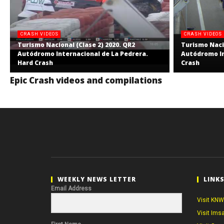
CRASH VIDEOS
CRASH VIDEOS
Turismo Nacional (Clase 2) 2020. QR2
Turismo Nacio
Autódromo Internacional de La Pedrera.
Autódromo In
Hard Crash
Crash
Epic Crash videos and compilations
WEEKLY NEWS LETTER
LINK
Email Address
Visit KNW
Visit Ims