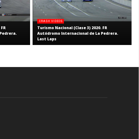
CRASH VIDEOS
 FR
Turismo Nacional (Clase 3) 2020. FR
Pedrera.
Autódromo Internacional de La Pedrera.
Last Laps