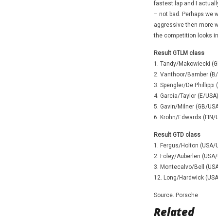
fastest lap and I actuall
– not bad. Perhaps we we
aggressive then more wo
the competition looks in
Result GTLM class
1. Tandy/Makowiecki (G
2. Vanthoor/Bamber (B/
3. Spengler/De Phillip
4. Garcia/Taylor (E/USA
5. Gavin/Milner (GB/USA
6. Krohn/Edwards (FIN
Result GTD class
1. Fergus/Holton (USA/
2. Foley/Auberlen (USA
3. Montecalvo/Bell (US
12. Long/Hardwick (USA
Source. Porsche
Related