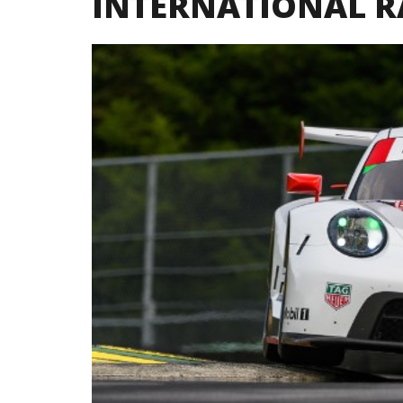
INTERNATIONAL 