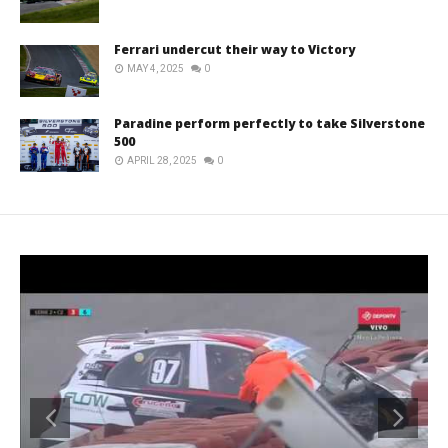
Ferrari undercut their way to Victory
MAY 4, 2025
0
Paradine perform perfectly to take Silverstone
500
APRIL 28, 2025
0