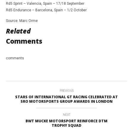
Rd5 Sprint – Valencia, Spain – 17/18 September
Rd5 Endurance – Barcelona, Spain – 1/2 October
Source. Marc Orme
Related
Comments
comments
PREVIOUS
STARS OF INTERNATIONAL GT RACING CELEBRATED AT
SRO MOTORSPORTS GROUP AWARDS IN LONDON
NEXT
BWT MUCKE MOTORSPORT REINFORCE DTM
TROPHY SQUAD