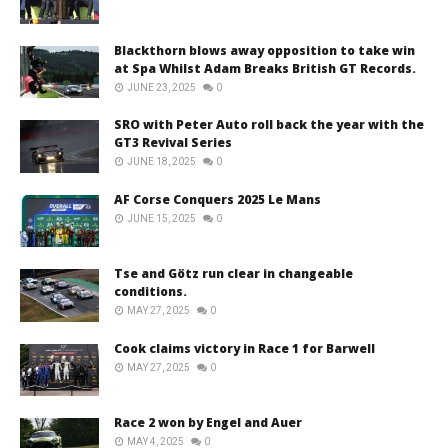
Blackthorn blows away opposition to take win
at Spa Whilst Adam Breaks British GT Records.
JUNE 23, 2025
0
SRO with Peter Auto roll back the year with the
GT3 Revival Series
JUNE 18, 2025
0
AF Corse Conquers 2025 Le Mans
JUNE 15, 2025
0
Tse and Götz run clear in changeable
conditions.
MAY 27, 2025
0
Cook claims victory in Race 1 for Barwell
MAY 27, 2025
0
Race 2 won by Engel and Auer
MAY 4, 2025
0