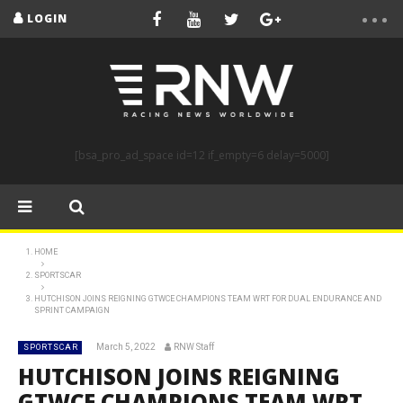
LOGIN
[bsa_pro_ad_space id=12 if_empty=6 delay=5000]
HOME
SPORTSCAR
HUTCHISON JOINS REIGNING GTWCE CHAMPIONS TEAM WRT FOR DUAL ENDURANCE AND
SPRINT CAMPAIGN
March 5, 2022
RNW Staff
SPORTSCAR
HUTCHISON JOINS REIGNING
GTWCE CHAMPIONS TEAM WRT