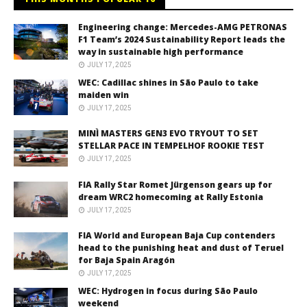
Engineering change: Mercedes-AMG PETRONAS
F1 Team’s 2024 Sustainability Report leads the
way in sustainable high performance
JULY 17, 2025
WEC: Cadillac shines in São Paulo to take
maiden win
JULY 17, 2025
MINÌ MASTERS GEN3 EVO TRYOUT TO SET
STELLAR PACE IN TEMPELHOF ROOKIE TEST
JULY 17, 2025
FIA Rally Star Romet Jürgenson gears up for
dream WRC2 homecoming at Rally Estonia
JULY 17, 2025
FIA World and European Baja Cup contenders
head to the punishing heat and dust of Teruel
for Baja Spain Aragón
JULY 17, 2025
WEC: Hydrogen in focus during São Paulo
weekend