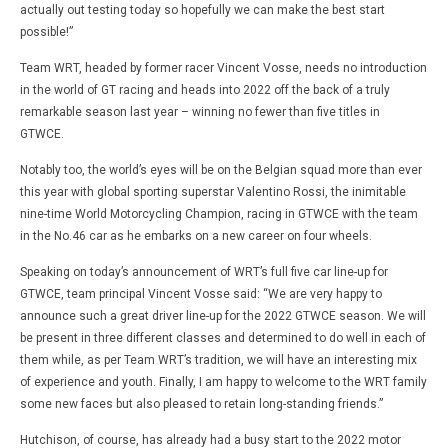
actually out testing today so hopefully we can make the best start
possible!”
Team WRT, headed by former racer Vincent Vosse, needs no introduction
in the world of GT racing and heads into 2022 off the back of a truly
remarkable season last year – winning no fewer than five titles in
GTWCE.
Notably too, the world’s eyes will be on the Belgian squad more than ever
this year with global sporting superstar Valentino Rossi, the inimitable
nine-time World Motorcycling Champion, racing in GTWCE with the team
in the No.46 car as he embarks on a new career on four wheels.
Speaking on today’s announcement of WRT’s full five car line-up for
GTWCE, team principal Vincent Vosse said: “We are very happy to
announce such a great driver line-up for the 2022 GTWCE season. We will
be present in three different classes and determined to do well in each of
them while, as per Team WRT’s tradition, we will have an interesting mix
of experience and youth. Finally, I am happy to welcome to the WRT family
some new faces but also pleased to retain long-standing friends.”
Hutchison, of course, has already had a busy start to the 2022 motor