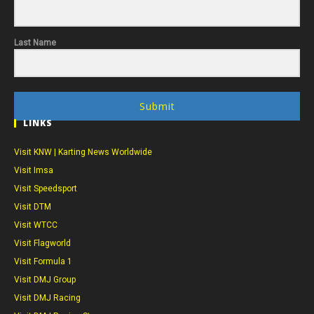
Last Name
Submit
LINKS
Visit KNW | Karting News Worldwide
Visit Imsa
Visit Speedsport
Visit DTM
Visit WTCC
Visit Flagworld
Visit Formula 1
Visit DMJ Group
Visit DMJ Racing