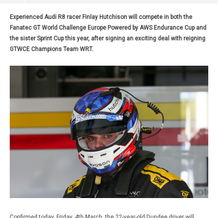
Experienced Audi R8 racer Finlay Hutchison will compete in both the
Fanatec GT World Challenge Europe Powered by AWS Endurance Cup and
the sister Sprint Cup this year, after signing an exciting deal with reigning
GTWCE Champions Team WRT.
Confirmed today, Friday, 4th March, the 22-year-old Dundee driver will