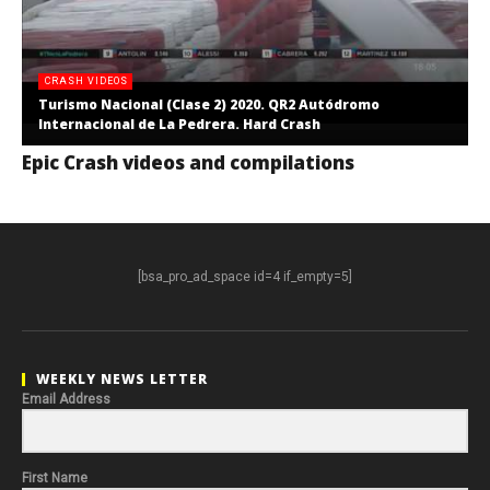
CRASH VIDEOS
Turismo Nacional (Clase 2) 2020. QR2 Autódromo
Internacional de La Pedrera. Hard Crash
Epic Crash videos and compilations
[bsa_pro_ad_space id=4 if_empty=5]
WEEKLY NEWS LETTER
Email Address
First Name