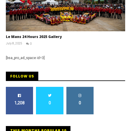
Le Mans 24 Hours 2025 Gallery
July 8, 2025
0
Michael
widdowson
[bsa_pro_ad_space id=3]
FOLLOW US
1,208
0
0
THIS MONTHS POPULAR 10