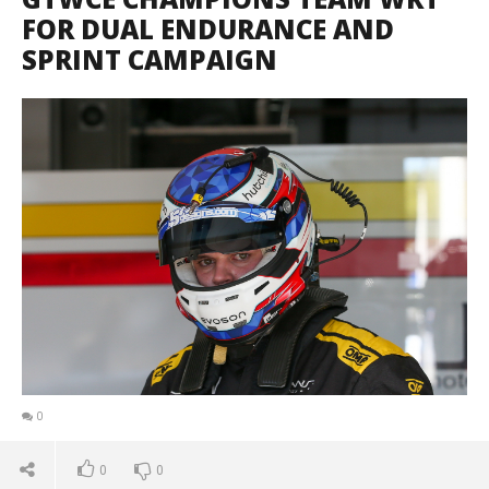
FOR DUAL ENDURANCE AND
SPRINT CAMPAIGN
0
0
0