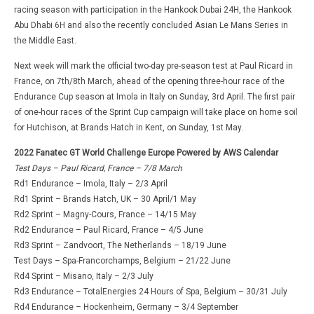
racing season with participation in the Hankook Dubai 24H, the Hankook
Abu Dhabi 6H and also the recently concluded Asian Le Mans Series in
the Middle East.
Next week will mark the official two-day pre-season test at Paul Ricard in
France, on 7th/8th March, ahead of the opening three-hour race of the
Endurance Cup season at Imola in Italy on Sunday, 3rd April. The first pair
of one-hour races of the Sprint Cup campaign will take place on home soil
for Hutchison, at Brands Hatch in Kent, on Sunday, 1st May.
2022 Fanatec GT World Challenge Europe Powered by AWS Calendar
Test Days – Paul Ricard, France – 7/8 March
Rd1 Endurance – Imola, Italy – 2/3 April
Rd1 Sprint – Brands Hatch, UK – 30 April/1 May
Rd2 Sprint – Magny-Cours, France – 14/15 May
Rd2 Endurance – Paul Ricard, France – 4/5 June
Rd3 Sprint – Zandvoort, The Netherlands – 18/19 June
Test Days – Spa-Francorchamps, Belgium – 21/22 June
Rd4 Sprint – Misano, Italy – 2/3 July
Rd3 Endurance – TotalEnergies 24 Hours of Spa, Belgium – 30/31 July
Rd4 Endurance – Hockenheim, Germany – 3/4 September