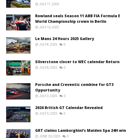
JULY 17, 2025
Rowland seals Season 11 ABB FIA Formula E
World Championship crown in Berlin
JULY 16, 2025
Le Mans 24 Hours 2025 Gallery
JULY 8, 2025
0
Silverstone closer to WEC calendar Return
JULY 8, 2025
0
Porsche and Creventic combine for GT3
Oppurtunity
JULY 3, 2025
0
2026 British GT Calendar Revealed
JULY 3, 2025
0
GRT claims Lamborghini’s Maiden Spa 24H win
JUNE 30, 2025
0