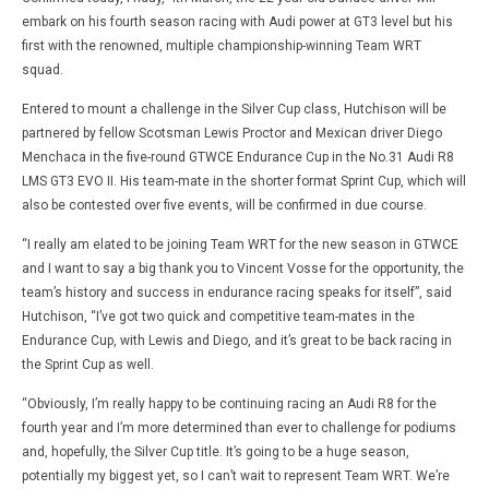
embark on his fourth season racing with Audi power at GT3 level but his
first with the renowned, multiple championship-winning Team WRT
squad.
Entered to mount a challenge in the Silver Cup class, Hutchison will be
partnered by fellow Scotsman Lewis Proctor and Mexican driver Diego
Menchaca in the five-round GTWCE Endurance Cup in the No.31 Audi R8
LMS GT3 EVO II. His team-mate in the shorter format Sprint Cup, which will
also be contested over five events, will be confirmed in due course.
“I really am elated to be joining Team WRT for the new season in GTWCE
and I want to say a big thank you to Vincent Vosse for the opportunity, the
team’s history and success in endurance racing speaks for itself”, said
Hutchison, “I’ve got two quick and competitive team-mates in the
Endurance Cup, with Lewis and Diego, and it’s great to be back racing in
the Sprint Cup as well.
“Obviously, I’m really happy to be continuing racing an Audi R8 for the
fourth year and I’m more determined than ever to challenge for podiums
and, hopefully, the Silver Cup title. It’s going to be a huge season,
potentially my biggest yet, so I can’t wait to represent Team WRT. We’re