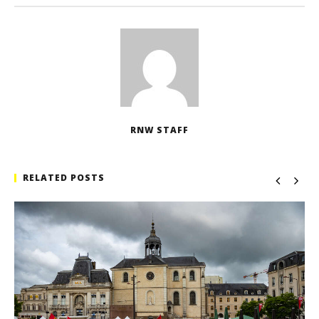
RNW STAFF
RELATED POSTS