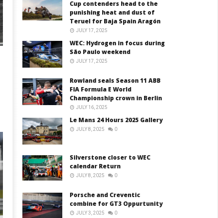
Cup contenders head to the
punishing heat and dust of
Teruel for Baja Spain Aragón
JULY 17, 2025
WEC: Hydrogen in focus during
São Paulo weekend
JULY 17, 2025
Rowland seals Season 11 ABB
FIA Formula E World
Championship crown in Berlin
JULY 16, 2025
Le Mans 24 Hours 2025 Gallery
JULY 8, 2025
0
Silverstone closer to WEC
calendar Return
JULY 8, 2025
0
Porsche and Creventic
combine for GT3 Oppurtunity
JULY 3, 2025
0