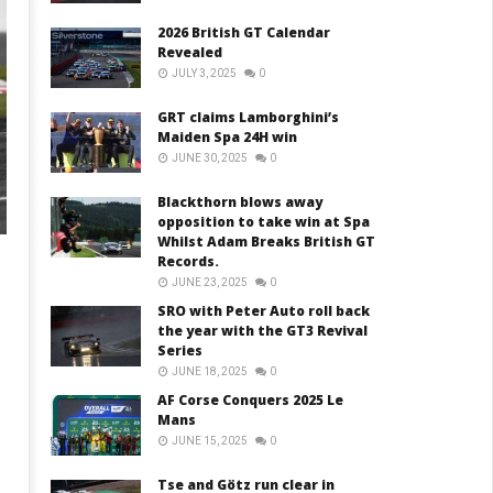
2026 British GT Calendar
Revealed
JULY 3, 2025
0
GRT claims Lamborghini’s
Maiden Spa 24H win
JUNE 30, 2025
0
Blackthorn blows away
opposition to take win at Spa
Whilst Adam Breaks British GT
Records.
JUNE 23, 2025
0
SRO with Peter Auto roll back
the year with the GT3 Revival
Series
JUNE 18, 2025
0
AF Corse Conquers 2025 Le
Mans
JUNE 15, 2025
0
Tse and Götz run clear in