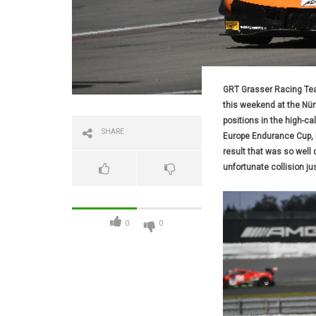
GRT Grasser Racing Tea
this weekend at the Nü
positions in the high-ca
SHARE
Europe Endurance Cup, bu
result that was so well
unfortunate collision ju
0
0