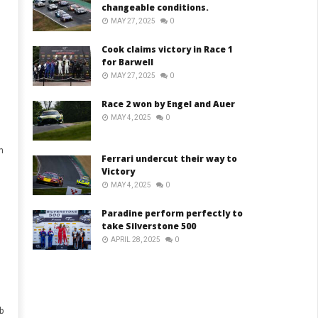
changeable conditions.
MAY 27, 2025
0
Cook claims victory in Race 1
for Barwell
MAY 27, 2025
0
Race 2 won by Engel and Auer
MAY 4, 2025
0
h
Ferrari undercut their way to
Victory
MAY 4, 2025
0
Paradine perform perfectly to
take Silverstone 500
APRIL 28, 2025
0
b