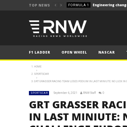
TOP NEWS
FORMULA 1
NEWS
NEWS
NEWS
NEWS
F1 LADDER
OPEN WHEEL
NASCAR
NEWS
NEWS
HOME
Le Mans 24 Hours 2025
SPORTSCAR
LE MANS
GRT GRASSER RACING TEAM LOSES PODIUM IN LAST MINIUTE: NO LUCK I
Silverstone closer to W
NEWS
September 6, 2021
RNW Staff
0
SPORTSCAR
NEWS
GRT GRASSER RAC
FORMULA 1
IN LAST MINIUTE: