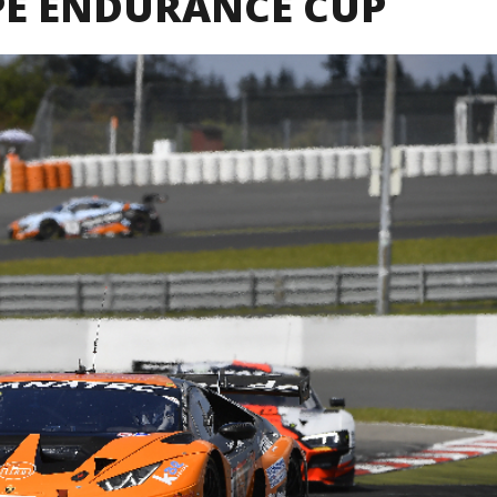
PE ENDURANCE CUP