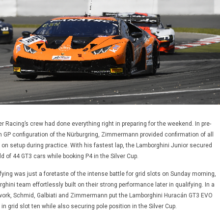
 Racing’s crew had done everything right in preparing for the weekend. In pre-
m GP configuration of the Nürburgring, Zimmermann provided confirmation of all
 on setup during practice. With his fastest lap, the Lamborghini Junior secured
eld of 44 GT3 cars while booking P4 in the Silver Cup.
fying was just a foretaste of the intense battle for grid slots on Sunday morning,
hini team effortlessly built on their strong performance later in qualifying. In a
mwork, Schmid, Galbiati and Zimmermann put the Lamborghini Huracán GT3 EVO
n grid slot ten while also securing pole position in the Silver Cup.