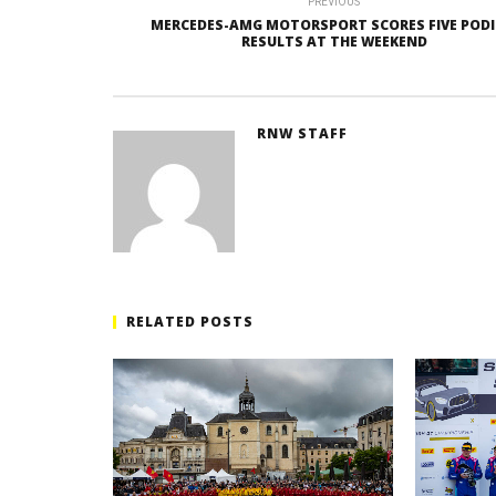
PREVIOUS
MERCEDES-AMG MOTORSPORT SCORES FIVE POD
RESULTS AT THE WEEKEND
RNW STAFF
RELATED POSTS