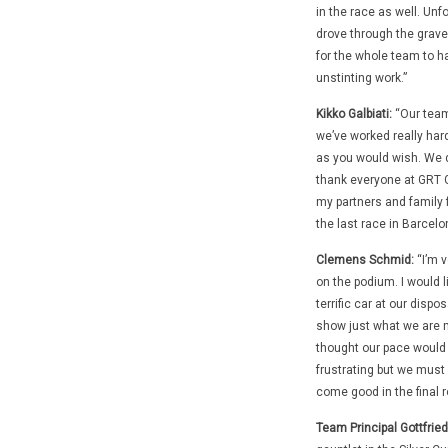
in the race as well. Unf
drove through the gravel
for the whole team to ha
unstinting work.”
Kikko Galbiati:
“Our team
we’ve worked really har
as you would wish. We di
thank everyone at GRT G
my partners and family f
the last race in Barcelo
Clemens Schmid:
“I’m v
on the podium. I would l
terrific car at our disp
show just what we are ma
thought our pace would 
frustrating but we must 
come good in the final r
Team Principal Gottfried