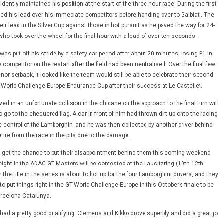
dently maintained his position at the start of the three-hour race. During the first
ded his lead over his immediate competitors before handing over to Galbiati. The
eir lead in the Silver Cup against those in hot pursuit as he paved the way for 24-
o took over the wheel for the final hour with a lead of over ten seconds.
 put off his stride by a safety car period after about 20 minutes, losing P1 in
w competitor on the restart after the field had been neutralised. Over the final few
nor setback, it looked like the team would still be able to celebrate their second
T World Challenge Europe Endurance Cup after their success at Le Castellet.
 in an unfortunate collision in the chicane on the approach to the final turn wit
o go to the chequered flag. A car in front of him had thrown dirt up onto the racing
se control of the Lamborghini and he was then collected by another driver behind
tire from the race in the pits due to the damage.
l get the chance to put their disappointment behind them this coming weekend
ght in the ADAC GT Masters will be contested at the Lausitzring (10th-12th
 the title in the series is about to hot up for the four Lamborghini drivers, and they
to put things right in the GT World Challenge Europe in this October’s finale to be
arcelona-Catalunya.
ad a pretty good qualifying. Clemens and Kikko drove superbly and did a great jo