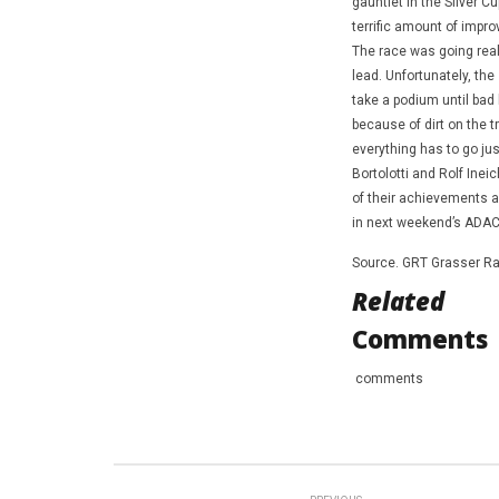
gauntlet in the Silver 
terrific amount of impr
The race was going reall
lead. Unfortunately, the
take a podium until bad 
because of dirt on the t
everything has to go just
Bortolotti and Rolf Inei
of their achievements a
in next weekend’s ADAC
Source. GRT Grasser Ra
Related
Comments
comments