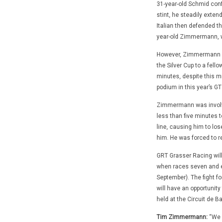
31-year-old Schmid confi
stint, he steadily exten
Italian then defended th
year-old Zimmermann, wh
However, Zimmermann was
the Silver Cup to a fello
minutes, despite this mi
podium in this year’s G
Zimmermann was involved
less than five minutes t
line, causing him to lo
him. He was forced to re
GRT Grasser Racing wil
when races seven and ei
September). The fight for
will have an opportunity 
held at the Circuit de B
Tim Zimmermann:
“We h