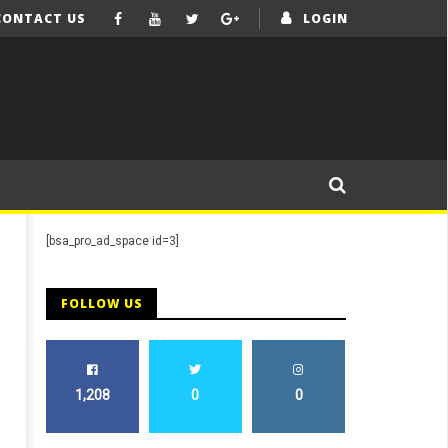
CONTACT US
LOGIN
[bsa_pro_ad_space id=3]
FOLLOW US
M
1,208
0
0