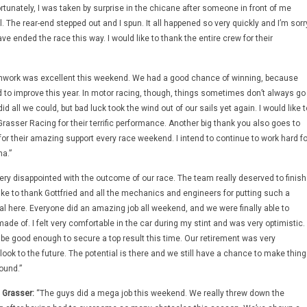
ortunately, I was taken by surprise in the chicane after someone in front of me
. The rear-end stepped out and I spun. It all happened so very quickly and I’m sorr
ve ended the race this way. I would like to thank the entire crew for their
work was excellent this weekend. We had a good chance of winning, because
d to improve this year. In motor racing, though, things sometimes don’t always go
d all we could, but bad luck took the wind out of our sails yet again. I would like t
rasser Racing for their terrific performance. Another big thank you also goes to
or their amazing support every race weekend. I intend to continue to work hard fo
na.”
ery disappointed with the outcome of our race. The team really deserved to finish
ike to thank Gottfried and all the mechanics and engineers for putting such a
osal here. Everyone did an amazing job all weekend, and we were finally able to
de of. I felt very comfortable in the car during my stint and was very optimistic. 
be good enough to secure a top result this time. Our retirement was very
look to the future. The potential is there and we still have a chance to make thin
ound.”
 Grasser:
“The guys did a mega job this weekend. We really threw down the