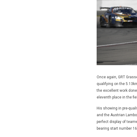
Once again, GRT Grasser
qualifying on the 5.13k
the excellent work done
eleventh place in the fi
His showing in pre-quali
and the Austrian Lamborg
perfect display of tea
bearing start number 16 i