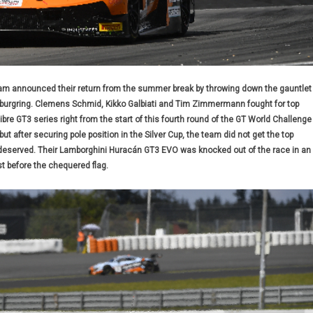
m announced their return from the summer break by throwing down the gauntlet
rburgring. Clemens Schmid, Kikko Galbiati and Tim Zimmermann fought for top
libre GT3 series right from the start of this fourth round of the GT World Challenge
t after securing pole position in the Silver Cup, the team did not get the top
 deserved. Their Lamborghini Huracán GT3 EVO was knocked out of the race in an
st before the chequered flag.