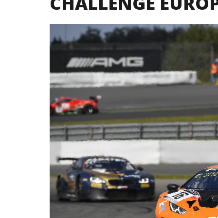
CHALLENGE EURO