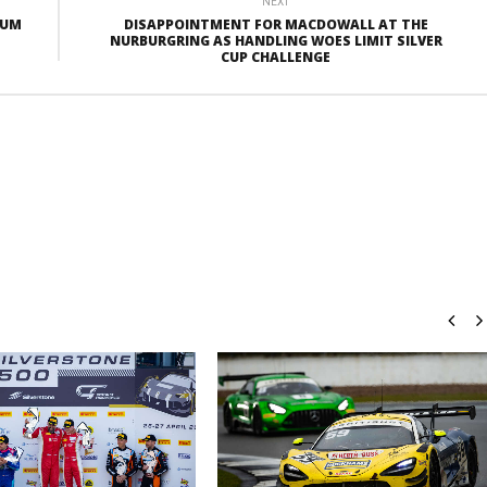
NEXT
IUM
DISAPPOINTMENT FOR MACDOWALL AT THE
NURBURGRING AS HANDLING WOES LIMIT SILVER
CUP CHALLENGE