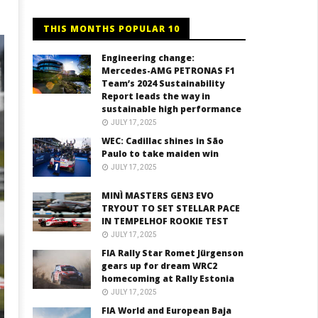
THIS MONTHS POPULAR 10
Engineering change:
Mercedes-AMG PETRONAS F1
Team’s 2024 Sustainability
Report leads the way in
sustainable high performance
JULY 17, 2025
WEC: Cadillac shines in São
Paulo to take maiden win
JULY 17, 2025
MINÌ MASTERS GEN3 EVO
TRYOUT TO SET STELLAR PACE
IN TEMPELHOF ROOKIE TEST
JULY 17, 2025
FIA Rally Star Romet Jürgenson
gears up for dream WRC2
homecoming at Rally Estonia
JULY 17, 2025
FIA World and European Baja