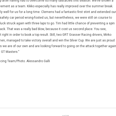
Cup after having had to overcome so many obstacles this season. We’ve shown a
ovement as a team. Kikko especially has really improved over the summer break.
y well for us for a long time. Clemens had a fantastic first stint and extended our
 safety car period wrong-footed us, but nevertheless, we were still on course to
luck struck again with three laps to go. Tim had little chance of preventing a spin
rack. That was a really bad blow, because it cost us second place. You see,
 right in order to book a top result. Still, two GRT Grasser Racing drivers, Mirko
chen, managed to take victory overall and win the Silver Cup. We are just as proud
s we are of our own and are looking forward to going on the attack together agai
 GT Masters.”
cing Team/Photo. Alessandro Galli