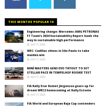
THIS MONTHS POPULAR 10
Engineering change: Mercedes-AMG PETRONAS
F1 Team’s 2024 Sustainability Report leads the
way in sustainable high performance
JULY 17, 2025
WEC: Cadillac shines in São Paulo to take
maiden win
JULY 17, 2025
MINÌ MASTERS GEN3 EVO TRYOUT TO SET
STELLAR PACE IN TEMPELHOF ROOKIE TEST
JULY 17, 2025
FIA Rally Star Romet Jürgenson gears up for
dream WRC2 homecoming at Rally Estonia
JULY 17, 2025
FIA World and European Baja Cup contenders