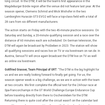
long circuit. In the DTM, it will be the team’s first appearance in the
Magdeburger Börde region after the venue did not feature last year. At the
season opener, Clemens Schmid and Mick Wishofer in the two
Lamborghini Huracán GT3 EVO2 will face a top-class field with a total of
28 cars from six different manufacturers.
The action starts on Friday with the two 45-minute practice sessions. On
Saturday and Sunday, a 20-minute qualifying session and a race over the
distance of 60 minutes each are scheduled. On German television, the
DTM will again be broadcast by ProSieben in 2023. The station will show
all qualifying sessions and races live on TV or via livestream on ran.de. In
Austria, ServusTV will once again broadcast the DTM live on TV as well
as online via livestream.
Gottfried Grasser, Team Principal of GRT:
“The DTM is the big highlight for
us and we are really looking forward to finally get going. For us, the
season opener week is a big challenge, as we are in action with the team
at two circuits. We first complete the official test for the 24-hour race at
Spa-Francorchamps in the GT World Challenge Europe Endurance Cup
before traveling directly from there to Oschersleben for the DTM.
Returning there is quite cool after the circuit wasn’t on the calendar last