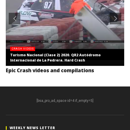
CRASH VIDEOS
Turismo Nacional (Clase 2) 2020. QR2 Autódromo
Internacional de La Pedrera. Hard Crash
Epic Crash videos and compilations
[bsa_pro_ad_space id=4 if_empty=5]
WEEKLY NEWS LETTER