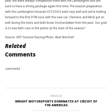
year. We were always competitive there with the Lamborghini and are
sure to have a strong package again this time. Pre-season preparation
with the Lamborghini Huracán GT3 EVO2 went very well and we’re looking
forward to the first DTM race with the new car. Clemens and Mick got on
well during the tests and both know Oschersleben from the past. Our goal
is to see both cars in the points at the start of the season.”
Source. GRT Grasser Racing/Photo. Axel Weichert
Related
Comments
comments
PREVIOUS
WRIGHT MOTORSPORTS DOMINATES AT CIRCUIT OF
THE AMERICAS