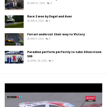
MAY 27, 2025
0
Race 2 won by Engel and Auer
MAY 4, 2025
0
Ferrari undercut their way to Victory
MAY 4, 2025
0
Paradine perform perfectly to take Silverstone
500
APRIL 28, 2025
0