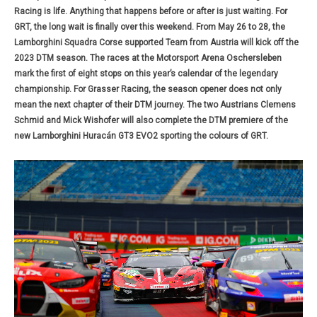
Racing is life. Anything that happens before or after is just waiting. For
GRT, the long wait is finally over this weekend. From May 26 to 28, the
Lamborghini Squadra Corse supported Team from Austria will kick off the
2023 DTM season. The races at the Motorsport Arena Oschersleben
mark the first of eight stops on this year’s calendar of the legendary
championship. For Grasser Racing, the season opener does not only
mean the next chapter of their DTM journey. The two Austrians Clemens
Schmid and Mick Wishofer will also complete the DTM premiere of the
new Lamborghini Huracán GT3 EVO2 sporting the colours of GRT.