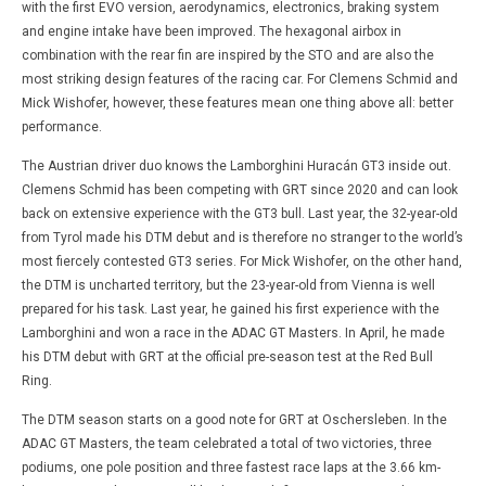
with the first EVO version, aerodynamics, electronics, braking system
and engine intake have been improved. The hexagonal airbox in
combination with the rear fin are inspired by the STO and are also the
most striking design features of the racing car. For Clemens Schmid and
Mick Wishofer, however, these features mean one thing above all: better
performance.
The Austrian driver duo knows the Lamborghini Huracán GT3 inside out.
Clemens Schmid has been competing with GRT since 2020 and can look
back on extensive experience with the GT3 bull. Last year, the 32-year-old
from Tyrol made his DTM debut and is therefore no stranger to the world’s
most fiercely contested GT3 series. For Mick Wishofer, on the other hand,
the DTM is uncharted territory, but the 23-year-old from Vienna is well
prepared for his task. Last year, he gained his first experience with the
Lamborghini and won a race in the ADAC GT Masters. In April, he made
his DTM debut with GRT at the official pre-season test at the Red Bull
Ring.
The DTM season starts on a good note for GRT at Oschersleben. In the
ADAC GT Masters, the team celebrated a total of two victories, three
podiums, one pole position and three fastest race laps at the 3.66 km-