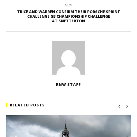
NEXT
TRICE AND WARREN CONFIRM THEIR PORSCHE SPRINT
CHALLENGE GB CHAMPIONSHIP CHALLENGE
AT SNETTERTON
RNW STAFF
RELATED POSTS