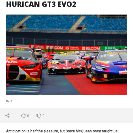
HURICAN GT3 EVO2
0
0
0
Anticipation is half the pleasure, but Steve McQueen once taught us: