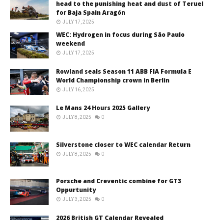
head to the punishing heat and dust of Teruel
for Baja Spain Aragón
JULY 17, 2025
WEC: Hydrogen in focus during São Paulo
weekend
JULY 17, 2025
Rowland seals Season 11 ABB FIA Formula E
World Championship crown in Berlin
JULY 16, 2025
Le Mans 24 Hours 2025 Gallery
JULY 8, 2025
0
Silverstone closer to WEC calendar Return
JULY 8, 2025
0
Porsche and Creventic combine for GT3
Oppurtunity
JULY 3, 2025
0
2026 British GT Calendar Revealed