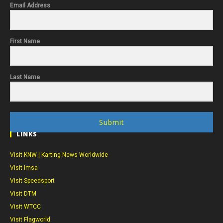
Email Address
First Name
Last Name
Submit
LINKS
Visit KNW | Karting News Worldwide
Visit Imsa
Visit Speedsport
Visit DTM
Visit WTCC
Visit Flagworld