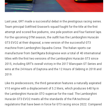
Last year, GRT made a successful debut in the prestigious racing series.
Team principal Gottfried Grasser’s squad fought for the title at the first
attempt and scored five podiums, one pole position and four fastest laps.
For the upcoming DTM season, the outfit has the Lamborghini Huracán
GT3 EVO2 at their disposal, a new version of the successful GT3
machine from Lamborghini Squadra Corse. The Italian sports car
manufacturer from Sant’Agata Bolognese won a total of 40 international
titles with the first two versions of the Lamborghini Huracán GT3 since
2015, including GRT’s overall victory in the 2017 Blancpain GT Series and
wins at the 24 Hours of Daytona and the 12 Hours of Sebring in 2018 and
2019.
Like its predecessors, the third generation features a naturally aspirated
V10 engine with a displacement of 5.2 liters, which produces 640 hp in
the Lamborghini Huracán STO supercar for the road. The Lamborghini
Huracán GT3 EVO2 meets all the standards of the FIA technical
regulations that have been in force for GT3 racing since 2022. Compared