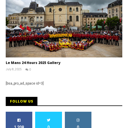
Le Mans 24 Hours 2025 Gallery
July 8, 2025
0
Michael
widdowson
[bsa_pro_ad_space id=3]
FOLLOW US
1,208
0
0