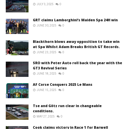
JULY 3, 2025
0
GRT claims Lamborghini’s Maiden Spa 24H win
JUNE 30, 2025
0
Blackthorn blows away opposition to take win
at Spa Whilst Adam Breaks British GT Records.
JUNE 23, 2025
0
SRO with Peter Auto roll back the year with the
GT3 Revival Series
JUNE 18, 2025
0
AF Corse Conquers 2025 Le Mans
JUNE 15, 2025
0
Tse and Götz run clear in changeable
conditions.
MAY 27, 2025
0
Cook claims victory in Race 1 for Barwell