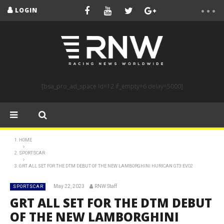
LOGIN
[bsa_pro_ad_space id=12 if_empty=6 delay=5000]
HOME
SPORTSCAR
GRT ALL SET FOR THE DTM DEBUT OF THE NEW LAMBORGHINI HURICAN GT3 EVO2
May 22, 2023
RNW Staff
SPORTSCAR
GRT ALL SET FOR THE DTM DEBUT
OF THE NEW LAMBORGHINI