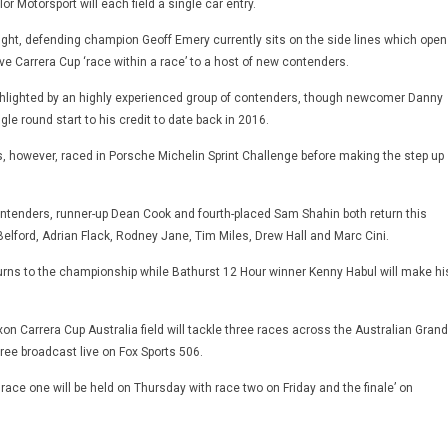
or Motorsport will each field a single car entry.
fight, defending champion Geoff Emery currently sits on the side lines which open
ve Carrera Cup ‘race within a race’ to a host of new contenders.
ghlighted by an highly experienced group of contenders, though newcomer Danny
gle round start to his credit to date back in 2016.
, however, raced in Porsche Michelin Sprint Challenge before making the step up
ontenders, runner-up Dean Cook and fourth-placed Sam Shahin both return this
elford, Adrian Flack, Rodney Jane, Tim Miles, Drew Hall and Marc Cini.
rns to the championship while Bathurst 12 Hour winner Kenny Habul will make hi
on Carrera Cup Australia field will tackle three races across the Australian Grand
hree broadcast live on Fox Sports 506.
 race one will be held on Thursday with race two on Friday and the finale’ on