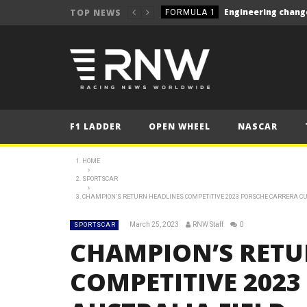
TOP NEWS
FORMULA 1
NEWS
NEWS
NEWS
NEWS
F1 LADDER
OPEN WHEEL
NASCAR
NEWS
NEWS
HOME
Le Mans 24 Hours 2025
SPORTSCAR
LE MANS
CHAMPION’S RETURN HEADLINES COMPETITIVE 2023 PORSCHE CARRERA CU
Silverstone closer to W
NEWS
March 25, 2023
RNW Staff
0
SPORTSCAR
NEWS
CHAMPION’S RETU
FORMULA 1
COMPETITIVE 202