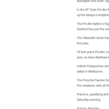
Autosport and Scott Tayl
In the SP Tools Pro-Am 
up the always-competiti
The Pro-Am battle is hi
Stutterd has just the sin
The TekworkX driver has
this year.
Of last year’s Pro-Am c
year, as does Matthew B
Indiran Padayachee retu
debut in Melbourne.
The Porsche Paynter Dix
Prix weekend, with all t
Practice, qualifying and
Saturday evening.
Source. Porsche