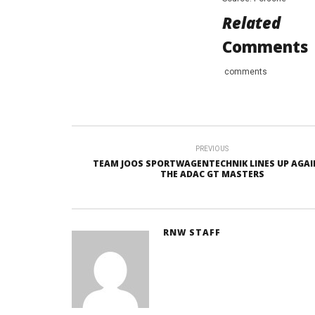
Related
Comments
comments
PREVIOUS
TEAM JOOS SPORTWAGENTECHNIK LINES UP AGAI
THE ADAC GT MASTERS
RNW STAFF