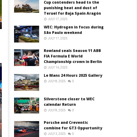
Cup contenders head to the
punishing heat and dust of
Teruel for Baja Spain Aragón
JULY 17, 2025
WEC: Hydrogen in focus during
São Paulo weekend
JULY 17, 2025
Rowland seals Season 11 ABB
FIA Formula E World
Championship crown in Berlin
JULY 16, 2025
Le Mans 24 Hours 2025 Gallery
JULY 8, 2025
0
Silverstone closer to WEC
calendar Return
JULY 8, 2025
0
Porsche and Creventic
combine for GT3 Oppurtunity
JULY 3, 2025
0