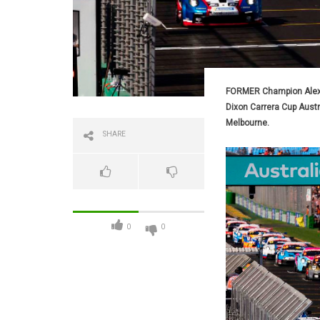
FORMER Champion Alex Da
Dixon Carrera Cup Aust
Melbourne.
SHARE
0
0