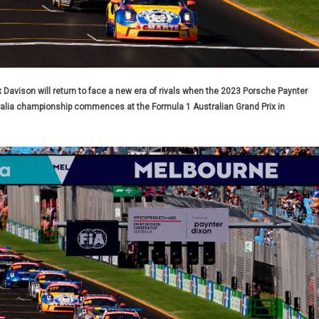
vison will return to face a new era of rivals when the 2023 Porsche Paynter
ralia championship commences at the Formula 1 Australian Grand Prix in