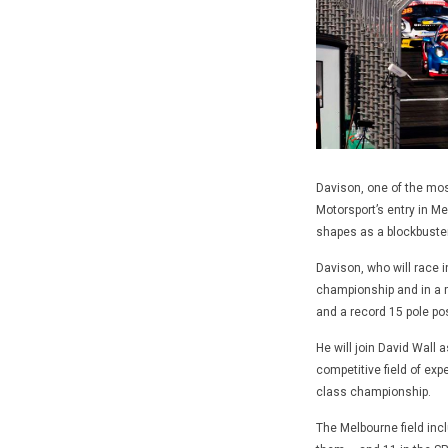
Davison, one of the mos
Motorsport’s entry in M
shapes as a blockbuste
Davison, who will race i
championship and in a 
and a record 15 pole pos
He will join David Wall 
competitive field of exp
class championship.
The Melbourne field inc