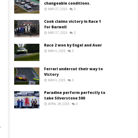
changeable conditions.
MAY 27, 2025
0
Cook claims victory in Race 1
for Barwell
MAY 27, 2025
0
Race 2 won by Engel and Auer
MAY 4, 2025
0
Ferrari undercut their way to
Victory
MAY 4, 2025
0
Paradine perform perfectly to
take Silverstone 500
APRIL 28, 2025
0
,