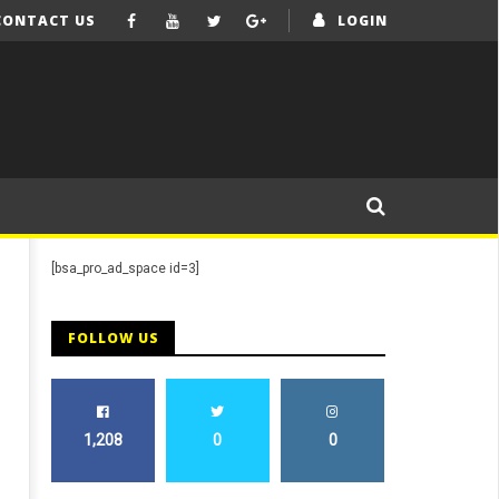
CONTACT US
LOGIN
[bsa_pro_ad_space id=3]
FOLLOW US
1,208
0
0