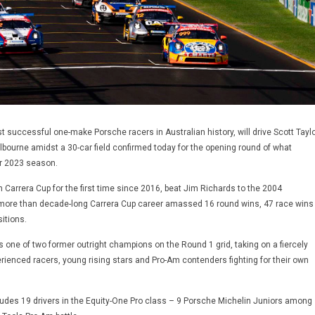
t successful one-make Porsche racers in Australian history, will drive Scott Taylo
elbourne amidst a 30-car field confirmed today for the opening round of what
r 2023 season.
n Carrera Cup for the first time since 2016, beat Jim Richards to the 2004
more than decade-long Carrera Cup career amassed 16 round wins, 47 race wins
itions.
as one of two former outright champions on the Round 1 grid, taking on a fiercely
erienced racers, young rising stars and Pro-Am contenders fighting for their own
ludes 19 drivers in the Equity-One Pro class – 9 Porsche Michelin Juniors among