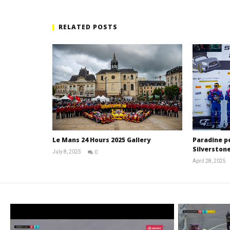
RELATED POSTS
Le Mans 24 Hours 2025 Gallery
Paradine p
Silverstone
July 8, 2025
0
Michael
April 28, 2025
widdowson