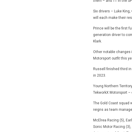
them – and 11 in the SP
Six drivers – Luke King,
will each make their res
Prince will be the first 
generation driver to com
Klark.
Other notable changes i
Motorsport outfit this ye
Russell finished third i
in 2023.
Young Northern Territor
TekworkX Motorsport – o
The Gold Coast squad wil
reigns as team manage
McElrea Racing (5), Ear
Sonic Motor Racing (3),