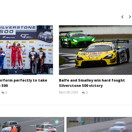
erform perfectly to take
Balfe and Smalley win hard fought
 500
Silverstone 500 victory
April 28, 2024
0
0
Michael
Michael
widdowson
widdowson