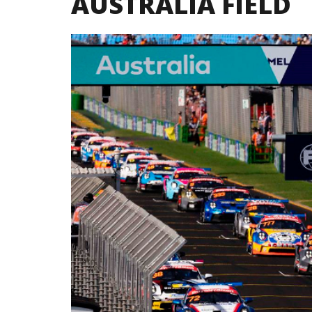
AUSTRALIA FIELD