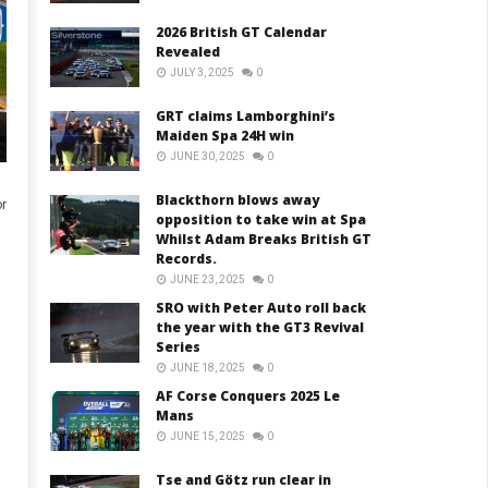
2026 British GT Calendar
Revealed
JULY 3, 2025
0
GRT claims Lamborghini’s
Maiden Spa 24H win
JUNE 30, 2025
0
Blackthorn blows away
r
opposition to take win at Spa
Whilst Adam Breaks British GT
Records.
JUNE 23, 2025
0
SRO with Peter Auto roll back
the year with the GT3 Revival
Series
JUNE 18, 2025
0
AF Corse Conquers 2025 Le
Mans
JUNE 15, 2025
0
Tse and Götz run clear in