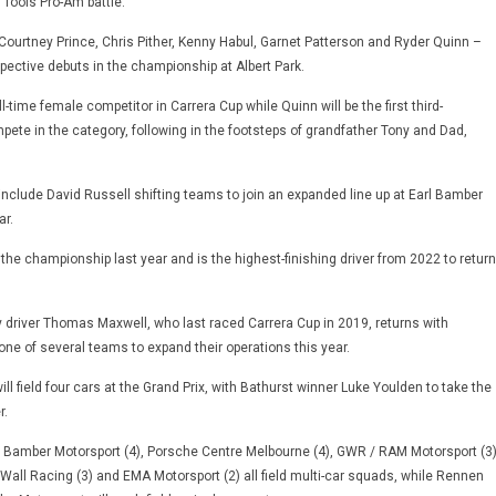
 Tools Pro-Am battle.
 Courtney Prince, Chris Pither, Kenny Habul, Garnet Patterson and Ryder Quinn –
pective debuts in the championship at Albert Park.
full-time female competitor in Carrera Cup while Quinn will be the first third-
pete in the category, following in the footsteps of grandfather Tony and Dad,
nclude David Russell shifting teams to join an expanded line up at Earl Bamber
ar.
n the championship last year and is the highest-finishing driver from 2022 to return
y driver Thomas Maxwell, who last raced Carrera Cup in 2019, returns with
ne of several teams to expand their operations this year.
l field four cars at the Grand Prix, with Bathurst winner Luke Youlden to take the
r.
l Bamber Motorsport (4), Porsche Centre Melbourne (4), GWR / RAM Motorsport (3)
 Wall Racing (3) and EMA Motorsport (2) all field multi-car squads, while Rennen