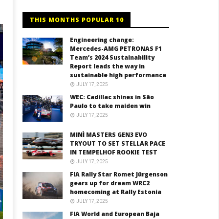
THIS MONTHS POPULAR 10
Engineering change:
Mercedes-AMG PETRONAS F1
Team’s 2024 Sustainability
Report leads the way in
sustainable high performance
JULY 17, 2025
WEC: Cadillac shines in São
Paulo to take maiden win
JULY 17, 2025
MINÌ MASTERS GEN3 EVO
TRYOUT TO SET STELLAR PACE
IN TEMPELHOF ROOKIE TEST
JULY 17, 2025
FIA Rally Star Romet Jürgenson
gears up for dream WRC2
homecoming at Rally Estonia
JULY 17, 2025
FIA World and European Baja