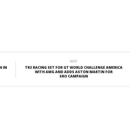
NEXT
N IN
TR3 RACING SET FOR GT WORLD CHALLENGE AMERICA
WITH AMG AND ADDS ASTON MARTIN FOR
SRO CAMPAIGN