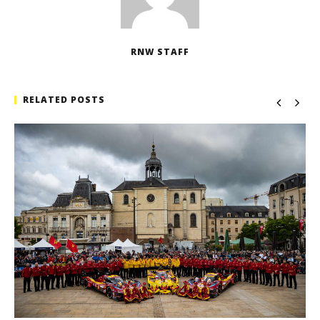
RNW STAFF
RELATED POSTS