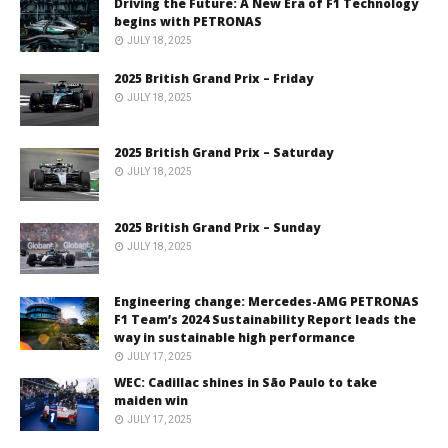
Driving the Future: A New Era of F1 Technology
begins with PETRONAS
JULY 18, 2025
2025 British Grand Prix – Friday
JULY 18, 2025
2025 British Grand Prix – Saturday
JULY 18, 2025
2025 British Grand Prix – Sunday
JULY 18, 2025
Engineering change: Mercedes-AMG PETRONAS
F1 Team’s 2024 Sustainability Report leads the
way in sustainable high performance
JULY 17, 2025
WEC: Cadillac shines in São Paulo to take
maiden win
JULY 17, 2025