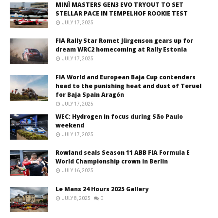
MINÌ MASTERS GEN3 EVO TRYOUT TO SET
STELLAR PACE IN TEMPELHOF ROOKIE TEST
JULY 17, 2025
FIA Rally Star Romet Jürgenson gears up for
dream WRC2 homecoming at Rally Estonia
JULY 17, 2025
FIA World and European Baja Cup contenders
head to the punishing heat and dust of Teruel
for Baja Spain Aragón
JULY 17, 2025
WEC: Hydrogen in focus during São Paulo
weekend
JULY 17, 2025
Rowland seals Season 11 ABB FIA Formula E
World Championship crown in Berlin
JULY 16, 2025
Le Mans 24 Hours 2025 Gallery
JULY 8, 2025
0