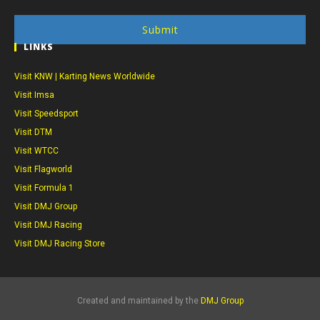
Submit
LINKS
Visit KNW | Karting News Worldwide
Visit Imsa
Visit Speedsport
Visit DTM
Visit WTCC
Visit Flagworld
Visit Formula 1
Visit DMJ Group
Visit DMJ Racing
Visit DMJ Racing Store
Created and maintained by the
DMJ Group