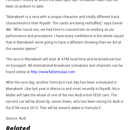
Formula E history at which the Audi Sport ABT Schaeffler team has not
been on podium to date.
“Marrakesh is a race with a unique character and totally different track
characteristics than Riyadh. The cards are being reshuffled,” says Daniel
Abt. “After round one, we had time to concentrate on working on our
performance and procedures. I have every confidence in the whole squad
that in Marrakesh we’re going to have a different showing than we did at
the season opener.”
The race in Marrakesh will start at 4 PM local time and be broadcast live
on Eurosport. All international broadcast schedules and channels can be
found online at
http://www.fiaformulae.com
.
After the race day, another Formula E test day has been scheduled in
Marrakesh. Like last year in Morocco and most recently in Riyadh, Nico
Müller will take the wheel of one of the two Audi e-tron FE05 cars. The
second car will be driven by Jamie Green, who has been racing for Audi in
the DTM since 2013. This will be Green’s debut in Formula E.
Source. Audi
Related