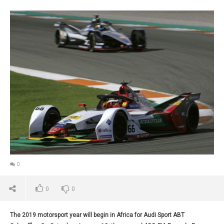
0
0
0
The 2019 motorsport year will begin in Africa for Audi Sport ABT