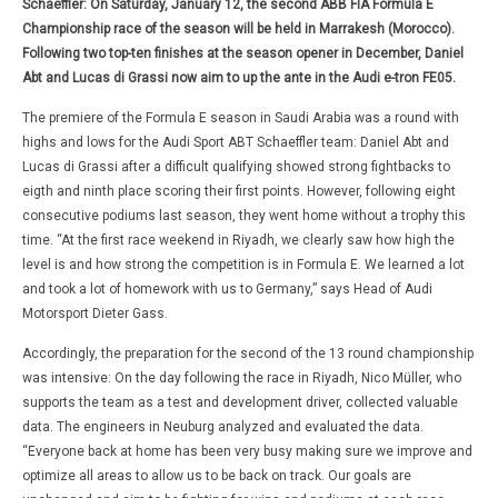
Schaeffler: On Saturday, January 12, the second ABB FIA Formula E
Championship race of the season will be held in Marrakesh (Morocco).
Following two top-ten finishes at the season opener in December, Daniel
Abt and Lucas di Grassi now aim to up the ante in the Audi e-tron FE05.
The premiere of the Formula E season in Saudi Arabia was a round with
highs and lows for the Audi Sport ABT Schaeffler team: Daniel Abt and
Lucas di Grassi after a difficult qualifying showed strong fightbacks to
eigth and ninth place scoring their first points. However, following eight
consecutive podiums last season, they went home without a trophy this
time. “At the first race weekend in Riyadh, we clearly saw how high the
level is and how strong the competition is in Formula E. We learned a lot
and took a lot of homework with us to Germany,” says Head of Audi
Motorsport Dieter Gass.
Accordingly, the preparation for the second of the 13 round championship
was intensive: On the day following the race in Riyadh, Nico Müller, who
supports the team as a test and development driver, collected valuable
data. The engineers in Neuburg analyzed and evaluated the data.
“Everyone back at home has been very busy making sure we improve and
optimize all areas to allow us to be back on track. Our goals are