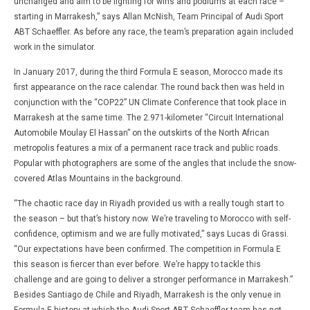
unchanged and aim to be fighting for wins and podiums at each race –
starting in Marrakesh,” says Allan McNish, Team Principal of Audi Sport
ABT Schaeffler. As before any race, the team’s preparation again included
work in the simulator.
In January 2017, during the third Formula E season, Morocco made its
first appearance on the race calendar. The round back then was held in
conjunction with the “COP22” UN Climate Conference that took place in
Marrakesh at the same time. The 2.971-kilometer “Circuit International
Automobile Moulay El Hassan” on the outskirts of the North African
metropolis features a mix of a permanent race track and public roads.
Popular with photographers are some of the angles that include the snow-
covered Atlas Mountains in the background.
“The chaotic race day in Riyadh provided us with a really tough start to
the season – but that’s history now. We’re traveling to Morocco with self-
confidence, optimism and we are fully motivated,” says Lucas di Grassi.
“Our expectations have been confirmed. The competition in Formula E
this season is fiercer than ever before. We’re happy to tackle this
challenge and are going to deliver a stronger performance in Marrakesh.”
Besides Santiago de Chile and Riyadh, Marrakesh is the only venue in