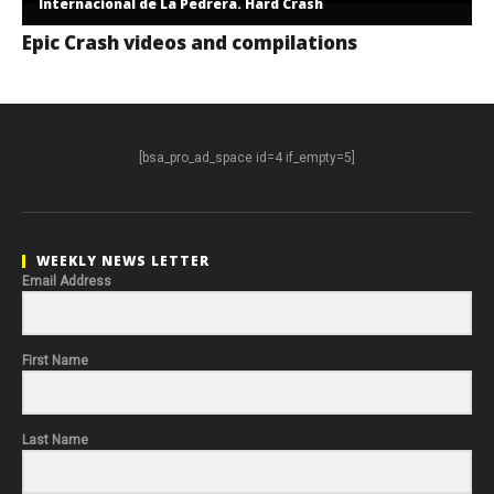
Internacional de La Pedrera. Hard Crash
Epic Crash videos and compilations
[bsa_pro_ad_space id=4 if_empty=5]
WEEKLY NEWS LETTER
Email Address
First Name
Last Name