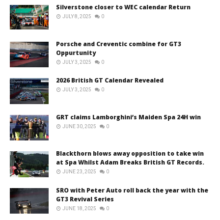
Silverstone closer to WEC calendar Return
JULY 8, 2025
0
Porsche and Creventic combine for GT3
Oppurtunity
JULY 3, 2025
0
2026 British GT Calendar Revealed
JULY 3, 2025
0
GRT claims Lamborghini’s Maiden Spa 24H win
JUNE 30, 2025
0
Blackthorn blows away opposition to take win
at Spa Whilst Adam Breaks British GT Records.
JUNE 23, 2025
0
SRO with Peter Auto roll back the year with the
GT3 Revival Series
JUNE 18, 2025
0