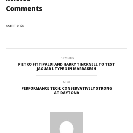
Comments
comments
PREVIOUS
PIETRO FITTIPALDI AND HARRY TINCKNELL TO TEST
JAGUAR I-TYPE 3 IN MARRAKESH
NEXT
PERFORMANCE TECH: CONSERVATIVELY STRONG
AT DAYTONA