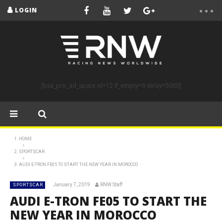
LOGIN
[bsa_pro_ad_space id=12 if_empty=6 delay=5000]
HOME
SPORTSCAR
AUDI E-TRON FE05 TO START THE NEW YEAR IN MOROCCO
January 7, 2019
RNW Staff
SPORTSCAR
AUDI E-TRON FE05 TO START THE
NEW YEAR IN MOROCCO