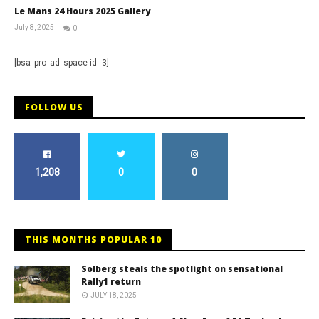
Le Mans 24 Hours 2025 Gallery
July 8, 2025
0
Michael
widdowson
[bsa_pro_ad_space id=3]
FOLLOW US
1,208
0
0
THIS MONTHS POPULAR 10
Solberg steals the spotlight on sensational
Rally1 return
JULY 18, 2025