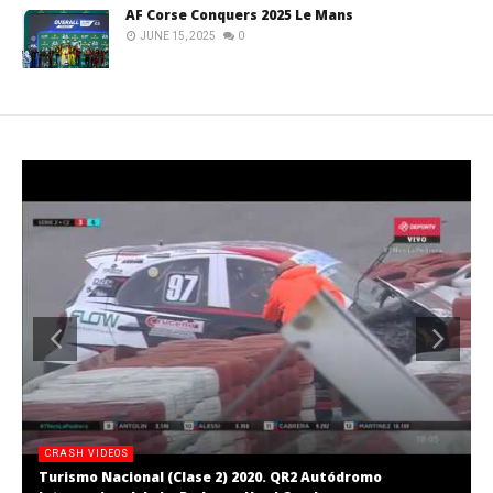
AF Corse Conquers 2025 Le Mans
JUNE 15, 2025
0
CRASH VIDEOS
Turismo Nacional (Clase 2) 2020. QR2 Autódromo