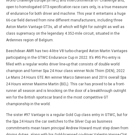
World Challenge Europe [GTWC] and Intercontinental GT Challenge and,
open to homologated GT3-specification race cars only, is a true measure
of endurance for both driver and machine. This year it entertains a huge
66-car field derived from nine different manufacturers, including three
Aston Martin Vantage GT3s, all of which will fight for outright as well as
class supremacy on the legendary 4.352-mile circuit, situated in the
Ardennes region of Belgium.
Beechdean AMR has two 4-litre V8 turbo-charged Aston Martin Vantages
participating in the GTWC Endurance Cup in 2022. It’s #95 Pro entry is
filled with a regular works driver line-up that consists of double world
champion and former Spa 24 Hour class winner Nicki Thiim (DEN), 2022
Le Mans 24 Hours GTE Am winner Marco Sørensen and 2016 overall Spa
24 Hours winner Maxime Martin (BEL). This car has proved to be a front-
runner all season and is knocking on the door of a breakthrough outright
win for the British sportscar brand in the most competitive GT
championship in the world.
The sister #97 Vantage is a regular Gold Cup class entry in GTWC, but for
the Spa 24 Hours the car switches to the Silver Cup as business
commitments mean team principal Andrew Howard must step down from
driving duties, along with his Gold-licensed co-driver Valentin Hasse-Clot