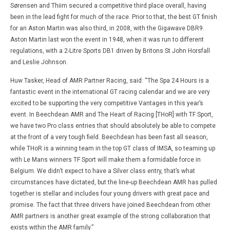
Sørensen and Thiim secured a competitive third place overall, having
been in the lead fight for much of the race. Prior to that, the best GT finish
for an Aston Martin was also third, in 2008, with the Gigawave DBR9.
Aston Martin last won the event in 1948, when it was run to different
regulations, with a 2-Litre Sports DB1 driven by Britons St John Horsfall
and Leslie Johnson.
Huw Tasker, Head of AMR Partner Racing, said: “The Spa 24 Hours is a
fantastic event in the international GT racing calendar and we are very
excited to be supporting the very competitive Vantages in this year’s
event. In Beechdean AMR and The Heart of Racing [THoR] with TF Sport,
we have two Pro class entries that should absolutely be able to compete
at the front of a very tough field. Beechdean has been fast all season,
while THoR is a winning team in the top GT class of IMSA, so teaming up
with Le Mans winners TF Sport will make them a formidable force in
Belgium. We didn’t expect to have a Silver class entry, that’s what
circumstances have dictated, but the line-up Beechdean AMR has pulled
together is stellar and includes four young drivers with great pace and
promise. The fact that three drivers have joined Beechdean from other
AMR partners is another great example of the strong collaboration that
exists within the AMR family.”