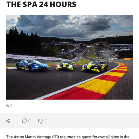
THE SPA 24 HOURS
0
0
0
The Aston Martin Vantage GT3 resumes its quest for overall glory in the