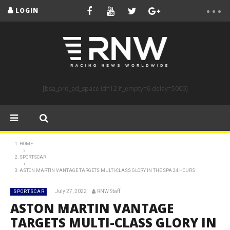
LOGIN
[bsa_pro_ad_space id=12 if_empty=6 delay=5000]
HOME
SPORTSCAR
ASTON MARTIN VANTAGE TARGETS MULTI-CLASS GLORY IN THE SPA 24 HOURS
July 27, 2022
RNW Staff
SPORTSCAR
ASTON MARTIN VANTAGE
TARGETS MULTI-CLASS GLORY IN