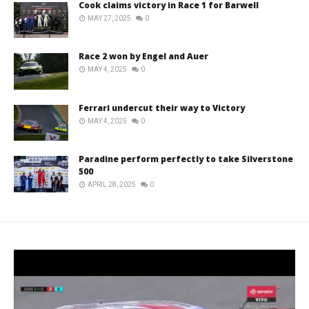
Cook claims victory in Race 1 for Barwell
MAY 27, 2025
0
Race 2 won by Engel and Auer
MAY 4, 2025
0
Ferrari undercut their way to Victory
MAY 4, 2025
0
Paradine perform perfectly to take Silverstone
500
APRIL 28, 2025
0