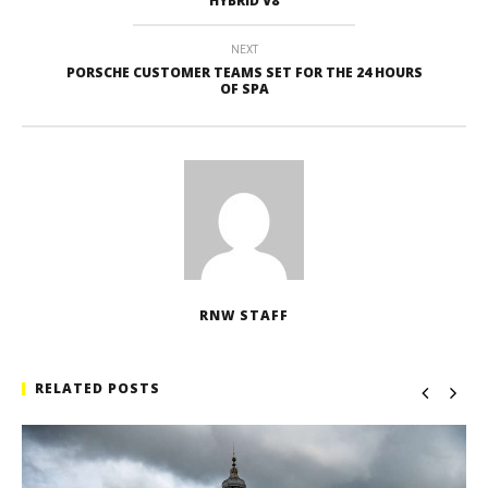
HYBRID V8
NEXT
PORSCHE CUSTOMER TEAMS SET FOR THE 24 HOURS
OF SPA
RNW STAFF
RELATED POSTS