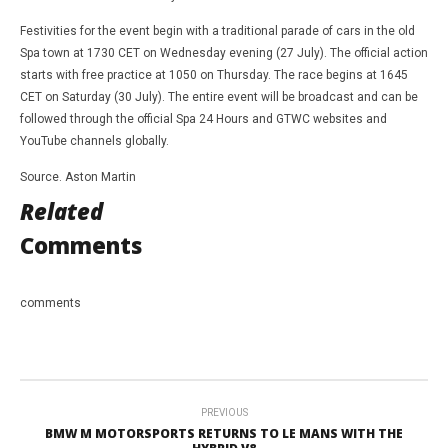
Festivities for the event begin with a traditional parade of cars in the old
Spa town at 1730 CET on Wednesday evening (27 July). The official action
starts with free practice at 1050 on Thursday. The race begins at 1645
CET on Saturday (30 July). The entire event will be broadcast and can be
followed through the official Spa 24 Hours and GTWC websites and
YouTube channels globally.
Source. Aston Martin
Related
Comments
comments
PREVIOUS
BMW M MOTORSPORTS RETURNS TO LE MANS WITH THE