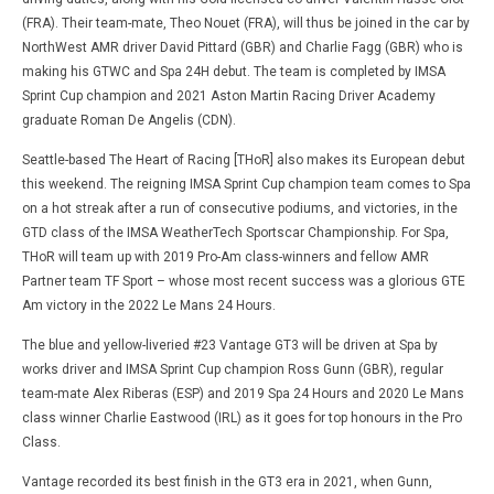
(FRA). Their team-mate, Theo Nouet (FRA), will thus be joined in the car by
NorthWest AMR driver David Pittard (GBR) and Charlie Fagg (GBR) who is
making his GTWC and Spa 24H debut. The team is completed by IMSA
Sprint Cup champion and 2021 Aston Martin Racing Driver Academy
graduate Roman De Angelis (CDN).
Seattle-based The Heart of Racing [THoR] also makes its European debut
this weekend. The reigning IMSA Sprint Cup champion team comes to Spa
on a hot streak after a run of consecutive podiums, and victories, in the
GTD class of the IMSA WeatherTech Sportscar Championship. For Spa,
THoR will team up with 2019 Pro-Am class-winners and fellow AMR
Partner team TF Sport – whose most recent success was a glorious GTE
Am victory in the 2022 Le Mans 24 Hours.
The blue and yellow-liveried #23 Vantage GT3 will be driven at Spa by
works driver and IMSA Sprint Cup champion Ross Gunn (GBR), regular
team-mate Alex Riberas (ESP) and 2019 Spa 24 Hours and 2020 Le Mans
class winner Charlie Eastwood (IRL) as it goes for top honours in the Pro
Class.
Vantage recorded its best finish in the GT3 era in 2021, when Gunn,