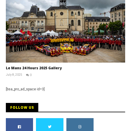
Le Mans 24 Hours 2025 Gallery
July 8, 2025
0
Michael
widdowson
[bsa_pro_ad_space id=3]
FOLLOW US