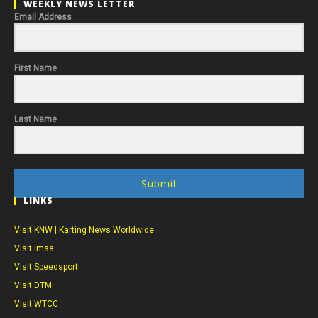
WEEKLY NEWS LETTER
Email Address
First Name
Last Name
Submit
LINKS
Visit KNW | Karting News Worldwide
Visit Imsa
Visit Speedsport
Visit DTM
Visit WTCC