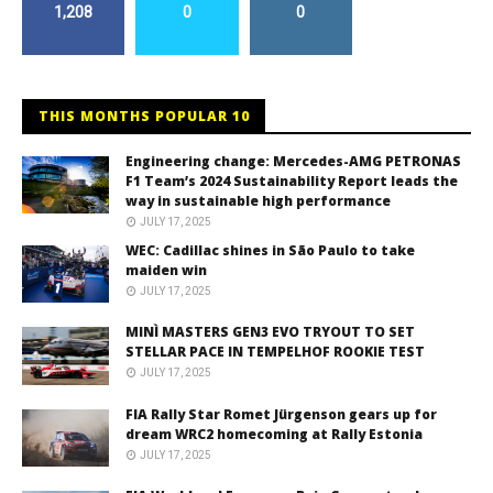
1,208
0
0
THIS MONTHS POPULAR 10
Engineering change: Mercedes-AMG PETRONAS
F1 Team’s 2024 Sustainability Report leads the
way in sustainable high performance
JULY 17, 2025
WEC: Cadillac shines in São Paulo to take
maiden win
JULY 17, 2025
MINÌ MASTERS GEN3 EVO TRYOUT TO SET
STELLAR PACE IN TEMPELHOF ROOKIE TEST
JULY 17, 2025
FIA Rally Star Romet Jürgenson gears up for
dream WRC2 homecoming at Rally Estonia
JULY 17, 2025