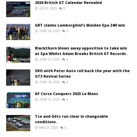
2026 British GT Calendar Revealed
JULY 3, 2025
0
GRT claims Lamborghini’s Maiden Spa 24H win
JUNE 30, 2025
0
Blackthorn blows away opposition to take win
at Spa Whilst Adam Breaks British GT Records.
JUNE 23, 2025
0
SRO with Peter Auto roll back the year with the
GT3 Revival Series
JUNE 18, 2025
0
AF Corse Conquers 2025 Le Mans
JUNE 15, 2025
0
Tse and Götz run clear in changeable
conditions.
MAY 27, 2025
0