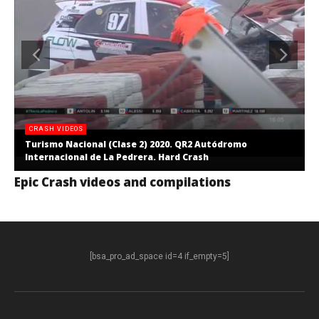
CRASH VIDEOS
Turismo Nacional (Clase 2) 2020. QR2 Autódromo
Internacional de La Pedrera. Hard Crash
Epic Crash videos and compilations
[bsa_pro_ad_space id=4 if_empty=5]