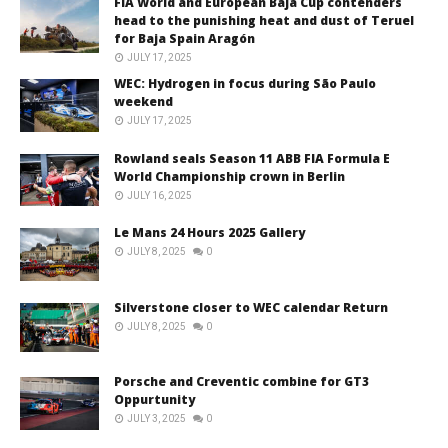
FIA World and European Baja Cup contenders
head to the punishing heat and dust of Teruel
for Baja Spain Aragón
JULY 17, 2025
WEC: Hydrogen in focus during São Paulo
weekend
JULY 17, 2025
Rowland seals Season 11 ABB FIA Formula E
World Championship crown in Berlin
JULY 16, 2025
Le Mans 24 Hours 2025 Gallery
JULY 8, 2025
0
Silverstone closer to WEC calendar Return
JULY 8, 2025
0
Porsche and Creventic combine for GT3
Oppurtunity
JULY 3, 2025
0