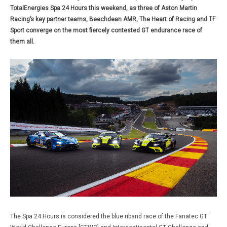
TotalEnergies Spa 24 Hours this weekend, as three of Aston Martin
Racing’s key partner teams, Beechdean AMR, The Heart of Racing and TF
Sport converge on the most fiercely contested GT endurance race of
them all.
The Spa 24 Hours is considered the blue riband race of the Fanatec GT