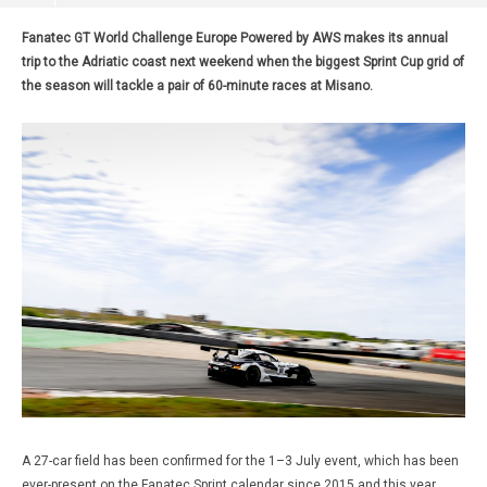
Fanatec GT World Challenge Europe Powered by AWS makes its annual
trip to the Adriatic coast next weekend when the biggest Sprint Cup grid of
the season will tackle a pair of 60-minute races at Misano.
A 27-car field has been confirmed for the 1–3 July event, which has been
ever-present on the Fanatec Sprint calendar since 2015 and this year