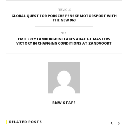
PREVIOUS
GLOBAL QUEST FOR PORSCHE PENSKE MOTORSPORT WITH
THE NEW 963
NEXT
EMIL FREY LAMBORGHINI TAKES ADAC GT MASTERS
VICTORY IN CHANGING CONDITIONS AT ZANDVOORT
RNW STAFF
RELATED POSTS