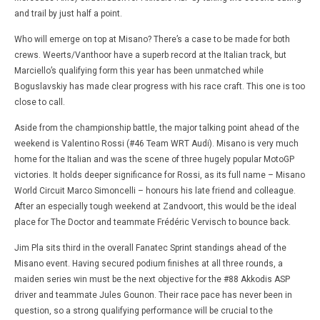
and trail by just half a point.
Who will emerge on top at Misano? There’s a case to be made for both
crews. Weerts/Vanthoor have a superb record at the Italian track, but
Marciello’s qualifying form this year has been unmatched while
Boguslavskiy has made clear progress with his race craft. This one is too
close to call.
Aside from the championship battle, the major talking point ahead of the
weekend is Valentino Rossi (#46 Team WRT Audi). Misano is very much
home for the Italian and was the scene of three hugely popular MotoGP
victories. It holds deeper significance for Rossi, as its full name – Misano
World Circuit Marco Simoncelli – honours his late friend and colleague.
After an especially tough weekend at Zandvoort, this would be the ideal
place for The Doctor and teammate Frédéric Vervisch to bounce back.
Jim Pla sits third in the overall Fanatec Sprint standings ahead of the
Misano event. Having secured podium finishes at all three rounds, a
maiden series win must be the next objective for the #88 Akkodis ASP
driver and teammate Jules Gounon. Their race pace has never been in
question, so a strong qualifying performance will be crucial to the