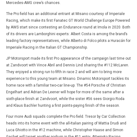
Mercedes-AMG crew’s chances.
The Pro field has an additional entrant at Misano courtesy of Imperiale
Racing, which make its first Fanatec GT World Challenge Europe Powered
by AWS start since contesting an Endurance round at Imola in 2020. Both
of its drivers are Lamborghini experts: Albert Costa is among the brand’s
leading factory representatives, while Alberto di Folco pilots a Huracán for
Imperiale Racing in the Italian GT Championship.
JP Motorsport made its first Pro appearance of the campaign last time out
at Zandvoort with Vince Abril and Dennis Lind sharing the #112 McLaren.
They enjoyed a strong run to fifth in race 2 and will aim to bring more
experience to this young team at Misano. Dinamic Motorsport tackles its
home race with a familiar two-car line-up. The #54 Porsche of Christian
Engelhart and Adrian De Leener will hope for more of the same after a
sixth-place finish at Zandvoort, while the sister #56 sees Giorgio Roda
and Klaus Bachler hunting a first points-paying finish of the season.
Four more Audi squads complete the Pro field. Tresor by Car Collection
heads into its home event with the all-Italian pairing of Mattia Drudi and
Luca Ghiotto in the #12 machine, while Christopher Haase and Simon
Gachet will target another podium in the #11 entry. Attempto Racing