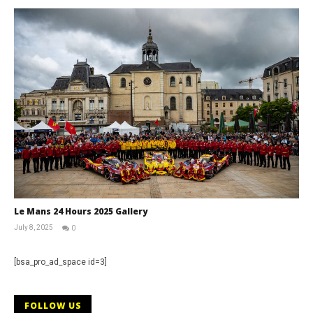
Le Mans 24 Hours 2025 Gallery
July 8, 2025
0
Michael
widdowson
[bsa_pro_ad_space id=3]
FOLLOW US