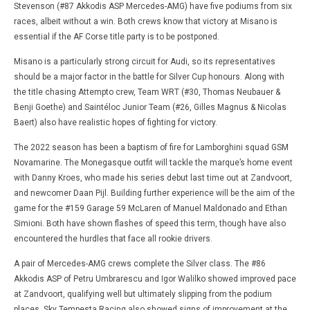
Stevenson (#87 Akkodis ASP Mercedes-AMG) have five podiums from six
races, albeit without a win. Both crews know that victory at Misano is
essential if the AF Corse title party is to be postponed.
Misano is a particularly strong circuit for Audi, so its representatives
should be a major factor in the battle for Silver Cup honours. Along with
the title chasing Attempto crew, Team WRT (#30, Thomas Neubauer &
Benji Goethe) and Saintéloc Junior Team (#26, Gilles Magnus & Nicolas
Baert) also have realistic hopes of fighting for victory.
The 2022 season has been a baptism of fire for Lamborghini squad GSM
Novamarine. The Monegasque outfit will tackle the marque’s home event
with Danny Kroes, who made his series debut last time out at Zandvoort,
and newcomer Daan Pijl. Building further experience will be the aim of the
game for the #159 Garage 59 McLaren of Manuel Maldonado and Ethan
Simioni. Both have shown flashes of speed this term, though have also
encountered the hurdles that face all rookie drivers.
A pair of Mercedes-AMG crews complete the Silver class. The #86
Akkodis ASP of Petru Umbrarescu and Igor Walilko showed improved pace
at Zandvoort, qualifying well but ultimately slipping from the podium
places. Sky Tempesta Racing also showed signs of improvement at the