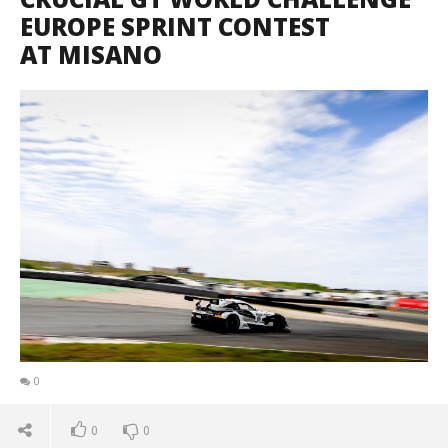
EUROPE SPRINT CONTEST
AT MISANO
0
0
0