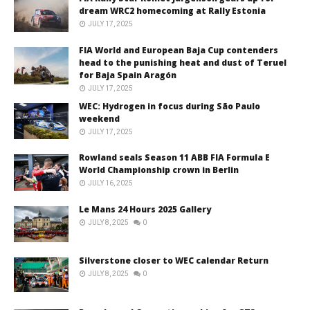
dream WRC2 homecoming at Rally Estonia
JULY 17, 2025
FIA World and European Baja Cup contenders
head to the punishing heat and dust of Teruel
for Baja Spain Aragón
JULY 17, 2025
WEC: Hydrogen in focus during São Paulo
weekend
JULY 17, 2025
Rowland seals Season 11 ABB FIA Formula E
World Championship crown in Berlin
JULY 16, 2025
Le Mans 24 Hours 2025 Gallery
JULY 8, 2025
0
Silverstone closer to WEC calendar Return
JULY 8, 2025
0