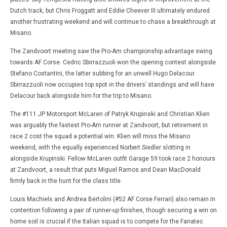
Dutch track, but Chris Froggatt and Eddie Cheever III ultimately endured
another frustrating weekend and will continue to chase a breakthrough at
Misano.
The Zandvoort meeting saw the Pro-Am championship advantage swing
towards AF Corse. Cedric Sbirrazzuoli won the opening contest alongside
Stefano Costantini, the latter subbing for an unwell Hugo Delacour.
Sbirrazzuoli now occupies top spot in the drivers’ standings and will have
Delacour back alongside him for the trip to Misano.
The #111 JP Motorsport McLaren of Patryk Krupinski and Christian Klien
was arguably the fastest Pro-Am runner at Zandvoort, but retirement in
race 2 cost the squad a potential win. Klien will miss the Misano
weekend, with the equally experienced Norbert Siedler slotting in
alongside Krupinski. Fellow McLaren outfit Garage 59 took race 2 honours
at Zandvoort, a result that puts Miguel Ramos and Dean MacDonald
firmly back in the hunt for the class title.
Louis Machiels and Andrea Bertolini (#52 AF Corse Ferrari) also remain in
contention following a pair of runner-up finishes, though securing a win on
home soil is crucial if the Italian squad is to compete for the Fanatec