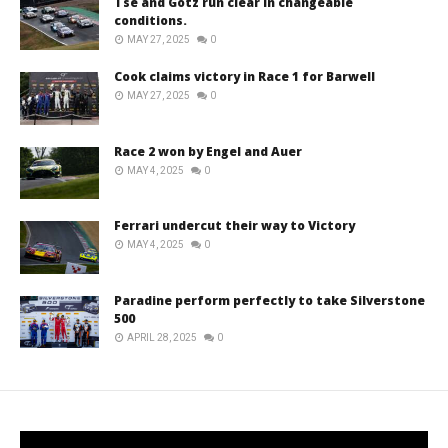
Tse and Götz run clear in changeable
conditions.
MAY 27, 2025
0
Cook claims victory in Race 1 for Barwell
MAY 27, 2025
0
Race 2 won by Engel and Auer
MAY 4, 2025
0
Ferrari undercut their way to Victory
MAY 4, 2025
0
Paradine perform perfectly to take Silverstone
500
APRIL 28, 2025
0