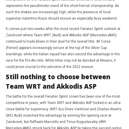
represents the penultimate round of the short-format championship. As
such the stakes are increasingly high, while the presence of local
superstar Valentino Rossi should ensure an especially busy weekend.
It comes just two weeks after the most recent Fanatec Sprint contest at
Zandvoort where Team WRT (Audi) and Akkodis ASP (Mercedes-AMG)
continued to trade blows in their duel for the overall title. AF Corse
(Ferrari) appears increasingly secure at the top of the Silver Cup
standings, while the Italian squad has also seized the advantage in the
race for the Pro-Am title. While titles may not be decided at Misano, it
could prove crucial to the outcome of the 2022 season.
Still nothing to choose between
Team WRT and Akkodis ASP
The battle for the overall Fanatec Sprint crown has been one of the most
competitive in years, with Team WRT and Akkodis ASP locked in an ultra-
close battle for supremacy. WRT duo Dries Vanthoor and Charles Weerts
(#32 Audi) snatched the advantage by winning the opening race at
Zandvoort, but Raffaele Marciello and Timur Boguslavskiy (#89
Mercedes-AMG) struck back for Akkodis ASP by taking the second outing