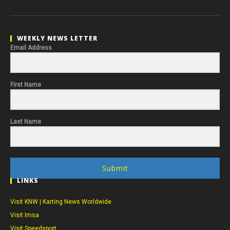
WEEKLY NEWS LETTER
Email Address
First Name
Last Name
Submit
LINKS
Visit KNW | Karting News Worldwide
Visit Imsa
Visit Speedsport