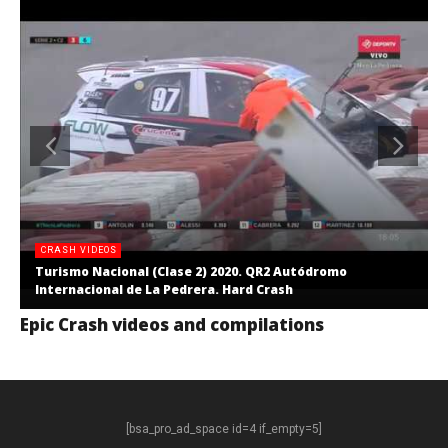
CRASH VIDEOS
Turismo Nacional (Clase 2) 2020. QR2 Autódromo
Internacional de La Pedrera. Hard Crash
Epic Crash videos and compilations
[bsa_pro_ad_space id=4 if_empty=5]