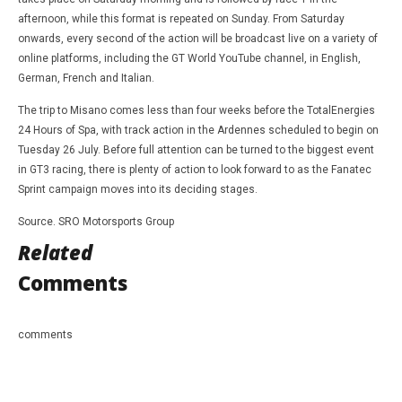
afternoon, while this format is repeated on Sunday. From Saturday
onwards, every second of the action will be broadcast live on a variety of
online platforms, including the GT World YouTube channel, in English,
German, French and Italian.
The trip to Misano comes less than four weeks before the TotalEnergies
24 Hours of Spa, with track action in the Ardennes scheduled to begin on
Tuesday 26 July. Before full attention can be turned to the biggest event
in GT3 racing, there is plenty of action to look forward to as the Fanatec
Sprint campaign moves into its deciding stages.
Source. SRO Motorsports Group
Related
Comments
comments