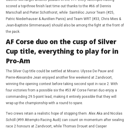
scored a top-three finish last time out thanks to the #66 of Dennis
Marschall and Pieter Schothorst, while Saintéloc Junior Team (#25,
Patric Niederhauser & Aurélien Panis) and Team WRT (#33, Chris Mies &
Jean-Baptiste Simmenauer) should also be among the fight at the front of
the pack.
AF Corse duo on the cusp of Silver
Cup title, everything to play for in
Pro-Am
The Silver Cup title could be settled at Misano. Ulysse De Pauw and
Pierre-Alexandre Jean enjoyed another fine weekend at Zandvoort,
winning the opening contest before taking second spot in race 2. With
four victories from a possible six the #53 AF Corse Ferrari duo enjoy a
commanding 29.5-point lead, making it entirely possible that they will
wrap up the championship with a round to spare.
Two crews retain a realistic hope of stopping them. Alex Aka and Nicolas
Schöll (#99 Attempto Racing Audi) can count on momentum after sealing
race 2 honours at Zandvoort, while Thomas Drouet and Casper