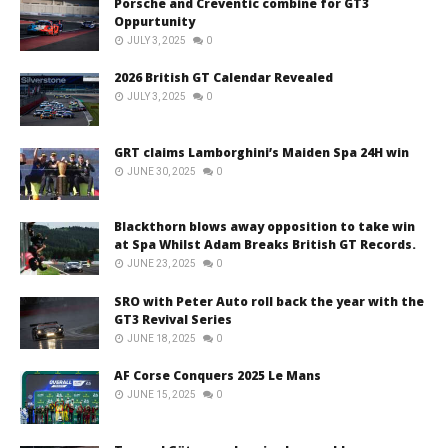
Porsche and Creventic combine for GT3
Oppurtunity
JULY 3, 2025
0
2026 British GT Calendar Revealed
JULY 3, 2025
0
GRT claims Lamborghini’s Maiden Spa 24H win
JUNE 30, 2025
0
Blackthorn blows away opposition to take win
at Spa Whilst Adam Breaks British GT Records.
JUNE 23, 2025
0
SRO with Peter Auto roll back the year with the
GT3 Revival Series
JUNE 18, 2025
0
AF Corse Conquers 2025 Le Mans
JUNE 15, 2025
0