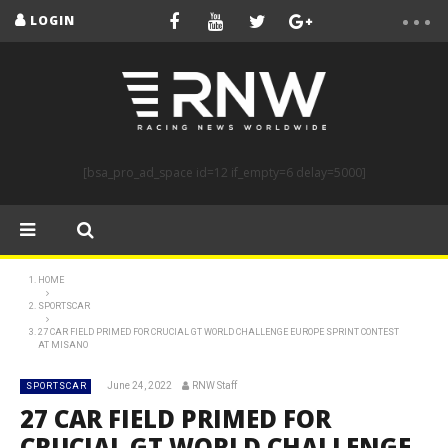
LOGIN
[bsa_pro_ad_space id=12 if_empty=6 delay=5000]
HOME
SPORTSCAR
27 CAR FIELD PRIMED FOR CRUCIAL GT WORLD CHALLENGE EUROPE SPRINT CONTEST
AT MISANO
June 24, 2022
RNW Staff
SPORTSCAR
27 CAR FIELD PRIMED FOR
CRUCIAL GT WORLD CHALLENGE