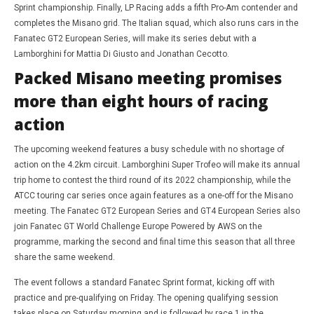
Sprint championship. Finally, LP Racing adds a fifth Pro-Am contender and
completes the Misano grid. The Italian squad, which also runs cars in the
Fanatec GT2 European Series, will make its series debut with a
Lamborghini for Mattia Di Giusto and Jonathan Cecotto.
Packed Misano meeting promises
more than eight hours of racing
action
The upcoming weekend features a busy schedule with no shortage of
action on the 4.2km circuit. Lamborghini Super Trofeo will make its annual
trip home to contest the third round of its 2022 championship, while the
ATCC touring car series once again features as a one-off for the Misano
meeting. The Fanatec GT2 European Series and GT4 European Series also
join Fanatec GT World Challenge Europe Powered by AWS on the
programme, marking the second and final time this season that all three
share the same weekend.
The event follows a standard Fanatec Sprint format, kicking off with
practice and pre-qualifying on Friday. The opening qualifying session
takes place on Saturday morning and is followed by race 1 in the