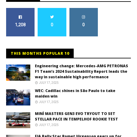
1,208
0
0
THIS MONTHS POPULAR 10
Engineering change: Mercedes-AMG PETRONAS
F1 Team’s 2024 Sustainability Report leads the
way in sustainable high performance
JULY 17, 2025
WEC: Cadillac shines in São Paulo to take
maiden win
JULY 17, 2025
MINÌ MASTERS GEN3 EVO TRYOUT TO SET
STELLAR PACE IN TEMPELHOF ROOKIE TEST
JULY 17, 2025
FIA Rally Star Romet Jürgenson gears up for