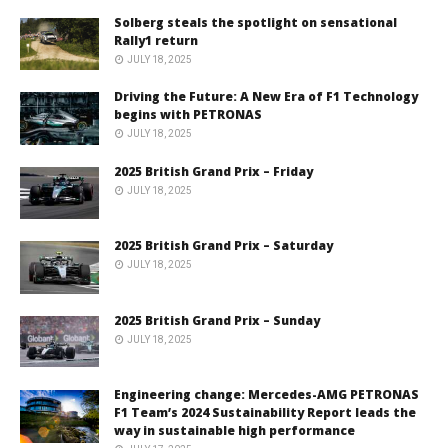
Solberg steals the spotlight on sensational
Rally1 return
JULY 18, 2025
Driving the Future: A New Era of F1 Technology
begins with PETRONAS
JULY 18, 2025
2025 British Grand Prix – Friday
JULY 18, 2025
2025 British Grand Prix – Saturday
JULY 18, 2025
2025 British Grand Prix – Sunday
JULY 18, 2025
Engineering change: Mercedes-AMG PETRONAS
F1 Team’s 2024 Sustainability Report leads the
way in sustainable high performance