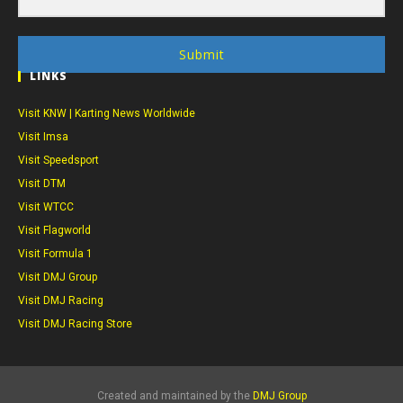
Submit
LINKS
Visit KNW | Karting News Worldwide
Visit Imsa
Visit Speedsport
Visit DTM
Visit WTCC
Visit Flagworld
Visit Formula 1
Visit DMJ Group
Visit DMJ Racing
Visit DMJ Racing Store
Created and maintained by the
DMJ Group