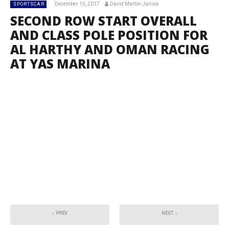
December 16, 2017
David Martin-Janiak
SPORTSCAR
SECOND ROW START OVERALL
AND CLASS POLE POSITION FOR
AL HARTHY AND OMAN RACING
AT YAS MARINA
PREV
NEXT