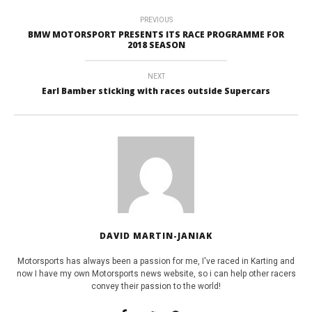
PREVIOUS
BMW MOTORSPORT PRESENTS ITS RACE PROGRAMME FOR
2018 SEASON
NEXT
Earl Bamber sticking with races outside Supercars
DAVID MARTIN-JANIAK
Motorsports has always been a passion for me, I've raced in Karting and
now I have my own Motorsports news website, so i can help other racers
convey their passion to the world!