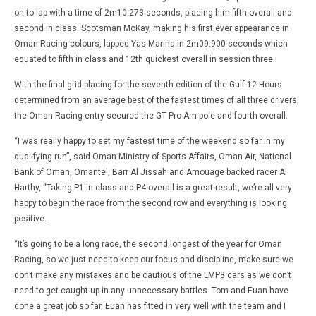
David
Jan
Martin-
on to lap with a time of 2m10.273 seconds, placing him fifth overall and
Janiak
second in class. Scotsman McKay, making his first ever appearance in
Oman Racing colours, lapped Yas Marina in 2m09.900 seconds which
equated to fifth in class and 12th quickest overall in session three.
With the final grid placing for the seventh edition of the Gulf 12 Hours
determined from an average best of the fastest times of all three drivers,
the Oman Racing entry secured the GT Pro-Am pole and fourth overall.
“I was really happy to set my fastest time of the weekend so far in my
qualifying run”, said Oman Ministry of Sports Affairs, Oman Air, National
Bank of Oman, Omantel, Barr Al Jissah and Amouage backed racer Al
Harthy, “Taking P1 in class and P4 overall is a great result, we’re all very
happy to begin the race from the second row and everything is looking
positive.
“It’s going to be a long race, the second longest of the year for Oman
Racing, so we just need to keep our focus and discipline, make sure we
don’t make any mistakes and be cautious of the LMP3 cars as we don’t
need to get caught up in any unnecessary battles. Tom and Euan have
done a great job so far, Euan has fitted in very well with the team and I