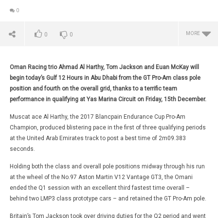
0
MORE
0
0
Oman Racing trio Ahmad Al Harthy, Tom Jackson and Euan McKay will
begin today’s Gulf 12 Hours in Abu Dhabi from the GT Pro-Am class pole
position and fourth on the overall grid, thanks to a terrific team
performance in qualifying at Yas Marina Circuit on Friday, 15th December.
Muscat ace Al Harthy, the 2017 Blancpain Endurance Cup Pro-Am
Champion, produced blistering pace in the first of three qualifying periods
at the United Arab Emirates track to post a best time of 2m09.383
seconds.
Holding both the class and overall pole positions midway through his run
NOW VIEWING
at the wheel of the No.97 Aston Martin V12 Vantage GT3, the Omani
WRC
SECOND ROW START OVERALL AND CLASS POLE POSITION
ended the Q1 session with an excellent third fastest time overall –
FOR AL HARTHY AND OMAN RACING AT YAS MARINA
Dec
behind two LMP3 class prototype cars – and retained the GT Pro-Am pole.
16, 
December
Da
16, 2017
Britain’s Tom Jackson took over driving duties for the Q2 period and went
Mart