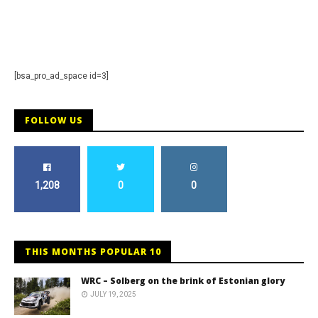
Staff
[bsa_pro_ad_space id=3]
FOLLOW US
1,208
0
0
THIS MONTHS POPULAR 10
WRC – Solberg on the brink of Estonian glory
JULY 19, 2025