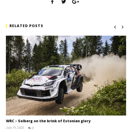
RELATED POSTS
WRC – Solberg on the brink of Estonian glory
July 19, 2025
0
RNW