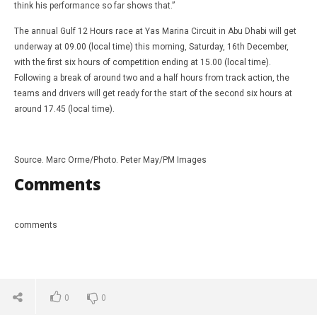
think his performance so far shows that.”
The annual Gulf 12 Hours race at Yas Marina Circuit in Abu Dhabi will get
underway at 09.00 (local time) this morning, Saturday, 16th December,
with the first six hours of competition ending at 15.00 (local time).
Following a break of around two and a half hours from track action, the
teams and drivers will get ready for the start of the second six hours at
around 17.45 (local time).
Source. Marc Orme/Photo. Peter May/PM Images
Comments
comments
0
0