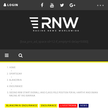
LOGIN
[bsa_pro_ad_space id=12 if_empty=6 delay=5000]
HOME
SPORTSCAR
BLANCPAIN
ENDURANCE
SECOND ROW START OVERALL AND CLASS POLE POSITION FOR AL HARTHY AND OMAN
RACING AT YAS MARINA
BLANCPAIN ENDURANCE
ENDURANCE
LIVESTREAM
NEWS