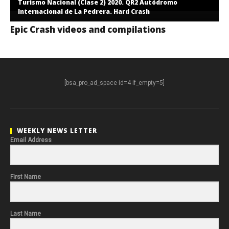
Turismo Nacional (Clase 2) 2020. QR2 Autódromo
Internacional de La Pedrera. Hard Crash
Epic Crash videos and compilations
[bsa_pro_ad_space id=4 if_empty=5]
WEEKLY NEWS LETTER
Email Address
First Name
Last Name