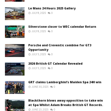
Le Mans 24 Hours 2025 Gallery
JULY 8, 2025
0
Silverstone closer to WEC calendar Return
JULY 8, 2025
0
Porsche and Creventic combine for GT3
Oppurtunity
JULY 3, 2025
0
2026 British GT Calendar Revealed
JULY 3, 2025
0
GRT claims Lamborghini’s Maiden Spa 24H win
JUNE 30, 2025
0
Blackthorn blows away opposition to take win
at Spa Whilst Adam Breaks British GT Records.
JUNE 23, 2025
0