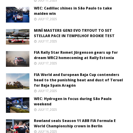
JULY 17, 2025
WEC: Cadillac shines in São Paulo to take
maiden win
JULY 17, 2025
MINÌ MASTERS GEN3 EVO TRYOUT TO SET
STELLAR PACE IN TEMPELHOF ROOKIE TEST
JULY 17, 2025
FIA Rally Star Romet Jürgenson gears up for
dream WRC2 homecoming at Rally Estonia
JULY 17, 2025
FIA World and European Baja Cup contenders
head to the punishing heat and dust of Teruel
for Baja Spain Aragón
JULY 17, 2025
WEC: Hydrogen in focus during São Paulo
weekend
JULY 17, 2025
Rowland seals Season 11 ABB FIA Formula E
World Championship crown in Berlin
JULY 16, 2025