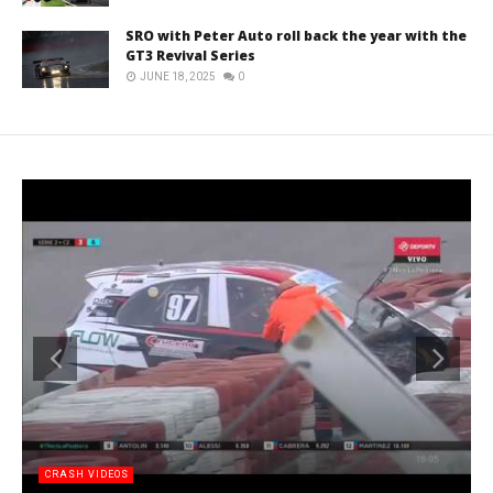
SRO with Peter Auto roll back the year with the
GT3 Revival Series
JUNE 18, 2025
0
CRASH VIDEOS