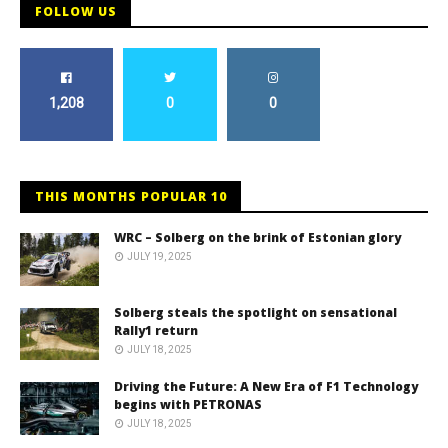
FOLLOW US
1,208
0
0
THIS MONTHS POPULAR 10
WRC – Solberg on the brink of Estonian glory
JULY 19, 2025
Solberg steals the spotlight on sensational
Rally1 return
JULY 18, 2025
Driving the Future: A New Era of F1 Technology
begins with PETRONAS
JULY 18, 2025