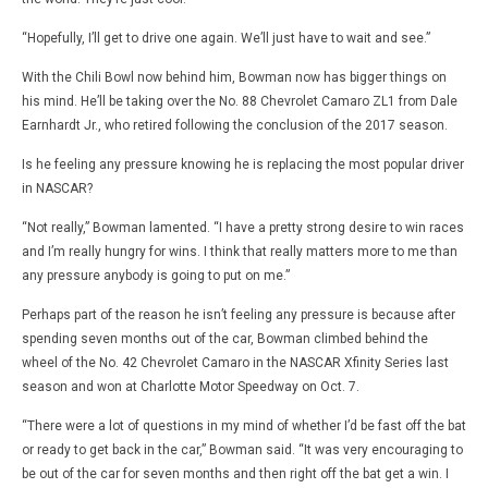
“Hopefully, I’ll get to drive one again. We’ll just have to wait and see.”
With the Chili Bowl now behind him, Bowman now has bigger things on
his mind. He’ll be taking over the No. 88 Chevrolet Camaro ZL1 from Dale
Earnhardt Jr., who retired following the conclusion of the 2017 season.
Is he feeling any pressure knowing he is replacing the most popular driver
in NASCAR?
“Not really,” Bowman lamented. “I have a pretty strong desire to win races
and I’m really hungry for wins. I think that really matters more to me than
any pressure anybody is going to put on me.”
Perhaps part of the reason he isn’t feeling any pressure is because after
spending seven months out of the car, Bowman climbed behind the
wheel of the No. 42 Chevrolet Camaro in the NASCAR Xfinity Series last
season and won at Charlotte Motor Speedway on Oct. 7.
“There were a lot of questions in my mind of whether I’d be fast off the bat
or ready to get back in the car,” Bowman said. “It was very encouraging to
be out of the car for seven months and then right off the bat get a win. I