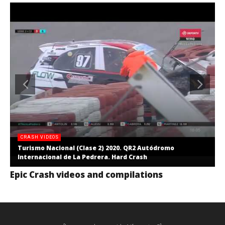
CRASH VIDEOS
Turismo Nacional (Clase 2) 2020. QR2 Autódromo
Internacional de La Pedrera. Hard Crash
Epic Crash videos and compilations