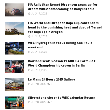
FIA Rally Star Romet Jürgenson gears up for
dream WRC2 homecoming at Rally Estonia
JULY 17, 2025
FIA World and European Baja Cup contenders
head to the punishing heat and dust of Teruel
for Baja Spain Aragón
JULY 17, 2025
WEC: Hydrogen in focus during São Paulo
weekend
JULY 17, 2025
Rowland seals Season 11 ABB FIA Formula E
World Championship crown in Berlin
JULY 16, 2025
Le Mans 24 Hours 2025 Gallery
JULY 8, 2025
0
Silverstone closer to WEC calendar Return
JULY 8, 2025
0