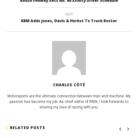
Roush Fenway Sets No. 60 Xfinity Driver Schedule
NEXT
KBM Adds Jones, Davis & Herbst To Truck Roster
CHARLES CÔTÉ
Motorsports are the ultimate connection between man and machine. My
passion has become my job. As chief editor of RNW, I look forwards to
sharing my love of racing with you.
RELATED POSTS