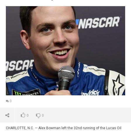
0
0
0
CHARLOTTE, N.C. — Alex Bowman left the 32nd running of the Lucas Oil