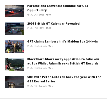
Porsche and Creventic combine for GT3
Oppurtunity
JULY 3, 2025
0
2026 British GT Calendar Revealed
JULY 3, 2025
0
GRT claims Lamborghini’s Maiden Spa 24H win
JUNE 30, 2025
0
Blackthorn blows away opposition to take win
at Spa Whilst Adam Breaks British GT Records.
JUNE 23, 2025
0
SRO with Peter Auto roll back the year with the
GT3 Revival Series
JUNE 18, 2025
0