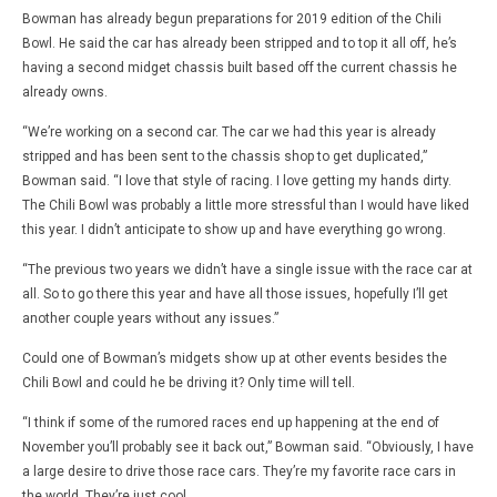
Bowman has already begun preparations for 2019 edition of the Chili
Bowl. He said the car has already been stripped and to top it all off, he’s
having a second midget chassis built based off the current chassis he
already owns.
“We’re working on a second car. The car we had this year is already
stripped and has been sent to the chassis shop to get duplicated,”
Bowman said. “I love that style of racing. I love getting my hands dirty.
The Chili Bowl was probably a little more stressful than I would have liked
this year. I didn’t anticipate to show up and have everything go wrong.
“The previous two years we didn’t have a single issue with the race car at
all. So to go there this year and have all those issues, hopefully I’ll get
another couple years without any issues.”
Could one of Bowman’s midgets show up at other events besides the
Chili Bowl and could he be driving it? Only time will tell.
“I think if some of the rumored races end up happening at the end of
November you’ll probably see it back out,” Bowman said. “Obviously, I have
a large desire to drive those race cars. They’re my favorite race cars in
the world. They’re just cool.