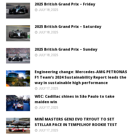
2025 British Grand Prix – Friday
JULY 18, 2025
2025 British Grand Prix – Saturday
JULY 18, 2025
2025 British Grand Prix – Sunday
JULY 18, 2025
Engineering change: Mercedes-AMG PETRONAS
F1 Team’s 2024 Sustainability Report leads the
way in sustainable high performance
JULY 17, 2025
WEC: Cadillac shines in São Paulo to take
maiden win
JULY 17, 2025
MINÌ MASTERS GEN3 EVO TRYOUT TO SET
STELLAR PACE IN TEMPELHOF ROOKIE TEST
JULY 17, 2025