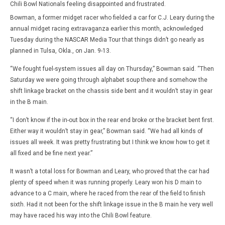
Chili Bowl Nationals feeling disappointed and frustrated.
Bowman, a former midget racer who fielded a car for C.J. Leary during the
annual midget racing extravaganza earlier this month, acknowledged
Tuesday during the NASCAR Media Tour that things didn’t go nearly as
planned in Tulsa, Okla., on Jan. 9-13.
“We fought fuel-system issues all day on Thursday,” Bowman said. “Then
Saturday we were going through alphabet soup there and somehow the
shift linkage bracket on the chassis side bent and it wouldn’t stay in gear
in the B main.
“I don’t know if the in-out box in the rear end broke or the bracket bent first.
Either way it wouldn’t stay in gear,” Bowman said. “We had all kinds of
issues all week. It was pretty frustrating but I think we know how to get it
all fixed and be fine next year.”
It wasn’t a total loss for Bowman and Leary, who proved that the car had
plenty of speed when it was running properly. Leary won his D main to
advance to a C main, where he raced from the rear of the field to finish
sixth. Had it not been for the shift linkage issue in the B main he very well
may have raced his way into the Chili Bowl feature.