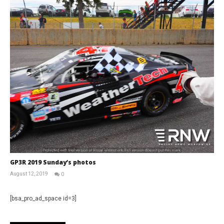
GP3R 2019 Sunday’s photos
August 12, 2019
0
RNW
Staff
[bsa_pro_ad_space id=3]