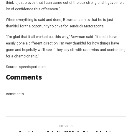
think it just proves that I can come out of the box strong and it gave me a
lot of confidence this offseason.”
When everything is said and done, Bowman admits that he is just
thankful for the opportunity to drive for Hendrick Motorsports.
“I’m glad that it all worked out this way,” Bowman said. “It could have
easily gone a different direction. I’m very thankful for how things have
gone and hopefully we’ll see if they pay off with race wins and contending
for a championship.”
Source :speedsport.com
Comments
comments
PREVIOUS