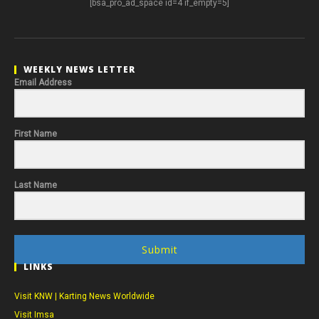
[bsa_pro_ad_space id=4 if_empty=5]
WEEKLY NEWS LETTER
Email Address
First Name
Last Name
Submit
LINKS
Visit KNW | Karting News Worldwide
Visit Imsa