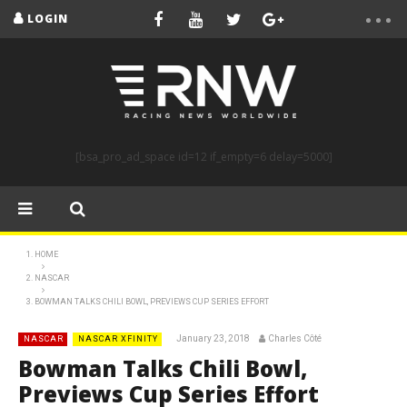
LOGIN
[bsa_pro_ad_space id=12 if_empty=6 delay=5000]
HOME
NASCAR
BOWMAN TALKS CHILI BOWL, PREVIEWS CUP SERIES EFFORT
January 23, 2018
Charles Côté
NASCAR
NASCAR XFINITY
Bowman Talks Chili Bowl,
Previews Cup Series Effort