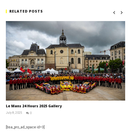
RELATED POSTS
Le Mans 24 Hours 2025 Gallery
July 8, 2025
0
Michael
widdowson
[bsa_pro_ad_space id=3]