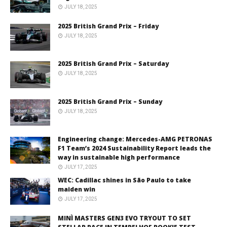
JULY 18, 2025
2025 British Grand Prix – Friday
JULY 18, 2025
2025 British Grand Prix – Saturday
JULY 18, 2025
2025 British Grand Prix – Sunday
JULY 18, 2025
Engineering change: Mercedes-AMG PETRONAS
F1 Team’s 2024 Sustainability Report leads the
way in sustainable high performance
JULY 17, 2025
WEC: Cadillac shines in São Paulo to take
maiden win
JULY 17, 2025
MINÌ MASTERS GEN3 EVO TRYOUT TO SET