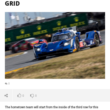
GRID
0
0
0
The hometown team will start from the inside of the third row for this