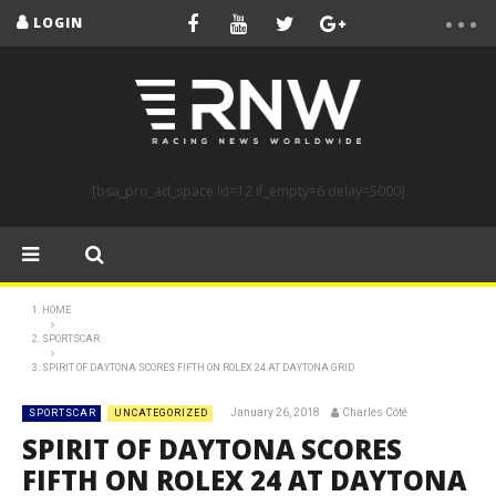
LOGIN
[bsa_pro_ad_space id=12 if_empty=6 delay=5000]
HOME
SPORTSCAR
SPIRIT OF DAYTONA SCORES FIFTH ON ROLEX 24 AT DAYTONA GRID
January 26, 2018
Charles Côté
SPORTSCAR
UNCATEGORIZED
SPIRIT OF DAYTONA SCORES
FIFTH ON ROLEX 24 AT DAYTONA