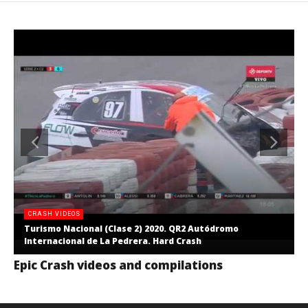
CRASH VIDEOS
Turismo Nacional (Clase 2) 2020. QR2 Autódromo
Internacional de La Pedrera. Hard Crash
Epic Crash videos and compilations