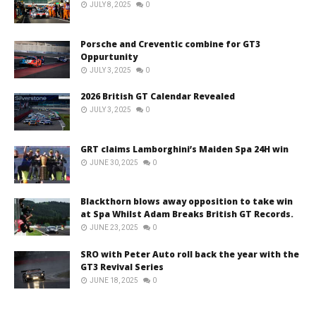
JULY 8, 2025
0
Porsche and Creventic combine for GT3
Oppurtunity
JULY 3, 2025
0
2026 British GT Calendar Revealed
JULY 3, 2025
0
GRT claims Lamborghini’s Maiden Spa 24H win
JUNE 30, 2025
0
Blackthorn blows away opposition to take win
at Spa Whilst Adam Breaks British GT Records.
JUNE 23, 2025
0
SRO with Peter Auto roll back the year with the
GT3 Revival Series
JUNE 18, 2025
0