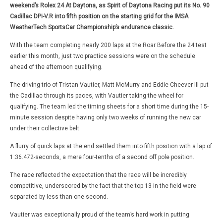
weekend’s Rolex 24 At Daytona, as Spirit of Daytona Racing put its No. 90
Cadillac DPi-V.R into fifth position on the starting grid for the IMSA
WeatherTech SportsCar Championship’s endurance classic.
With the team completing nearly 200 laps at the Roar Before the 24 test
earlier this month, just two practice sessions were on the schedule
ahead of the afternoon qualifying.
The driving trio of Tristan Vautier, Matt McMurry and Eddie Cheever lll put
the Cadillac through its paces, with Vautier taking the wheel for
qualifying. The team led the timing sheets for a short time during the 15-
minute session despite having only two weeks of running the new car
under their collective belt.
A flurry of quick laps at the end settled them into fifth position with a lap of
1:36.472-seconds, a mere four-tenths of a second off pole position.
The race reflected the expectation that the race will be incredibly
competitive, underscored by the fact that the top 13 in the field were
separated by less than one second.
Vautier was exceptionally proud of the team’s hard work in putting