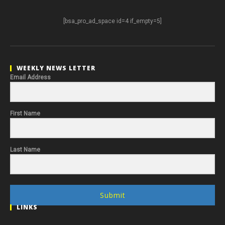
[bsa_pro_ad_space id=4 if_empty=5]
WEEKLY NEWS LETTER
Email Address
First Name
Last Name
Submit
LINKS