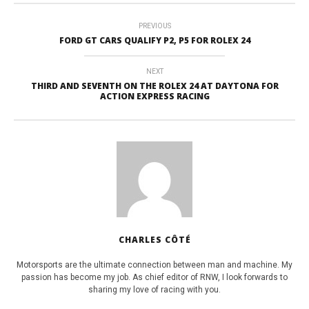
PREVIOUS
FORD GT CARS QUALIFY P2, P5 FOR ROLEX 24
NEXT
THIRD AND SEVENTH ON THE ROLEX 24 AT DAYTONA FOR
ACTION EXPRESS RACING
CHARLES CÔTÉ
Motorsports are the ultimate connection between man and machine. My
passion has become my job. As chief editor of RNW, I look forwards to
sharing my love of racing with you.