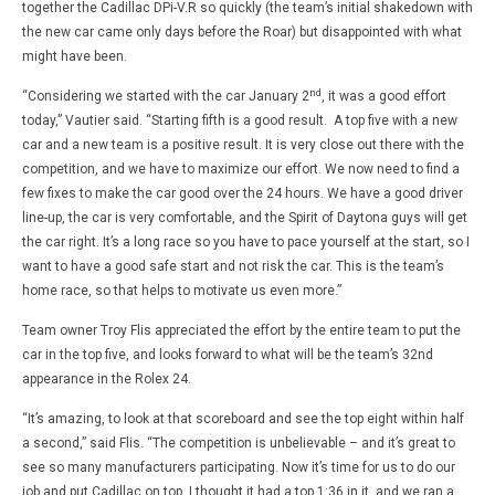
together the Cadillac DPi-V.R so quickly (the team’s initial shakedown with
the new car came only days before the Roar) but disappointed with what
might have been.
nd
“Considering we started with the car January 2
, it was a good effort
today,” Vautier said. “Starting fifth is a good result. A top five with a new
car and a new team is a positive result. It is very close out there with the
competition, and we have to maximize our effort. We now need to find a
few fixes to make the car good over the 24 hours. We have a good driver
line-up, the car is very comfortable, and the Spirit of Daytona guys will get
the car right. It’s a long race so you have to pace yourself at the start, so I
want to have a good safe start and not risk the car. This is the team’s
home race, so that helps to motivate us even more.”
Team owner Troy Flis appreciated the effort by the entire team to put the
car in the top five, and looks forward to what will be the team’s 32nd
appearance in the Rolex 24.
“It’s amazing, to look at that scoreboard and see the top eight within half
a second,” said Flis. “The competition is unbelievable – and it’s great to
see so many manufacturers participating. Now it’s time for us to do our
job and put Cadillac on top. I thought it had a top 1:36 in it, and we ran a