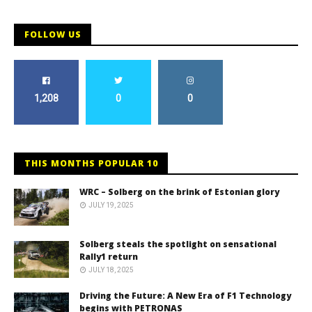
FOLLOW US
1,208
0
0
THIS MONTHS POPULAR 10
WRC – Solberg on the brink of Estonian glory
JULY 19, 2025
Solberg steals the spotlight on sensational
Rally1 return
JULY 18, 2025
Driving the Future: A New Era of F1 Technology
begins with PETRONAS