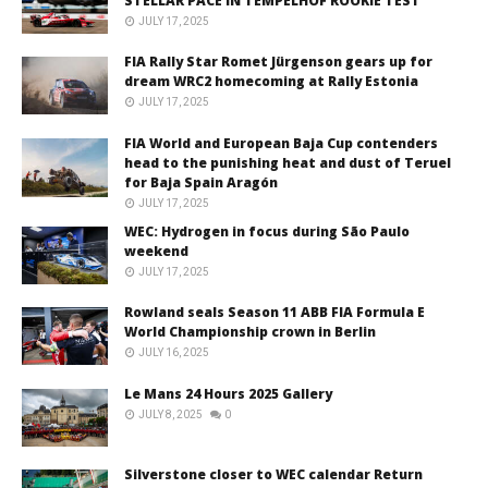
STELLAR PACE IN TEMPELHOF ROOKIE TEST
JULY 17, 2025
FIA Rally Star Romet Jürgenson gears up for
dream WRC2 homecoming at Rally Estonia
JULY 17, 2025
FIA World and European Baja Cup contenders
head to the punishing heat and dust of Teruel
for Baja Spain Aragón
JULY 17, 2025
WEC: Hydrogen in focus during São Paulo
weekend
JULY 17, 2025
Rowland seals Season 11 ABB FIA Formula E
World Championship crown in Berlin
JULY 16, 2025
Le Mans 24 Hours 2025 Gallery
JULY 8, 2025
0
Silverstone closer to WEC calendar Return