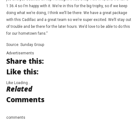
1:36.4 so I’m happy with it. We’re in this for the big trophy, so if we keep
doing what we’re doing, I think we’ll be there. We have a great package
with this Cadillac and a great team so we’re super excited. We’ll stay out
of trouble and be there for the later hours. We’d love to be able to do this
for our hometown fans.”
Source. Sunday Group
Advertisements
Share this:
Like this:
Like
Loading…
Related
Comments
comments