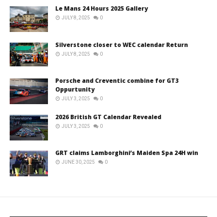
Le Mans 24 Hours 2025 Gallery
JULY 8, 2025
0
Silverstone closer to WEC calendar Return
JULY 8, 2025
0
Porsche and Creventic combine for GT3
Oppurtunity
JULY 3, 2025
0
2026 British GT Calendar Revealed
JULY 3, 2025
0
GRT claims Lamborghini’s Maiden Spa 24H win
JUNE 30, 2025
0