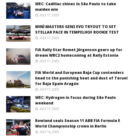
WEC: Cadillac shines in São Paulo to take
maiden win
JULY 17, 2025
MINÌ MASTERS GEN3 EVO TRYOUT TO SET
STELLAR PACE IN TEMPELHOF ROOKIE TEST
JULY 17, 2025
FIA Rally Star Romet Jürgenson gears up for
dream WRC2 homecoming at Rally Estonia
JULY 17, 2025
FIA World and European Baja Cup contenders
head to the punishing heat and dust of Teruel
for Baja Spain Aragón
JULY 17, 2025
WEC: Hydrogen in focus during São Paulo
weekend
JULY 17, 2025
Rowland seals Season 11 ABB FIA Formula E
World Championship crown in Berlin
JULY 16, 2025