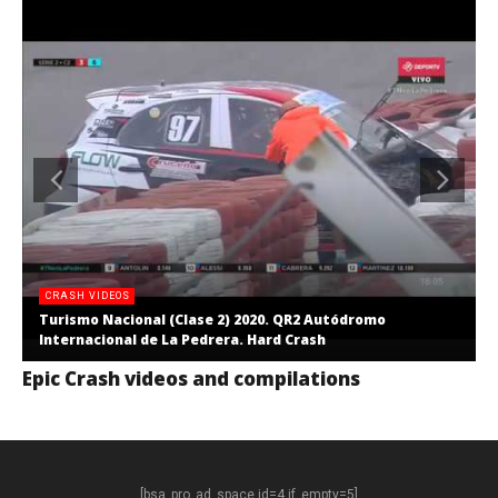
CRASH VIDEOS
Turismo Nacional (Clase 2) 2020. QR2 Autódromo
Internacional de La Pedrera. Hard Crash
Epic Crash videos and compilations
[bsa_pro_ad_space id=4 if_empty=5]