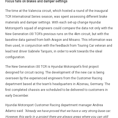
Focus falls on brakes and damper settings
The time at the Valencia circuit, which hosted a round of the inaugural
TCR International Series season, was spent assessing different brake
materials and damper settings. With each set-up change Hyundai
Motorsport’s squad of engineers could compare the data not only with the
New Generation i30 TCR’s previous runs on the 4km circuit, but with the
baseline data gained from both Aragon and Misano. This information was
then used, in conjunction with the feedback from Touring Car veteran and
lead test driver Gabriele Tarquini, in order to work towards the ideal
configuration.
The New Generation i30 TCR is Hyundai Motorsport’s first project
designed for circuit racing. The development of the new car is being
overseen by the experienced engineers from the Customer Racing
department based at the team’s headquarters in Alzenau, Germany. The
first completed chassis are scheduled to be delivered to customers in
early December.
Hyundai Motorsport Customer Racing department manager Andrea
Adamo said:
“Already we have proved that we have a very strong base car.
However, this early in a project there are always areas where you can still