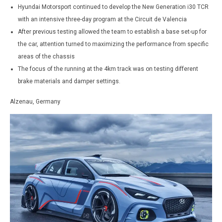
Hyundai Motorsport continued to develop the New Generation i30 TCR
with an intensive three-day program at the Circuit de Valencia
After previous testing allowed the team to establish a base set-up for
the car, attention turned to maximizing the performance from specific
areas of the chassis
The focus of the running at the 4km track was on testing different
brake materials and damper settings.
Alzenau, Germany