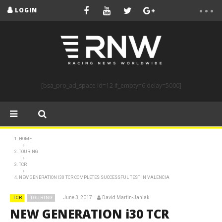
LOGIN
[bsa_pro_ad_space id=12 if_empty=6 delay=5000]
HOME
TOURING
TCR
NEW GENERATION I30 TCR COMPLETES SUCCESSFUL TEST IN VALENCIA
June 3, 2017
David Martin-Janiak
TCR
TOURING
NEW GENERATION i30 TCR