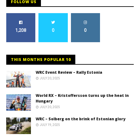
FOLLOW US
1,208
0
0
THIS MONTHS POPULAR 10
WRC Event Review – Rally Estonia
JULY 20, 2025
World RX – Kristoffersson turns up the heat in
Hungary
JULY 20, 2025
WRC – Solberg on the brink of Estonian glory
JULY 19, 2025