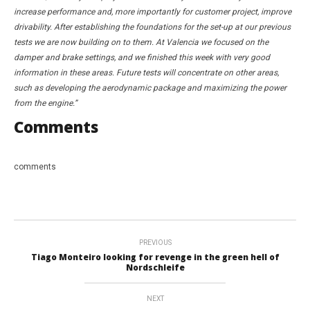
increase performance and, more importantly for customer project, improve
drivability. After establishing the foundations for the set-up at our previous
tests we are now building on to them. At Valencia we focused on the
damper and brake settings, and we finished this week with very good
information in these areas. Future tests will concentrate on other areas,
such as developing the aerodynamic package and maximizing the power
from the engine.”
Comments
comments
PREVIOUS
Tiago Monteiro looking for revenge in the green hell of
Nordschleife
NEXT