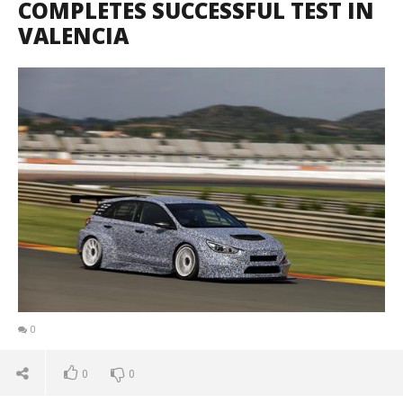
COMPLETES SUCCESSFUL TEST IN
VALENCIA
0
0
0