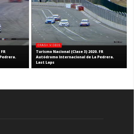
CRASH VIDEOS
 FR
Turismo Nacional (Clase 3) 2020. FR
Pedrera.
Autódromo Internacional de La Pedrera.
Last Laps