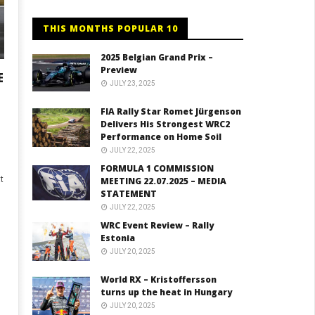
THIS MONTHS POPULAR 10
2025 Belgian Grand Prix –
Preview
E
JULY 23, 2025
FIA Rally Star Romet Jürgenson
Delivers His Strongest WRC2
Performance on Home Soil
JULY 22, 2025
FORMULA 1 COMMISSION
t
MEETING 22.07.2025 – MEDIA
STATEMENT
JULY 22, 2025
WRC Event Review – Rally
Estonia
JULY 20, 2025
World RX – Kristoffersson
turns up the heat in Hungary
JULY 20, 2025