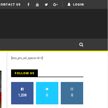
CONTACT US
LOGIN
[bsa_pro_ad_space id=3]
FOLLOW US
1,208
0
0