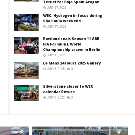
Teruel for Baja Spain Aragón
JULY 17, 2025
WEC: Hydrogen in focus during
São Paulo weekend
JULY 17, 2025
Rowland seals Season 11 ABB
FIA Formula E World
Championship crown in Berlin
JULY 16, 2025
Le Mans 24 Hours 2025 Gallery
JULY 8, 2025
0
Silverstone closer to WEC
calendar Return
JULY 8, 2025
0