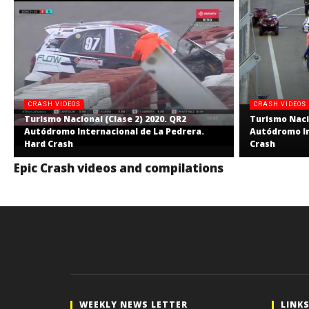
CRASH VIDEOS
CRASH VIDEOS
Turismo Nacional (Clase 2) 2020. QR2
Turismo Nacio
Autódromo Internacional de La Pedrera.
Autódromo In
Hard Crash
Crash
Epic Crash videos and compilations
WEEKLY NEWS LETTER
LINK