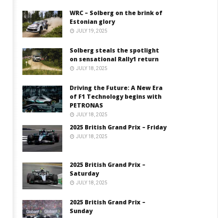
WRC – Solberg on the brink of
Estonian glory
JULY 19, 2025
Solberg steals the spotlight
on sensational Rally1 return
JULY 18, 2025
Driving the Future: A New Era
of F1 Technology begins with
PETRONAS
JULY 18, 2025
2025 British Grand Prix – Friday
JULY 18, 2025
2025 British Grand Prix –
Saturday
JULY 18, 2025
2025 British Grand Prix –
Sunday