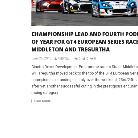
CHAMPIONSHIP LEAD AND FOURTH POD
OF YEAR FOR GT4 EUROPEAN SERIES RAC
MIDDLETON AND TREGURTHA
June 25, 2018
RNW Staff
0
0
0
Ginetta Driver Development Programme racers Stuart Middlet
Will Tregurtha moved back to the top of the GT4 European Seri
championship standings in Italy over the weekend, 23rd/24th 
after yet another successful outing in the prestigious endura
racing category.
READ MORE