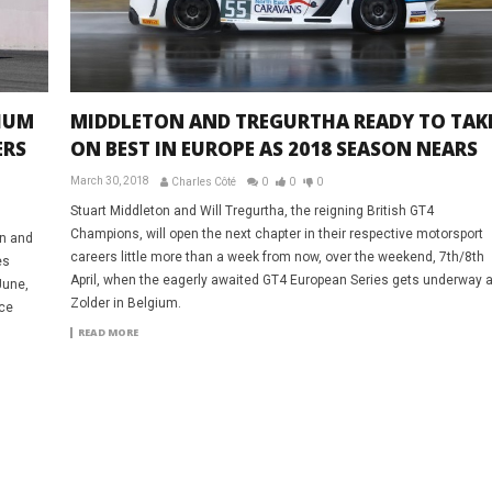
IUM
MIDDLETON AND TREGURTHA READY TO TAK
ERS
ON BEST IN EUROPE AS 2018 SEASON NEARS
March 30, 2018
Charles Côté
0
0
0
Stuart Middleton and Will Tregurtha, the reigning British GT4
Champions, will open the next chapter in their respective motorsport
on and
careers little more than a week from now, over the weekend, 7th/8th
es
April, when the eagerly awaited GT4 European Series gets underway a
June,
Zolder in Belgium.
nce
READ MORE