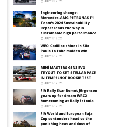
JULY 18, 2025
Engineering change:
Mercedes-AMG PETRONAS F1
Team’s 2024 Sustainability
Report leads the way in
sustainable high performance
JULY 17, 2025
WEC: Cadillac shines in São
Paulo to take maiden win
JULY 17, 2025
MINÌ MASTERS GEN3 EVO
TRYOUT TO SET STELLAR PACE
IN TEMPELHOF ROOKIE TEST
JULY 17, 2025
FIA Rally Star Romet Jürgenson
gears up for dream WRC2
homecoming at Rally Estonia
JULY 17, 2025
FIA World and European Baja
Cup contenders head to the
punishing heat and dust of