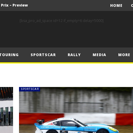
 Prix – Preview
HOME
FIA Rally Star Romet Jürgenson Delivers His Strongest WRC2 Performance on Home Soil
[bsa_pro_ad_space id=12 if_empty=6 delay=5000]
FORMULA 1 COMMISSION MEETING 22.07.2025 – MEDIA STATEMENT
y Estonia
World RX – Kristoffersson turns up the heat in Hungary
TOURING
SPORTSCAR
RALLY
MEDIA
MORE
nk of Estonian glory
Solberg steals the spotlight on sensational Rally1 return
Driving the Future: A New Era of F1 Technology begins with PETRONAS
Prix – Friday
SPORTSCAR
 Prix – Saturday
 Prix – Preview