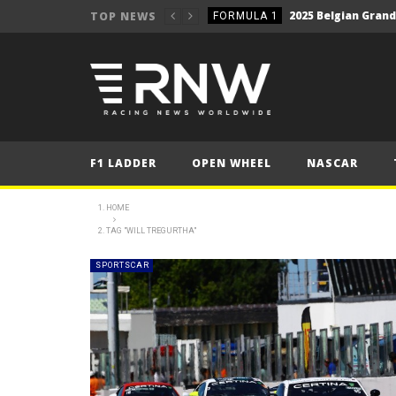
2025 Belgian Grand
TOP NEWS
FORMULA 1
NEWS
NEWS
WRC Event Review – Rall
NEWS
NEWS
F1 LADDER
OPEN WHEEL
NASCAR
WRC – Solberg on the bri
NEWS
NEWS
HOME
TAG "WILL TREGURTHA"
FORMULA 1
2025 British Grand 
FORMULA 1
SPORTSCAR
2025 British Grand
FORMULA 1
2025 Belgian Grand
FORMULA 1