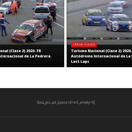
CRASH VIDEOS
nal (Clase 2) 2020. FR
Turismo Nacional (Clase 2) 2020.
ternacional de La Pedrera.
Autódromo Internacional de La 
Last Laps
[bsa_pro_ad_space id=4 if_empty=5]
S