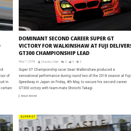
DOMINANT SECOND CAREER SUPER GT
0
VICTORY FOR WALKINSHAW AT FUJI DELIVER
GT300 CHAMPIONSHIP LEAD
May 7, 2018
Charles Côté
0
0
0
nd
Super GT Championship racer Sean Walkinshaw produced a
our of
sensational performance during round two of the 2018 season at Fuji
uit in
Speedway in Japan on Friday, 4th May, to secure his second career
 certain
GT300 victory with team-mate Shinichi Takagi.
READ MORE
SUPER GT