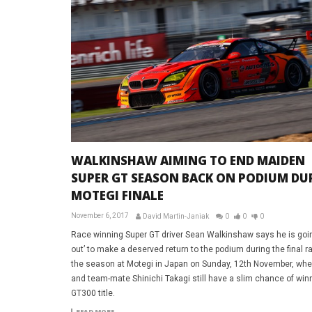
WALKINSHAW AIMING TO END MAIDEN
SUPER GT SEASON BACK ON PODIUM DU
MOTEGI FINALE
November 6, 2017
David Martin-Janiak
0
0
0
Race winning Super GT driver Sean Walkinshaw says he is goin
out’ to make a deserved return to the podium during the final r
the season at Motegi in Japan on Sunday, 12th November, whe
and team-mate Shinichi Takagi still have a slim chance of win
GT300 title.
READ MORE