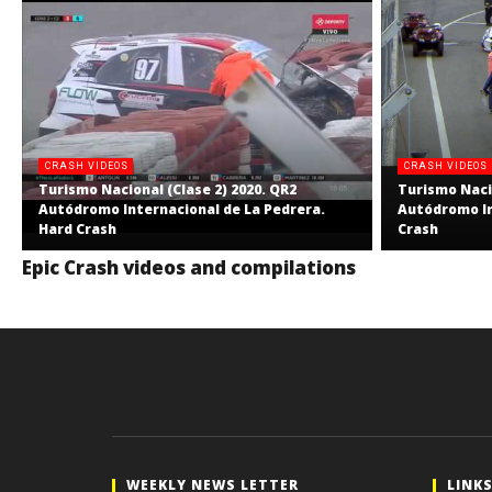
CRASH VIDEOS
CRASH VIDEOS
Turismo Nacional (Clase 2) 2020. QR2
Turismo Nacio
Autódromo Internacional de La Pedrera.
Autódromo In
Hard Crash
Crash
Epic Crash videos and compilations
WEEKLY NEWS LETTER
LINK