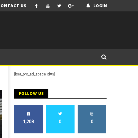
CONTACT US
LOGIN
[bsa_pro_ad_space id=3]
FOLLOW US
1,208
0
0