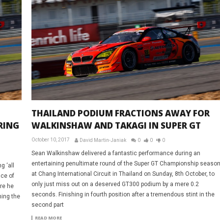
THAILAND PODIUM FRACTIONS AWAY FOR
RING
WALKINSHAW AND TAKAGI IN SUPER GT
October 10, 2017
David Martin-Janiak
0
0
0
Sean Walkinshaw delivered a fantastic performance during an
entertaining penultimate round of the Super GT Championship seaso
g ‘all
at Chang International Circuit in Thailand on Sunday, 8th October, to
ace of
only just miss out on a deserved GT300 podium by a mere 0.2
re he
seconds. Finishing in fourth position after a tremendous stint in the
ning the
second part
READ MORE