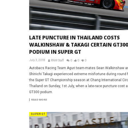
LATE PUNCTURE IN THAILAND COSTS
WALKINSHAW & TAKAGI CERTAIN GT30
PODIUM IN SUPER GT
July 3, 2018
RNW Staff
0
0
0
Autobacs Racing Team Aguri team-mates Sean Walkinshaw a
Shinichi Takagi experienced extreme misfortune during round f
the Super GT Championship season at Chang International Circ
Thailand on Sunday, 1st July, when a late-race puncture cost a
GT300 podium.
READ MORE
SUPER GT