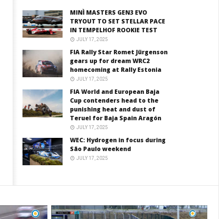
MINÌ MASTERS GEN3 EVO
TRYOUT TO SET STELLAR PACE
IN TEMPELHOF ROOKIE TEST
JULY 17, 2025
FIA Rally Star Romet Jürgenson
gears up for dream WRC2
homecoming at Rally Estonia
JULY 17, 2025
FIA World and European Baja
Cup contenders head to the
punishing heat and dust of
Teruel for Baja Spain Aragón
JULY 17, 2025
WEC: Hydrogen in focus during
São Paulo weekend
JULY 17, 2025