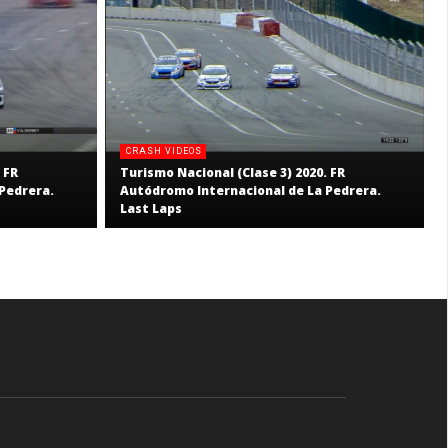
CRASH VIDEOS
 FR
Turismo Nacional (Clase 3) 2020. FR
Pedrera.
Autódromo Internacional de La Pedrera.
Last Laps