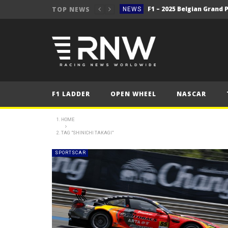
TOP NEWS
NEWS
NEWS
F1 – 2025 Belgian Grand 
NEWS
2025 Belgian Grand
FORMULA 1
NEWS
F1 LADDER
OPEN WHEEL
NASCAR
NEWS
WRC Event Review – Rall
NEWS
HOME
TAG "SHINICHI TAKAGI"
NEWS
WRC – Solberg on the bri
NEWS
SPORTSCAR
NEWS
NEWS