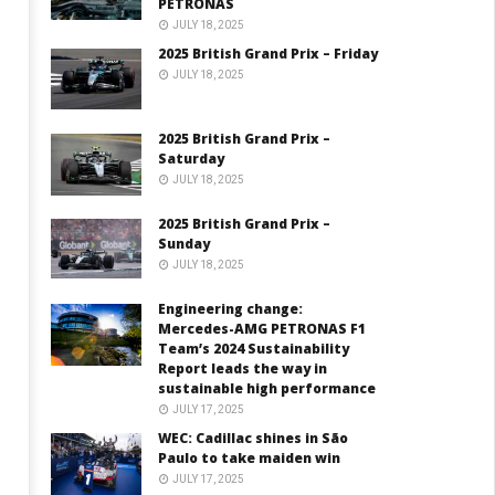
PETRONAS
JULY 18, 2025
2025 British Grand Prix – Friday
JULY 18, 2025
2025 British Grand Prix –
Saturday
JULY 18, 2025
2025 British Grand Prix –
Sunday
JULY 18, 2025
Engineering change:
Mercedes-AMG PETRONAS F1
Team’s 2024 Sustainability
Report leads the way in
sustainable high performance
JULY 17, 2025
WEC: Cadillac shines in São
Paulo to take maiden win
JULY 17, 2025