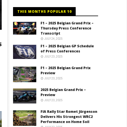
THIS MONTHS POPULAR 10
F1 – 2025 Belgian Grand Prix –
Thursday Press Conference
Transcript
JULY 24, 2025
S
F1 – 2025 Belgian GP Schedule
of Press Conferences
JULY 23, 2025
F1 – 2025 Belgian Grand Prix
Preview
JULY 23, 2025
2025 Belgian Grand Prix –
Preview
JULY 23, 2025
FIA Rally Star Romet Jürgenson
Delivers His Strongest WRC2
Performance on Home Soil