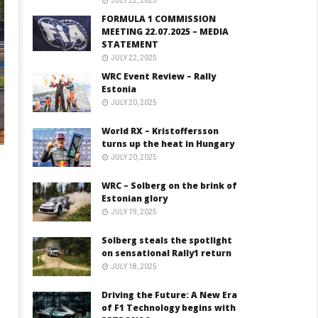
JULY 22, 2025
FORMULA 1 COMMISSION
MEETING 22.07.2025 – MEDIA
STATEMENT
JULY 22, 2025
WRC Event Review – Rally
Estonia
JULY 20, 2025
World RX – Kristoffersson
turns up the heat in Hungary
JULY 20, 2025
WRC – Solberg on the brink of
Estonian glory
JULY 19, 2025
n
Solberg steals the spotlight
on sensational Rally1 return
JULY 18, 2025
Driving the Future: A New Era
of F1 Technology begins with