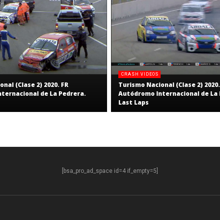
CRASH VIDEOS
nal (Clase 2) 2020. FR
Turismo Nacional (Clase 2) 2020.
ternacional de La Pedrera.
Autódromo Internacional de La 
Last Laps
[bsa_pro_ad_space id=4 if_empty=5]
S