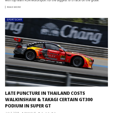
with top team RJN Motorsport for the biggest GT3 race on the globe.
READ MORE
SPORTSCAR
LATE PUNCTURE IN THAILAND COSTS
WALKINSHAW & TAKAGI CERTAIN GT300
PODIUM IN SUPER GT