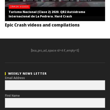
CRASH VIDEOS
Turismo Nacional (Clase 2) 2020. QR2 Autódromo
Internacional de La Pedrera. Hard Crash
Epic Crash videos and compilations
[bsa_pro_ad_space id=4 if_empty=5]
WEEKLY NEWS LETTER
Email Address
First Name