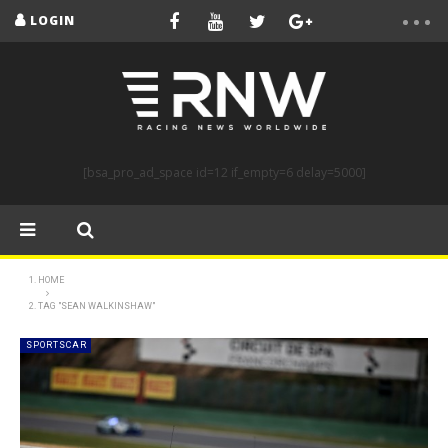
LOGIN
[bsa_pro_ad_space id=12 if_empty=6 delay=5000]
HOME
TAG "SEAN WALKINSHAW"
SPORTSCAR