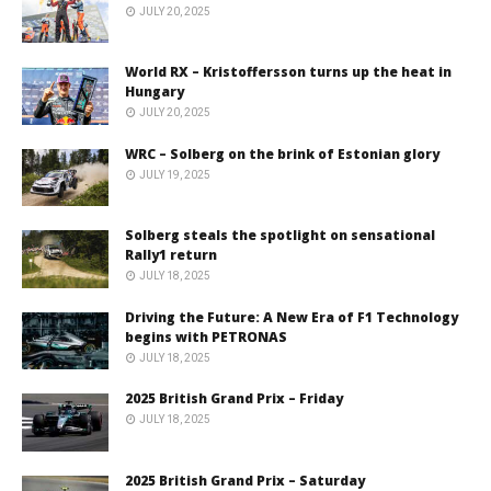
JULY 20, 2025
World RX – Kristoffersson turns up the heat in
Hungary
JULY 20, 2025
WRC – Solberg on the brink of Estonian glory
JULY 19, 2025
Solberg steals the spotlight on sensational
Rally1 return
JULY 18, 2025
Driving the Future: A New Era of F1 Technology
begins with PETRONAS
JULY 18, 2025
2025 British Grand Prix – Friday
JULY 18, 2025
2025 British Grand Prix – Saturday