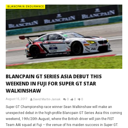
BLANCPAIN ENDURANCE
BLANCPAIN GT SERIES ASIA DEBUT THIS
WEEKEND IN FUJI FOR SUPER GT STAR
WALKINSHAW
August 15, 2017
David Martin-Janiak
0
0
0
Super GT Championship race winner Sean Walkinshaw will make an
unexpected debut in the high-profile Blancpain GT Series Asia this coming
weekend, 19th/20th August, where the British driver will join the FIST
Team AAI squad at Fuji – the venue of his maiden success in Super GT.