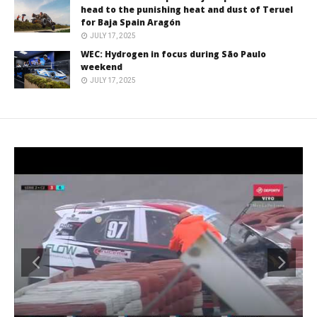
head to the punishing heat and dust of Teruel
for Baja Spain Aragón
JULY 17, 2025
WEC: Hydrogen in focus during São Paulo
weekend
JULY 17, 2025