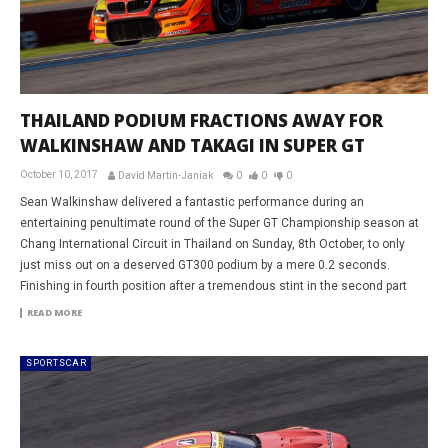
THAILAND PODIUM FRACTIONS AWAY FOR
WALKINSHAW AND TAKAGI IN SUPER GT
October 10, 2017
David Martin-Janiak
0
0
0
Sean Walkinshaw delivered a fantastic performance during an
entertaining penultimate round of the Super GT Championship season at
Chang International Circuit in Thailand on Sunday, 8th October, to only
just miss out on a deserved GT300 podium by a mere 0.2 seconds.
Finishing in fourth position after a tremendous stint in the second part
READ MORE
SPORTSCAR