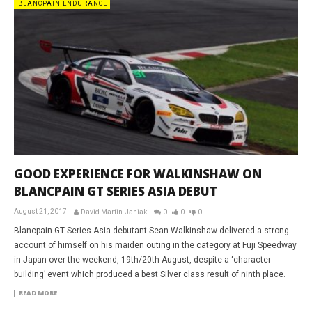
BLANCPAIN ENDURANCE
GOOD EXPERIENCE FOR WALKINSHAW ON
BLANCPAIN GT SERIES ASIA DEBUT
August 21, 2017
David Martin-Janiak
0
0
0
Blancpain GT Series Asia debutant Sean Walkinshaw delivered a strong
account of himself on his maiden outing in the category at Fuji Speedway
in Japan over the weekend, 19th/20th August, despite a ‘character
building’ event which produced a best Silver class result of ninth place.
READ MORE