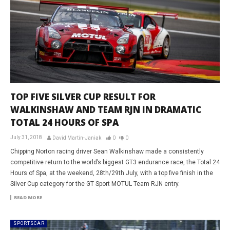
TOP FIVE SILVER CUP RESULT FOR
WALKINSHAW AND TEAM RJN IN DRAMATIC
TOTAL 24 HOURS OF SPA
July 31, 2018
David Martin-Janiak
0
0
Chipping Norton racing driver Sean Walkinshaw made a consistently
competitive return to the world’s biggest GT3 endurance race, the Total 24
Hours of Spa, at the weekend, 28th/29th July, with a top five finish in the
Silver Cup category for the GT Sport MOTUL Team RJN entry.
READ MORE
SPORTSCAR