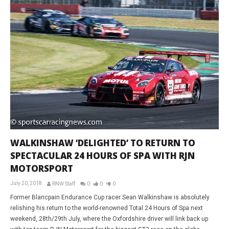
WALKINSHAW ‘DELIGHTED’ TO RETURN TO
SPECTACULAR 24 HOURS OF SPA WITH RJN
MOTORSPORT
July 20, 2018
RNW Staff
0
0
0
Former Blancpain Endurance Cup racer Sean Walkinshaw is absolutely
relishing his return to the world-renowned Total 24 Hours of Spa next
weekend, 28th/29th July, where the Oxfordshire driver will link back up