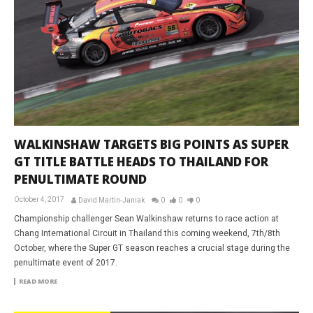
WALKINSHAW TARGETS BIG POINTS AS SUPER
GT TITLE BATTLE HEADS TO THAILAND FOR
PENULTIMATE ROUND
October 4, 2017
David Martin-Janiak
0
0
0
Championship challenger Sean Walkinshaw returns to race action at
Chang International Circuit in Thailand this coming weekend, 7th/8th
October, where the Super GT season reaches a crucial stage during the
penultimate event of 2017.
READ MORE