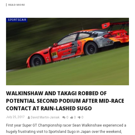
READ MORE
SPORTSCAR
WALKINSHAW AND TAKAGI ROBBED OF
POTENTIAL SECOND PODIUM AFTER MID-RACE
CONTACT AT RAIN-LASHED SUGO
July 25, 2017
David Martin-Janiak
0
0
0
First year Super GT Championship racer Sean Walkinshaw experienced a
hugely frustrating visit to Sportsland Sugo in Japan over the weekend,