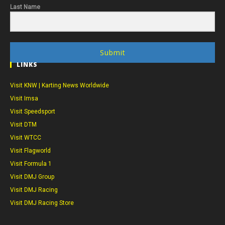
Last Name
Submit
LINKS
Visit KNW | Karting News Worldwide
Visit Imsa
Visit Speedsport
Visit DTM
Visit WTCC
Visit Flagworld
Visit Formula 1
Visit DMJ Group
Visit DMJ Racing
Visit DMJ Racing Store