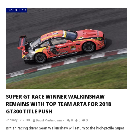
SPORTSCAR
SUPER GT RACE WINNER WALKINSHAW
REMAINS WITH TOP TEAM ARTA FOR 2018
GT300 TITLE PUSH
January 12, 2018
David Martin-Janiak
0
0
0
British racing driver Sean Walkinshaw will return to the high-profile Super