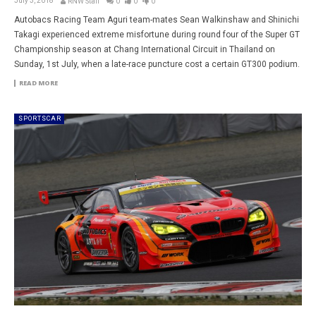
July 3, 2018
RNW Staff
0
0
0
Autobacs Racing Team Aguri team-mates Sean Walkinshaw and Shinichi
Takagi experienced extreme misfortune during round four of the Super GT
Championship season at Chang International Circuit in Thailand on
Sunday, 1st July, when a late-race puncture cost a certain GT300 podium.
READ MORE
SPORTSCAR