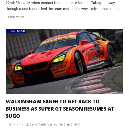
22nd/23rd July, when contact for team-mate Shinichi Takagi halfway
through round four robbed the team-mates of a very likely podium result.
READ MORE
SPORTSCAR
WALKINSHAW EAGER TO GET BACK TO
BUSINESS AS SUPER GT SEASON RESUMES AT
SUGO
July 17, 2017
David Martin-Janiak
0
0
0