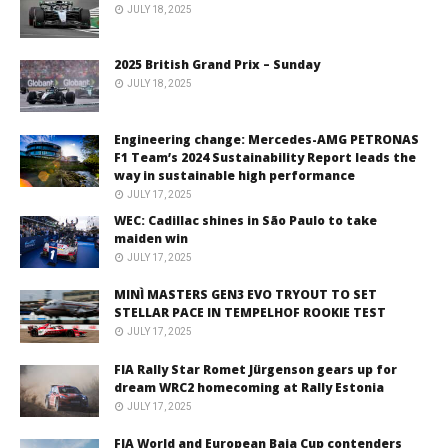
JULY 18, 2025
2025 British Grand Prix – Sunday
JULY 18, 2025
Engineering change: Mercedes-AMG PETRONAS
F1 Team’s 2024 Sustainability Report leads the
way in sustainable high performance
JULY 17, 2025
WEC: Cadillac shines in São Paulo to take
maiden win
JULY 17, 2025
MINÌ MASTERS GEN3 EVO TRYOUT TO SET
STELLAR PACE IN TEMPELHOF ROOKIE TEST
JULY 17, 2025
FIA Rally Star Romet Jürgenson gears up for
dream WRC2 homecoming at Rally Estonia
JULY 17, 2025
FIA World and European Baja Cup contenders