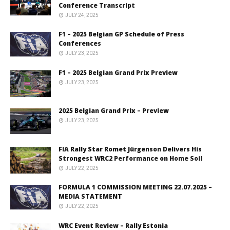
Conference Transcript
JULY 24, 2025
F1 – 2025 Belgian GP Schedule of Press
Conferences
JULY 23, 2025
F1 – 2025 Belgian Grand Prix Preview
JULY 23, 2025
2025 Belgian Grand Prix – Preview
JULY 23, 2025
FIA Rally Star Romet Jürgenson Delivers His
Strongest WRC2 Performance on Home Soil
JULY 22, 2025
FORMULA 1 COMMISSION MEETING 22.07.2025 –
MEDIA STATEMENT
JULY 22, 2025
WRC Event Review – Rally Estonia