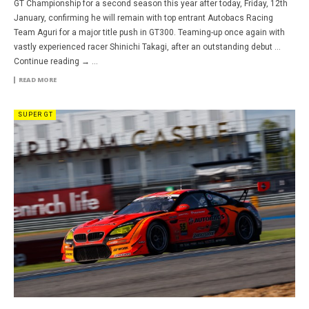
GT Championship for a second season this year after today, Friday, 12th
January, confirming he will remain with top entrant Autobacs Racing
Team Aguri for a major title push in GT300. Teaming-up once again with
vastly experienced racer Shinichi Takagi, after an outstanding debut …
Continue reading → ...
READ MORE
SUPER GT