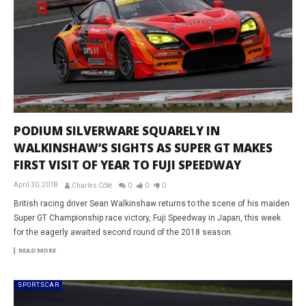
PODIUM SILVERWARE SQUARELY IN
WALKINSHAW’S SIGHTS AS SUPER GT MAKES
FIRST VISIT OF YEAR TO FUJI SPEEDWAY
April 30, 2018
Charles Côté
0
0
0
British racing driver Sean Walkinshaw returns to the scene of his maiden
Super GT Championship race victory, Fuji Speedway in Japan, this week
for the eagerly awaited second round of the 2018 season.
READ MORE
SPORTSCAR