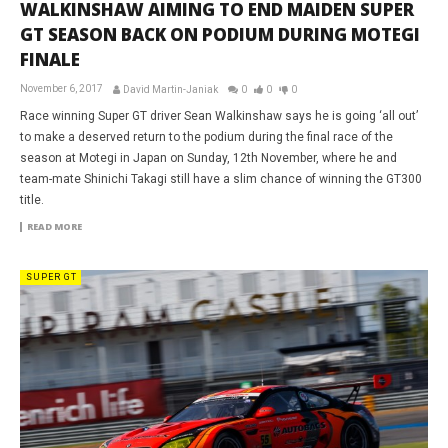
WALKINSHAW AIMING TO END MAIDEN SUPER
GT SEASON BACK ON PODIUM DURING MOTEGI
FINALE
November 6, 2017
David Martin-Janiak
0
0
0
Race winning Super GT driver Sean Walkinshaw says he is going ‘all out’
to make a deserved return to the podium during the final race of the
season at Motegi in Japan on Sunday, 12th November, where he and
team-mate Shinichi Takagi still have a slim chance of winning the GT300
title.
READ MORE
SUPER GT