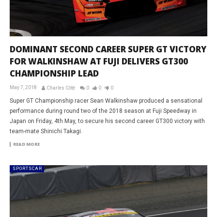
DOMINANT SECOND CAREER SUPER GT VICTORY
FOR WALKINSHAW AT FUJI DELIVERS GT300
CHAMPIONSHIP LEAD
May 7, 2018
Charles Côté
0
0
0
Super GT Championship racer Sean Walkinshaw produced a sensational
performance during round two of the 2018 season at Fuji Speedway in
Japan on Friday, 4th May, to secure his second career GT300 victory with
team-mate Shinichi Takagi.
READ MORE
SPORTSCAR