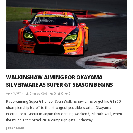
WALKINSHAW AIMING FOR OKAYAMA
SILVERWARE AS SUPER GT SEASON BEGINS
April 3, 2018
Charles Côté
0
0
0
Race-winning Super GT driver Sean Walkinshaw aims to get his GT300
championship bid off to the strongest possible start at Okayama
International Circuit in Japan this coming weekend, 7th/8th April, when
the much anticipated 2018 campaign gets underway.
READ MORE