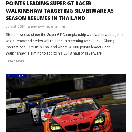
POINTS LEADING SUPER GT RACER
WALKINSHAW TARGETING SILVERWARE AS
SEASON RESUMES IN THAILAND
June 25, 2018
RNW Staff
0
0
0
Six long weeks since the Super GT Championship was last in action, the
world-renowned series will resume this coming weekend at Chang
International Circuit in Thailand where GT300 points leader Sean
Walkinshaw is aiming to add to his 2018 haul of silverware.
READ MORE
SPORTSCAR