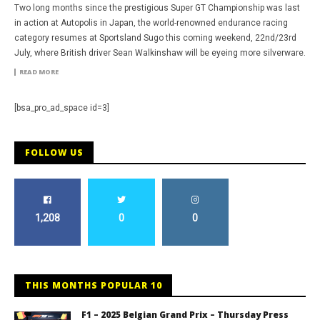
Two long months since the prestigious Super GT Championship was last
in action at Autopolis in Japan, the world-renowned endurance racing
category resumes at Sportsland Sugo this coming weekend, 22nd/23rd
July, where British driver Sean Walkinshaw will be eyeing more silverware.
READ MORE
[bsa_pro_ad_space id=3]
FOLLOW US
1,208
0
0
THIS MONTHS POPULAR 10
F1 – 2025 Belgian Grand Prix – Thursday Press