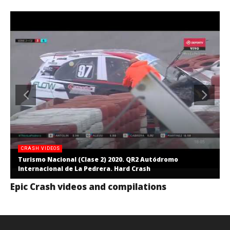
CRASH VIDEOS
Turismo Nacional (Clase 2) 2020. QR2 Autódromo
Internacional de La Pedrera. Hard Crash
Epic Crash videos and compilations