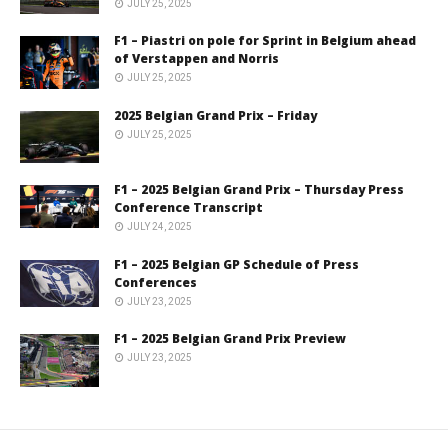
JULY 25, 2025
F1 – Piastri on pole for Sprint in Belgium ahead
of Verstappen and Norris
JULY 25, 2025
2025 Belgian Grand Prix – Friday
JULY 25, 2025
F1 – 2025 Belgian Grand Prix – Thursday Press
Conference Transcript
JULY 24, 2025
F1 – 2025 Belgian GP Schedule of Press
Conferences
JULY 23, 2025
F1 – 2025 Belgian Grand Prix Preview
JULY 23, 2025