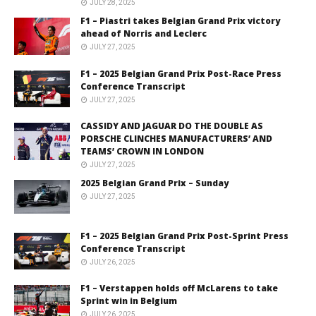
JULY 28, 2025
F1 – Piastri takes Belgian Grand Prix victory
ahead of Norris and Leclerc
JULY 27, 2025
F1 – 2025 Belgian Grand Prix Post-Race Press
Conference Transcript
JULY 27, 2025
CASSIDY AND JAGUAR DO THE DOUBLE AS
PORSCHE CLINCHES MANUFACTURERS’ AND
TEAMS’ CROWN IN LONDON
JULY 27, 2025
2025 Belgian Grand Prix – Sunday
JULY 27, 2025
F1 – 2025 Belgian Grand Prix Post-Sprint Press
Conference Transcript
JULY 26, 2025
F1 – Verstappen holds off McLarens to take
Sprint win in Belgium
JULY 26, 2025