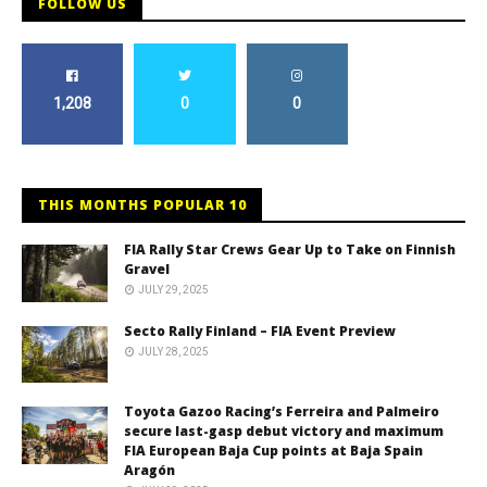
FOLLOW US
1,208
0
0
THIS MONTHS POPULAR 10
FIA Rally Star Crews Gear Up to Take on Finnish
Gravel
JULY 29, 2025
Secto Rally Finland – FIA Event Preview
JULY 28, 2025
Toyota Gazoo Racing’s Ferreira and Palmeiro
secure last-gasp debut victory and maximum
FIA European Baja Cup points at Baja Spain
Aragón