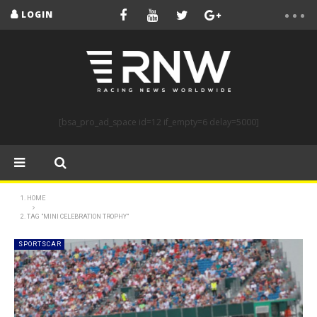
LOGIN
[bsa_pro_ad_space id=12 if_empty=6 delay=5000]
HOME
TAG "MINI CELEBRATION TROPHY"
SPORTSCAR