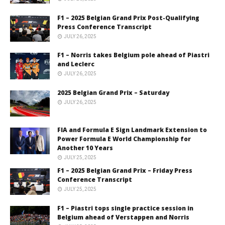
F1 – 2025 Belgian Grand Prix Post-Qualifying
Press Conference Transcript
JULY 26, 2025
F1 – Norris takes Belgium pole ahead of Piastri
and Leclerc
JULY 26, 2025
2025 Belgian Grand Prix – Saturday
JULY 26, 2025
FIA and Formula E Sign Landmark Extension to
Power Formula E World Championship for
Another 10 Years
JULY 25, 2025
F1 – 2025 Belgian Grand Prix – Friday Press
Conference Transcript
JULY 25, 2025
F1 – Piastri tops single practice session in
Belgium ahead of Verstappen and Norris