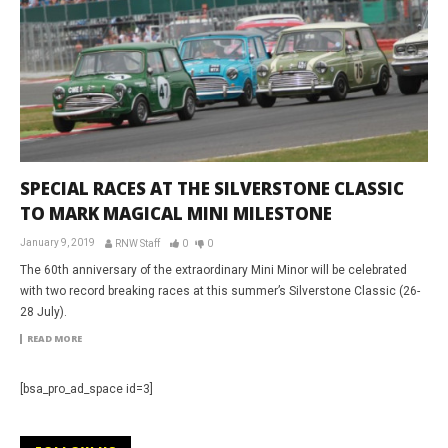
SPECIAL RACES AT THE SILVERSTONE CLASSIC
TO MARK MAGICAL MINI MILESTONE
January 9, 2019
RNW Staff
0
0
The 60th anniversary of the extraordinary Mini Minor will be celebrated
with two record breaking races at this summer’s Silverstone Classic (26-
28 July).
READ MORE
[bsa_pro_ad_space id=3]