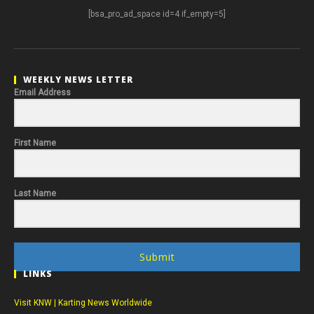
[bsa_pro_ad_space id=4 if_empty=5]
WEEKLY NEWS LETTER
Email Address
First Name
Last Name
Submit
LINKS
Visit KNW | Karting News Worldwide