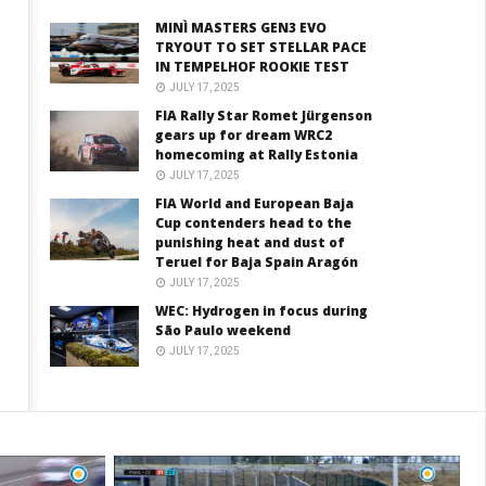
MINÌ MASTERS GEN3 EVO
TRYOUT TO SET STELLAR PACE
IN TEMPELHOF ROOKIE TEST
JULY 17, 2025
FIA Rally Star Romet Jürgenson
gears up for dream WRC2
homecoming at Rally Estonia
JULY 17, 2025
FIA World and European Baja
Cup contenders head to the
punishing heat and dust of
Teruel for Baja Spain Aragón
JULY 17, 2025
WEC: Hydrogen in focus during
São Paulo weekend
JULY 17, 2025