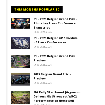
THIS MONTHS POPULAR 10
F1 – 2025 Belgian Grand Prix –
Thursday Press Conference
Transcript
JULY 24, 2025
F1 – 2025 Belgian GP Schedule
of Press Conferences
JULY 23, 2025
F1 – 2025 Belgian Grand Prix
Preview
JULY 23, 2025
2025 Belgian Grand Prix –
Preview
JULY 23, 2025
FIA Rally Star Romet Jürgenson
Delivers His Strongest WRC2
Performance on Home Soil