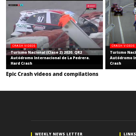
CRASH VIDEOS
CRASH VIDEOS
Turismo Nacional (Clase 2) 2020. QR2
Turismo Nacio
Autódromo Internacional de La Pedrera.
Autódromo In
Hard Crash
Crash
Epic Crash videos and compilations
WEEKLY NEWS LETTER
LINK