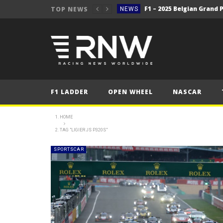
TOP NEWS
NEWS
NEWS
F1 – 2025 Belgian Grand 
NEWS
2025 Belgian Grand
FORMULA 1
NEWS
F1 LADDER
OPEN WHEEL
NASCAR
NEWS
WRC Event Review – Rall
NEWS
HOME
TAG "LIGIER JS P320S"
NEWS
WRC – Solberg on the bri
NEWS
SPORTSCAR
NEWS
NEWS