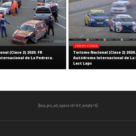
CRASH VIDEOS
nal (Clase 2) 2020. FR
Turismo Nacional (Clase 2) 2020.
ternacional de La Pedrera.
Autódromo Internacional de La 
Last Laps
[bsa_pro_ad_space id=4 if_empty=5]
S