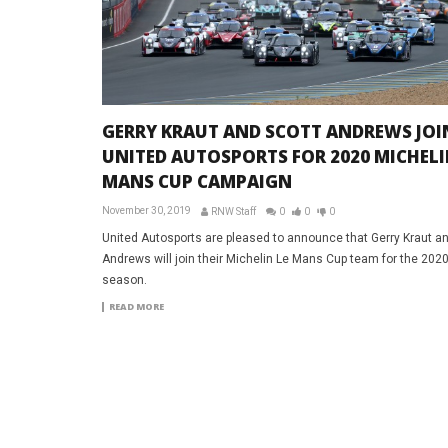
GERRY KRAUT AND SCOTT ANDREWS JOI
UNITED AUTOSPORTS FOR 2020 MICHELI
MANS CUP CAMPAIGN
November 30, 2019
RNW Staff
0
0
0
United Autosports are pleased to announce that Gerry Kraut an
Andrews will join their Michelin Le Mans Cup team for the 202
season.
READ MORE