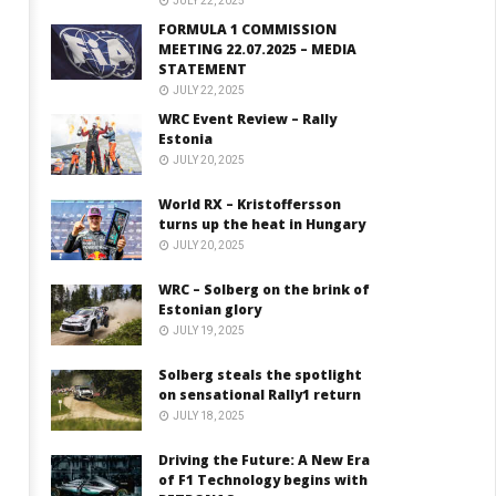
JULY 22, 2025
FORMULA 1 COMMISSION
MEETING 22.07.2025 – MEDIA
STATEMENT
JULY 22, 2025
WRC Event Review – Rally
Estonia
JULY 20, 2025
World RX – Kristoffersson
turns up the heat in Hungary
JULY 20, 2025
WRC – Solberg on the brink of
Estonian glory
JULY 19, 2025
Solberg steals the spotlight
on sensational Rally1 return
JULY 18, 2025
Driving the Future: A New Era
of F1 Technology begins with