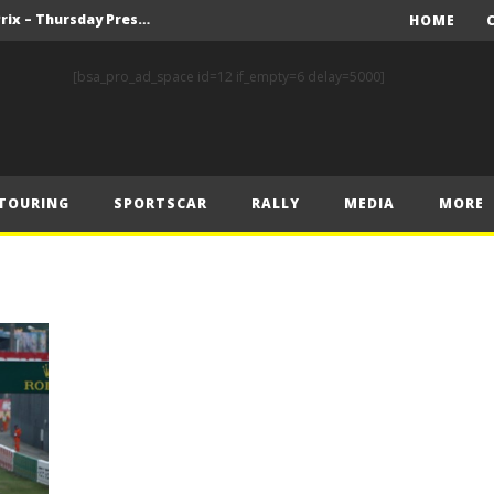
F1 – 2025 Belgian Grand Prix – Thursday Press Conference Transcript
HOME
F1 – 2025 Belgian GP Schedule of Press Conferences
[bsa_pro_ad_space id=12 if_empty=6 delay=5000]
Prix Preview
 Prix – Preview
FIA Rally Star Romet Jürgenson Delivers His Strongest WRC2 Performance on Home Soil
TOURING
SPORTSCAR
RALLY
MEDIA
MORE
FORMULA 1 COMMISSION MEETING 22.07.2025 – MEDIA STATEMENT
y Estonia
World RX – Kristoffersson turns up the heat in Hungary
nk of Estonian glory
Solberg steals the spotlight on sensational Rally1 return
F1 – 2025 Belgian Grand Prix – Thursday Press Conference Transcript