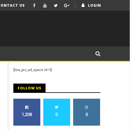
CONTACT US
LOGIN
[bsa_pro_ad_space id=3]
FOLLOW US
1,208
0
0