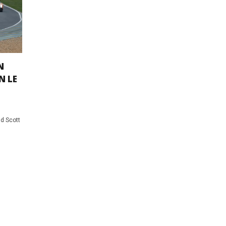
N
N LE
d Scott
0