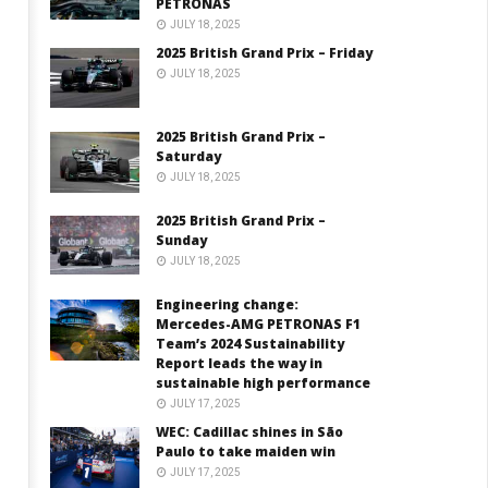
PETRONAS
JULY 18, 2025
2025 British Grand Prix – Friday
JULY 18, 2025
2025 British Grand Prix –
Saturday
JULY 18, 2025
2025 British Grand Prix –
Sunday
JULY 18, 2025
Engineering change:
Mercedes-AMG PETRONAS F1
Team’s 2024 Sustainability
Report leads the way in
sustainable high performance
JULY 17, 2025
WEC: Cadillac shines in São
Paulo to take maiden win
JULY 17, 2025