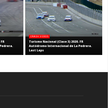
CRASH VIDEOS
 FR
Turismo Nacional (Clase 3) 2020. FR
Pedrera.
Autódromo Internacional de La Pedrera.
Last Laps