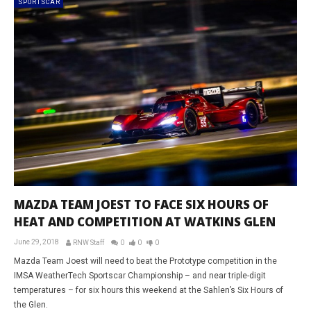
SPORTSCAR
MAZDA TEAM JOEST TO FACE SIX HOURS OF
HEAT AND COMPETITION AT WATKINS GLEN
June 29, 2018
RNW Staff
0
0
0
Mazda Team Joest will need to beat the Prototype competition in the
IMSA WeatherTech Sportscar Championship – and near triple-digit
temperatures – for six hours this weekend at the Sahlen’s Six Hours of
the Glen.