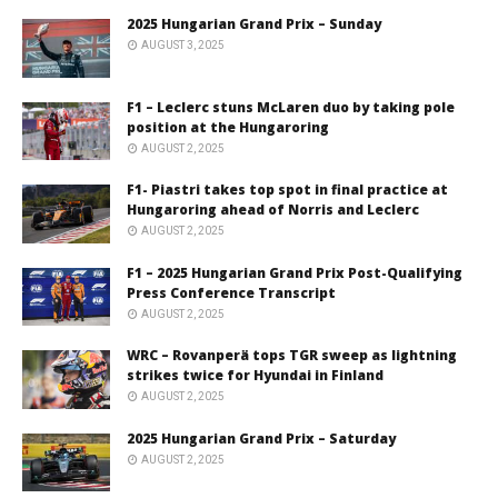
2025 Hungarian Grand Prix – Sunday
AUGUST 3, 2025
F1 – Leclerc stuns McLaren duo by taking pole
position at the Hungaroring
AUGUST 2, 2025
F1- Piastri takes top spot in final practice at
Hungaroring ahead of Norris and Leclerc
AUGUST 2, 2025
F1 – 2025 Hungarian Grand Prix Post-Qualifying
Press Conference Transcript
AUGUST 2, 2025
WRC – Rovanperä tops TGR sweep as lightning
strikes twice for Hyundai in Finland
AUGUST 2, 2025
2025 Hungarian Grand Prix – Saturday
AUGUST 2, 2025