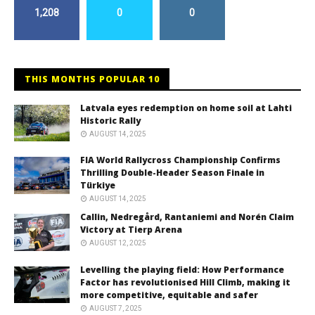
1,208
0
0
THIS MONTHS POPULAR 10
Latvala eyes redemption on home soil at Lahti
Historic Rally
AUGUST 14, 2025
FIA World Rallycross Championship Confirms
Thrilling Double-Header Season Finale in
Türkiye
AUGUST 14, 2025
Callin, Nedregård, Rantaniemi and Norén Claim
Victory at Tierp Arena
AUGUST 12, 2025
Levelling the playing field: How Performance
Factor has revolutionised Hill Climb, making it
more competitive, equitable and safer
AUGUST 7, 2025