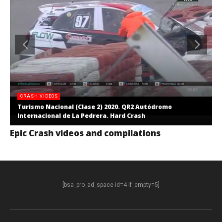
CRASH VIDEOS
Turismo Nacional (Clase 2) 2020. QR2 Autódromo
Internacional de La Pedrera. Hard Crash
Epic Crash videos and compilations
[bsa_pro_ad_space id=4 if_empty=5]