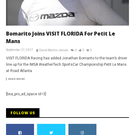
Bomarito Joins VISIT FLORIDA For Petit Le
Mans
September 27, 2017
David Martin-Janiak
0
0
0
VISIT FLORIDA Racing has added Jonathan Bomarito to the team’s driver
line up for the IMSA WeatherTech SportsCar Championship Petit Le Mans
at Road Atlanta.
READ MORE
[bsa_pro_ad_space id=3]
FOLLOW US