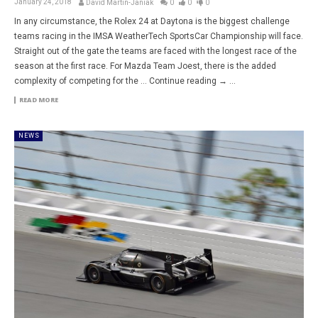
January 24, 2018
David Martin-Janiak
0
0
0
In any circumstance, the Rolex 24 at Daytona is the biggest challenge
teams racing in the IMSA WeatherTech SportsCar Championship will face.
Straight out of the gate the teams are faced with the longest race of the
season at the first race. For Mazda Team Joest, there is the added
complexity of competing for the … Continue reading → ...
READ MORE
NEWS