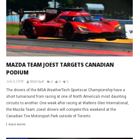
MAZDA TEAM JOEST TARGETS CANADIAN
PODIUM
July 6, 2018
RNW Staff
0
0
0
The drivers of the IMSA WeatherTech Sportscar Championship have a
short turnaround from racing at one of North America’s most daunting
circuits to another. One week after racing at Watkins Glen International,
the Mazda Team Joest drivers will compete this weekend at the
Canadian Tire Motorsport Park outside of Toronto.
READ MORE