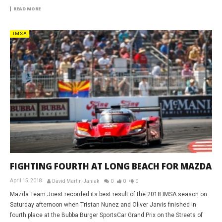
READ MORE
IMSA
FIGHTING FOURTH AT LONG BEACH FOR MAZDA
April 15, 2018
David Martin-Janiak
0
0
0
Mazda Team Joest recorded its best result of the 2018 IMSA season on
Saturday afternoon when Tristan Nunez and Oliver Jarvis finished in
fourth place at the Bubba Burger SportsCar Grand Prix on the Streets of