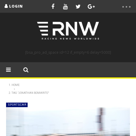
LOGIN
[bsa_pro_ad_space id=12 if_empty=6 delay=5000]
HOME
TAG "JONATHAN BOMARITO"
SPORTSCAR