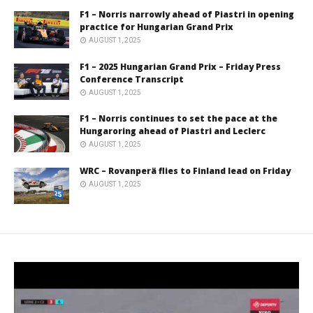
F1 – Norris narrowly ahead of Piastri in opening
practice for Hungarian Grand Prix
AUGUST 1, 2025
F1 – 2025 Hungarian Grand Prix – Friday Press
Conference Transcript
AUGUST 1, 2025
F1 – Norris continues to set the pace at the
Hungaroring ahead of Piastri and Leclerc
AUGUST 1, 2025
WRC – Rovanperä flies to Finland lead on Friday
AUGUST 1, 2025