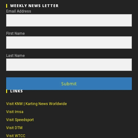
WEEKLY NEWS LETTER
Email Address
First Name
Last Name
Submit
LINKS
Visit KNW | Karting News Worldwide
Visit Imsa
Visit Speedsport
Visit DTM
Visit WTCC