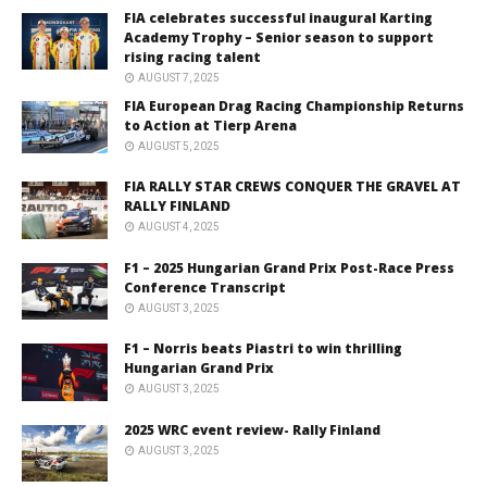
FIA celebrates successful inaugural Karting
Academy Trophy – Senior season to support
rising racing talent
AUGUST 7, 2025
FIA European Drag Racing Championship Returns
to Action at Tierp Arena
AUGUST 5, 2025
FIA RALLY STAR CREWS CONQUER THE GRAVEL AT
RALLY FINLAND
AUGUST 4, 2025
F1 – 2025 Hungarian Grand Prix Post-Race Press
Conference Transcript
AUGUST 3, 2025
F1 – Norris beats Piastri to win thrilling
Hungarian Grand Prix
AUGUST 3, 2025
2025 WRC event review- Rally Finland
AUGUST 3, 2025