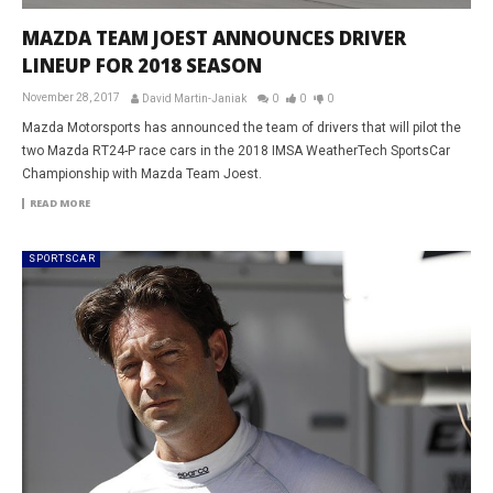
MAZDA TEAM JOEST ANNOUNCES DRIVER
LINEUP FOR 2018 SEASON
November 28, 2017
David Martin-Janiak
0
0
0
Mazda Motorsports has announced the team of drivers that will pilot the
two Mazda RT24-P race cars in the 2018 IMSA WeatherTech SportsCar
Championship with Mazda Team Joest.
READ MORE
SPORTSCAR