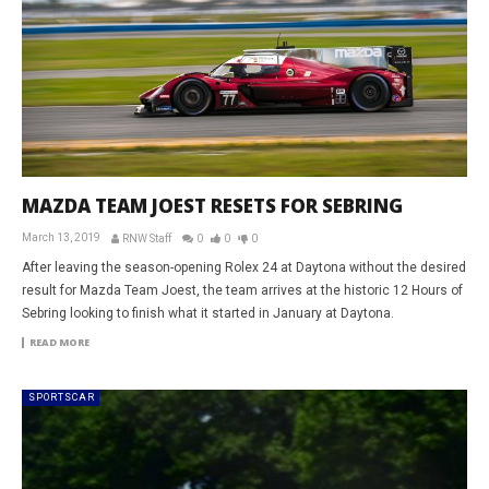
MAZDA TEAM JOEST RESETS FOR SEBRING
March 13, 2019
RNW Staff
0
0
0
After leaving the season-opening Rolex 24 at Daytona without the desired
result for Mazda Team Joest, the team arrives at the historic 12 Hours of
Sebring looking to finish what it started in January at Daytona.
READ MORE
SPORTSCAR