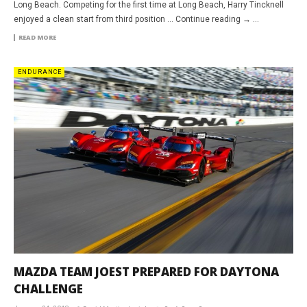
Long Beach. Competing for the first time at Long Beach, Harry Tincknell
enjoyed a clean start from third position … Continue reading → ...
READ MORE
ENDURANCE
MAZDA TEAM JOEST PREPARED FOR DAYTONA
CHALLENGE