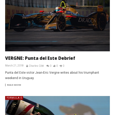
VERGNE: Punta del Este Debrief
March 21, 2018
Charles Côté
0
0
0
Punta del Este victor Jean-Eric Vergne writes about his triumphant
weekend in Uruguay.
READ MORE
FORMULA E