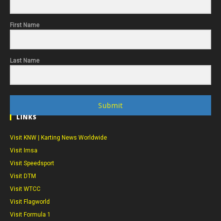
First Name
Last Name
Submit
LINKS
Visit KNW | Karting News Worldwide
Visit Imsa
Visit Speedsport
Visit DTM
Visit WTCC
Visit Flagworld
Visit Formula 1