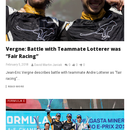
Vergne: Battle with Teammate Lotterer was
“Fair Racing”
February 5, 2018
David Martin-Janiak
0
0
0
Jean-Eric Vergne describes battle with teammate Andre Lotterer as “fair
racing”…
READ MORE
FORMULA E