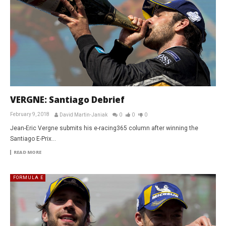
VERGNE: Santiago Debrief
February 9, 2018
David Martin-Janiak
0
0
0
Jean-Eric Vergne submits his e-racing365 column after winning the
Santiago E-Prix…
READ MORE
FORMULA E