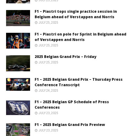
JULY 25, 2025
F1 – Piastri tops single practice session in
Belgium ahead of Verstappen and Norris
JULY 25, 2025
F1 – Piastri on pole for Sprint in Belgium ahead
of Verstappen and Norris
JULY 25, 2025
2025 Belgian Grand Prix – Friday
JULY 25, 2025
F1 – 2025 Belgian Grand Prix – Thursday Press
Conference Transcript
JULY 24, 2025
F1 – 2025 Belgian GP Schedule of Press
Conferences
JULY 23, 2025
F1 – 2025 Belgian Grand Prix Preview
JULY 23, 2025