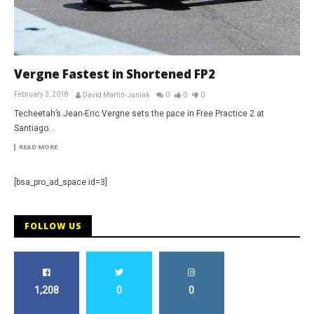
Vergne Fastest in Shortened FP2
February 3, 2018
David Martin-Janiak
0
0
0
Techeetah’s Jean-Eric Vergne sets the pace in Free Practice 2 at
Santiago…
READ MORE
[bsa_pro_ad_space id=3]
FOLLOW US
1,208
0
0