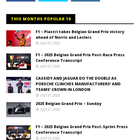
THIS MONTHS POPULAR 10
F1 – Piastri takes Belgian Grand Prix victory
ahead of Norris and Leclerc
JULY 27, 2025
F1 – 2025 Belgian Grand Prix Post-Race Press
Conference Transcript
JULY 27, 2025
CASSIDY AND JAGUAR DO THE DOUBLE AS
PORSCHE CLINCHES MANUFACTURERS’ AND
TEAMS’ CROWN IN LONDON
JULY 27, 2025
2025 Belgian Grand Prix – Sunday
JULY 27, 2025
F1 – 2025 Belgian Grand Prix Post-Sprint Press
Conference Transcript
JULY 26, 2025