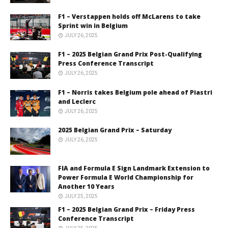
F1 – Verstappen holds off McLarens to take
Sprint win in Belgium
JULY 26, 2025
F1 – 2025 Belgian Grand Prix Post-Qualifying
Press Conference Transcript
JULY 26, 2025
F1 – Norris takes Belgium pole ahead of Piastri
and Leclerc
JULY 26, 2025
2025 Belgian Grand Prix – Saturday
JULY 26, 2025
FIA and Formula E Sign Landmark Extension to
Power Formula E World Championship for
Another 10 Years
JULY 25, 2025
F1 – 2025 Belgian Grand Prix – Friday Press
Conference Transcript