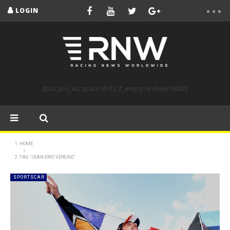
LOGIN
[bsa_pro_ad_space id=12 if_empty=6 delay=5000]
HOME
TAG "JEAN-ERIC VERGNE"
SPORTSCAR