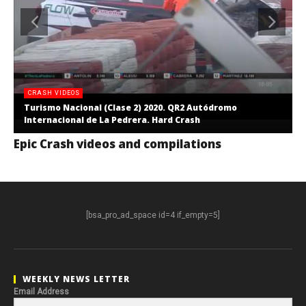
CRASH VIDEOS
Turismo Nacional (Clase 2) 2020. QR2 Autódromo
Internacional de La Pedrera. Hard Crash
Epic Crash videos and compilations
[bsa_pro_ad_space id=4 if_empty=5]
WEEKLY NEWS LETTER
Email Address