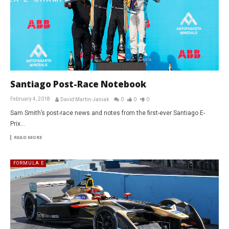
Santiago Post-Race Notebook
February 4, 2018
David Martin-Janiak
0
0
0
Sam Smith’s post-race news and notes from the first-ever Santiago E-
Prix…
READ MORE
FORMULA E