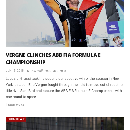
VERGNE CLINCHES ABB FIA FORMULA E
CHAMPIONSHIP
July 15, 2018
RNW Staff
0
0
0
Lucas di Grassi took his second consecutive win of the season in New
York, as Jean-Eric Vergne fought through the field to move out of reach of
title rival Sam Bird and secure the ABB FIA Formula E Championship with
one round to spare..
READ MORE
FORMULA E