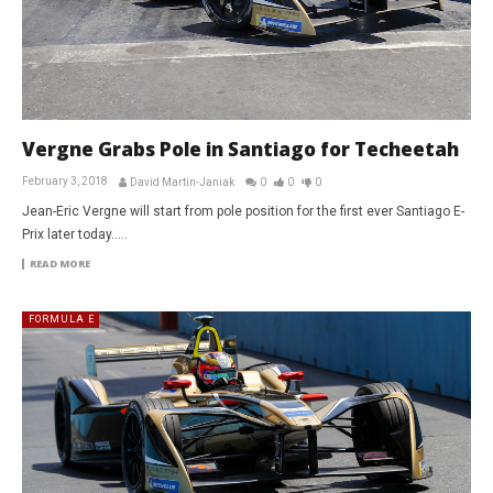
Vergne Grabs Pole in Santiago for Techeetah
February 3, 2018
David Martin-Janiak
0
0
0
Jean-Eric Vergne will start from pole position for the first ever Santiago E-
Prix later today…..
READ MORE
FORMULA E