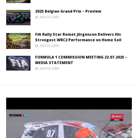
2025 Belgian Grand Prix – Preview
JULY 23, 2025
FIA Rally Star Romet Jürgenson Delivers His
Strongest WRC2 Performance on Home Soil
JULY 22, 2025
FORMULA 1 COMMISSION MEETING 22.07.2025 –
MEDIA STATEMENT
JULY 22, 2025