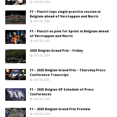
JULY 25, 2025
F1 – Piastri tops single practice session in
Belgium ahead of Verstappen and Norris
JULY 25, 2025
F1 – Piastri on pole for Sprint in Belgium ahead
of Verstappen and Norris
JULY 25, 2025
2025 Belgian Grand Prix – Friday
JULY 25, 2025
F1 – 2025 Belgian Grand Prix – Thursday Press
Conference Transcript
JULY 24, 2025
F1 – 2025 Belgian GP Schedule of Press
Conferences
JULY 23, 2025
F1 – 2025 Belgian Grand Prix Preview
JULY 23, 2025