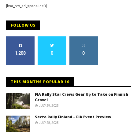
[bsa_pro_ad_space id=3]
FOLLOW US
1,208
0
0
THIS MONTHS POPULAR 10
FIA Rally Star Crews Gear Up to Take on Finnish
Gravel
JULY 29, 2025
Secto Rally Finland – FIA Event Preview
JULY 28, 2025