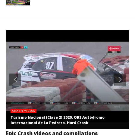
CRASH VIDEOS
Turismo Nacional (Clase 2) 2020. QR2 Autódromo
Internacional de La Pedrera. Hard Crash
Epic Crash videos and compilations