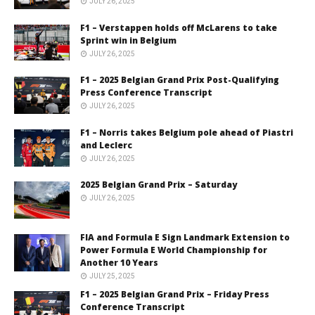
JULY 26, 2025
F1 – Verstappen holds off McLarens to take
Sprint win in Belgium
JULY 26, 2025
F1 – 2025 Belgian Grand Prix Post-Qualifying
Press Conference Transcript
JULY 26, 2025
F1 – Norris takes Belgium pole ahead of Piastri
and Leclerc
JULY 26, 2025
2025 Belgian Grand Prix – Saturday
JULY 26, 2025
FIA and Formula E Sign Landmark Extension to
Power Formula E World Championship for
Another 10 Years
JULY 25, 2025
F1 – 2025 Belgian Grand Prix – Friday Press
Conference Transcript