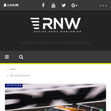
LOGIN
[bsa_pro_ad_space id=12 if_empty=6 delay=5000]
HOME
TAG "GEAR RACING"
SPORTSCAR