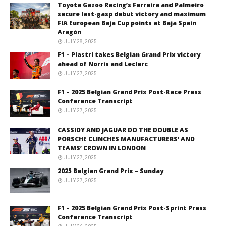
Toyota Gazoo Racing’s Ferreira and Palmeiro
secure last-gasp debut victory and maximum
FIA European Baja Cup points at Baja Spain
Aragón
JULY 28, 2025
F1 – Piastri takes Belgian Grand Prix victory
ahead of Norris and Leclerc
JULY 27, 2025
F1 – 2025 Belgian Grand Prix Post-Race Press
Conference Transcript
JULY 27, 2025
CASSIDY AND JAGUAR DO THE DOUBLE AS
PORSCHE CLINCHES MANUFACTURERS’ AND
TEAMS’ CROWN IN LONDON
JULY 27, 2025
2025 Belgian Grand Prix – Sunday
JULY 27, 2025
F1 – 2025 Belgian Grand Prix Post-Sprint Press
Conference Transcript