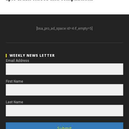
[bsa_pro_ad_space id=4 if_empty=5]
WEEKLY NEWS LETTER
Email Address
First Name
Last Name
Submit