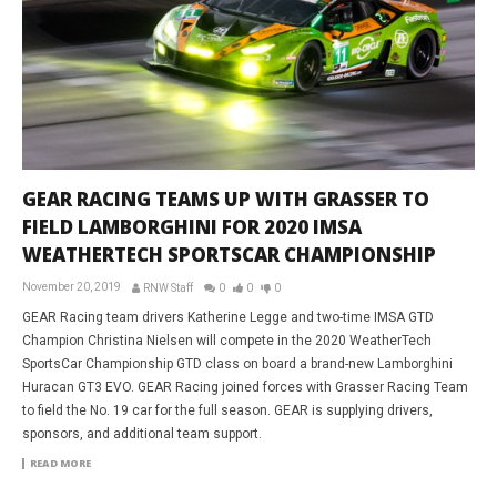
GEAR RACING TEAMS UP WITH GRASSER TO
FIELD LAMBORGHINI FOR 2020 IMSA
WEATHERTECH SPORTSCAR CHAMPIONSHIP
November 20, 2019
RNW Staff
0
0
0
GEAR Racing team drivers Katherine Legge and two-time IMSA GTD
Champion Christina Nielsen will compete in the 2020 WeatherTech
SportsCar Championship GTD class on board a brand-new Lamborghini
Huracan GT3 EVO. GEAR Racing joined forces with Grasser Racing Team
to field the No. 19 car for the full season. GEAR is supplying drivers,
sponsors, and additional team support.
READ MORE