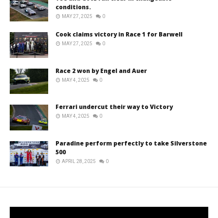
conditions.
MAY 27, 2025
0
Cook claims victory in Race 1 for Barwell
MAY 27, 2025
0
Race 2 won by Engel and Auer
MAY 4, 2025
0
Ferrari undercut their way to Victory
MAY 4, 2025
0
Paradine perform perfectly to take Silverstone
500
APRIL 28, 2025
0