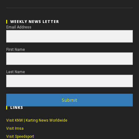
WEEKLY NEWS LETTER
Email Address
First Name
Last Name
Submit
LINKS
Visit KNW | Karting News Worldwide
Visit Imsa
Visit Speedsport