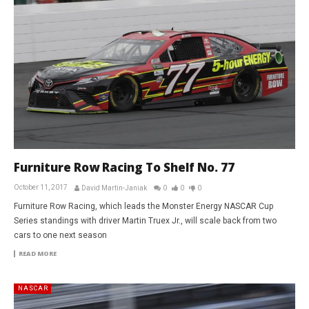
Furniture Row Racing To Shelf No. 77
October 11, 2017
David Martin-Janiak
0
0
0
Furniture Row Racing, which leads the Monster Energy NASCAR Cup
Series standings with driver Martin Truex Jr., will scale back from two
cars to one next season
READ MORE
NASCAR