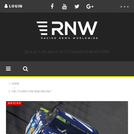
LOGIN
[bsa_pro_ad_space id=12 if_empty=6 delay=5000]
HOME
TAG "FURNITURE ROW RACING"
NASCAR