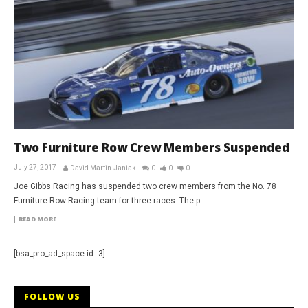
Two Furniture Row Crew Members Suspended
July 27, 2017
David Martin-Janiak
0
0
0
Joe Gibbs Racing has suspended two crew members from the No. 78
Furniture Row Racing team for three races. The p
READ MORE
[bsa_pro_ad_space id=3]
FOLLOW US