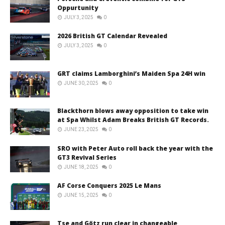
Oppurtunity
JULY 3, 2025
0
2026 British GT Calendar Revealed
JULY 3, 2025
0
GRT claims Lamborghini’s Maiden Spa 24H win
JUNE 30, 2025
0
Blackthorn blows away opposition to take win
at Spa Whilst Adam Breaks British GT Records.
JUNE 23, 2025
0
SRO with Peter Auto roll back the year with the
GT3 Revival Series
JUNE 18, 2025
0
AF Corse Conquers 2025 Le Mans
JUNE 15, 2025
0
Tse and Götz run clear in changeable