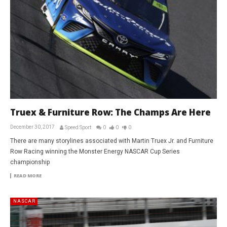
Truex & Furniture Row: The Champs Are Here
December 30, 2017
Speed Sport
0
0
0
There are many storylines associated with Martin Truex Jr. and Furniture
Row Racing winning the Monster Energy NASCAR Cup Series
championship
READ MORE
NASCAR