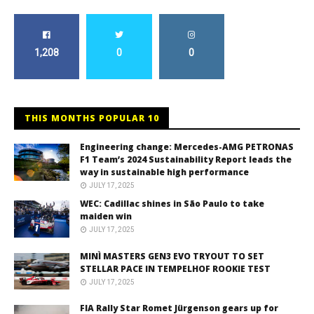
1,208
0
0
THIS MONTHS POPULAR 10
Engineering change: Mercedes-AMG PETRONAS
F1 Team’s 2024 Sustainability Report leads the
way in sustainable high performance
JULY 17, 2025
WEC: Cadillac shines in São Paulo to take
maiden win
JULY 17, 2025
MINÌ MASTERS GEN3 EVO TRYOUT TO SET
STELLAR PACE IN TEMPELHOF ROOKIE TEST
JULY 17, 2025
FIA Rally Star Romet Jürgenson gears up for