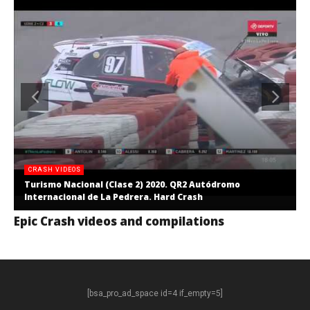
CRASH VIDEOS
Turismo Nacional (Clase 2) 2020. QR2 Autódromo
Internacional de La Pedrera. Hard Crash
Epic Crash videos and compilations
[bsa_pro_ad_space id=4 if_empty=5]