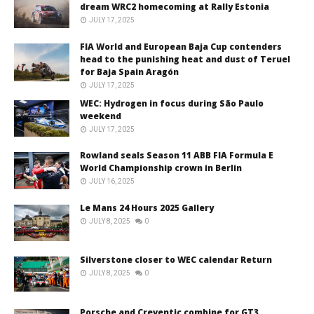
dream WRC2 homecoming at Rally Estonia
JULY 17, 2025
FIA World and European Baja Cup contenders
head to the punishing heat and dust of Teruel
for Baja Spain Aragón
JULY 17, 2025
WEC: Hydrogen in focus during São Paulo
weekend
JULY 17, 2025
Rowland seals Season 11 ABB FIA Formula E
World Championship crown in Berlin
JULY 16, 2025
Le Mans 24 Hours 2025 Gallery
JULY 8, 2025
0
Silverstone closer to WEC calendar Return
JULY 8, 2025
0
Porsche and Creventic combine for GT3