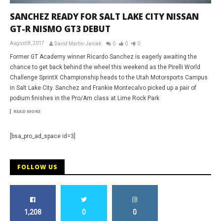
SANCHEZ READY FOR SALT LAKE CITY NISSAN
GT-R NISMO GT3 DEBUT
August 8, 2017
David Martin-Janiak
0
0
0
Former GT Academy winner Ricardo Sanchez is eagerly awaiting the
chance to get back behind the wheel this weekend as the Pirelli World
Challenge SprintX Championship heads to the Utah Motorsports Campus
in Salt Lake City. Sanchez and Frankie Montecalvo picked up a pair of
podium finishes in the Pro/Am class at Lime Rock Park
READ MORE
[bsa_pro_ad_space id=3]
FOLLOW US
1,208
0
0