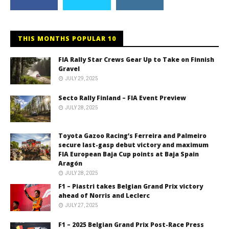
THIS MONTHS POPULAR 10
FIA Rally Star Crews Gear Up to Take on Finnish
Gravel
JULY 29, 2025
Secto Rally Finland – FIA Event Preview
JULY 28, 2025
Toyota Gazoo Racing’s Ferreira and Palmeiro
secure last-gasp debut victory and maximum
FIA European Baja Cup points at Baja Spain
Aragón
JULY 28, 2025
F1 – Piastri takes Belgian Grand Prix victory
ahead of Norris and Leclerc
JULY 27, 2025
F1 – 2025 Belgian Grand Prix Post-Race Press