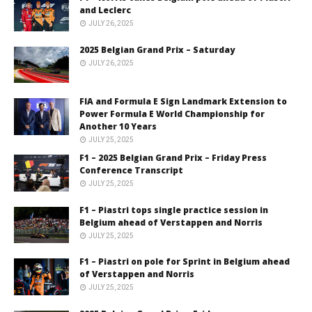
and Leclerc
JULY 26, 2025
2025 Belgian Grand Prix – Saturday
JULY 26, 2025
FIA and Formula E Sign Landmark Extension to
Power Formula E World Championship for
Another 10 Years
JULY 25, 2025
F1 – 2025 Belgian Grand Prix – Friday Press
Conference Transcript
JULY 25, 2025
F1 – Piastri tops single practice session in
Belgium ahead of Verstappen and Norris
JULY 25, 2025
F1 – Piastri on pole for Sprint in Belgium ahead
of Verstappen and Norris
JULY 25, 2025