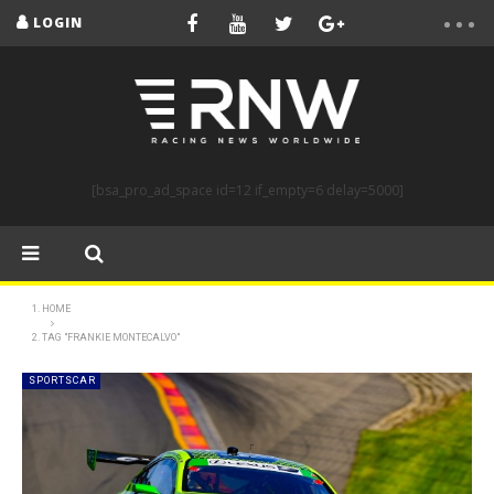
LOGIN
[bsa_pro_ad_space id=12 if_empty=6 delay=5000]
HOME
TAG "FRANKIE MONTECALVO"
SPORTSCAR