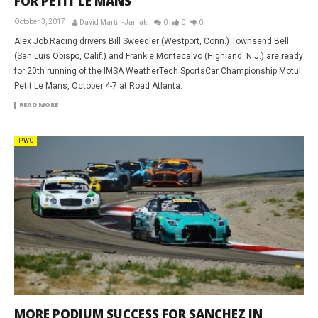
FOR PETIT LE MANS
October 3, 2017
David Martin-Janiak
0
0
0
Alex Job Racing drivers Bill Sweedler (Westport, Conn.) Townsend Bell
(San Luis Obispo, Calif.) and Frankie Montecalvo (Highland, N.J.) are ready
for 20th running of the IMSA WeatherTech SportsCar Championship Motul
Petit Le Mans, October 4-7 at Road Atlanta.
READ MORE
PWC
MORE PODIUM SUCCESS FOR SANCHEZ IN