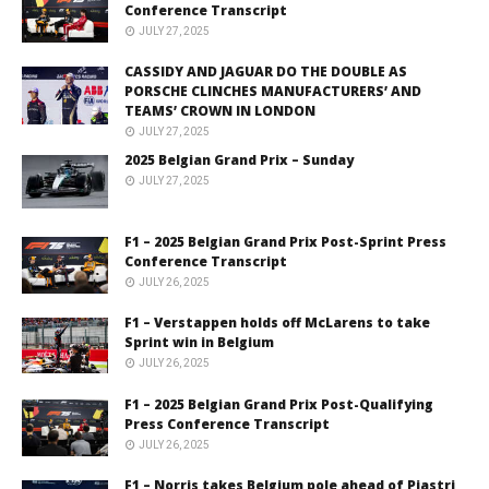
Conference Transcript
JULY 27, 2025
CASSIDY AND JAGUAR DO THE DOUBLE AS
PORSCHE CLINCHES MANUFACTURERS’ AND
TEAMS’ CROWN IN LONDON
JULY 27, 2025
2025 Belgian Grand Prix – Sunday
JULY 27, 2025
F1 – 2025 Belgian Grand Prix Post-Sprint Press
Conference Transcript
JULY 26, 2025
F1 – Verstappen holds off McLarens to take
Sprint win in Belgium
JULY 26, 2025
F1 – 2025 Belgian Grand Prix Post-Qualifying
Press Conference Transcript
JULY 26, 2025
F1 – Norris takes Belgium pole ahead of Piastri