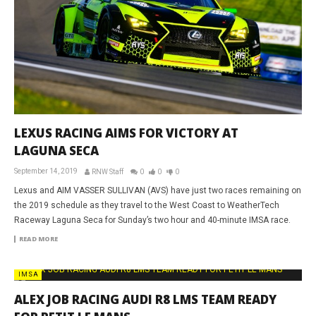
LEXUS RACING AIMS FOR VICTORY AT
LAGUNA SECA
September 14, 2019
RNW Staff
0
0
0
Lexus and AIM VASSER SULLIVAN (AVS) have just two races remaining on
the 2019 schedule as they travel to the West Coast to WeatherTech
Raceway Laguna Seca for Sunday’s two hour and 40-minute IMSA race.
READ MORE
IMSA
ALEX JOB RACING AUDI R8 LMS TEAM READY