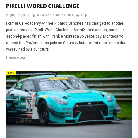
PIRELLI WORLD CHALLENGE
August 14, 2017
David Martin-Janiak
0
0
0
Former GT Academy winner Ricardo Sanchez has charged to another
podium result in Pirelli World Challenge SprintX competition, scoring a
second-placed finish with Frankie Montecalvo yesterday. Montecalvo
scored the Pro/Am class pole on Saturday but the first race for the duo
was ruined by a puncture.
READ MORE
PWC