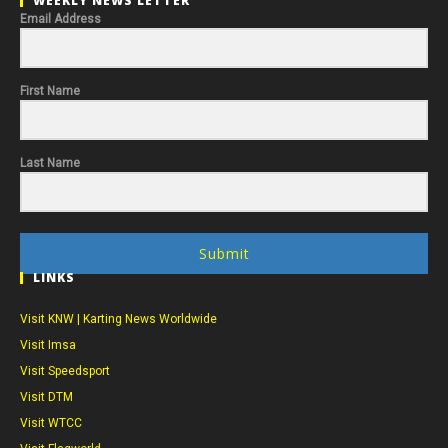
WEEKLY NEWS LETTER
Email Address
First Name
Last Name
Submit
LINKS
Visit KNW | Karting News Worldwide
Visit Imsa
Visit Speedsport
Visit DTM
Visit WTCC