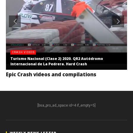
CRASH VIDEOS
Turismo Nacional (Clase 2) 2020. QR2 Autódromo
Internacional de La Pedrera. Hard Crash
Epic Crash videos and compilations
[bsa_pro_ad_space id=4 if_empty=5]