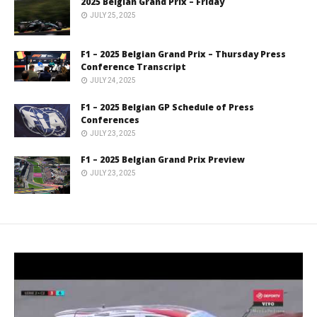
2025 Belgian Grand Prix – Friday
JULY 25, 2025
F1 – 2025 Belgian Grand Prix – Thursday Press
Conference Transcript
JULY 24, 2025
F1 – 2025 Belgian GP Schedule of Press
Conferences
JULY 23, 2025
F1 – 2025 Belgian Grand Prix Preview
JULY 23, 2025