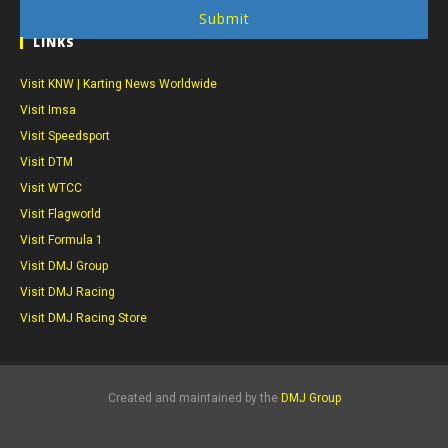
Submit
LINKS
Visit KNW | Karting News Worldwide
Visit Imsa
Visit Speedsport
Visit DTM
Visit WTCC
Visit Flagworld
Visit Formula 1
Visit DMJ Group
Visit DMJ Racing
Visit DMJ Racing Store
Created and maintained by the
DMJ Group