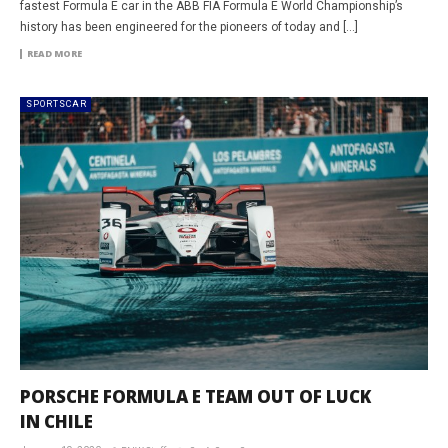
fastest Formula E car in the ABB FIA Formula E World Championship’s
history has been engineered for the pioneers of today and […]
READ MORE
SPORTSCAR
PORSCHE FORMULA E TEAM OUT OF LUCK
IN CHILE