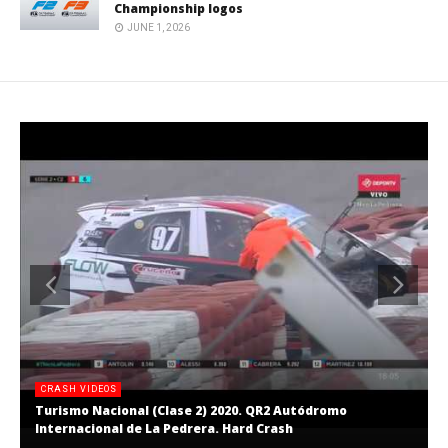
Championship logos
JUNE 1, 2026
CRASH VIDEOS
Turismo Nacional (Clase 2) 2020. QR2 Autódromo
Internacional de La Pedrera. Hard Crash