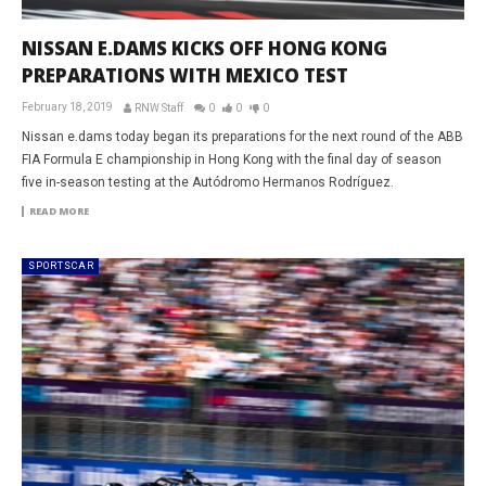
NISSAN E.DAMS KICKS OFF HONG KONG
PREPARATIONS WITH MEXICO TEST
February 18, 2019
RNW Staff
0
0
0
Nissan e.dams today began its preparations for the next round of the ABB
FIA Formula E championship in Hong Kong with the final day of season
five in-season testing at the Autódromo Hermanos Rodríguez.
READ MORE
SPORTSCAR