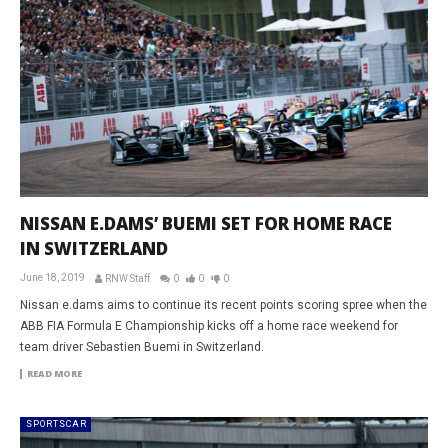
NISSAN E.DAMS’ BUEMI SET FOR HOME RACE
IN SWITZERLAND
June 18, 2019
RNW Staff
0
0
0
Nissan e.dams aims to continue its recent points scoring spree when the
ABB FIA Formula E Championship kicks off a home race weekend for
team driver Sebastien Buemi in Switzerland.
READ MORE
SPORTSCAR