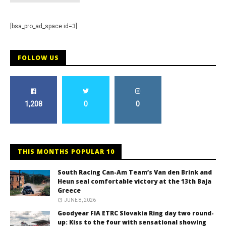
[bsa_pro_ad_space id=3]
FOLLOW US
1,208
0
0
THIS MONTHS POPULAR 10
South Racing Can-Am Team’s Van den Brink and
Heun seal comfortable victory at the 13th Baja
Greece
JUNE 8, 2026
Goodyear FIA ETRC Slovakia Ring day two round-
up: Kiss to the four with sensational showing