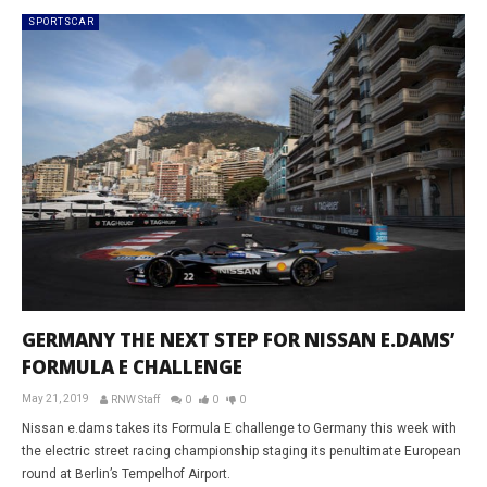
SPORTSCAR
GERMANY THE NEXT STEP FOR NISSAN E.DAMS’
FORMULA E CHALLENGE
May 21, 2019
RNW Staff
0
0
0
Nissan e.dams takes its Formula E challenge to Germany this week with
the electric street racing championship staging its penultimate European
round at Berlin’s Tempelhof Airport.