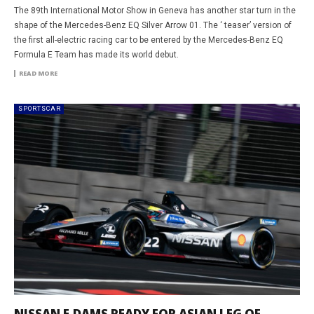
The 89th International Motor Show in Geneva has another star turn in the
shape of the Mercedes-Benz EQ Silver Arrow 01. The ‘ teaser’ version of
the first all-electric racing car to be entered by the Mercedes-Benz EQ
Formula E Team has made its world debut.
READ MORE
SPORTSCAR
NISSAN E.DAMS READY FOR ASIAN LEG OF