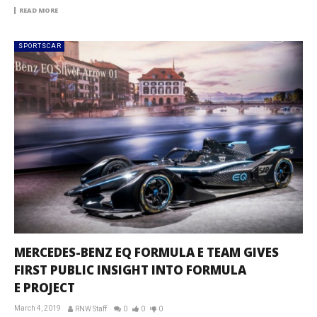
READ MORE
SPORTSCAR
MERCEDES-BENZ EQ FORMULA E TEAM GIVES
FIRST PUBLIC INSIGHT INTO FORMULA
E PROJECT
March 4, 2019
RNW Staff
0
0
0