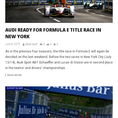
AUDI READY FOR FORMULA E TITLE RACE IN
NEW YORK
July 8, 2019
RNW Staff
0
0
0
As in the previous four seasons, the title race in Formula E will again be
decided on the last weekend. Before the two races in New York City (July
13/14), Audi Sport ABT Schaeffler and Lucas di Grassi are in second place
in the teams’ and drivers’ championships..
READ MORE
SPORTSCAR