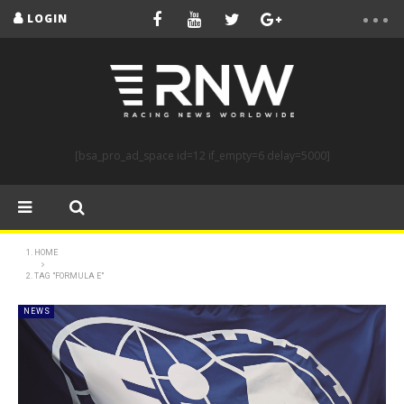
LOGIN
[bsa_pro_ad_space id=12 if_empty=6 delay=5000]
HOME
TAG "FORMULA E"
NEWS