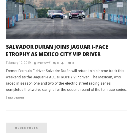
SALVADOR DURAN JOINS JAGUAR I-PACE
ETROPHY AS MEXICO CITY VIP DRIVER
February 12, 2019
RNW Staff
0
0
0
Former Formula E driver Salvador Durán will return to his home track this
weekend as the Jaguar I-PACE eTROPHY VIP driver. The Mexican, who
raced in season one and two of the electric street racing series,
completes the twelve car grid for the second round of the ten race series.
READ MORE
OLDER POSTS