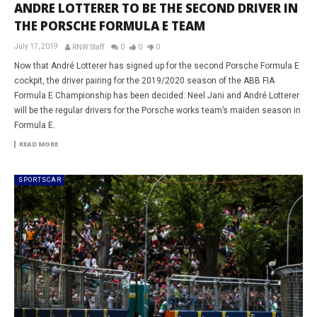
ANDRE LOTTERER TO BE THE SECOND DRIVER IN
THE PORSCHE FORMULA E TEAM
July 17, 2019
RNW Staff
0
0
0
Now that André Lotterer has signed up for the second Porsche Formula E
cockpit, the driver pairing for the 2019/2020 season of the ABB FIA
Formula E Championship has been decided: Neel Jani and André Lotterer
will be the regular drivers for the Porsche works team’s maiden season in
Formula E.
READ MORE
SPORTSCAR