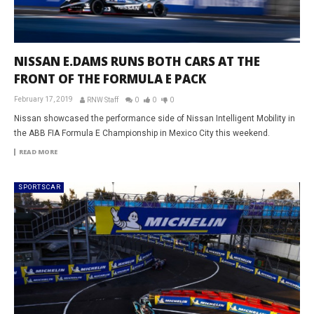
NISSAN E.DAMS RUNS BOTH CARS AT THE
FRONT OF THE FORMULA E PACK
February 17, 2019
RNW Staff
0
0
0
Nissan showcased the performance side of Nissan Intelligent Mobility in
the ABB FIA Formula E Championship in Mexico City this weekend.
READ MORE
SPORTSCAR