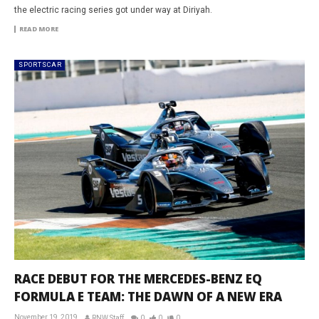
the electric racing series got under way at Diriyah.
READ MORE
SPORTSCAR
RACE DEBUT FOR THE MERCEDES-BENZ EQ
FORMULA E TEAM: THE DAWN OF A NEW ERA
November 19, 2019
RNW Staff
0
0
0