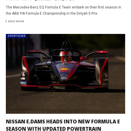
The Mercedes-Benz EQ Formula E Team embark on their first season in
the ABB FIA Formula E Championship in the Diriyah E-Prix.
READ MORE
SPORTSCAR
NISSAN E.DAMS HEADS INTO NEW FORMULA E
SEASON WITH UPDATED POWERTRAIN