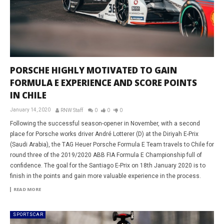
PORSCHE HIGHLY MOTIVATED TO GAIN
FORMULA E EXPERIENCE AND SCORE POINTS
IN CHILE
January 14, 2020
RNW Staff
0
0
0
Following the successful season-opener in November, with a second
place for Porsche works driver André Lotterer (D) at the Diriyah E-Prix
(Saudi Arabia), the TAG Heuer Porsche Formula E Team travels to Chile for
round three of the 2019/2020 ABB FIA Formula E Championship full of
confidence. The goal for the Santiago E-Prix on 18th January 2020 is to
finish in the points and gain more valuable experience in the process.
READ MORE
SPORTSCAR