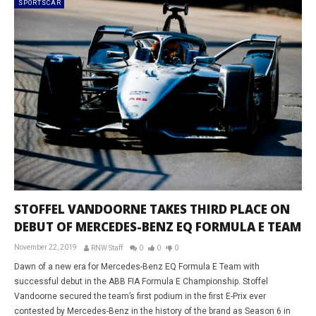
SPORTSCAR
STOFFEL VANDOORNE TAKES THIRD PLACE ON
DEBUT OF MERCEDES-BENZ EQ FORMULA E TEAM
November 22, 2019
RNW Staff
0
0
0
Dawn of a new era for Mercedes-Benz EQ Formula E Team with
successful debut in the ABB FIA Formula E Championship. Stoffel
Vandoorne secured the team’s first podium in the first E-Prix ever
contested by Mercedes-Benz in the history of the brand as Season 6 in