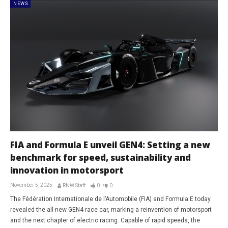
NEWS
FIA and Formula E unveil GEN4: Setting a new
benchmark for speed, sustainability and
innovation in motorsport
November 5, 2025
RNW Staff
0
0
The Fédération Internationale de l’Automobile (FIA) and Formula E today
revealed the all-new GEN4 race car, marking a reinvention of motorsport
and the next chapter of electric racing. Capable of rapid speeds, the