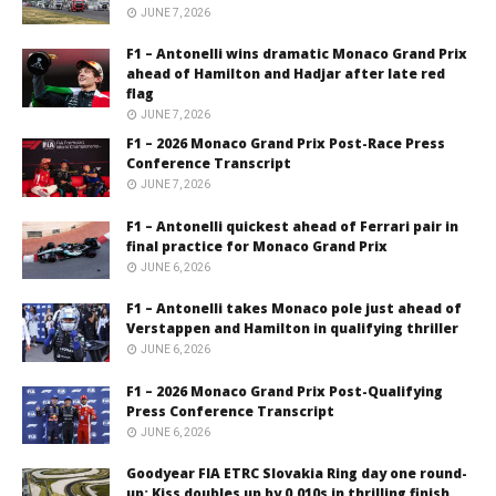
JUNE 7, 2026
F1 – Antonelli wins dramatic Monaco Grand Prix
ahead of Hamilton and Hadjar after late red
flag
JUNE 7, 2026
F1 – 2026 Monaco Grand Prix Post-Race Press
Conference Transcript
JUNE 7, 2026
F1 – Antonelli quickest ahead of Ferrari pair in
final practice for Monaco Grand Prix
JUNE 6, 2026
F1 – Antonelli takes Monaco pole just ahead of
Verstappen and Hamilton in qualifying thriller
JUNE 6, 2026
F1 – 2026 Monaco Grand Prix Post-Qualifying
Press Conference Transcript
JUNE 6, 2026
Goodyear FIA ETRC Slovakia Ring day one round-
up: Kiss doubles up by 0.010s in thrilling finish