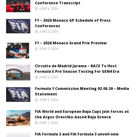
Conference Transcript
JUNE 4, 2026
F1 – 2026 Monaco GP Schedule of Press
Conferences
JUNE 3, 2026
F1 – 2026 Monaco Grand Prix Preview
JUNE 3, 2026
Circuito de Madrid Jarama – RACE To Host
Formula E Pre Season Testing For GEN4 Era
JUNE 2, 2026
Formula 1 Commission Meeting 02.06.26 – Media
Statement
JUNE 2, 2026
FIA World and European Baja Cups join forces at
the Argos Orestiko-based Baja Greece
JUNE 1, 2026
FIA Formula 2 and FIA Formula 3 unveil new