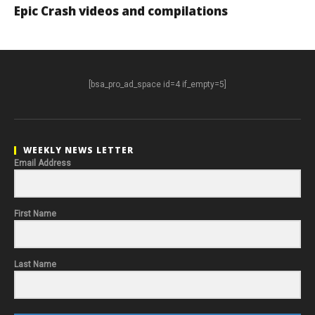
Epic Crash videos and compilations
[bsa_pro_ad_space id=4 if_empty=5]
WEEKLY NEWS LETTER
Email Address
First Name
Last Name