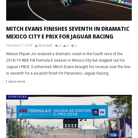
MITCH EVANS FINISHES SEVENTH IN DRAMATIC
MEXICO CITY E PRIX FOR JAGUAR RACING
February 17, 2019
RNW Staff
0
0
0
Nelson Piquet Jnr endured a dramatic crash in the fourth race of the
2018/19 ABB FIA Formula E season in Mexico City but stepped out his
Jaguar I-PACE 3 unharmed. Mitch Evans brought his racecar over the line
in seventh for a six-point finish for Panasonic Jaguar Racing.
READ MORE
SPORTSCAR