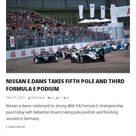
NISSAN E.DAMS TAKES FIFTH POLE AND THIRD
FORMULA E PODIUM
May 25, 2019
RNW Staff
0
0
0
Nissan e.dams continued its strong ABB FIA Formula E championship
pace today with Sebastien Buemi taking pole position and finishing
second in Germany.
READ MORE