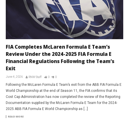
FIA Completes McLaren Formula E Team’s
Review Under the 2024-2025 FIA Formula E
Financial Regulations Following the Team’s
Exit
June 4, 2026
RNW Staff
0
0
Following the McLaren Formula E Team’s exit from the ABB FIA Formula E
World Championship at the end of Season 11, the FIA confirms that its
Cost Cap Administration has now completed the review of the Reporting
Documentation supplied by the McLaren Formula E Team for the 2024-
2025 ABB FIA Formula E World Championship as […]
READ MORE