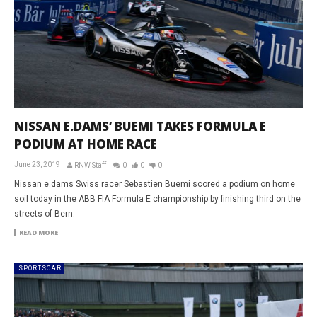
NISSAN E.DAMS’ BUEMI TAKES FORMULA E
PODIUM AT HOME RACE
June 23, 2019
RNW Staff
0
0
0
Nissan e.dams Swiss racer Sebastien Buemi scored a podium on home
soil today in the ABB FIA Formula E championship by finishing third on the
streets of Bern.
READ MORE
SPORTSCAR