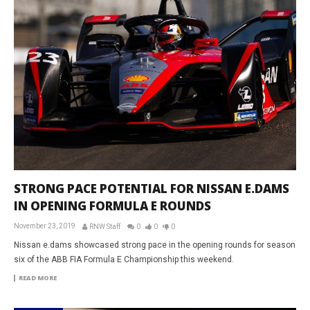
STRONG PACE POTENTIAL FOR NISSAN E.DAMS
IN OPENING FORMULA E ROUNDS
November 23, 2019
RNW Staff
0
0
0
Nissan e.dams showcased strong pace in the opening rounds for season
six of the ABB FIA Formula E Championship this weekend.
READ MORE