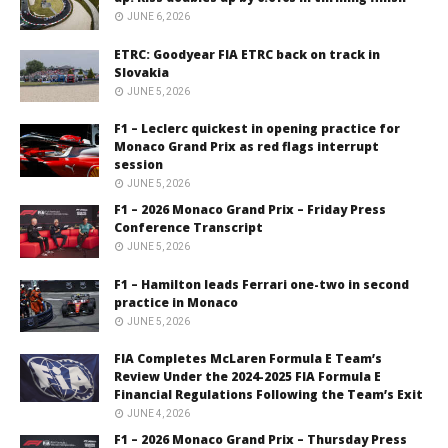
JUNE 6, 2026
ETRC: Goodyear FIA ETRC back on track in
Slovakia
JUNE 5, 2026
F1 – Leclerc quickest in opening practice for
Monaco Grand Prix as red flags interrupt
session
JUNE 5, 2026
F1 – 2026 Monaco Grand Prix – Friday Press
Conference Transcript
JUNE 5, 2026
F1 – Hamilton leads Ferrari one-two in second
practice in Monaco
JUNE 5, 2026
FIA Completes McLaren Formula E Team’s
Review Under the 2024-2025 FIA Formula E
Financial Regulations Following the Team’s Exit
JUNE 4, 2026
F1 – 2026 Monaco Grand Prix – Thursday Press