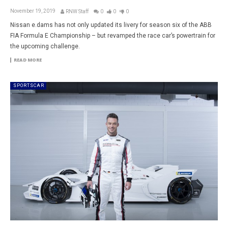
November 19, 2019
RNW Staff
0
0
0
Nissan e.dams has not only updated its livery for season six of the ABB
FIA Formula E Championship – but revamped the race car’s powertrain for
the upcoming challenge.
READ MORE
SPORTSCAR