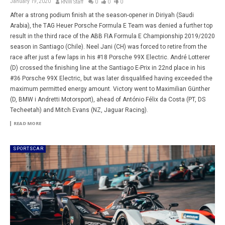
January 19, 2020
RNW Staff
0
0
0
After a strong podium finish at the season-opener in Diriyah (Saudi
Arabia), the TAG Heuer Porsche Formula E Team was denied a further top
result in the third race of the ABB FIA Formula E Championship 2019/2020
season in Santiago (Chile). Neel Jani (CH) was forced to retire from the
race after just a few laps in his #18 Porsche 99X Electric. André Lotterer
(D) crossed the finishing line at the Santiago E-Prix in 22nd place in his
#36 Porsche 99X Electric, but was later disqualified having exceeded the
maximum permitted energy amount. Victory went to Maximilian Günther
(D, BMW i Andretti Motorsport), ahead of António Félix da Costa (PT, DS
Techeetah) and Mitch Evans (NZ, Jaguar Racing).
READ MORE
SPORTSCAR