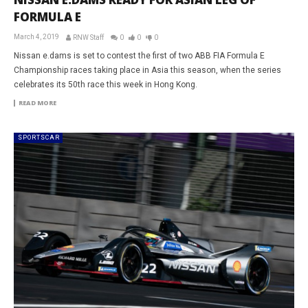
FORMULA E
March 4, 2019
RNW Staff
0
0
0
Nissan e.dams is set to contest the first of two ABB FIA Formula E
Championship races taking place in Asia this season, when the series
celebrates its 50th race this week in Hong Kong.
READ MORE
SPORTSCAR