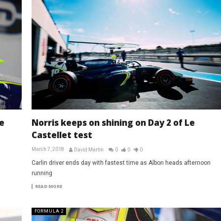
e
Norris keeps on shining on Day 2 of Le
Castellet test
March 7, 2018
David Martin
0
0
0
Carlin driver ends day with fastest time as Albon heads afternoon
running
READ MORE
FORMULA 2