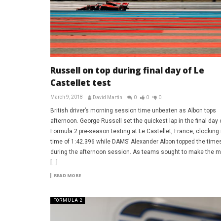
Russell on top during final day of Le
Castellet test
March 9, 2018
David Martin
0
0
0
British driver’s morning session time unbeaten as Albon tops
afternoon. George Russell set the quickest lap in the final day 
Formula 2 pre-season testing at Le Castellet, France, clocking 
time of 1:42.396 while DAMS’ Alexander Albon topped the time
during the afternoon session. As teams sought to make the m
[…]
READ MORE
FORMULA 2