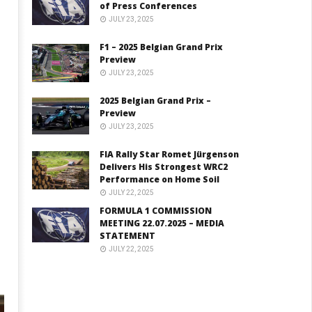
of Press Conferences
JULY 23, 2025
F1 – 2025 Belgian Grand Prix
Preview
JULY 23, 2025
2025 Belgian Grand Prix –
Preview
JULY 23, 2025
FIA Rally Star Romet Jürgenson
Delivers His Strongest WRC2
Performance on Home Soil
JULY 22, 2025
FORMULA 1 COMMISSION
MEETING 22.07.2025 – MEDIA
STATEMENT
JULY 22, 2025