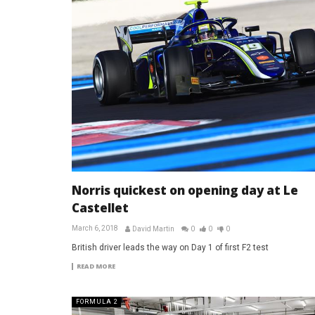
Norris quickest on opening day at Le
Castellet
March 6, 2018
David Martin
0
0
0
British driver leads the way on Day 1 of first F2 test
READ MORE
FORMULA 2