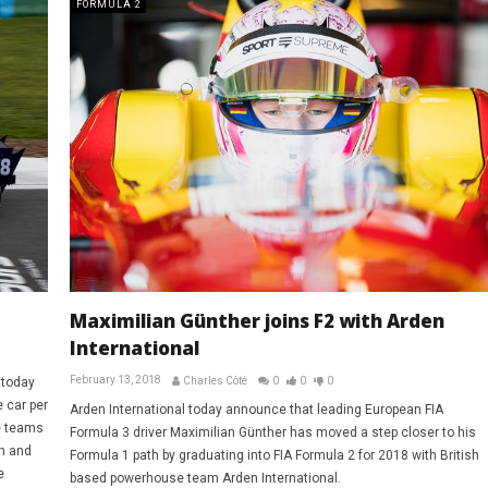
FORMULA 2
Maximilian Günther joins F2 with Arden
International
February 13, 2018
 today
Charles Côté
0
0
0
 car per
Arden International today announce that leading European FIA
e teams
Formula 3 driver Maximilian Günther has moved a step closer to his
n and
Formula 1 path by graduating into FIA Formula 2 for 2018 with British
e
based powerhouse team Arden International.