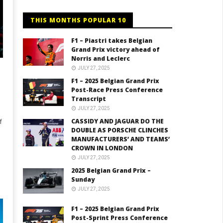
THIS MONTHS POPULAR 10
F1 – Piastri takes Belgian
Grand Prix victory ahead of
Norris and Leclerc
JULY 27, 2025
F1 – 2025 Belgian Grand Prix
Post-Race Press Conference
Transcript
JULY 27, 2025
CASSIDY AND JAGUAR DO THE
f
DOUBLE AS PORSCHE CLINCHES
MANUFACTURERS’ AND TEAMS’
CROWN IN LONDON
JULY 27, 2025
2025 Belgian Grand Prix –
Sunday
JULY 27, 2025
F1 – 2025 Belgian Grand Prix
Post-Sprint Press Conference