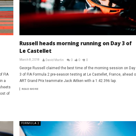
Russell heads morning running on Day 3 of
Le Castellet
March 8, 2018
David Martin
0
0
0
George Russell claimed the best time of the morning session on Day
of FIA
3 of FIA Formula 2 pre-season testing at Le Castellet, France, ahead o
in a
ART Grand Prix teammate Jack Aitken with a 1:42.396 lap.
sheets
READ MORE
ost of
FORMULA 2