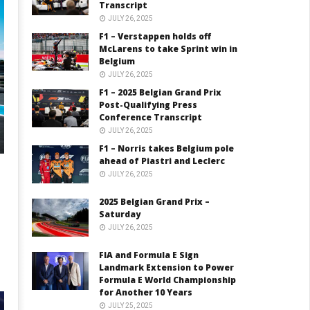
Transcript
JULY 26, 2025
F1 – Verstappen holds off
McLarens to take Sprint win in
Belgium
JULY 26, 2025
F1 – 2025 Belgian Grand Prix
Post-Qualifying Press
Conference Transcript
JULY 26, 2025
F1 – Norris takes Belgium pole
ahead of Piastri and Leclerc
JULY 26, 2025
2025 Belgian Grand Prix –
Saturday
JULY 26, 2025
FIA and Formula E Sign
Landmark Extension to Power
Formula E World Championship
for Another 10 Years
JULY 25, 2025