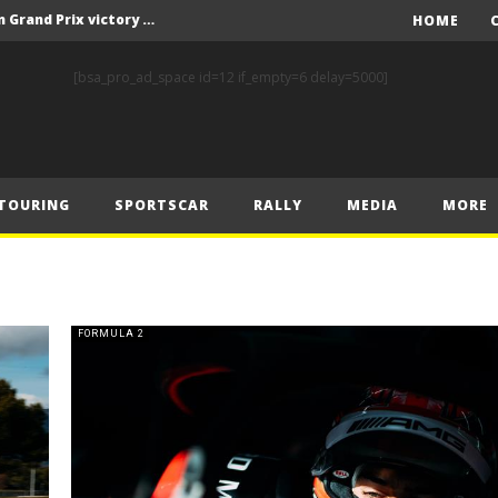
F1 – Piastri takes Belgian Grand Prix victory ahead of Norris and Leclerc
HOME
F1 – 2025 Belgian Grand Prix Post-Race Press Conference Transcript
[bsa_pro_ad_space id=12 if_empty=6 delay=5000]
CASSIDY AND JAGUAR DO THE DOUBLE AS PORSCHE CLINCHES MANUFACTURERS’ AND TEAMS’ CROWN IN LONDON
 Prix – Sunday
F1 – 2025 Belgian Grand Prix Post-Sprint Press Conference Transcript
TOURING
SPORTSCAR
RALLY
MEDIA
MORE
F1 – Verstappen holds off McLarens to take Sprint win in Belgium
F1 – 2025 Belgian Grand Prix Post-Qualifying Press Conference Transcript
F1 – Norris takes Belgium pole ahead of Piastri and Leclerc
 Prix – Saturday
FORMULA 2
FIA and Formula E Sign Landmark Extension to Power Formula E World Championship for Another 10 Years
F1 – Piastri takes Belgian Grand Prix victory ahead of Norris and Leclerc