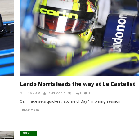
Lando Norris leads the way at Le Castellet
March 6, 2018
David Martin
0
0
0
Carlin ace sets quickest laptime of Day 1 morning session
READ MORE
DRIVERS