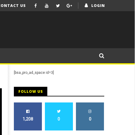
CONTACT US
LOGIN
[bsa_pro_ad_space id=3]
FOLLOW US
1,208
0
0