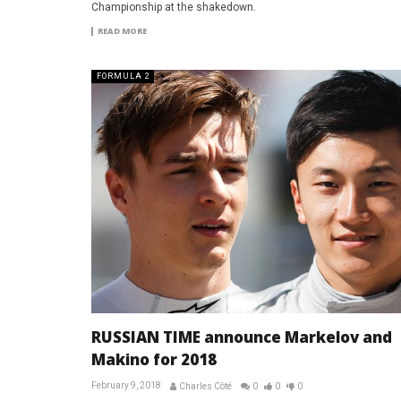
Championship at the shakedown.
READ MORE
FORMULA 2
RUSSIAN TIME announce Markelov and
Makino for 2018
February 9, 2018
Charles Côté
0
0
0