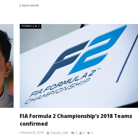
READ MORE
FORMULA 2
FIA Formula 2 Championship’s 2018 Teams
confirmed
February 8, 2018
Charles Côté
0
0
0