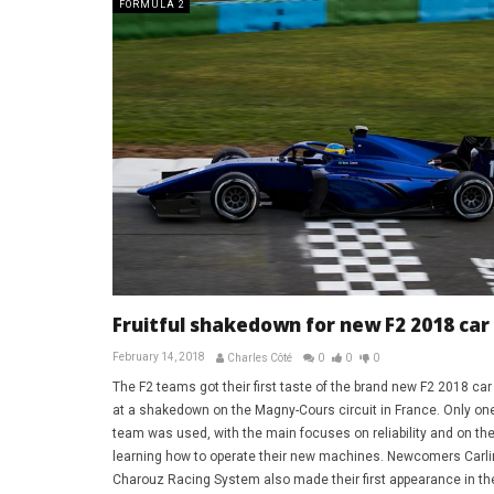
FORMULA 2
Fruitful shakedown for new F2 2018 car
February 14, 2018
Charles Côté
0
0
0
The F2 teams got their first taste of the brand new F2 2018 car
at a shakedown on the Magny-Cours circuit in France. Only one
team was used, with the main focuses on reliability and on th
learning how to operate their new machines. Newcomers Carli
Charouz Racing System also made their first appearance in th