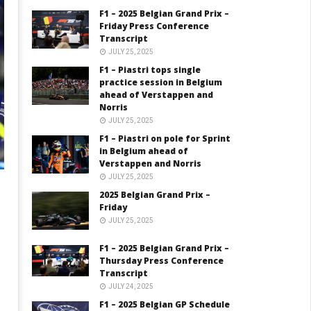
F1 – 2025 Belgian Grand Prix –
Friday Press Conference
Transcript
JULY 25, 2025
F1 – Piastri tops single
practice session in Belgium
ahead of Verstappen and
Norris
JULY 25, 2025
F1 – Piastri on pole for Sprint
in Belgium ahead of
Verstappen and Norris
JULY 25, 2025
2025 Belgian Grand Prix –
Friday
JULY 25, 2025
F1 – 2025 Belgian Grand Prix –
Thursday Press Conference
Transcript
JULY 24, 2025
F1 – 2025 Belgian GP Schedule