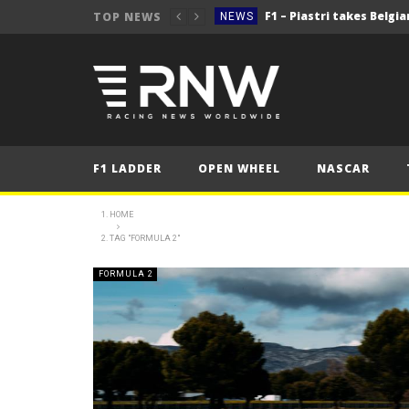
TOP NEWS
NEWS
NEWS
NEWS
2025 Belgian Grand
FORMULA 1
NEWS
F1 LADDER
OPEN WHEEL
NASCAR
NEWS
NEWS
HOME
TAG "FORMULA 2"
NEWS
2025 Belgian Grand
FORMULA 1
FORMULA 2
NEWS
NEWS