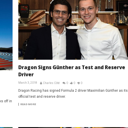
Dragon Signs Günther as Test and Reserve
Driver
March 3, 2018
Charles Côté
0
0
0
Dragon Racing has signed Formula 2 driver Maximilian Günther as its
official test and reserve driver.
s off in
READ MORE