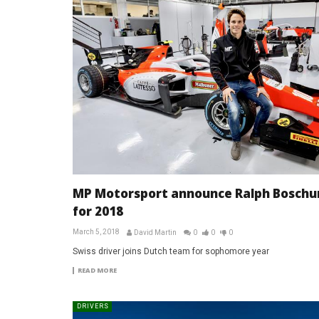
MP Motorsport announce Ralph Boschu
for 2018
March 5, 2018
David Martin
0
0
0
Swiss driver joins Dutch team for sophomore year
READ MORE
DRIVERS