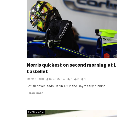
Norris quickest on second morning at L
Castellet
March 8, 2018
David Martin
0
0
0
British driver leads Carlin 1-2 in the Day 2 early running
READ MORE
FORMULA 2