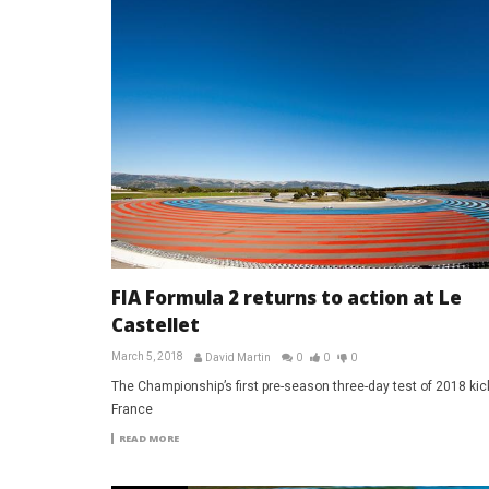
FIA Formula 2 returns to action at Le
Castellet
March 5, 2018
David Martin
0
0
0
The Championship’s first pre-season three-day test of 2018 kick
France
READ MORE