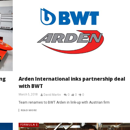
ng
Arden International inks partnership deal
with BWT
March 5, 2018
David Martin
0
0
0
Team renames to BWT Arden in link-up with Austrian firm
READ MORE
FORMULA E