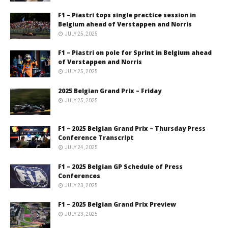
F1 – Piastri tops single practice session in
Belgium ahead of Verstappen and Norris
JULY 25, 2025
F1 – Piastri on pole for Sprint in Belgium ahead
of Verstappen and Norris
JULY 25, 2025
2025 Belgian Grand Prix – Friday
JULY 25, 2025
F1 – 2025 Belgian Grand Prix – Thursday Press
Conference Transcript
JULY 24, 2025
F1 – 2025 Belgian GP Schedule of Press
Conferences
JULY 23, 2025
F1 – 2025 Belgian Grand Prix Preview
JULY 23, 2025