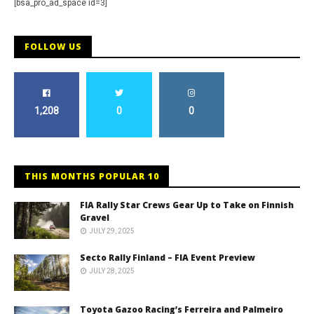
[bsa_pro_ad_space id=3]
FOLLOW US
1,208
0
0
THIS MONTHS POPULAR 10
FIA Rally Star Crews Gear Up to Take on Finnish
Gravel
JULY 29, 2025
Secto Rally Finland – FIA Event Preview
JULY 28, 2025
Toyota Gazoo Racing’s Ferreira and Palmeiro