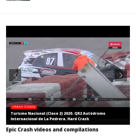
CRASH VIDEOS
Turismo Nacional (Clase 2) 2020. QR2 Autódromo
Internacional de La Pedrera. Hard Crash
Epic Crash videos and compilations