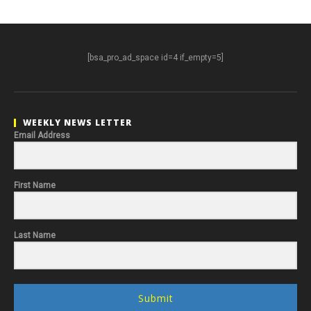
[bsa_pro_ad_space id=4 if_empty=5]
WEEKLY NEWS LETTER
Email Address
First Name
Last Name
Submit