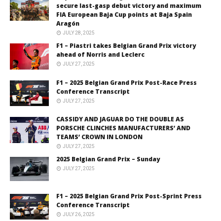
secure last-gasp debut victory and maximum
FIA European Baja Cup points at Baja Spain
Aragón
JULY 28, 2025
F1 – Piastri takes Belgian Grand Prix victory
ahead of Norris and Leclerc
JULY 27, 2025
F1 – 2025 Belgian Grand Prix Post-Race Press
Conference Transcript
JULY 27, 2025
CASSIDY AND JAGUAR DO THE DOUBLE AS
PORSCHE CLINCHES MANUFACTURERS’ AND
TEAMS’ CROWN IN LONDON
JULY 27, 2025
2025 Belgian Grand Prix – Sunday
JULY 27, 2025
F1 – 2025 Belgian Grand Prix Post-Sprint Press
Conference Transcript
JULY 26, 2025