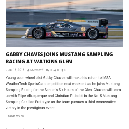
GABBY CHAVES JOINS MUSTANG SAMPLING
RACING AT WATKINS GLEN
June 18, 2018
RNW Staff
0
0
0
Young open wheel pilot Gabby Chaves will make his return to IMSA
WeatherTech SportsCar competition next weekend as he joins Mustang
Sampling Racing for the Sahlen’s Six Hours of the Glen. Chaves will team
up with Filipe Albuquerque and Christian Fittipaldi in the No. 5 Mustang
Sampling Cadillac Prototype as the team pursues a third consecutive
victory in the prestigious event.
READ MORE