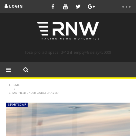
LOGIN
[bsa_pro_ad_space id=12 if_empty=6 delay=5000]
HOME
TAG "FILED UNDER GABBY CHAVES"
SPORTSCAR