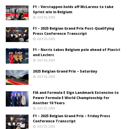
F1 – Verstappen holds off McLarens to take
Sprint win in Belgium
JULY 26, 2025
F1 – 2025 Belgian Grand Prix Post-Qualifying
Press Conference Transcript
JULY 26, 2025
F1 – Norris takes Belgium pole ahead of Piastri
and Leclerc
JULY 26, 2025
2025 Belgian Grand Prix – Saturday
JULY 26, 2025
FIA and Formula E Sign Landmark Extension to
Power Formula E World Championship for
Another 10 Years
JULY 25, 2025
F1 – 2025 Belgian Grand Prix – Friday Press
Conference Transcript
JULY 25, 2025