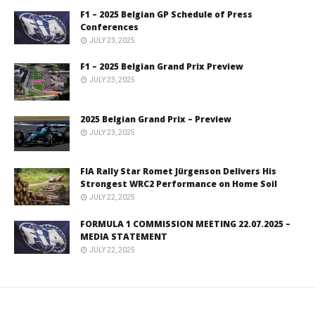
F1 – 2025 Belgian GP Schedule of Press
Conferences
JULY 23, 2025
F1 – 2025 Belgian Grand Prix Preview
JULY 23, 2025
2025 Belgian Grand Prix – Preview
JULY 23, 2025
FIA Rally Star Romet Jürgenson Delivers His
Strongest WRC2 Performance on Home Soil
JULY 22, 2025
FORMULA 1 COMMISSION MEETING 22.07.2025 –
MEDIA STATEMENT
JULY 22, 2025