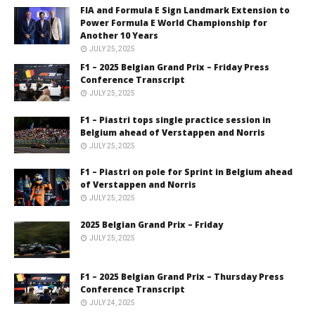
FIA and Formula E Sign Landmark Extension to
Power Formula E World Championship for
Another 10 Years
JULY 25, 2025
F1 – 2025 Belgian Grand Prix – Friday Press
Conference Transcript
JULY 25, 2025
F1 – Piastri tops single practice session in
Belgium ahead of Verstappen and Norris
JULY 25, 2025
F1 – Piastri on pole for Sprint in Belgium ahead
of Verstappen and Norris
JULY 25, 2025
2025 Belgian Grand Prix – Friday
JULY 25, 2025
F1 – 2025 Belgian Grand Prix – Thursday Press
Conference Transcript
JULY 24, 2025