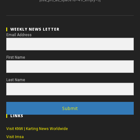
WEEKLY NEWS LETTER
Email Address
First Name
Last Name
Submit
LINKS
Visit KNW | Karting News Worldwide
Visit Imsa