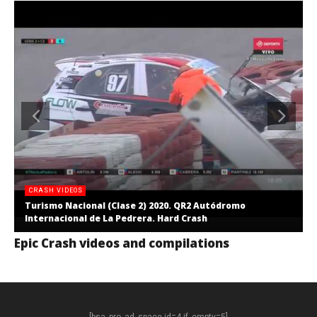
CRASH VIDEOS
Turismo Nacional (Clase 2) 2020. QR2 Autódromo
Internacional de La Pedrera. Hard Crash
Epic Crash videos and compilations
[bsa_pro_ad_space id=4 if_empty=5]