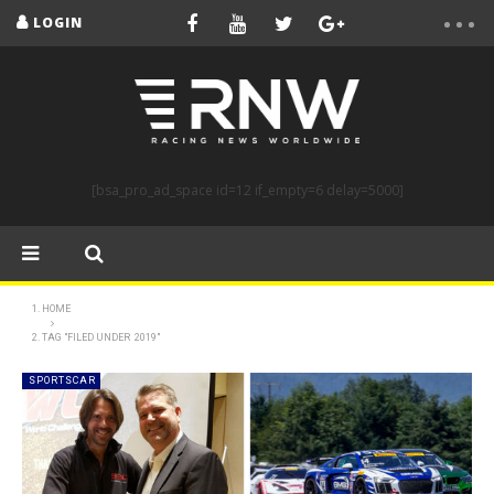
LOGIN
[bsa_pro_ad_space id=12 if_empty=6 delay=5000]
HOME
TAG "FILED UNDER 2019"
SPORTSCAR