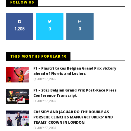
FOLLOW US
1,208
0
0
THIS MONTHS POPULAR 10
F1 – Piastri takes Belgian Grand Prix victory
ahead of Norris and Leclerc
JULY 27, 2025
F1 – 2025 Belgian Grand Prix Post-Race Press
Conference Transcript
JULY 27, 2025
CASSIDY AND JAGUAR DO THE DOUBLE AS
PORSCHE CLINCHES MANUFACTURERS’ AND
TEAMS’ CROWN IN LONDON
JULY 27, 2025