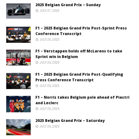
2025 Belgian Grand Prix – Sunday
JULY 27, 2025
F1 – 2025 Belgian Grand Prix Post-Sprint Press
Conference Transcript
JULY 26, 2025
F1 – Verstappen holds off McLarens to take
Sprint win in Belgium
JULY 26, 2025
F1 – 2025 Belgian Grand Prix Post-Qualifying
Press Conference Transcript
JULY 26, 2025
F1 – Norris takes Belgium pole ahead of Piastri
and Leclerc
JULY 26, 2025
2025 Belgian Grand Prix – Saturday
JULY 26, 2025