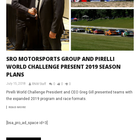
SRO MOTORSPORTS GROUP AND PIRELLI
WORLD CHALLENGE PRESENT 2019 SEASON
PLANS
July 15, 2018
RNW Staff
0
0
0
Pirelli World Challenge President and CEO Greg Gill presented teams with
the expanded 2019 program and race formats.
READ MORE
[bsa_pro_ad_space id=3]