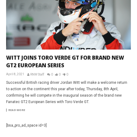
WITT JOINS TORO VERDE GT FOR BRAND NEW
GT2 EUROPEAN SERIES
April 8, 2021
RNW Staff
0
0
0
Successful British racing driver Jordan Witt will make a welcome return
to action on the continent this year after today, Thursday, 8th April,
confirming he will compete in the inaugural season of the brand new
Fanatec GT2 European Series with Toro Verde GT.
READ MORE
[bsa_pro_ad_space id=3]