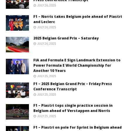
JULY 26, 2025
F1 – Norris takes Belgium pole ahead of Piastri
and Leclerc
JULY 26, 2025
2025 Belgian Grand Prix – Saturday
JULY 26, 2025
FIA and Formula E Sign Landmark Extension to
Power Formula E World Championship for
Another 10 Years
JULY 25, 2025
F1 – 2025 Belgian Grand Prix – Friday Press
Conference Transcript
JULY 25, 2025
F1 – Piastri tops single practice session in
Belgium ahead of Verstappen and Norris
JULY 25, 2025
F1 – Piastri on pole for Sprint in Belgium ahead