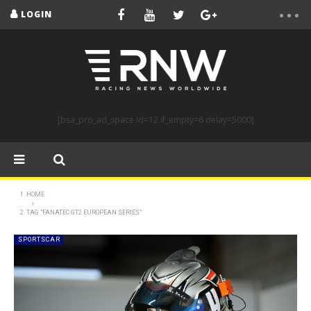
LOGIN
[bsa_pro_ad_space id=12 if_empty=6 delay=5000]
HOME
TAG "FANATEC GT2 EUROPEAN SERIES"
SPORTSCAR