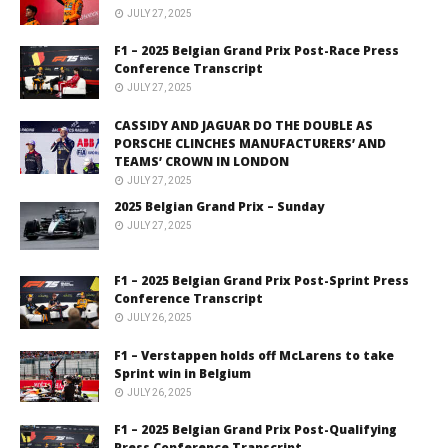
JULY 27, 2025
F1 – 2025 Belgian Grand Prix Post-Race Press
Conference Transcript
JULY 27, 2025
CASSIDY AND JAGUAR DO THE DOUBLE AS
PORSCHE CLINCHES MANUFACTURERS’ AND
TEAMS’ CROWN IN LONDON
JULY 27, 2025
2025 Belgian Grand Prix – Sunday
JULY 27, 2025
F1 – 2025 Belgian Grand Prix Post-Sprint Press
Conference Transcript
JULY 26, 2025
F1 – Verstappen holds off McLarens to take
Sprint win in Belgium
JULY 26, 2025
F1 – 2025 Belgian Grand Prix Post-Qualifying
Press Conference Transcript