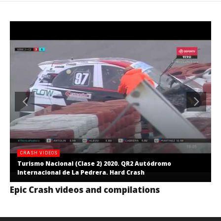
CRASH VIDEOS
Turismo Nacional (Clase 2) 2020. QR2 Autódromo
Internacional de La Pedrera. Hard Crash
Epic Crash videos and compilations