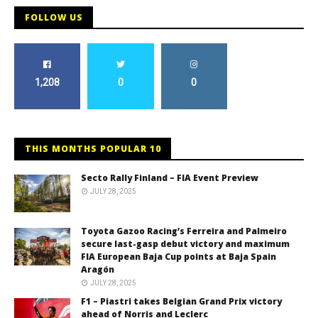
FOLLOW US
1,208
0
0
THIS MONTHS POPULAR 10
Secto Rally Finland – FIA Event Preview
JULY 28, 2025
Toyota Gazoo Racing’s Ferreira and Palmeiro
secure last-gasp debut victory and maximum
FIA European Baja Cup points at Baja Spain
Aragón
JULY 28, 2025
F1 – Piastri takes Belgian Grand Prix victory
ahead of Norris and Leclerc