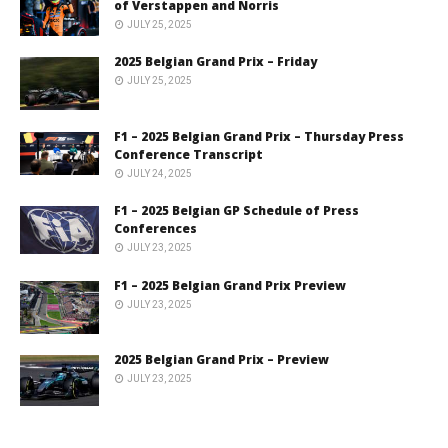
of Verstappen and Norris
JULY 25, 2025
2025 Belgian Grand Prix – Friday
JULY 25, 2025
F1 – 2025 Belgian Grand Prix – Thursday Press
Conference Transcript
JULY 24, 2025
F1 – 2025 Belgian GP Schedule of Press
Conferences
JULY 23, 2025
F1 – 2025 Belgian Grand Prix Preview
JULY 23, 2025
2025 Belgian Grand Prix – Preview
JULY 23, 2025