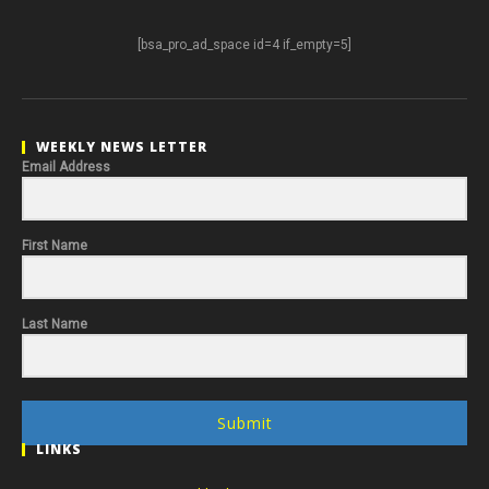
[bsa_pro_ad_space id=4 if_empty=5]
WEEKLY NEWS LETTER
Email Address
First Name
Last Name
Submit
LINKS