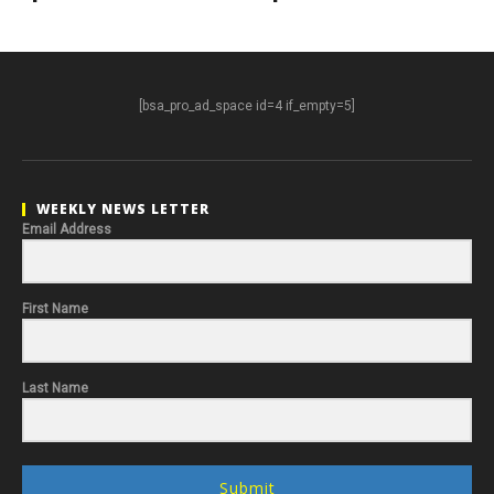
[bsa_pro_ad_space id=4 if_empty=5]
WEEKLY NEWS LETTER
Email Address
First Name
Last Name
Submit