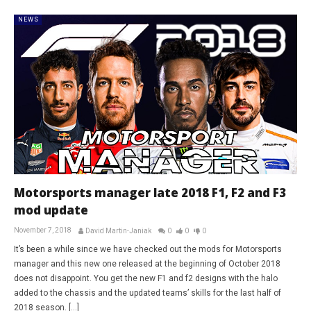
NEWS
Motorsports manager late 2018 F1, F2 and F3
mod update
November 7, 2018
David Martin-Janiak
0
0
0
It’s been a while since we have checked out the mods for Motorsports
manager and this new one released at the beginning of October 2018
does not disappoint. You get the new F1 and f2 designs with the halo
added to the chassis and the updated teams’ skills for the last half of
2018 season. […]