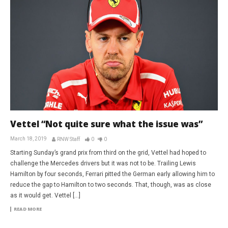
Vettel “Not quite sure what the issue was”
March 18, 2019
RNW Staff
0
0
Starting Sunday’s grand prix from third on the grid, Vettel had hoped to
challenge the Mercedes drivers but it was not to be. Trailing Lewis
Hamilton by four seconds, Ferrari pitted the German early allowing him to
reduce the gap to Hamilton to two seconds. That, though, was as close
as it would get. Vettel […]
READ MORE