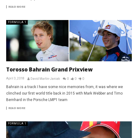
READ MORE
FORMULA 1
Torosso Bahrain Grand Prixview
April 3, 2018
David Martin-Janiak
0
0
0
Bahrain is a track I have some nice memories from, it was where we
clinched our first world title back in 2015 with Mark Webber and Timo
Bernhard in the Porsche LMP1 team
READ MORE
FORMULA 1