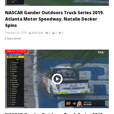
NASCAR Gander Outdoors Truck Series 2019.
Atlanta Motor Speedway. Natalie Decker
Spins
February 24, 2019
RNW Staff
0
0
0
READ MORE
CRASH VIDEOS