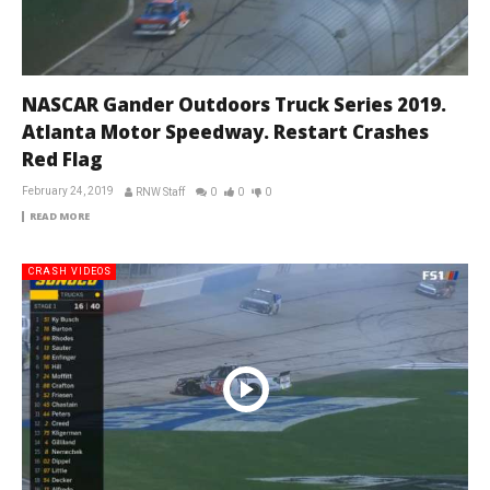
NASCAR Gander Outdoors Truck Series 2019.
Atlanta Motor Speedway. Restart Crashes
Red Flag
February 24, 2019
RNW Staff
0
0
0
READ MORE
CRASH VIDEOS