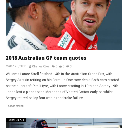
2018 Australian GP team quotes
March 25, 2018
Charles Côté
0
0
0
Williams Lance Stroll finished 14th in the Australian Grand Prix, with
Sergey Sirotkin retiring on his Formula One race debut Both cars started
on the supersoft Pirelli tyre, with Lance starting in 13th and Sergey 19th
Lance lost a place to the Mercedes of Valtteri Bottas early on whilst
Sergey retired on lap four with a rear brake failure.
READ MORE
FORMULA 1