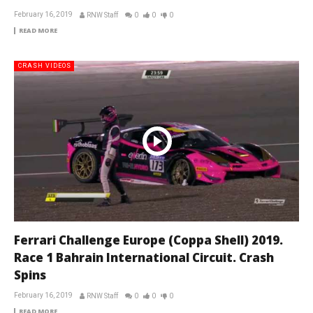
February 16, 2019
RNW Staff
0
0
0
READ MORE
CRASH VIDEOS
Ferrari Challenge Europe (Coppa Shell) 2019.
Race 1 Bahrain International Circuit. Crash
Spins
February 16, 2019
RNW Staff
0
0
0
READ MORE