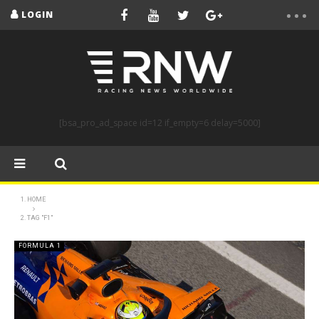
LOGIN
[bsa_pro_ad_space id=12 if_empty=6 delay=5000]
HOME
TAG "F1"
FORMULA 1