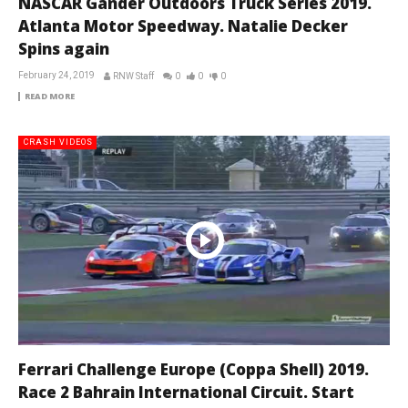
NASCAR Gander Outdoors Truck Series 2019.
Atlanta Motor Speedway. Natalie Decker
Spins again
February 24, 2019
RNW Staff
0
0
0
READ MORE
CRASH VIDEOS
Ferrari Challenge Europe (Coppa Shell) 2019.
Race 2 Bahrain International Circuit. Start