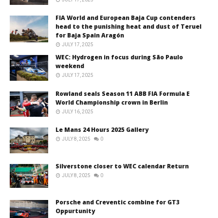
FIA World and European Baja Cup contenders
head to the punishing heat and dust of Teruel
for Baja Spain Aragón
JULY 17, 2025
WEC: Hydrogen in focus during São Paulo
weekend
JULY 17, 2025
Rowland seals Season 11 ABB FIA Formula E
World Championship crown in Berlin
JULY 16, 2025
Le Mans 24 Hours 2025 Gallery
JULY 8, 2025
0
Silverstone closer to WEC calendar Return
JULY 8, 2025
0
Porsche and Creventic combine for GT3
Oppurtunity