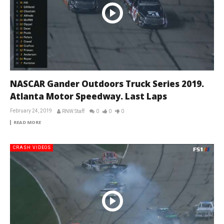
NASCAR Gander Outdoors Truck Series 2019.
Atlanta Motor Speedway. Last Laps
February 24, 2019
RNW Staff
0
0
0
READ MORE
CRASH VIDEOS