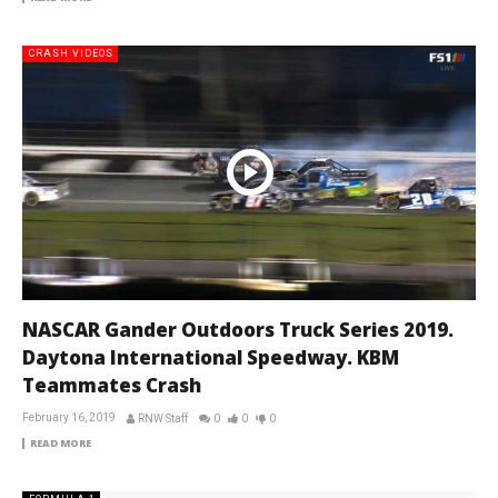
CRASH VIDEOS
NASCAR Gander Outdoors Truck Series 2019.
Daytona International Speedway. KBM
Teammates Crash
February 16, 2019
RNW Staff
0
0
0
READ MORE