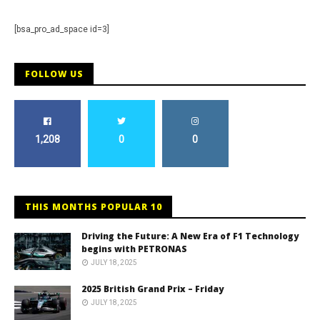
[bsa_pro_ad_space id=3]
FOLLOW US
1,208
0
0
THIS MONTHS POPULAR 10
Driving the Future: A New Era of F1 Technology
begins with PETRONAS
JULY 18, 2025
2025 British Grand Prix – Friday
JULY 18, 2025