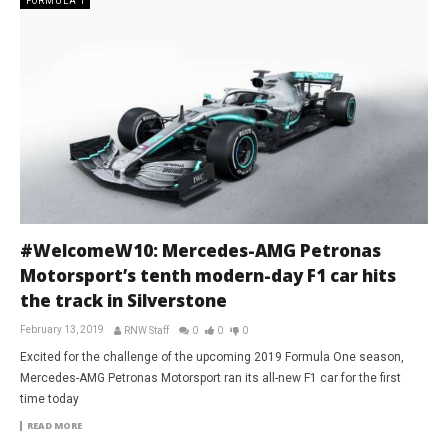
FORMULA 1
#WelcomeW10: Mercedes-AMG Petronas
Motorsport’s tenth modern-day F1 car hits
the track in Silverstone
February 13, 2019
RNW Staff
0
0
0
Excited for the challenge of the upcoming 2019 Formula One season,
Mercedes-AMG Petronas Motorsport ran its all-new F1 car for the first
time today
READ MORE