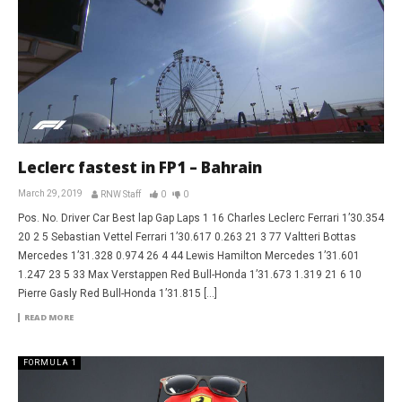
Leclerc fastest in FP1 – Bahrain
March 29, 2019
RNW Staff
0
0
Pos. No. Driver Car Best lap Gap Laps 1 16 Charles Leclerc Ferrari 1’30.354
20 2 5 Sebastian Vettel Ferrari 1’30.617 0.263 21 3 77 Valtteri Bottas
Mercedes 1’31.328 0.974 26 4 44 Lewis Hamilton Mercedes 1’31.601
1.247 23 5 33 Max Verstappen Red Bull-Honda 1’31.673 1.319 21 6 10
Pierre Gasly Red Bull-Honda 1’31.815 […]
READ MORE
FORMULA 1