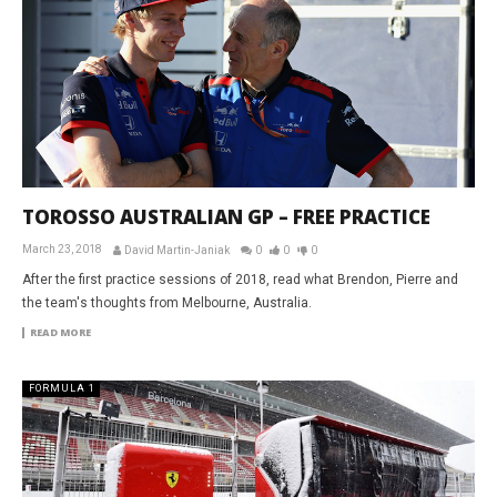
TOROSSO AUSTRALIAN GP – FREE PRACTICE
March 23, 2018
David Martin-Janiak
0
0
0
After the first practice sessions of 2018, read what Brendon, Pierre and
the team's thoughts from Melbourne, Australia.
READ MORE
FORMULA 1