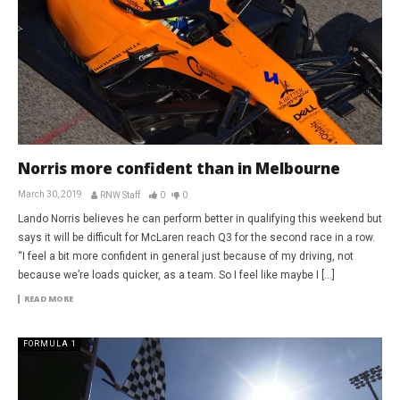
Norris more confident than in Melbourne
March 30, 2019
RNW Staff
0
0
Lando Norris believes he can perform better in qualifying this weekend but
says it will be difficult for McLaren reach Q3 for the second race in a row.
“I feel a bit more confident in general just because of my driving, not
because we’re loads quicker, as a team. So I feel like maybe I […]
READ MORE
FORMULA 1