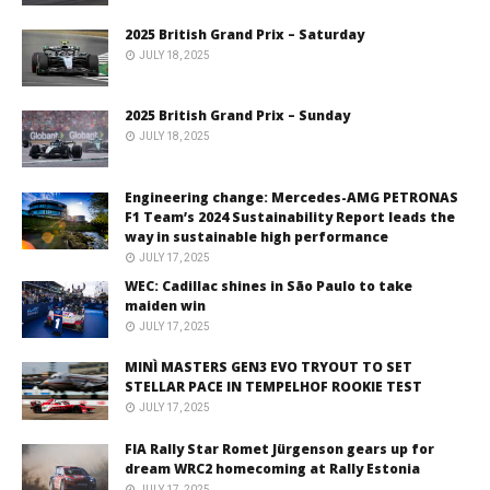
2025 British Grand Prix – Saturday
JULY 18, 2025
2025 British Grand Prix – Sunday
JULY 18, 2025
Engineering change: Mercedes-AMG PETRONAS
F1 Team’s 2024 Sustainability Report leads the
way in sustainable high performance
JULY 17, 2025
WEC: Cadillac shines in São Paulo to take
maiden win
JULY 17, 2025
MINÌ MASTERS GEN3 EVO TRYOUT TO SET
STELLAR PACE IN TEMPELHOF ROOKIE TEST
JULY 17, 2025
FIA Rally Star Romet Jürgenson gears up for
dream WRC2 homecoming at Rally Estonia
JULY 17, 2025