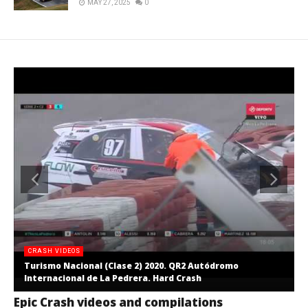
MAY 27, 2025
0
CRASH VIDEOS
Turismo Nacional (Clase 2) 2020. QR2 Autódromo
Internacional de La Pedrera. Hard Crash
Epic Crash videos and compilations