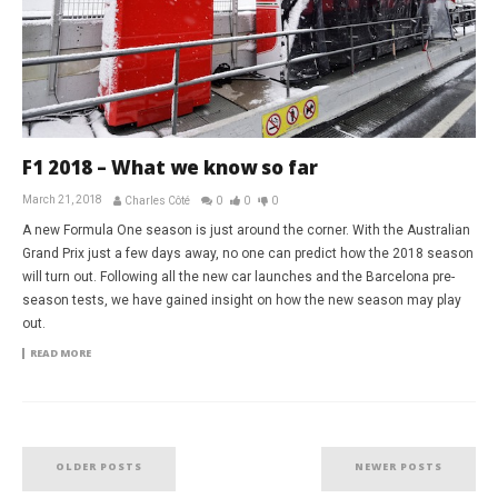
F1 2018 – What we know so far
March 21, 2018
Charles Côté
0
0
0
A new Formula One season is just around the corner. With the Australian
Grand Prix just a few days away, no one can predict how the 2018 season
will turn out. Following all the new car launches and the Barcelona pre-
season tests, we have gained insight on how the new season may play
out.
READ MORE
OLDER POSTS
NEWER POSTS