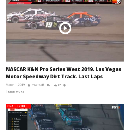
NASCAR K&N Pro Series West 2019. Las Vegas
Motor Speedway Dirt Track. Last Laps
March 1, 2019
RNW Staff
0
+2
0
READ MORE
CRASH VIDEOS