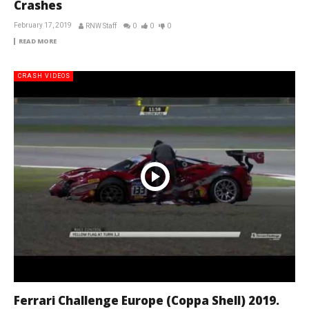
Crashes
February 17, 2019
RNW Staff
0
0
0
READ MORE
CRASH VIDEOS
Ferrari Challenge Europe (Coppa Shell) 2019.