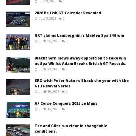
JULY 3, 2025
0
2026 British GT Calendar Revealed
JULY 3, 2025
0
GRT claims Lamborghini’s Maiden Spa 24H win
JUNE 30, 2025
0
Blackthorn blows away opposition to take win
at Spa Whilst Adam Breaks British GT Records.
JUNE 23, 2025
0
SRO with Peter Auto roll back the year with the
GT3 Revival Series
JUNE 18, 2025
0
AF Corse Conquers 2025 Le Mans
JUNE 15, 2025
0
Tse and Götz run clear in changeable
conditions.