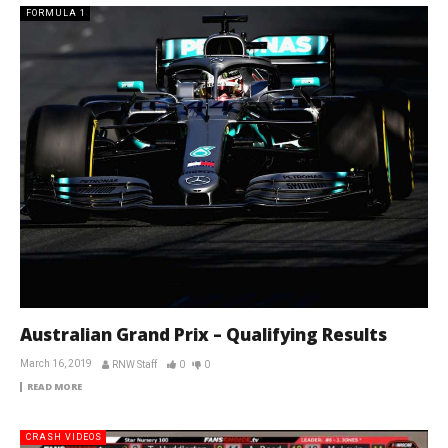
FORMULA 1
Australian Grand Prix – Qualifying Results
March 16, 2019
RNW Staff
0
0
READ MORE
CRASH VIDEOS