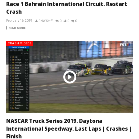
Race 1 Bahrain International Circuit. Restart
Crash
February 16, 2019
RNW Staff
0
0
0
READ MORE
CRASH VIDEOS
NASCAR Truck Series 2019. Daytona
International Speedway. Last Laps | Crashes |
Finish