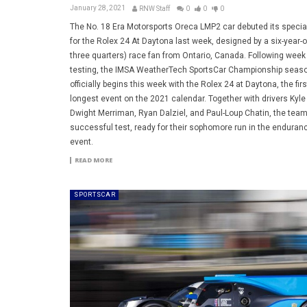
January 28, 2021
RNW Staff
0
0
0
The No. 18 Era Motorsports Oreca LMP2 car debuted its special
for the Rolex 24 At Daytona last week, designed by a six-year-o
three quarters) race fan from Ontario, Canada. Following week
testing, the IMSA WeatherTech SportsCar Championship seas
officially begins this week with the Rolex 24 at Daytona, the fir
longest event on the 2021 calendar. Together with drivers Kyle T
Dwight Merriman, Ryan Dalziel, and Paul-Loup Chatin, the team
successful test, ready for their sophomore run in the enduran
event.
READ MORE
SPORTSCAR