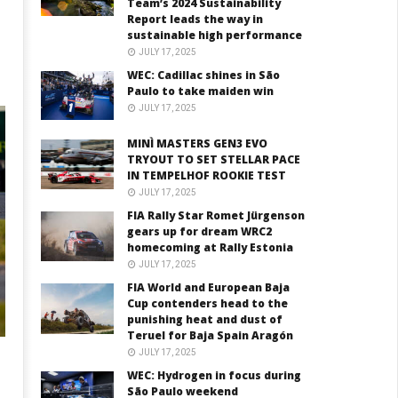
Team’s 2024 Sustainability
Report leads the way in
sustainable high performance
JULY 17, 2025
WEC: Cadillac shines in São
Paulo to take maiden win
JULY 17, 2025
MINÌ MASTERS GEN3 EVO
TRYOUT TO SET STELLAR PACE
IN TEMPELHOF ROOKIE TEST
JULY 17, 2025
FIA Rally Star Romet Jürgenson
gears up for dream WRC2
homecoming at Rally Estonia
JULY 17, 2025
FIA World and European Baja
Cup contenders head to the
punishing heat and dust of
Teruel for Baja Spain Aragón
JULY 17, 2025
WEC: Hydrogen in focus during
São Paulo weekend