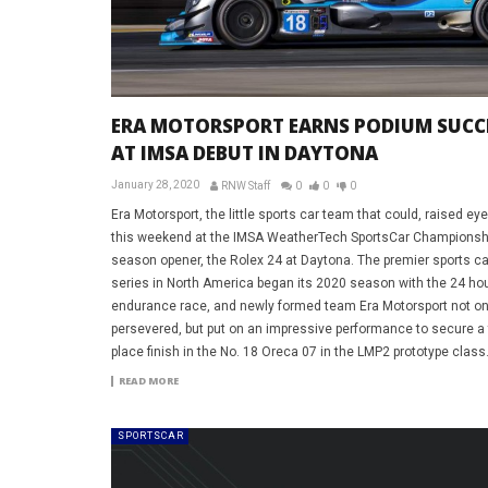
ERA MOTORSPORT EARNS PODIUM SUCC
AT IMSA DEBUT IN DAYTONA
January 28, 2020
RNW Staff
0
0
0
Era Motorsport, the little sports car team that could, raised e
this weekend at the IMSA WeatherTech SportsCar Championsh
season opener, the Rolex 24 at Daytona. The premier sports ca
series in North America began its 2020 season with the 24 hou
endurance race, and newly formed team Era Motorsport not on
persevered, but put on an impressive performance to secure a 
place finish in the No. 18 Oreca 07 in the LMP2 prototype class
READ MORE
SPORTSCAR