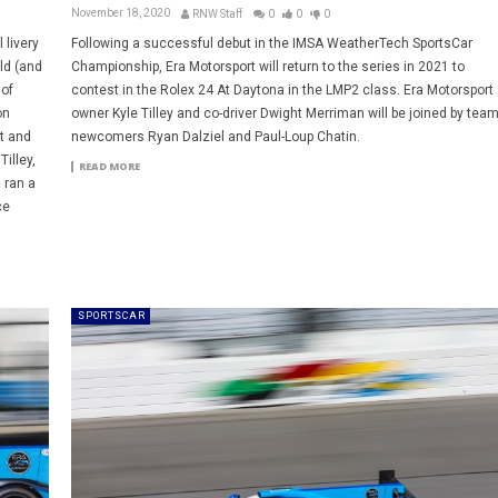
November 18, 2020
RNW Staff
0
0
0
 livery
Following a successful debut in the IMSA WeatherTech SportsCar
ld (and
Championship, Era Motorsport will return to the series in 2021 to
 of
contest in the Rolex 24 At Daytona in the LMP2 class. Era Motorsport
on
owner Kyle Tilley and co-driver Dwight Merriman will be joined by tea
st and
newcomers Ryan Dalziel and Paul-Loup Chatin.
illey,
READ MORE
 ran a
ce
SPORTSCAR