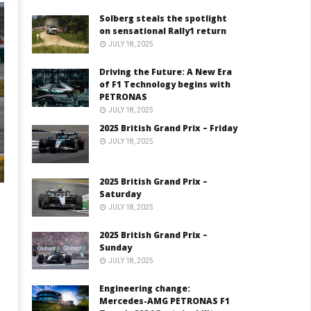
Solberg steals the spotlight
on sensational Rally1 return
JULY 18, 2025
Driving the Future: A New Era
of F1 Technology begins with
PETRONAS
JULY 18, 2025
2025 British Grand Prix – Friday
JULY 18, 2025
2025 British Grand Prix –
Saturday
JULY 18, 2025
2025 British Grand Prix –
Sunday
JULY 18, 2025
Engineering change:
Mercedes-AMG PETRONAS F1