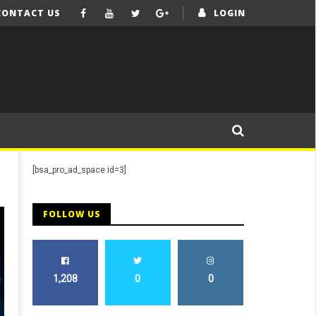
CONTACT US
LOGIN
[bsa_pro_ad_space id=3]
FOLLOW US
1,208
0
0