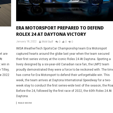
ERA MOTORSPORT PREPARED TO DEFEND
ROLEX 24 AT DAYTONA VICTORY
January 18, 2022
RNW Staff
0
0
0
IMSA WeatherTech SportsCar Championship team Era Motorsport
captured hearts around the globe last year when the team secured
rt are
their first series victory at the iconic Rolex 24 At Daytona. Sporting a
At
livery designed by a six-year-old Canadian race fan, the LMP2 team
 win in
proudly demonstrated they were a force to be reckoned with. The tim
Tilley,
has come for Era Motorsport to defend their unforgettable win. This
he 2022
week, the team arrives at Daytona International Speedway for a two-
week stay to conduct the first series-wide test of the season, the Roa
Before the 24, followed by the first race of 2022, the 60th Rolex 24 At
Daytona.
READ MORE