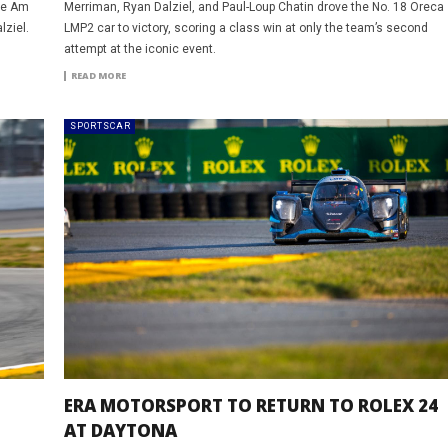
the Am
Merriman, Ryan Dalziel, and Paul-Loup Chatin drove the No. 18 Oreca
lziel.
LMP2 car to victory, scoring a class win at only the team’s second
attempt at the iconic event.
READ MORE
SPORTSCAR
ERA MOTORSPORT TO RETURN TO ROLEX 24
AT DAYTONA