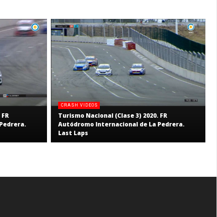
CRASH VIDEOS
 FR
Turismo Nacional (Clase 3) 2020. FR
Pedrera.
Autódromo Internacional de La Pedrera.
Last Laps