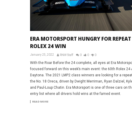
ERA MOTORSPORT HUNGRY FOR REPEAT
ROLEX 24 WIN
January 25, 2022
RNW Staff
0
0
0
With the Roar Before the 24 complete, all eyes at Era Motorspo
focused forward on this week’s main event: the 60th Rolex 24 
Daytona. The 2021 LMP2 class winners are looking for a repeat
the No. 18 Oreca, driven by Dwight Merriman, Ryan Dalziel, Kyle 
and Paul-Loup Chatin. Era Motorsport is one of three cars on t
entry list where all drivers hold wins at the famed event.
READ MORE