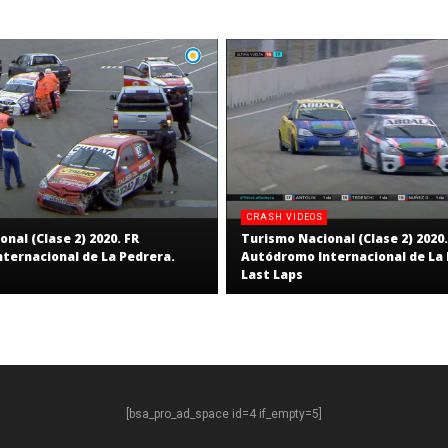
CRASH VIDEOS
nal (Clase 2) 2020. FR
Turismo Nacional (Clase 2) 2020.
ternacional de La Pedrera.
Autódromo Internacional de La 
Last Laps
[bsa_pro_ad_space id=4 if_empty=5]