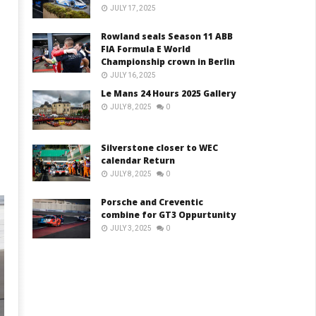
JULY 17, 2025
Rowland seals Season 11 ABB
FIA Formula E World
Championship crown in Berlin
m
JULY 16, 2025
Le Mans 24 Hours 2025 Gallery
JULY 8, 2025
0
Silverstone closer to WEC
calendar Return
JULY 8, 2025
0
Porsche and Creventic
combine for GT3 Oppurtunity
JULY 3, 2025
0