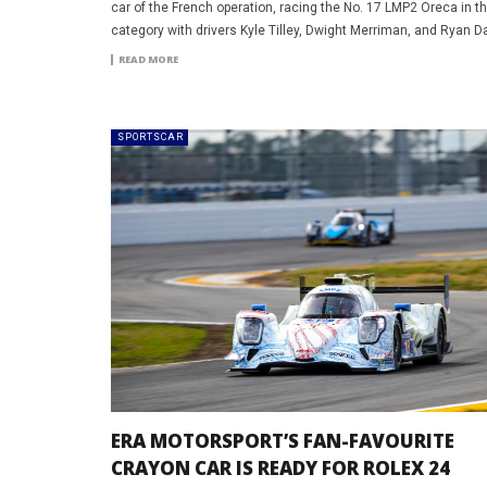
car of the French operation, racing the No. 17 LMP2 Oreca in 
category with drivers Kyle Tilley, Dwight Merriman, and Ryan Da
READ MORE
SPORTSCAR
ERA MOTORSPORT’S FAN-FAVOURITE
CRAYON CAR IS READY FOR ROLEX 24