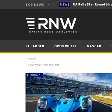
TOP NEWS
NEWS
NEWS
WRC Event Review – Rall
NEWS
NEWS
WRC – Solberg on the bri
NEWS
F1 LADDER
OPEN WHEEL
NASCAR
NEWS
FORMULA 1
HOME
2025 British Grand 
TAG "DWIGHT MERRIMAN"
FORMULA 1
2025 British Grand
FORMULA 1
SPORTSCAR
2025 British Grand
FORMULA 1
NEWS