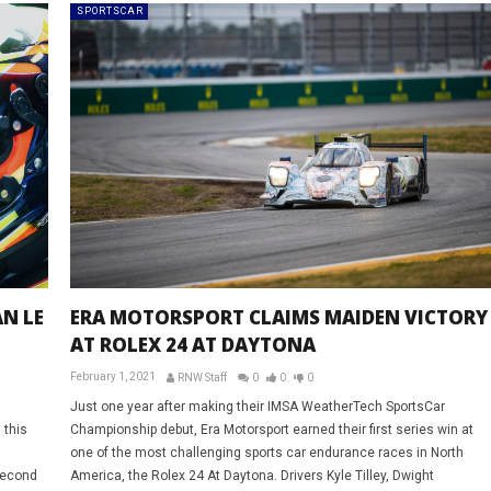
SPORTSCAR
N LE
ERA MOTORSPORT CLAIMS MAIDEN VICTORY
AT ROLEX 24 AT DAYTONA
February 1, 2021
RNW Staff
0
0
0
Just one year after making their IMSA WeatherTech SportsCar
 this
Championship debut, Era Motorsport earned their first series win at
one of the most challenging sports car endurance races in North
second
America, the Rolex 24 At Daytona. Drivers Kyle Tilley, Dwight