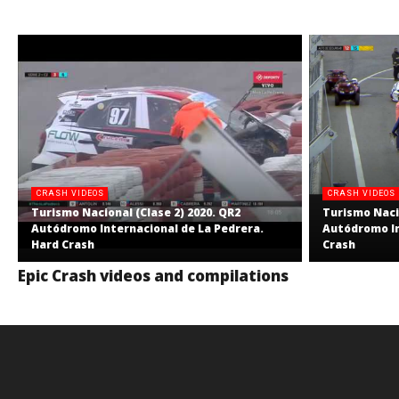
CRASH VIDEOS
CRASH VIDEOS
Turismo Nacional (Clase 2) 2020. QR2
Turismo Nacio
Autódromo Internacional de La Pedrera.
Autódromo In
Hard Crash
Crash
Epic Crash videos and compilations