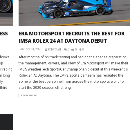
ESS
ERA MOTORSPORT RECRUITS THE BEST FOR
IMSA ROLEX 24 AT DAYTONA DEBUT
January 23, 2020
RNW Staff
0
0
0
yebrows
After months of on track testing and behind the scenes preparation,
ip
the management, drivers, and crew of Era Motorsport will make their
r racing
IMSA WeatherTech SportsCar Championship debut at this weekend’s
r long
Rolex 24 At Daytona. The LMP2 sports car team has recruited the
ly
some of the best personnel from across the motorsports world to
third
start the 2020 season off strong.
.
READ MORE