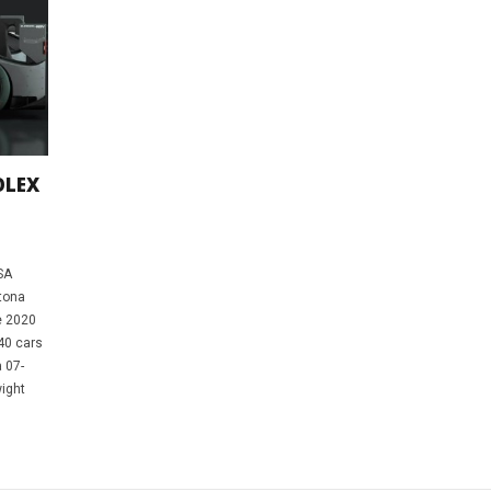
OLEX
SA
tona
e 2020
 40 cars
 07-
wight