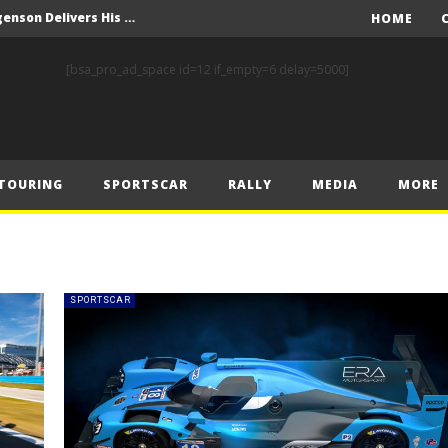
FIA Rally Star Romet Jürgenson Delivers His Strongest WRC2 Performance on Home Soil
HOME
FORMULA 1 COMMISSION MEETING 22.07.2025 – MEDIA STATEMENT
[bsa_pro_ad_space id=12 if_empty=6 delay=5000]
y Estonia
World RX – Kristoffersson turns up the heat in Hungary
nk of Estonian glory
TOURING
SPORTSCAR
RALLY
MEDIA
MORE
Solberg steals the spotlight on sensational Rally1 return
Driving the Future: A New Era of F1 Technology begins with PETRONAS
Prix – Friday
 Prix – Saturday
SPORTSCAR
 Prix – Sunday
FIA Rally Star Romet Jürgenson Delivers His Strongest WRC2 Performance on Home Soil