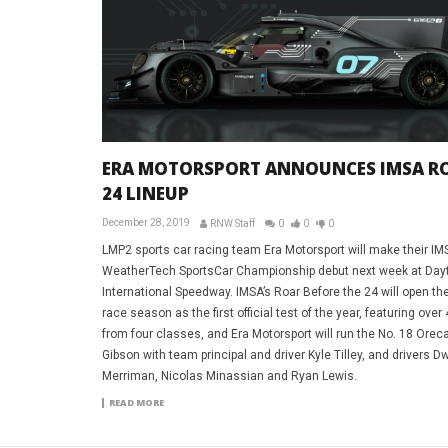
ERA MOTORSPORT ANNOUNCES IMSA R
24 LINEUP
December 28, 2019
RNW Staff
0
0
0
LMP2 sports car racing team Era Motorsport will make their IM
WeatherTech SportsCar Championship debut next week at Day
International Speedway. IMSA’s Roar Before the 24 will open th
race season as the first official test of the year, featuring over
from four classes, and Era Motorsport will run the No. 18 Oreca
Gibson with team principal and driver Kyle Tilley, and drivers D
Merriman, Nicolas Minassian and Ryan Lewis.
READ MORE