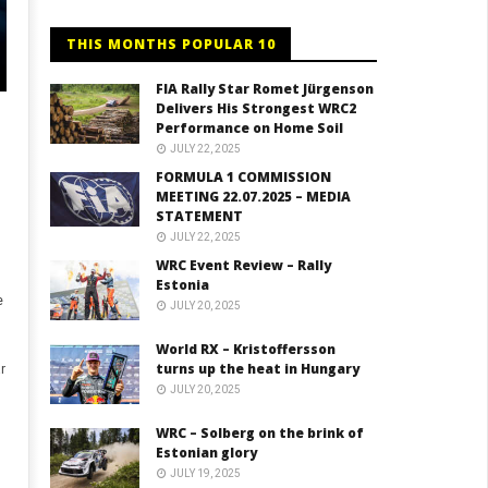
THIS MONTHS POPULAR 10
FIA Rally Star Romet Jürgenson
Delivers His Strongest WRC2
Performance on Home Soil
JULY 22, 2025
FORMULA 1 COMMISSION
MEETING 22.07.2025 – MEDIA
STATEMENT
JULY 22, 2025
WRC Event Review – Rally
Estonia
e
JULY 20, 2025
World RX – Kristoffersson
turns up the heat in Hungary
r
JULY 20, 2025
WRC – Solberg on the brink of
Estonian glory
JULY 19, 2025