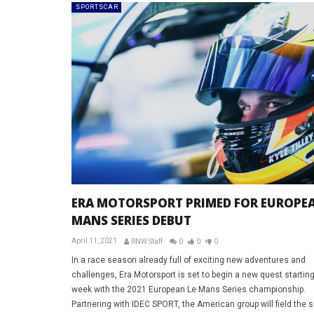
SPORTSCAR
ERA MOTORSPORT PRIMED FOR EUROPEA
MANS SERIES DEBUT
April 11, 2021
RNW Staff
0
0
0
In a race season already full of exciting new adventures and
challenges, Era Motorsport is set to begin a new quest starting
week with the 2021 European Le Mans Series championship.
Partnering with IDEC SPORT, the American group will field the 